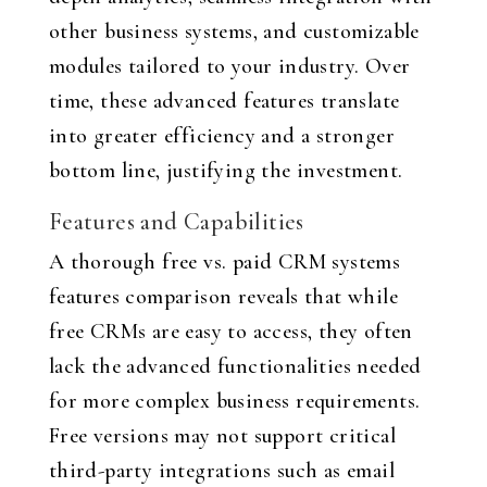
other business systems, and customizable
modules tailored to your industry. Over
time, these advanced features translate
into greater efficiency and a stronger
bottom line, justifying the investment.
Features and Capabilities
A thorough free vs. paid CRM systems
features comparison reveals that while
free CRMs are easy to access, they often
lack the advanced functionalities needed
for more complex business requirements.
Free versions may not support critical
third-party integrations such as email