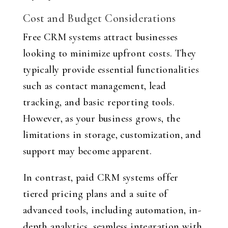
Cost and Budget Considerations
Free CRM systems attract businesses
looking to minimize upfront costs. They
typically provide essential functionalities
such as contact management, lead
tracking, and basic reporting tools.
However, as your business grows, the
limitations in storage, customization, and
support may become apparent.
In contrast, paid CRM systems offer
tiered pricing plans and a suite of
advanced tools, including automation, in-
depth analytics, seamless integration with