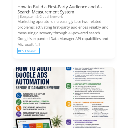
How to Build a First-Party Audience and AI-
Search Measurement System
|
Ecosystem & Global Network
Marketing operators increasingly face two related
problems: activating first-party audiences reliably and
measuring discovery through AI-powered search.
Google’s expanded Data Manager API capabilities and
Microsoft […]
READ MORE