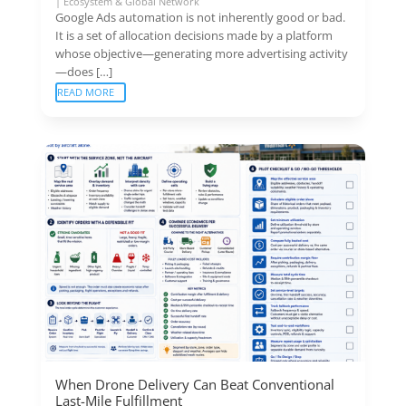
|
Ecosystem & Global Network
Google Ads automation is not inherently good or bad.
It is a set of allocation decisions made by a platform
whose objective—generating more advertising activity
—does […]
READ MORE
When Drone Delivery Can Beat Conventional
Last-Mile Fulfillment