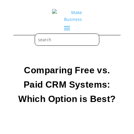
Comparing Free vs.
Paid CRM Systems:
Which Option is Best?