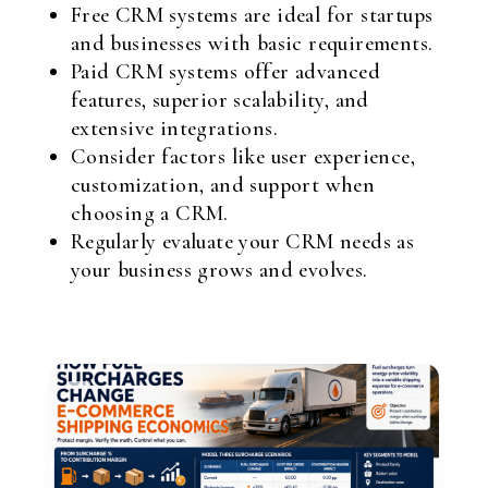
Free CRM systems are ideal for startups
and businesses with basic requirements.
Paid CRM systems offer advanced
features, superior scalability, and
extensive integrations.
Consider factors like user experience,
customization, and support when
choosing a CRM.
Regularly evaluate your CRM needs as
your business grows and evolves.