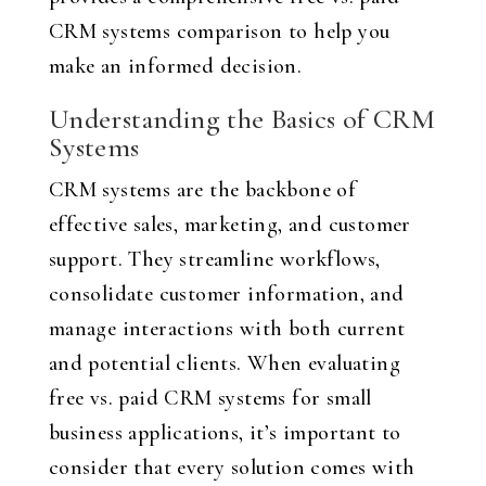
CRM systems comparison to help you
make an informed decision.
Understanding the Basics of CRM
Systems
CRM systems are the backbone of
effective sales, marketing, and customer
support. They streamline workflows,
consolidate customer information, and
manage interactions with both current
and potential clients. When evaluating
free vs. paid CRM systems for small
business applications, it’s important to
consider that every solution comes with