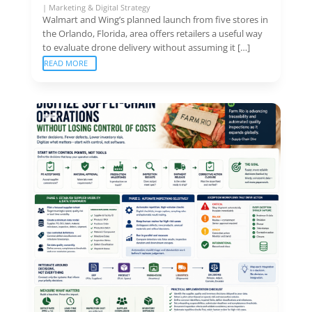
|
Marketing & Digital Strategy
Walmart and Wing’s planned launch from five stores in
the Orlando, Florida, area offers retailers a useful way
to evaluate drone delivery without assuming it […]
READ MORE