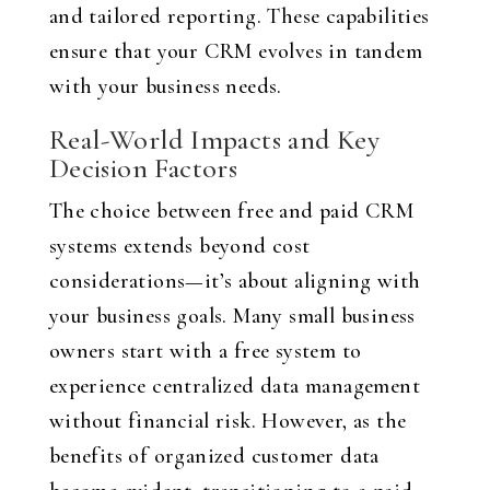
and tailored reporting. These capabilities
ensure that your CRM evolves in tandem
with your business needs.
Real-World Impacts and Key
Decision Factors
The choice between free and paid CRM
systems extends beyond cost
considerations—it’s about aligning with
your business goals. Many small business
owners start with a free system to
experience centralized data management
without financial risk. However, as the
benefits of organized customer data