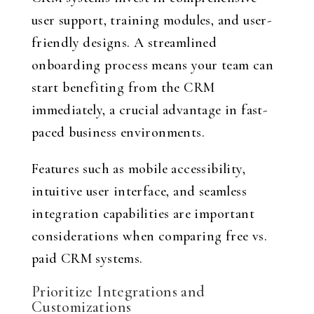
user support, training modules, and user-
friendly designs. A streamlined
onboarding process means your team can
start benefiting from the CRM
immediately, a crucial advantage in fast-
paced business environments.
Features such as mobile accessibility,
intuitive user interface, and seamless
integration capabilities are important
considerations when comparing free vs.
paid CRM systems.
Prioritize Integrations and
Customizations