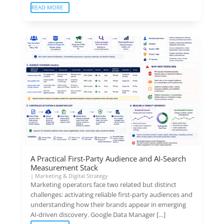
READ MORE
A Practical First-Party Audience and AI-Search
Measurement Stack
|
Marketing & Digital Strategy
Marketing operators face two related but distinct
challenges: activating reliable first-party audiences and
understanding how their brands appear in emerging
AI-driven discovery. Google Data Manager […]