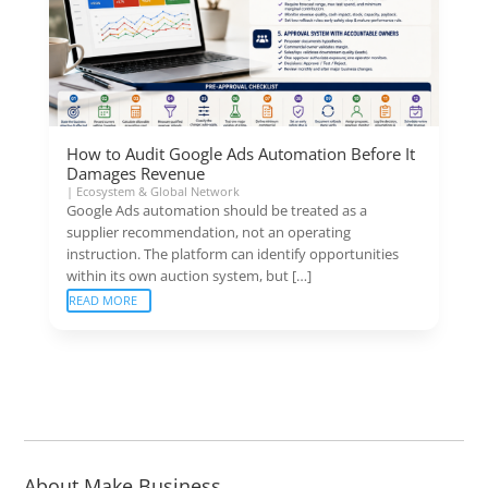
How to Audit Google Ads Automation Before It
Damages Revenue
|
Ecosystem & Global Network
Google Ads automation should be treated as a
supplier recommendation, not an operating
instruction. The platform can identify opportunities
within its own auction system, but […]
READ MORE
About Make Business