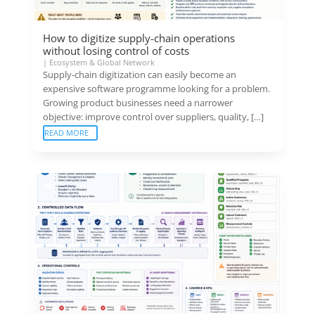
How to digitize supply-chain operations
without losing control of costs
|
Ecosystem & Global Network
Supply-chain digitization can easily become an
expensive software programme looking for a problem.
Growing product businesses need a narrower
objective: improve control over suppliers, quality, […]
READ MORE