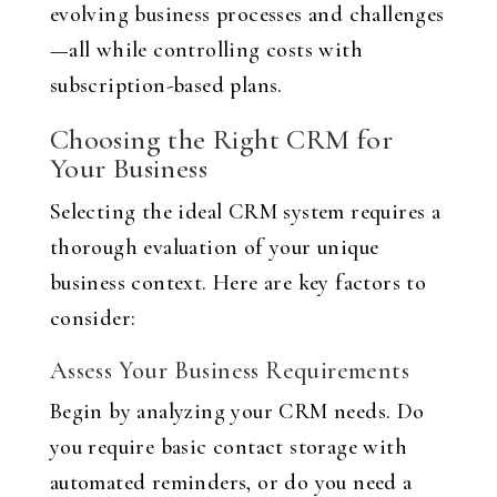
evolving business processes and challenges
—all while controlling costs with
subscription-based plans.
Choosing the Right CRM for
Your Business
Selecting the ideal CRM system requires a
thorough evaluation of your unique
business context. Here are key factors to
consider:
Assess Your Business Requirements
Begin by analyzing your CRM needs. Do
you require basic contact storage with
automated reminders, or do you need a