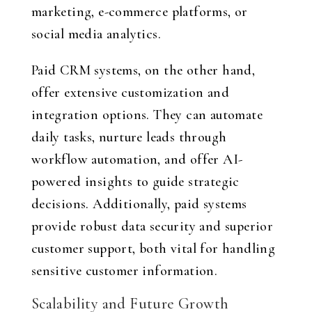
marketing, e-commerce platforms, or
social media analytics.
Paid CRM systems, on the other hand,
offer extensive customization and
integration options. They can automate
daily tasks, nurture leads through
workflow automation, and offer AI-
powered insights to guide strategic
decisions. Additionally, paid systems
provide robust data security and superior
customer support, both vital for handling
sensitive customer information.
Scalability and Future Growth