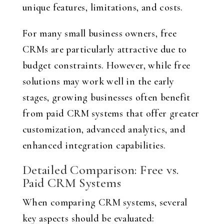
unique features, limitations, and costs.
For many small business owners, free
CRMs are particularly attractive due to
budget constraints. However, while free
solutions may work well in the early
stages, growing businesses often benefit
from paid CRM systems that offer greater
customization, advanced analytics, and
enhanced integration capabilities.
Detailed Comparison: Free vs.
Paid CRM Systems
When comparing CRM systems, several
key aspects should be evaluated: