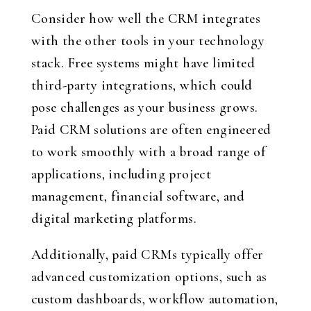
Consider how well the CRM integrates
with the other tools in your technology
stack. Free systems might have limited
third-party integrations, which could
pose challenges as your business grows.
Paid CRM solutions are often engineered
to work smoothly with a broad range of
applications, including project
management, financial software, and
digital marketing platforms.
Additionally, paid CRMs typically offer
advanced customization options, such as
custom dashboards, workflow automation,