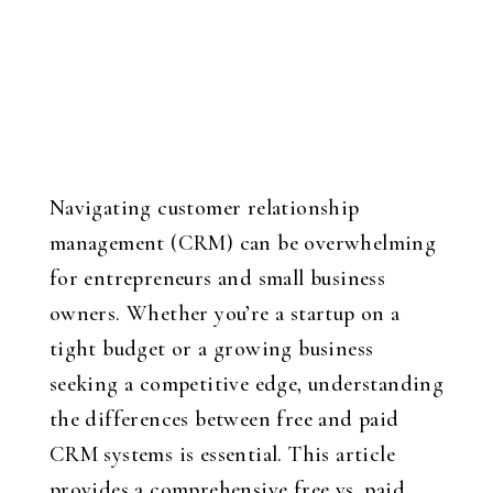
Navigating customer relationship
management (CRM) can be overwhelming
for entrepreneurs and small business
owners. Whether you’re a startup on a
tight budget or a growing business
seeking a competitive edge, understanding
the differences between free and paid
CRM systems is essential. This article
provides a comprehensive free vs. paid