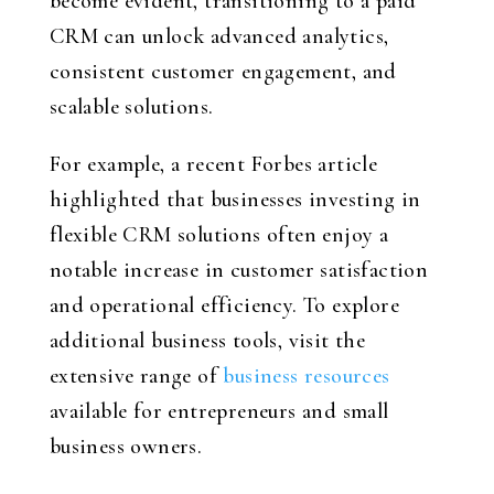
become evident, transitioning to a paid
CRM can unlock advanced analytics,
consistent customer engagement, and
scalable solutions.
For example, a recent Forbes article
highlighted that businesses investing in
flexible CRM solutions often enjoy a
notable increase in customer satisfaction
and operational efficiency. To explore
additional business tools, visit the
extensive range of
business resources
available for entrepreneurs and small
business owners.