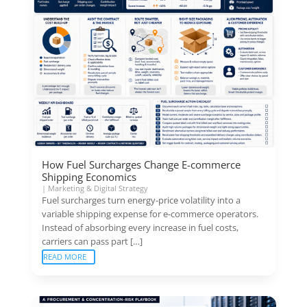
How Fuel Surcharges Change E-commerce
Shipping Economics
|
Marketing & Digital Strategy
Fuel surcharges turn energy-price volatility into a
variable shipping expense for e-commerce operators.
Instead of absorbing every increase in fuel costs,
carriers can pass part […]
READ MORE