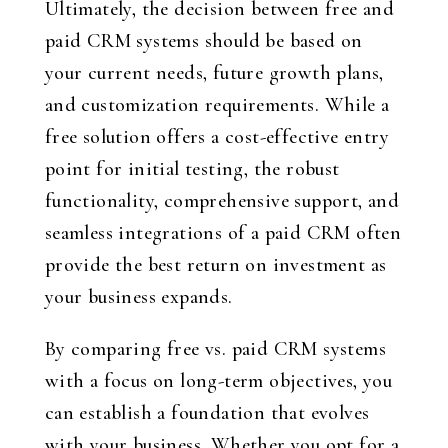
Ultimately, the decision between free and
paid CRM systems should be based on
your current needs, future growth plans,
and customization requirements. While a
free solution offers a cost-effective entry
point for initial testing, the robust
functionality, comprehensive support, and
seamless integrations of a paid CRM often
provide the best return on investment as
your business expands.
By comparing free vs. paid CRM systems
with a focus on long-term objectives, you
can establish a foundation that evolves
with your business. Whether you opt for a