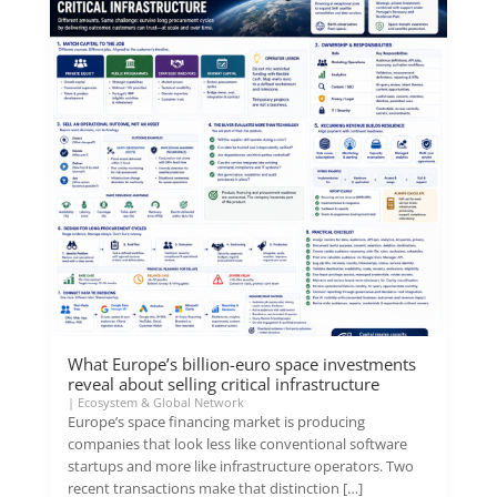
What Europe’s billion-euro space investments
reveal about selling critical infrastructure
|
Ecosystem & Global Network
Europe’s space financing market is producing
companies that look less like conventional software
startups and more like infrastructure operators. Two
recent transactions make that distinction […]