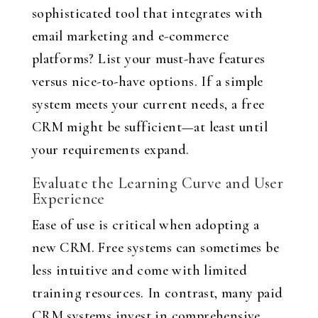
sophisticated tool that integrates with
email marketing and e-commerce
platforms? List your must-have features
versus nice-to-have options. If a simple
system meets your current needs, a free
CRM might be sufficient—at least until
your requirements expand.
Evaluate the Learning Curve and User
Experience
Ease of use is critical when adopting a
new CRM. Free systems can sometimes be
less intuitive and come with limited
training resources. In contrast, many paid
CRM systems invest in comprehensive