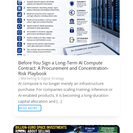
Before You Sign a Long-Term AI Compute
Contract: A Procurement and Concentration-
Risk Playbook
|
Marketing & Digital Strategy
AI compute is no longer merely an infrastructure
purchase. For companies scaling training, inference or
AI-enabled products, it is becoming a long-duration
capital allocation and […]
READ MORE