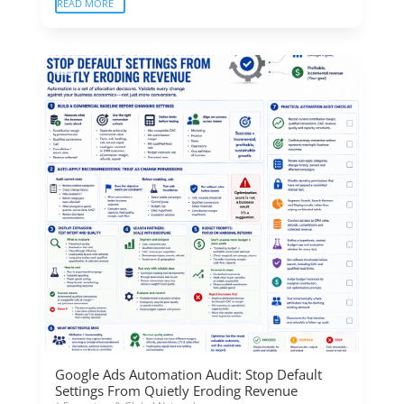
READ MORE
Google Ads Automation Audit: Stop Default
Settings From Quietly Eroding Revenue