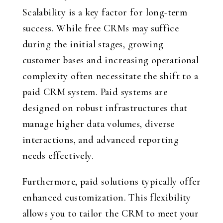
Scalability is a key factor for long-term
success. While free CRMs may suffice
during the initial stages, growing
customer bases and increasing operational
complexity often necessitate the shift to a
paid CRM system. Paid systems are
designed on robust infrastructures that
manage higher data volumes, diverse
interactions, and advanced reporting
needs effectively.
Furthermore, paid solutions typically offer
enhanced customization. This flexibility
allows you to tailor the CRM to meet your