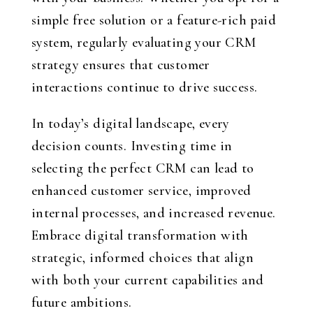
simple free solution or a feature-rich paid
system, regularly evaluating your CRM
strategy ensures that customer
interactions continue to drive success.
In today’s digital landscape, every
decision counts. Investing time in
selecting the perfect CRM can lead to
enhanced customer service, improved
internal processes, and increased revenue.
Embrace digital transformation with
strategic, informed choices that align
with both your current capabilities and
future ambitions.