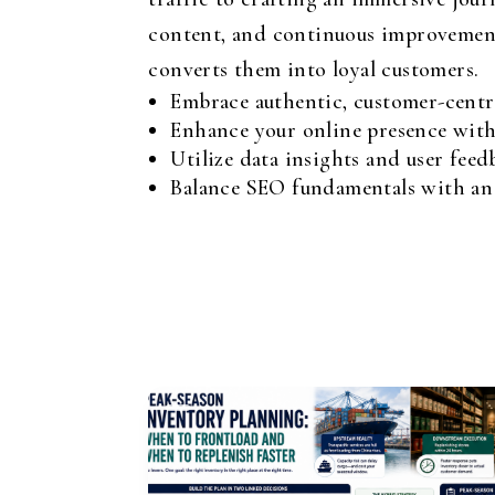
content, and continuous improvement, 
converts them into loyal customers.
Embrace authentic, customer-centri
Enhance your online presence with
Utilize data insights and user feed
Balance SEO fundamentals with an e