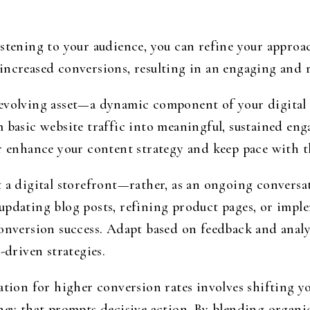
istening to your audience, you can refine your approa
increased conversions, resulting in an engaging and r
 evolving asset—a dynamic component of your digital
 basic website traffic into meaningful, sustained eng
 enhance your content strategy and keep pace with th
t a digital storefront—rather, as an ongoing convers
updating blog posts, refining product pages, or impl
conversion success. Adapt based on feedback and analy
-driven strategies.
ation for higher conversion rates involves shifting y
rney that prompts decisive action. By blending organ