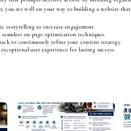
you are well on your way to building a website that n
c storytelling to increase engagement.
 seamless on-page optimization techniques.
back to continuously refine your content strategy.
xceptional user experience for lasting success.