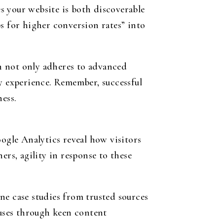
s your website is both discoverable
s for higher conversion rates” into
h not only adheres to advanced
ly experience. Remember, successful
ess.
oogle Analytics reveal how visitors
ers, agility in response to these
ne case studies from trusted sources
uses through keen content