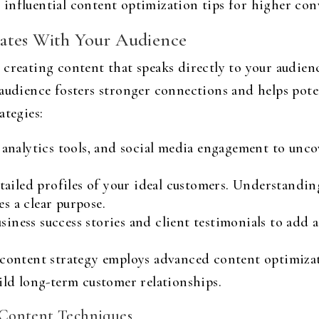
influential content optimization tips for higher conv
ates With Your Audience
creating content that speaks directly to your audienc
audience fosters stronger connections and helps poten
ategies:
 analytics tools, and social media engagement to unco
ailed profiles of your ideal customers. Understandi
es a clear purpose.
siness success stories and client testimonials to add
 content strategy employs advanced content optimizat
ild long-term customer relationships.
 Content Techniques