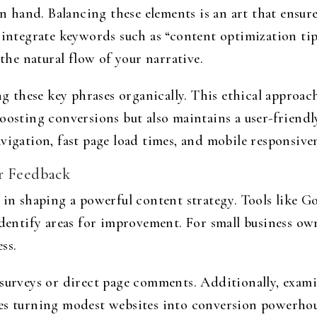
hand. Balancing these elements is an art that ensure
 integrate keywords such as “content optimization tip
e natural flow of your narrative.
these key phrases organically. This ethical approac
oosting conversions but also maintains a user-friend
vigation, fast page load times, and mobile responsiven
er Feedback
 in shaping a powerful content strategy. Tools like G
identify areas for improvement. For small business own
ess.
 surveys or direct page comments. Additionally, exami
es turning modest websites into conversion powerho