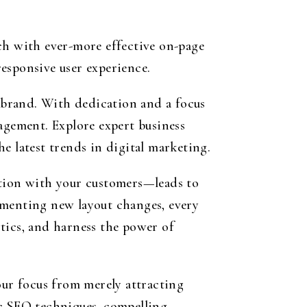
ch with ever-more effective on-page
esponsive user experience.
 brand. With dedication and a focus
agement. Explore expert business
e latest trends in digital marketing.
ation with your customers—leads to
ementing new layout changes, every
tics, and harness the power of
our focus from merely attracting
ic SEO techniques, compelling