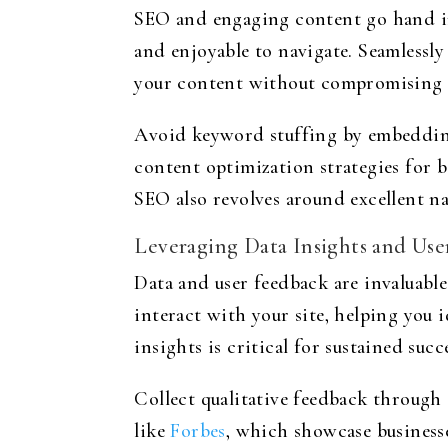
SEO and engaging content go hand in 
and enjoyable to navigate. Seamlessly
your content without compromising th
Avoid keyword stuffing by embedding 
content optimization strategies for b
SEO also revolves around excellent na
Leveraging Data Insights and Us
Data and user feedback are invaluable
interact with your site, helping you 
insights is critical for sustained succ
Collect qualitative feedback through
like
Forbes
, which showcase business