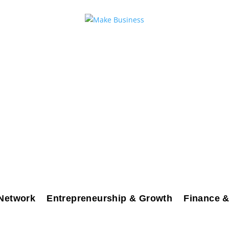
Network
Entrepreneurship & Growth
Finance &