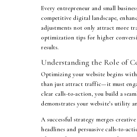
Every entrepreneur and small business
competitive digital landscape, enhanc
adjustments not only attract more tra
optimization tips for higher convers
results.
Understanding the Role of C
Optimizing your website begins with 
than just attract traffic—it must eng
clear calls-to-action, you build a se
demonstrates your website’s utility and
A successful strategy merges creative
headlines and persuasive calls-to-acti