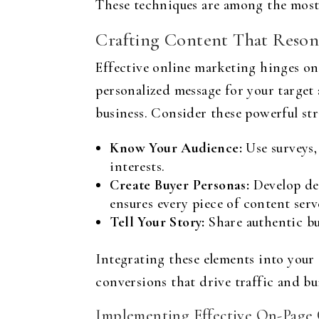
These techniques are among the most 
Crafting Content That Reson
Effective online marketing hinges on 
personalized message for your target 
business. Consider these powerful str
Know Your Audience:
Use surveys,
interests.
Create Buyer Personas:
Develop det
ensures every piece of content serv
Tell Your Story:
Share authentic bu
Integrating these elements into your
conversions that drive traffic and bu
Implementing Effective On-Page