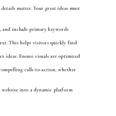
details matter. Your great ideas must
e, and include primary keywords
xt. This helps visitors quickly find
x ideas. Ensure visuals are optimized
compelling calls-to-action, whether
 website into a dynamic platform