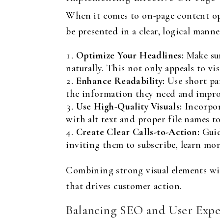
When it comes to on-page content opt
be presented in a clear, logical manne
Optimize Your Headlines:
Make sur
naturally. This not only appeals to vi
Enhance Readability:
Use short par
the information they need and impro
Use High-Quality Visuals:
Incorpora
with alt text and proper file names t
Create Clear Calls-to-Action:
Guid
inviting them to subscribe, learn mor
Combining strong visual elements wi
that drives customer action.
Balancing SEO and User Expe