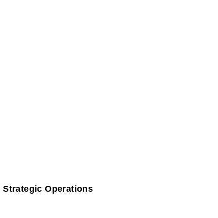
 Strategic Operations