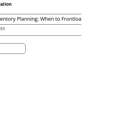
ation
ning: When to Frontload and When to Replenish 
:52