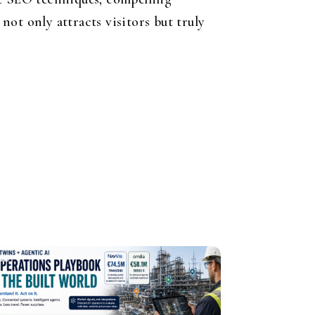
ot only attracts visitors but truly