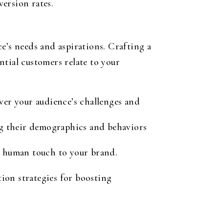
ersion rates.
e’s needs and aspirations. Crafting a
tial customers relate to your
ver your audience’s challenges and
ng their demographics and behaviors
 a human touch to your brand.
ion strategies for boosting