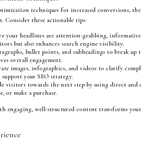
imization techniques for increased conversions, the 
r. Consider these actionable tips:
e your headlines are attention-grabbing, informativ
sitors but also enhances search engine visibility.
agraphs, bullet points, and subheadings to break up te
ves overall engagement.
te images, infographics, and videos to clarify comple
o support your SEO strategy.
e visitors towards the next step by using direct and 
e, or make a purchase.
th engaging, well-structured content transforms your
rience