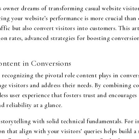
 owner dreams of transforming casual website visitors 
ing your website’s performance is more crucial than 
ffic but also convert visitors into customers. This art
ion rates, advanced strategies for boosting conversio
ontent in Conversions
recognizing the pivotal role content plays in conve
age visitors and address their needs. By combining co
amless user experience that fosters trust and encourage
 reliability at a glance.
 storytelling with solid technical fundamentals. For i
on that align with your visitors’ queries helps build a 