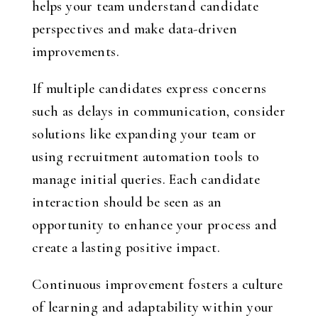
helps your team understand candidate
perspectives and make data-driven
improvements.
If multiple candidates express concerns
such as delays in communication, consider
solutions like expanding your team or
using recruitment automation tools to
manage initial queries. Each candidate
interaction should be seen as an
opportunity to enhance your process and
create a lasting positive impact.
Continuous improvement fosters a culture
of learning and adaptability within your