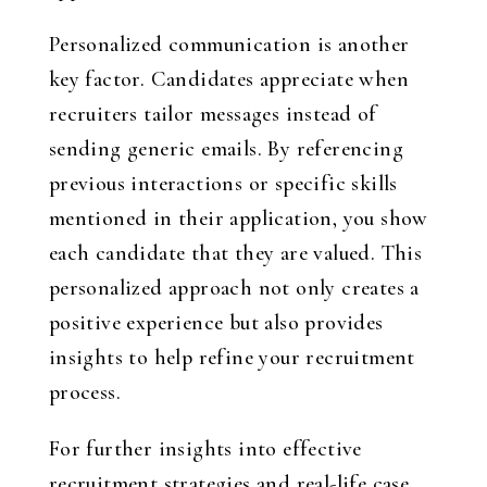
Personalized communication is another
key factor. Candidates appreciate when
recruiters tailor messages instead of
sending generic emails. By referencing
previous interactions or specific skills
mentioned in their application, you show
each candidate that they are valued. This
personalized approach not only creates a
positive experience but also provides
insights to help refine your recruitment
process.
For further insights into effective
recruitment strategies and real-life case