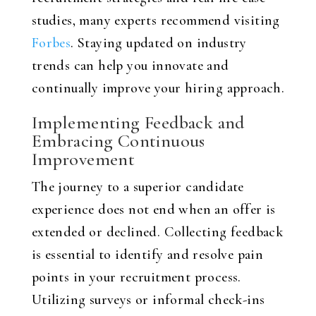
studies, many experts recommend visiting
Forbes
. Staying updated on industry
trends can help you innovate and
continually improve your hiring approach.
Implementing Feedback and
Embracing Continuous
Improvement
The journey to a superior candidate
experience does not end when an offer is
extended or declined. Collecting feedback
is essential to identify and resolve pain
points in your recruitment process.
Utilizing surveys or informal check-ins