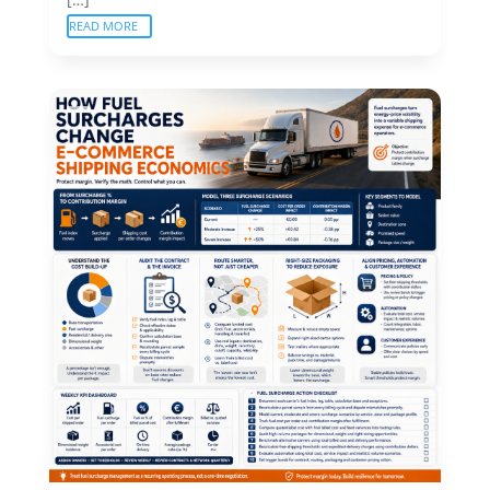
READ MORE