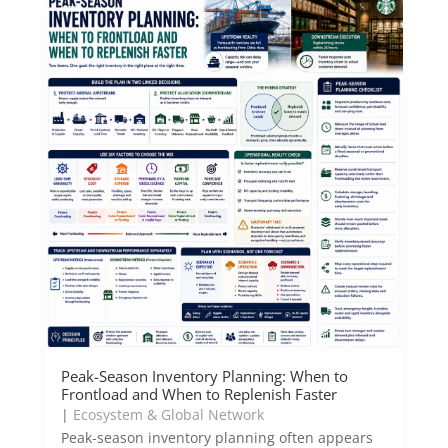
Peak-Season Inventory Planning: When to
Frontload and When to Replenish Faster
|
Ecosystem & Global Network
Peak-season inventory planning often appears