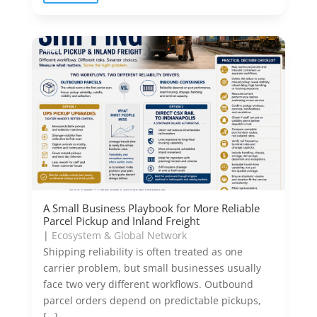
A Small Business Playbook for More Reliable
Parcel Pickup and Inland Freight
|
Ecosystem & Global Network
Shipping reliability is often treated as one
carrier problem, but small businesses usually
face two very different workflows. Outbound
parcel orders depend on predictable pickups,
[…]