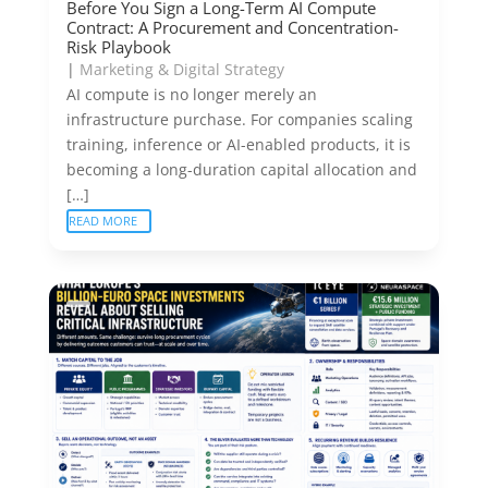
Before You Sign a Long-Term AI Compute
Contract: A Procurement and Concentration-
Risk Playbook
|
Marketing & Digital Strategy
AI compute is no longer merely an
infrastructure purchase. For companies scaling
training, inference or AI-enabled products, it is
becoming a long-duration capital allocation and
[…]
READ MORE