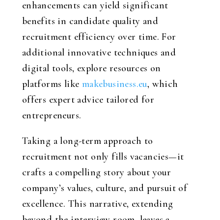
enhancements can yield significant
benefits in candidate quality and
recruitment efficiency over time. For
additional innovative techniques and
digital tools, explore resources on
platforms like
makebusiness.eu
, which
offers expert advice tailored for
entrepreneurs.
Taking a long-term approach to
recruitment not only fills vacancies—it
crafts a compelling story about your
company’s values, culture, and pursuit of
excellence. This narrative, extending
beyond the interview room, leaves a