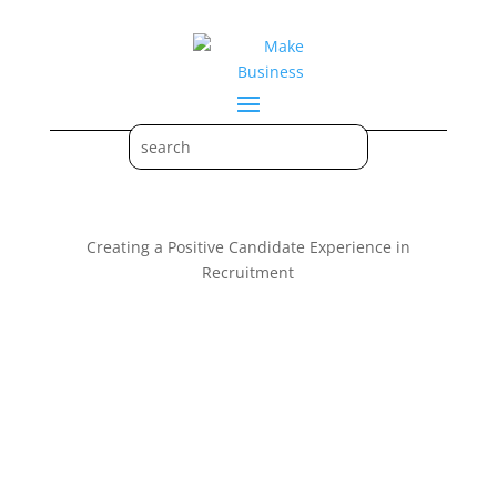
Creating a Positive Candidate Experience in
Recruitment