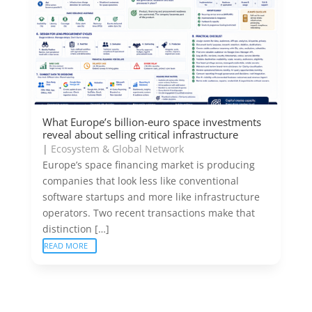
What Europe’s billion-euro space investments
reveal about selling critical infrastructure
|
Ecosystem & Global Network
Europe’s space financing market is producing
companies that look less like conventional
software startups and more like infrastructure
operators. Two recent transactions make that
distinction […]
READ MORE