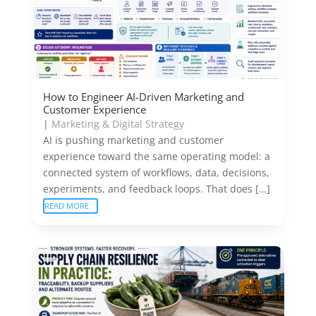
How to Engineer AI-Driven Marketing and
Customer Experience
|
Marketing & Digital Strategy
AI is pushing marketing and customer
experience toward the same operating model: a
connected system of workflows, data, decisions,
experiments, and feedback loops. That does […]
READ MORE