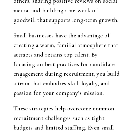
others, sharing positive reviews on social
media, and building a network of
goodwill that supports long-term growth.
Small businesses have the advantage of
creating a warm, familial atmosphere that
attracts and retains top talent. By
focusing on best practices for candidate
engagement during recruitment, you build
a team that embodies skill, loyalty, and
passion for your company’s mission.
These strategies help overcome common
recruitment challenges such as tight
budgets and limited staffing. Even small