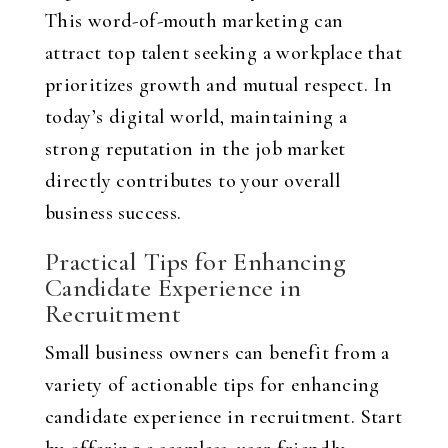
This word-of-mouth marketing can
attract top talent seeking a workplace that
prioritizes growth and mutual respect. In
today’s digital world, maintaining a
strong reputation in the job market
directly contributes to your overall
business success.
Practical Tips for Enhancing
Candidate Experience in
Recruitment
Small business owners can benefit from a
variety of actionable tips for enhancing
candidate experience in recruitment. Start