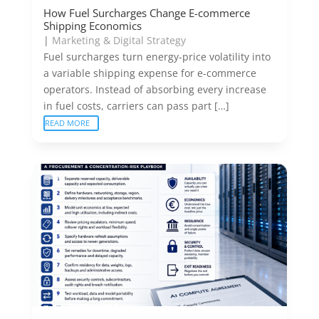
How Fuel Surcharges Change E-commerce
Shipping Economics
|
Marketing & Digital Strategy
Fuel surcharges turn energy-price volatility into
a variable shipping expense for e-commerce
operators. Instead of absorbing every increase
in fuel costs, carriers can pass part […]
READ MORE