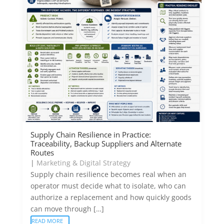
Supply Chain Resilience in Practice:
Traceability, Backup Suppliers and Alternate
Routes
|
Marketing & Digital Strategy
Supply chain resilience becomes real when an
operator must decide what to isolate, who can
authorize a replacement and how quickly goods
can move through […]
READ MORE