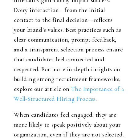
hire can significantly impact success.
Every interaction—from the initial
contact to the final decision—reflects
your brand’s values. Best practices such as
clear communication, prompt feedback,
and a transparent selection process ensure
that candidates feel connected and
respected. For more in-depth insights on
building strong recruitment frameworks,
explore our article on
The Importance of a
Well-Structured Hiring Process
.
When candidates feel engaged, they are
more likely to speak positively about your
organization, even if they are not selected.