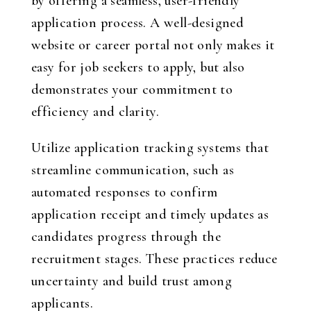
by offering a seamless, user-friendly
application process. A well-designed
website or career portal not only makes it
easy for job seekers to apply, but also
demonstrates your commitment to
efficiency and clarity.
Utilize application tracking systems that
streamline communication, such as
automated responses to confirm
application receipt and timely updates as
candidates progress through the
recruitment stages. These practices reduce
uncertainty and build trust among
applicants.