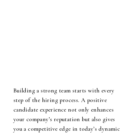
Building a strong team starts with every
step of the hiring process. A positive
candidate experience not only enhances
your company’s reputation but also gives
you a competitive edge in today’s dynamic