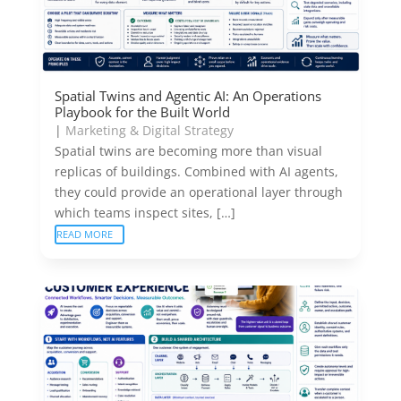
Spatial Twins and Agentic AI: An Operations
Playbook for the Built World
|
Marketing & Digital Strategy
Spatial twins are becoming more than visual
replicas of buildings. Combined with AI agents,
they could provide an operational layer through
which teams inspect sites, […]
READ MORE