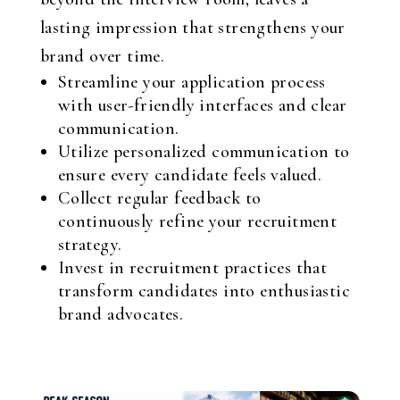
lasting impression that strengthens your
brand over time.
Streamline your application process
with user-friendly interfaces and clear
communication.
Utilize personalized communication to
ensure every candidate feels valued.
Collect regular feedback to
continuously refine your recruitment
strategy.
Invest in recruitment practices that
transform candidates into enthusiastic
brand advocates.