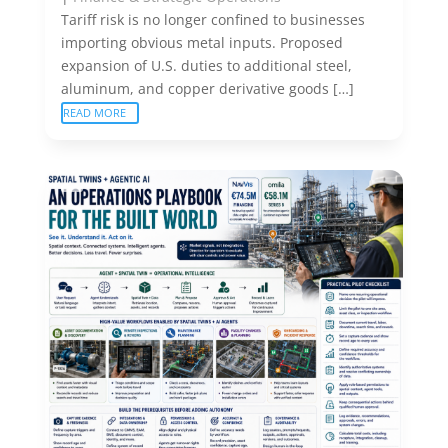
Tariff risk is no longer confined to businesses
importing obvious metal inputs. Proposed
expansion of U.S. duties to additional steel,
aluminum, and copper derivative goods […]
READ MORE