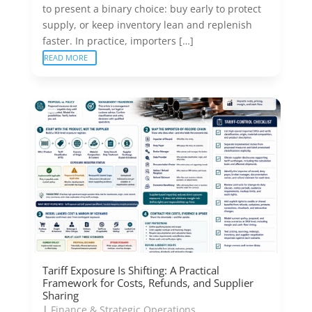
to present a binary choice: buy early to protect
supply, or keep inventory lean and replenish
faster. In practice, importers […]
READ MORE
Tariff Exposure Is Shifting: A Practical
Framework for Costs, Refunds, and Supplier
Sharing
|
Finance & Strategic Operations