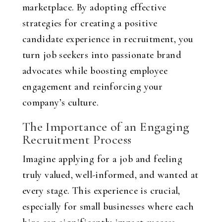
marketplace. By adopting effective
strategies for creating a positive
candidate experience in recruitment, you
turn job seekers into passionate brand
advocates while boosting employee
engagement and reinforcing your
company’s culture.
The Importance of an Engaging
Recruitment Process
Imagine applying for a job and feeling
truly valued, well-informed, and wanted at
every stage. This experience is crucial,
especially for small businesses where each