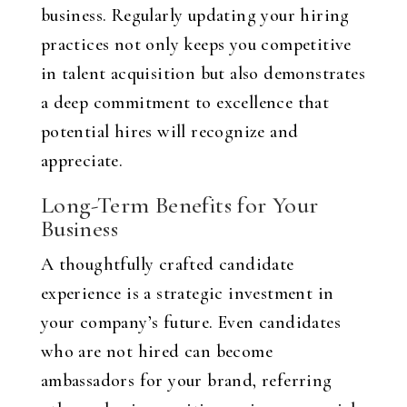
business. Regularly updating your hiring
practices not only keeps you competitive
in talent acquisition but also demonstrates
a deep commitment to excellence that
potential hires will recognize and
appreciate.
Long-Term Benefits for Your
Business
A thoughtfully crafted candidate
experience is a strategic investment in
your company’s future. Even candidates
who are not hired can become
ambassadors for your brand, referring