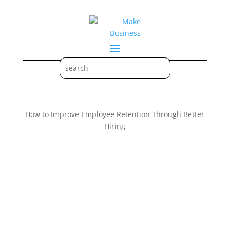
How to Improve Employee Retention Through Better
Hiring