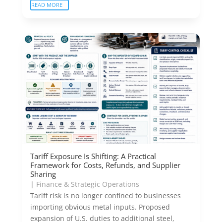
READ MORE
Tariff Exposure Is Shifting: A Practical
Framework for Costs, Refunds, and Supplier
Sharing
|
Finance & Strategic Operations
Tariff risk is no longer confined to businesses
importing obvious metal inputs. Proposed
expansion of U.S. duties to additional steel,