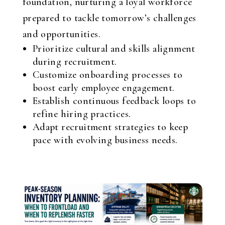
foundation, nurturing a loyal workforce
prepared to tackle tomorrow’s challenges
and opportunities.
Prioritize cultural and skills alignment
during recruitment.
Customize onboarding processes to
boost early employee engagement.
Establish continuous feedback loops to
refine hiring practices.
Adapt recruitment strategies to keep
pace with evolving business needs.