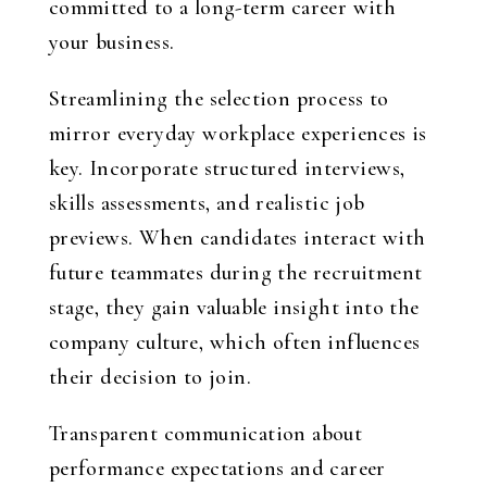
committed to a long-term career with
your business.
Streamlining the selection process to
mirror everyday workplace experiences is
key. Incorporate structured interviews,
skills assessments, and realistic job
previews. When candidates interact with
future teammates during the recruitment
stage, they gain valuable insight into the
company culture, which often influences
their decision to join.
Transparent communication about
performance expectations and career