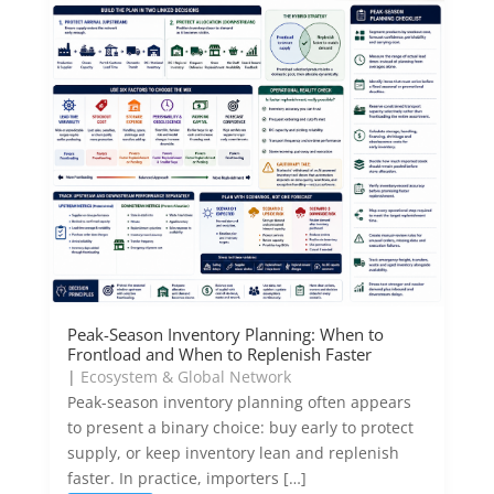
Peak-Season Inventory Planning: When to
Frontload and When to Replenish Faster
|
Ecosystem & Global Network
Peak-season inventory planning often appears
to present a binary choice: buy early to protect
supply, or keep inventory lean and replenish
faster. In practice, importers […]