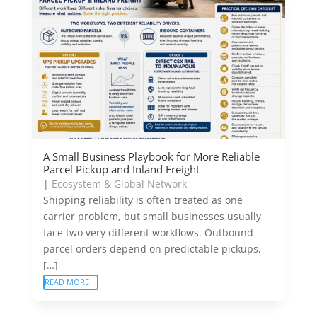
A Small Business Playbook for More Reliable
Parcel Pickup and Inland Freight
|
Ecosystem & Global Network
Shipping reliability is often treated as one
carrier problem, but small businesses usually
face two very different workflows. Outbound
parcel orders depend on predictable pickups,
[…]
READ MORE