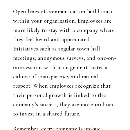
Open lines of communication build trust
within your organization. Employees are
more likely to stay with a company where
they feel heard and appreciated.
Initiatives such as regular town hall
meetings, anonymous surveys, and one-on-
one sessions with management foster a
culture of transparency and mutual
respect. When employees recognize that
their personal growth is linked to the
company’s success, they are more inclined
to invest in a shared future.
Remember, every company is unique.