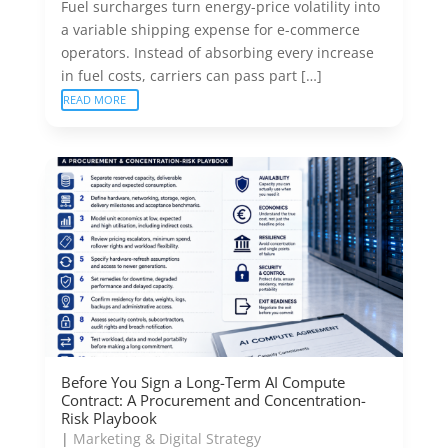
Fuel surcharges turn energy-price volatility into
a variable shipping expense for e-commerce
operators. Instead of absorbing every increase
in fuel costs, carriers can pass part […]
READ MORE
Before You Sign a Long-Term AI Compute
Contract: A Procurement and Concentration-
Risk Playbook
|
Marketing & Digital Strategy