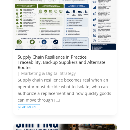
Supply Chain Resilience in Practice:
Traceability, Backup Suppliers and Alternate
Routes
|
Marketing & Digital Strategy
Supply chain resilience becomes real when an
operator must decide what to isolate, who can
authorize a replacement and how quickly goods
can move through […]
READ MORE