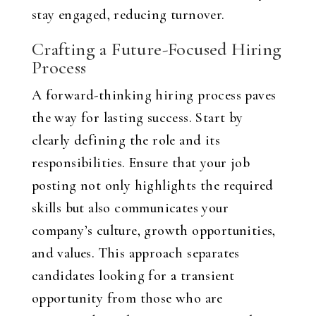
stay engaged, reducing turnover.
Crafting a Future-Focused Hiring
Process
A forward-thinking hiring process paves
the way for lasting success. Start by
clearly defining the role and its
responsibilities. Ensure that your job
posting not only highlights the required
skills but also communicates your
company’s culture, growth opportunities,
and values. This approach separates
candidates looking for a transient
opportunity from those who are