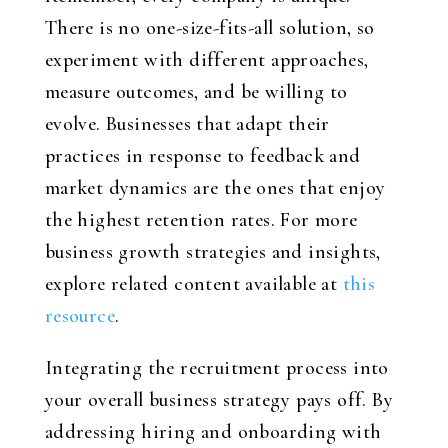
There is no one-size-fits-all solution, so
experiment with different approaches,
measure outcomes, and be willing to
evolve. Businesses that adapt their
practices in response to feedback and
market dynamics are the ones that enjoy
the highest retention rates. For more
business growth strategies and insights,
explore related content available at
this
resource
.
Integrating the recruitment process into
your overall business strategy pays off. By
addressing hiring and onboarding with