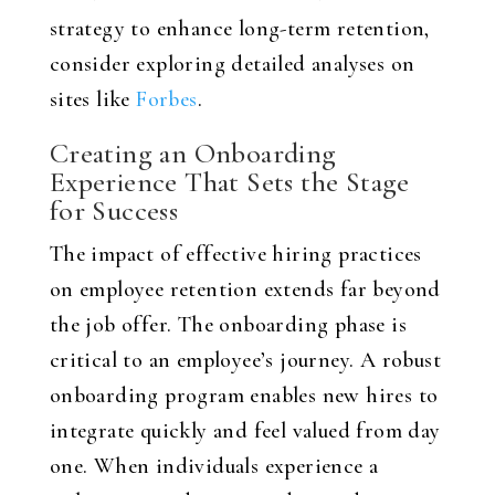
strategy to enhance long-term retention,
consider exploring detailed analyses on
sites like
Forbes
.
Creating an Onboarding
Experience That Sets the Stage
for Success
The impact of effective hiring practices
on employee retention extends far beyond
the job offer. The onboarding phase is
critical to an employee’s journey. A robust
onboarding program enables new hires to
integrate quickly and feel valued from day
one. When individuals experience a