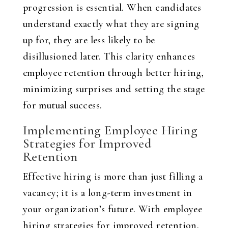
progression is essential. When candidates
understand exactly what they are signing
up for, they are less likely to be
disillusioned later. This clarity enhances
employee retention through better hiring,
minimizing surprises and setting the stage
for mutual success.
Implementing Employee Hiring
Strategies for Improved
Retention
Effective hiring is more than just filling a
vacancy; it is a long-term investment in
your organization’s future. With employee
hiring strategies for improved retention,