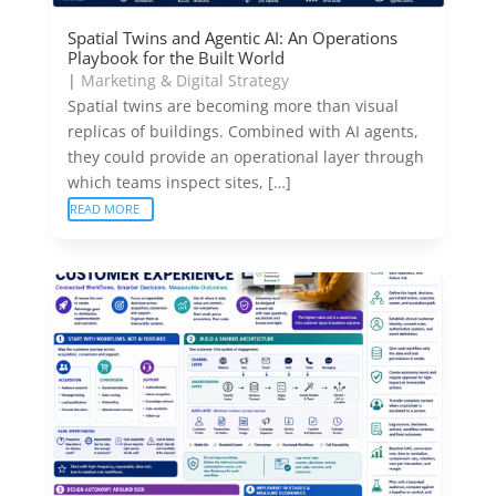
Spatial Twins and Agentic AI: An Operations
Playbook for the Built World
|
Marketing & Digital Strategy
Spatial twins are becoming more than visual
replicas of buildings. Combined with AI agents,
they could provide an operational layer through
which teams inspect sites, […]
READ MORE