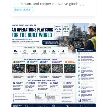
aluminum, and copper derivative goods […]
READ MORE