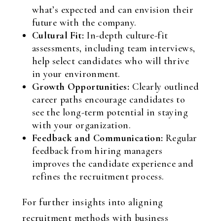
what’s expected and can envision their
future with the company.
Cultural Fit:
In-depth culture-fit
assessments, including team interviews,
help select candidates who will thrive
in your environment.
Growth Opportunities:
Clearly outlined
career paths encourage candidates to
see the long-term potential in staying
with your organization.
Feedback and Communication:
Regular
feedback from hiring managers
improves the candidate experience and
refines the recruitment process.
For further insights into aligning
recruitment methods with business