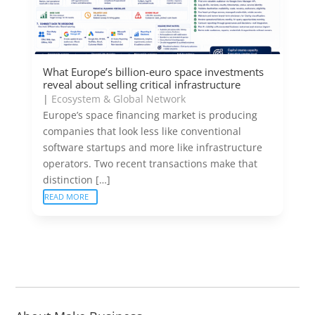
What Europe’s billion-euro space investments
reveal about selling critical infrastructure
|
Ecosystem & Global Network
Europe’s space financing market is producing
companies that look less like conventional
software startups and more like infrastructure
operators. Two recent transactions make that
distinction […]
READ MORE