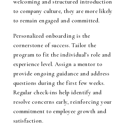
welcoming and structured introduction
to company culture, they are more likely
to remain engaged and committed.
Personalized onboarding is the
cornerstone of success. Tailor the
program to fit the individual’s role and
experience level. Assign a mentor to
provide ongoing guidance and address
questions during the first few weeks.
Regular check-ins help identify and
resolve concerns early, reinforcing your
commitment to employee growth and
satisfaction.