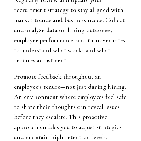
Regularly review and update your
recruitment strategy to stay aligned with
market trends and business needs. Collect
and analyze data on hiring outcomes,
employee performance, and turnover rates
to understand what works and what
requires adjustment.
Promote feedback throughout an
employee’s tenure—not just during hiring.
An environment where employees feel safe
to share their thoughts can reveal issues
before they escalate. This proactive
approach enables you to adjust strategies
and maintain high retention levels.