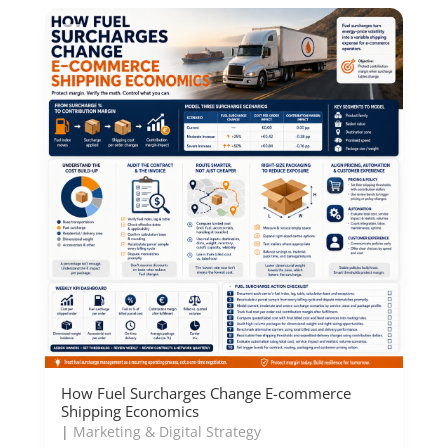
How Fuel Surcharges Change E-commerce
Shipping Economics
|
Marketing & Digital Strategy