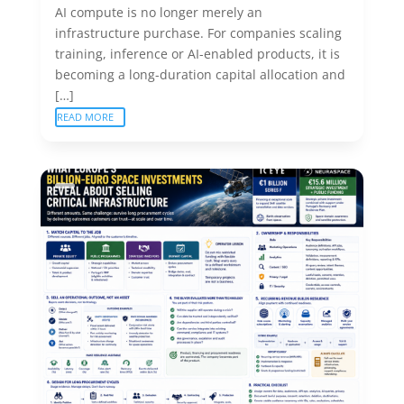
AI compute is no longer merely an
infrastructure purchase. For companies scaling
training, inference or AI-enabled products, it is
becoming a long-duration capital allocation and
[…]
READ MORE