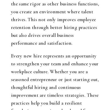
the same rigor as other business functions,
you create an environment where talent
thrives. This not only improves employee
retention through better hiring practices
but also drives overall business
performance and satisfaction.
Every new hire represents an opportunity
to strengthen your team and enhance your
workplace culture. Whether you are a
seasoned entrepreneur or just starting out,
thoughtful hiring and continuous
improvement are timeless strategies. These
practices help you build a resilient