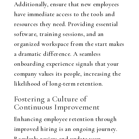
Additionally, ensure that new employees
have immediate access to the tools and
resources they need. Providing essential
software, training sessions, and an
organized workspace from the start makes
a dramatic difference. A seamless
onboarding experience signals that your
company values its people, increasing the
likelihood of long-term retention.
Fostering a Culture of
Continuous Improvement
Enhancing employee retention through
improved hiring is an ongoing journey.