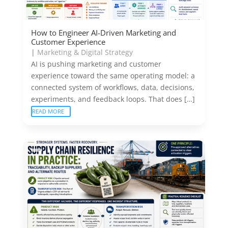
How to Engineer AI-Driven Marketing and
Customer Experience
|
Marketing & Digital Strategy
AI is pushing marketing and customer
experience toward the same operating model: a
connected system of workflows, data, decisions,
experiments, and feedback loops. That does […]
READ MORE