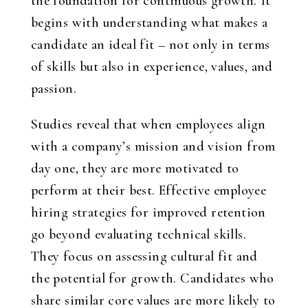
the foundation for continuous growth. It
begins with understanding what makes a
candidate an ideal fit – not only in terms
of skills but also in experience, values, and
passion.
Studies reveal that when employees align
with a company’s mission and vision from
day one, they are more motivated to
perform at their best. Effective employee
hiring strategies for improved retention
go beyond evaluating technical skills.
They focus on assessing cultural fit and
the potential for growth. Candidates who
share similar core values are more likely to