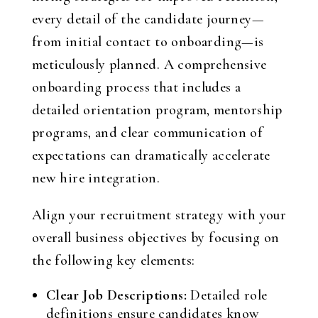
every detail of the candidate journey—
from initial contact to onboarding—is
meticulously planned. A comprehensive
onboarding process that includes a
detailed orientation program, mentorship
programs, and clear communication of
expectations can dramatically accelerate
new hire integration.
Align your recruitment strategy with your
overall business objectives by focusing on
the following key elements:
Clear Job Descriptions:
Detailed role
definitions ensure candidates know