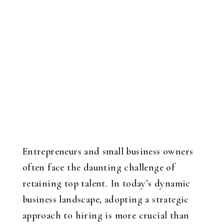
Entrepreneurs and small business owners
often face the daunting challenge of
retaining top talent. In today’s dynamic
business landscape, adopting a strategic
approach to hiring is more crucial than