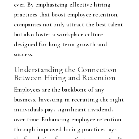
ever. By emphasizing effective hiring
practices that boost employee retention,
companies not only attract the best talent
but also foster a workplace culture
designed for long-term growth and
success.
Understanding the Connection
Between Hiring and Retention
Employees are the backbone of any
business. Investing in recruiting the right
individuals pays significant dividends
over time. Enhancing employee retention
through improved hiring practices lays