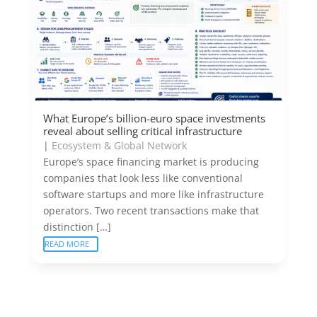
What Europe’s billion-euro space investments
reveal about selling critical infrastructure
|
Ecosystem & Global Network
Europe’s space financing market is producing
companies that look less like conventional
software startups and more like infrastructure
operators. Two recent transactions make that
distinction […]
READ MORE