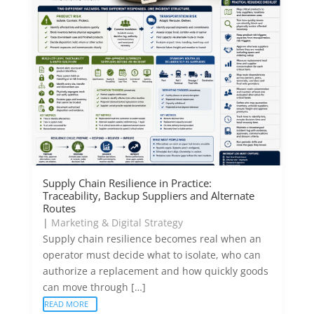
Supply Chain Resilience in Practice:
Traceability, Backup Suppliers and Alternate
Routes
|
Marketing & Digital Strategy
Supply chain resilience becomes real when an
operator must decide what to isolate, who can
authorize a replacement and how quickly goods
can move through […]
READ MORE