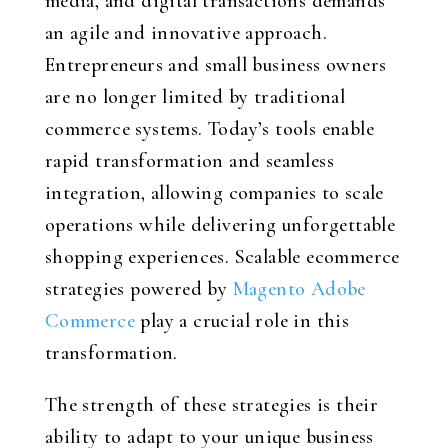
media, and digital transactions demands
an agile and innovative approach.
Entrepreneurs and small business owners
are no longer limited by traditional
commerce systems. Today’s tools enable
rapid transformation and seamless
integration, allowing companies to scale
operations while delivering unforgettable
shopping experiences. Scalable ecommerce
strategies powered by
Magento Adobe
Commerce
play a crucial role in this
transformation.
The strength of these strategies is their
ability to adapt to your unique business