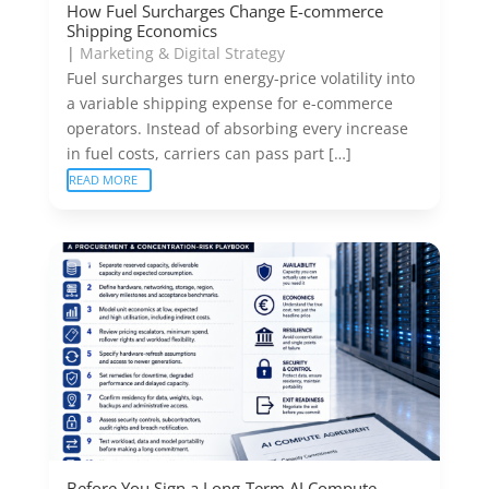
How Fuel Surcharges Change E-commerce
Shipping Economics
|
Marketing & Digital Strategy
Fuel surcharges turn energy-price volatility into
a variable shipping expense for e-commerce
operators. Instead of absorbing every increase
in fuel costs, carriers can pass part […]
READ MORE
Before You Sign a Long-Term AI Compute