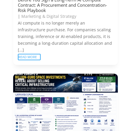
Contract: A Procurement and Concentration-
Risk Playbook
|
Marketing & Digital Strategy
AI compute is no longer merely an
infrastructure purchase. For companies scaling
training, inference or AI-enabled products, it is
becoming a long-duration capital allocation and
[…]
READ MORE