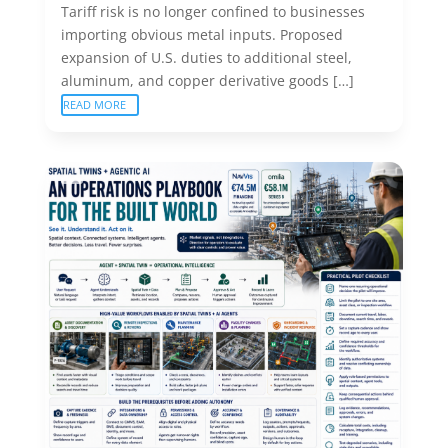
Tariff risk is no longer confined to businesses
importing obvious metal inputs. Proposed
expansion of U.S. duties to additional steel,
aluminum, and copper derivative goods […]
READ MORE