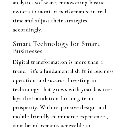
analytics software, empowering business
owners to monitor performance in real
time and adjust their strategies
accordingly.
Smart Technology for Smart
Businesses
Digital transformation is more than a
trend—it’s a fundamental shift in business
operation and success. Investing in
technology that grows with your business
lays the foundation for long-term
prosperity. With responsive design and
mobile-friendly ecommerce experiences,
your brand remains accessible to