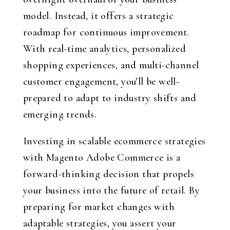
model. Instead, it offers a strategic
roadmap for continuous improvement.
With real-time analytics, personalized
shopping experiences, and multi-channel
customer engagement, you’ll be well-
prepared to adapt to industry shifts and
emerging trends.
Investing in scalable ecommerce strategies
with Magento Adobe Commerce is a
forward-thinking decision that propels
your business into the future of retail. By
preparing for market changes with
adaptable strategies, you assert your