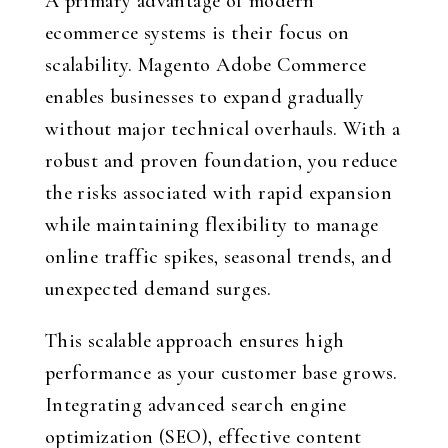
A primary advantage of modern
ecommerce systems is their focus on
scalability. Magento Adobe Commerce
enables businesses to expand gradually
without major technical overhauls. With a
robust and proven foundation, you reduce
the risks associated with rapid expansion
while maintaining flexibility to manage
online traffic spikes, seasonal trends, and
unexpected demand surges.
This scalable approach ensures high
performance as your customer base grows.
Integrating advanced search engine
optimization (SEO), effective content