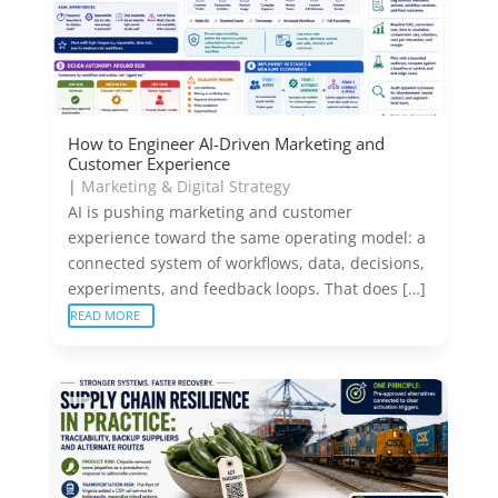
How to Engineer AI-Driven Marketing and
Customer Experience
|
Marketing & Digital Strategy
AI is pushing marketing and customer
experience toward the same operating model: a
connected system of workflows, data, decisions,
experiments, and feedback loops. That does […]
READ MORE