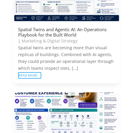
Spatial Twins and Agentic AI: An Operations
Playbook for the Built World
|
Marketing & Digital Strategy
Spatial twins are becoming more than visual
replicas of buildings. Combined with AI agents,
they could provide an operational layer through
which teams inspect sites, […]
READ MORE