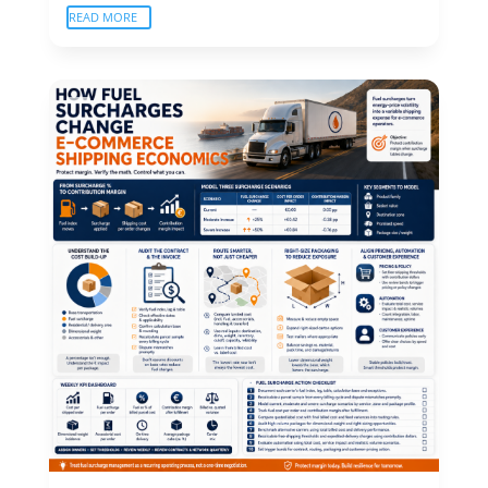
READ MORE