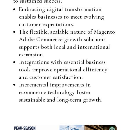
to sustained success.
Embracing digital transformation
enables businesses to meet evolving
customer expectations.
The flexible, scalable nature of Magento
Adobe Commerce growth solutions
supports both local and international
expansion.
Integrations with essential business
tools improve operational efficiency
and customer satisfaction.
Incremental improvements in
ecommerce technology foster
sustainable and long-term growth.