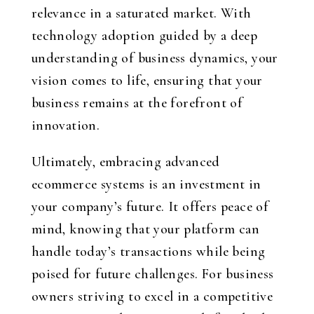
relevance in a saturated market. With
technology adoption guided by a deep
understanding of business dynamics, your
vision comes to life, ensuring that your
business remains at the forefront of
innovation.
Ultimately, embracing advanced
ecommerce systems is an investment in
your company’s future. It offers peace of
mind, knowing that your platform can
handle today’s transactions while being
poised for future challenges. For business
owners striving to excel in a competitive