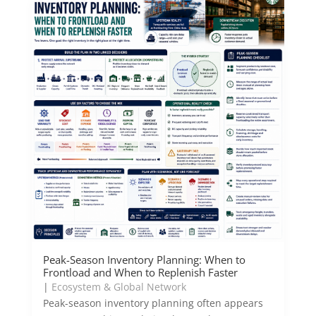
Peak-Season Inventory Planning: When to
Frontload and When to Replenish Faster
|
Ecosystem & Global Network
Peak-season inventory planning often appears