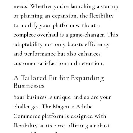
needs. Whether you’re launching a startup
or planning an expansion, the flexibility
to modify your platform without a
complete overhaul is a game-changer. This
adaptability not only boosts efficiency
and performance but also enhances
customer satisfaction and retention.
A Tailored Fit for Expanding
Businesses
Your business is unique, and so are your
challenges. The Magento Adobe
Commerce platform is designed with
flexibility at its core, offering a robust