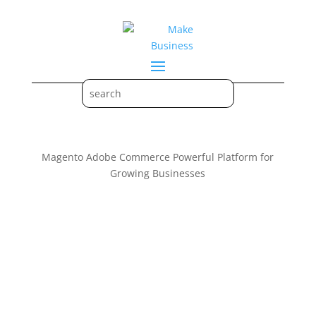
Magento Adobe Commerce Powerful Platform for
Growing Businesses