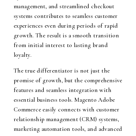
management, and streamlined checkout
systems contributes to seamless customer
experiences even during periods of rapid
growth. The result is a smooth transition
from initial interest to lasting brand
loyalty.
The true differentiator is not just the
promise of growth, but the comprehensive
features and seamless integration with
essential business tools. Magento Adobe
Commerce easily connects with customer
relationship management (CRM) systems,
marketing automation tools, and advanced