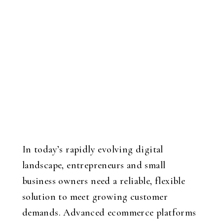
In today’s rapidly evolving digital
landscape, entrepreneurs and small
business owners need a reliable, flexible
solution to meet growing customer
demands. Advanced ecommerce platforms