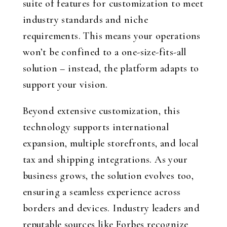
suite of features for customization to meet
industry standards and niche
requirements. This means your operations
won’t be confined to a one-size-fits-all
solution – instead, the platform adapts to
support your vision.
Beyond extensive customization, this
technology supports international
expansion, multiple storefronts, and local
tax and shipping integrations. As your
business grows, the solution evolves too,
ensuring a seamless experience across
borders and devices. Industry leaders and
reputable sources like Forbes recognize