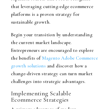
that leveraging cutting-edge ecommerce
platforms is a proven strategy for
sustainable growth.
Begin your transition by understanding
the current market landscape.
Entrepreneurs are encouraged to explore
the benefits of
Magento Adobe Commerce
growth solutions
and discover how a
change-driven strategy can turn market
challenges into strategic advantages.
Implementing Scalable
Ecommerce Strategies