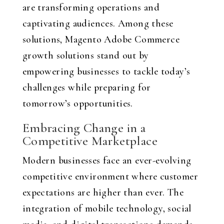
are transforming operations and
captivating audiences. Among these
solutions, Magento Adobe Commerce
growth solutions stand out by
empowering businesses to tackle today’s
challenges while preparing for
tomorrow’s opportunities.
Embracing Change in a
Competitive Marketplace
Modern businesses face an ever-evolving
competitive environment where customer
expectations are higher than ever. The
integration of mobile technology, social