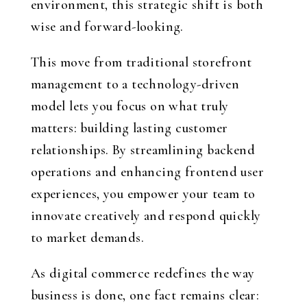
environment, this strategic shift is both
wise and forward-looking.
This move from traditional storefront
management to a technology-driven
model lets you focus on what truly
matters: building lasting customer
relationships. By streamlining backend
operations and enhancing frontend user
experiences, you empower your team to
innovate creatively and respond quickly
to market demands.
As digital commerce redefines the way
business is done, one fact remains clear: