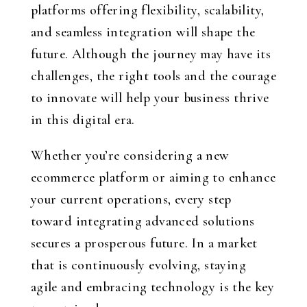
platforms offering flexibility, scalability,
and seamless integration will shape the
future. Although the journey may have its
challenges, the right tools and the courage
to innovate will help your business thrive
in this digital era.
Whether you’re considering a new
ecommerce platform or aiming to enhance
your current operations, every step
toward integrating advanced solutions
secures a prosperous future. In a market
that is continuously evolving, staying
agile and embracing technology is the key