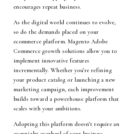
encourages repeat business.
As the digital world continues to evolve,
so do the demands placed on your
ecommerce platform. Magento Adobe
Commerce growth solutions allow you to
implement innovative features
incrementally. Whether you’re refining
your product catalog or launching a new
marketing campaign, each improvement
builds toward a powerhouse platform that
scales with your ambitions.
Adopting this platform doesn’t require an
overnight overhaul of your business