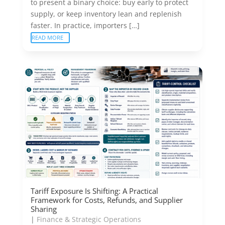
to present a binary choice: buy early to protect
supply, or keep inventory lean and replenish
faster. In practice, importers […]
READ MORE
Tariff Exposure Is Shifting: A Practical
Framework for Costs, Refunds, and Supplier
Sharing
|
Finance & Strategic Operations