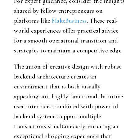
For expert guidance, consider the insights
shared by fellow entrepreneurs on
platforms like
MakeBusiness
. These real-
world experiences offer practical advice
for a smooth operational transition and
strategies to maintain a competitive edge.
The union of creative design with robust
backend architecture creates an
environment that is both visually
appealing and highly functional. Intuitive
user interfaces combined with powerful
backend systems support multiple
transactions simultaneously, ensuring an
exceptional shopping experience that