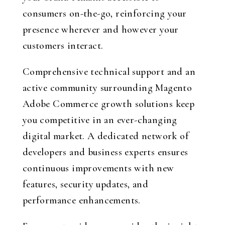
consumers on-the-go, reinforcing your
presence wherever and however your
customers interact.
Comprehensive technical support and an
active community surrounding Magento
Adobe Commerce growth solutions keep
you competitive in an ever-changing
digital market. A dedicated network of
developers and business experts ensures
continuous improvements with new
features, security updates, and
performance enhancements.