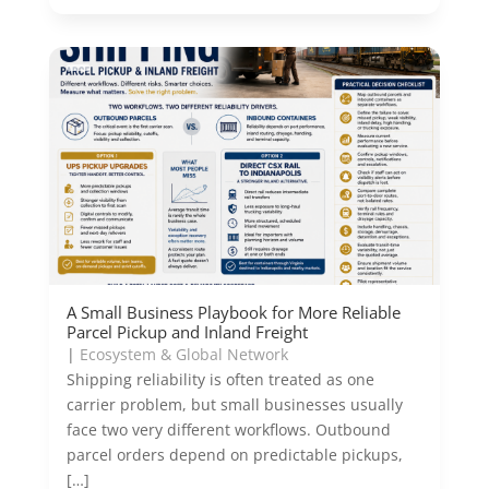
A Small Business Playbook for More Reliable
Parcel Pickup and Inland Freight
|
Ecosystem & Global Network
Shipping reliability is often treated as one
carrier problem, but small businesses usually
face two very different workflows. Outbound
parcel orders depend on predictable pickups,
[…]