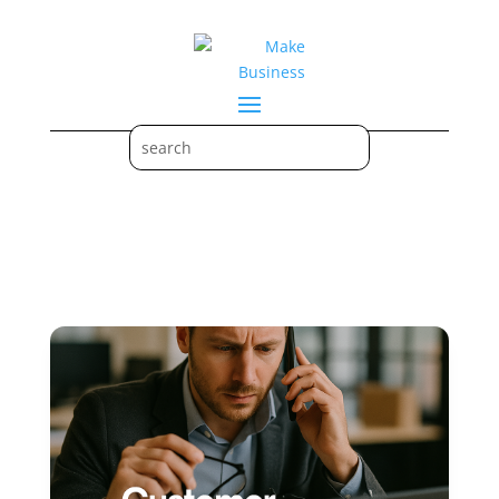
Crisis