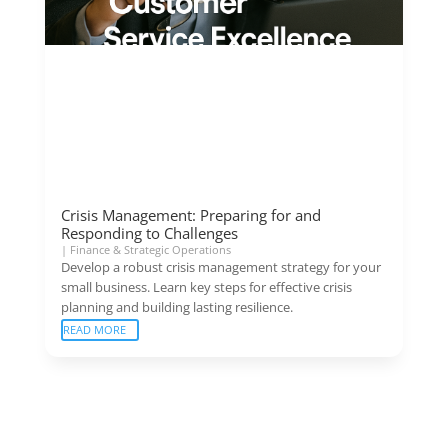
Crisis Management: Preparing for and
Responding to Challenges
|
Finance & Strategic Operations
Develop a robust crisis management strategy for your
small business. Learn key steps for effective crisis
planning and building lasting resilience.
READ MORE