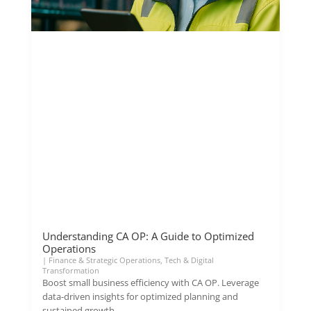
Understanding CA OP: A Guide to Optimized
Operations
|
Finance & Strategic Operations
,
Tech & Digital
Transformation
Boost small business efficiency with CA OP. Leverage
data-driven insights for optimized planning and
sustained growth.