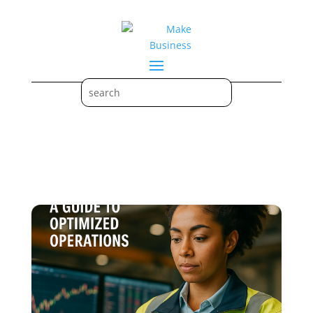
Optimized