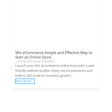
Wix eCommerce Simple and Effective Way to
Start an Online Store
|
Entrepreneurship & Growth
Launch your Wix eCommerce online store with a user-
friendly website builder. Enjoy secure payments and
built-in SEO tools for business growth.
READ MORE