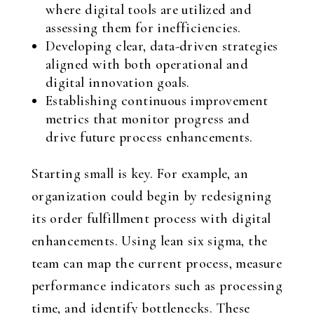
where digital tools are utilized and
assessing them for inefficiencies.
Developing clear, data-driven strategies
aligned with both operational and
digital innovation goals.
Establishing continuous improvement
metrics that monitor progress and
drive future process enhancements.
Starting small is key. For example, an
organization could begin by redesigning
its order fulfillment process with digital
enhancements. Using lean six sigma, the
team can map the current process, measure
performance indicators such as processing
time, and identify bottlenecks. These