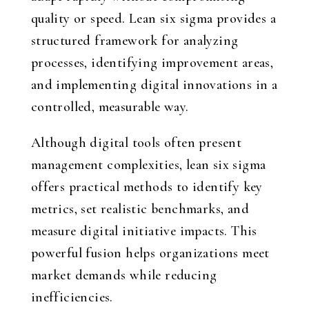
quality or speed. Lean six sigma provides a
structured framework for analyzing
processes, identifying improvement areas,
and implementing digital innovations in a
controlled, measurable way.
Although digital tools often present
management complexities, lean six sigma
offers practical methods to identify key
metrics, set realistic benchmarks, and
measure digital initiative impacts. This
powerful fusion helps organizations meet
market demands while reducing
inefficiencies.