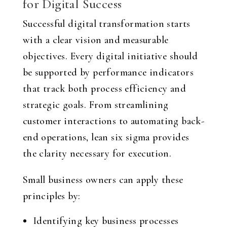
for Digital Success
Successful digital transformation starts
with a clear vision and measurable
objectives. Every digital initiative should
be supported by performance indicators
that track both process efficiency and
strategic goals. From streamlining
customer interactions to automating back-
end operations, lean six sigma provides
the clarity necessary for execution.
Small business owners can apply these
principles by:
Identifying key business processes