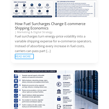
How Fuel Surcharges Change E-commerce
Shipping Economics
|
Marketing & Digital Strategy
Fuel surcharges turn energy-price volatility into a
variable shipping expense for e-commerce operators.
Instead of absorbing every increase in fuel costs,
carriers can pass part […]
READ MORE