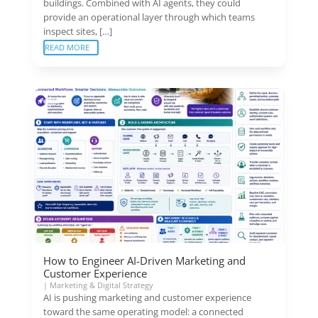
buildings. Combined with AI agents, they could
provide an operational layer through which teams
inspect sites, […]
READ MORE
How to Engineer AI-Driven Marketing and
Customer Experience
|
Marketing & Digital Strategy
AI is pushing marketing and customer experience
toward the same operating model: a connected