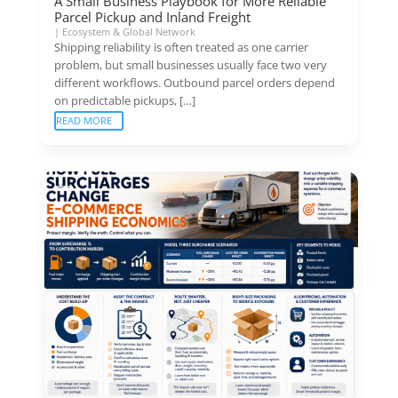
A Small Business Playbook for More Reliable
Parcel Pickup and Inland Freight
|
Ecosystem & Global Network
Shipping reliability is often treated as one carrier
problem, but small businesses usually face two very
different workflows. Outbound parcel orders depend
on predictable pickups, […]
READ MORE