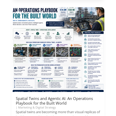
Spatial Twins and Agentic AI: An Operations
Playbook for the Built World
|
Marketing & Digital Strategy
Spatial twins are becoming more than visual replicas of