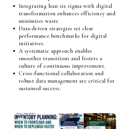
Integrating lean six sigma with digital
transformation enhances efficiency and
minimizes waste.
Data-driven strategies set clear
performance benchmarks for digital
initiatives.
A systematic approach enables
smoother transitions and fosters a
culture of continuous improvement.
Cross-functional collaboration and
robust data management are critical for
sustained success.