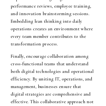
performance reviews, employee training,
and innovation brainstorming sessions.
Embedding lean thinking into daily
operations creates an environment where
every team member contributes to the
transformation process.
Finally, encourage collaboration among
cross-functional teams that understand
both digital technologies and operational
efficiency. By uniting IT, operations, and
management, businesses ensure that
digital strategies are comprehensive and
effective. This collaborative approach not