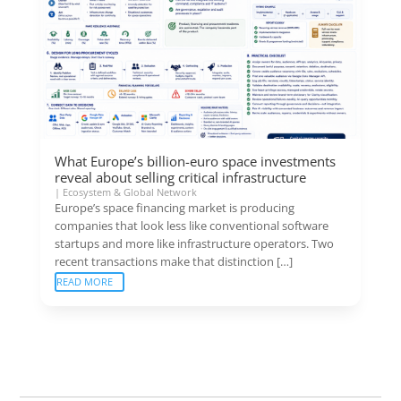
What Europe’s billion-euro space investments
reveal about selling critical infrastructure
|
Ecosystem & Global Network
Europe’s space financing market is producing
companies that look less like conventional software
startups and more like infrastructure operators. Two
recent transactions make that distinction […]
READ MORE