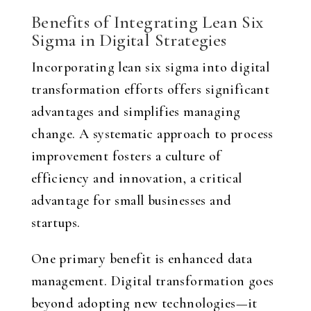
Benefits of Integrating Lean Six
Sigma in Digital Strategies
Incorporating lean six sigma into digital
transformation efforts offers significant
advantages and simplifies managing
change. A systematic approach to process
improvement fosters a culture of
efficiency and innovation, a critical
advantage for small businesses and
startups.
One primary benefit is enhanced data
management. Digital transformation goes
beyond adopting new technologies—it