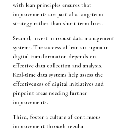
with lean principles ensures that
improvements are part of a long-term
strategy rather than short-term fixes.
Second, invest in robust data management
systems. The success of lean six sigma in
digital transformation depends on
effective data collection and analysis.
Real-time data systems help assess the
effectiveness of digital initiatives and
pinpoint areas needing further
improvements.
Third, foster a culture of continuous
improvement through regular