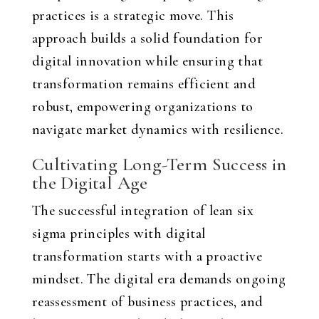
practices is a strategic move. This
approach builds a solid foundation for
digital innovation while ensuring that
transformation remains efficient and
robust, empowering organizations to
navigate market dynamics with resilience.
Cultivating Long-Term Success in
the Digital Age
The successful integration of lean six
sigma principles with digital
transformation starts with a proactive
mindset. The digital era demands ongoing
reassessment of business practices, and