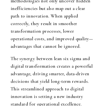
methodologies not only uncover hidden
inefficiencies but also map out a clear
path to innovation. When applied
correctly, they result in smoother
transformation processes, lower
operational costs, and improved quality—
advantages that cannot be ignored.
The synergy between lean six sigma and
digital transformation creates a powerful
advantage, driving smarter, data-driven
decisions that yield long-term rewards.
This streamlined approach to digital
innovation is setting a new industry
standard for operational excellence.