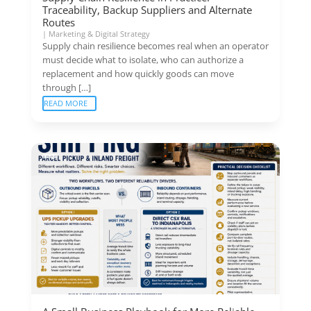
Traceability, Backup Suppliers and Alternate
Routes
|
Marketing & Digital Strategy
Supply chain resilience becomes real when an operator
must decide what to isolate, who can authorize a
replacement and how quickly goods can move
through […]
READ MORE