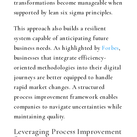
transformations become manageable when
supported by lean six sigma principles.
This approach also builds a resilient
system capable of anticipating future
business needs. As highlighted by
Forbes
,
businesses that integrate efficiency-
oriented methodologies into their digital
journeys are better equipped to handle
rapid market changes. A structured
process improvement framework enables
companies to navigate uncertainties while
maintaining quality.
Leveraging Process Improvement