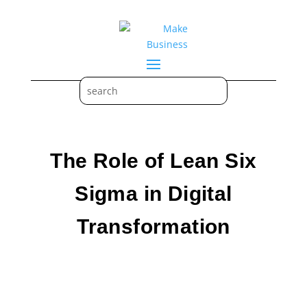
The Role of Lean Six
Sigma in Digital
Transformation