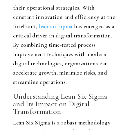
their operational strategies. With
constant innovation and efficiency at the
forefront,
lean six sigma
has emerged as a
critical driver in digital transformation.
By combining time-tested process
improvement techniques with modern
digital technologies, organizations can
accelerate growth, minimize risks, and
streamline operations.
Understanding Lean Six Sigma
and Its Impact on Digital
Transformation
Lean Six Sigma is a robust methodology