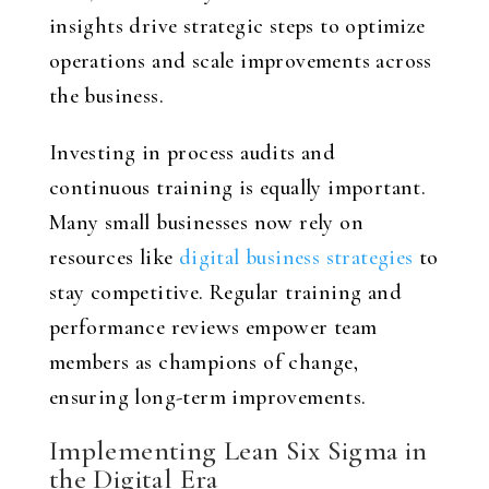
insights drive strategic steps to optimize
operations and scale improvements across
the business.
Investing in process audits and
continuous training is equally important.
Many small businesses now rely on
resources like
digital business strategies
to
stay competitive. Regular training and
performance reviews empower team
members as champions of change,
ensuring long-term improvements.
Implementing Lean Six Sigma in
the Digital Era