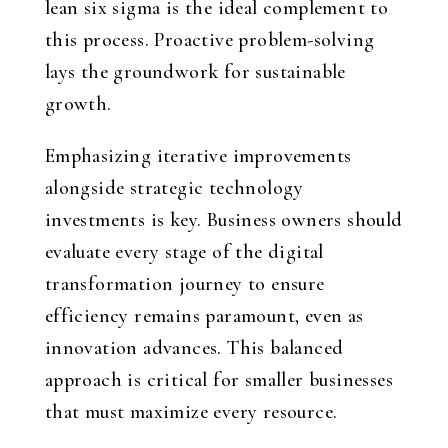
lean six sigma is the ideal complement to
this process. Proactive problem-solving
lays the groundwork for sustainable
growth.
Emphasizing iterative improvements
alongside strategic technology
investments is key. Business owners should
evaluate every stage of the digital
transformation journey to ensure
efficiency remains paramount, even as
innovation advances. This balanced
approach is critical for smaller businesses
that must maximize every resource.