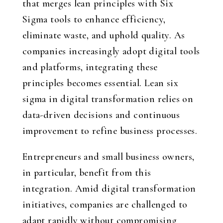
that merges lean principles with Six
Sigma tools to enhance efficiency,
eliminate waste, and uphold quality. As
companies increasingly adopt digital tools
and platforms, integrating these
principles becomes essential. Lean six
sigma in digital transformation relies on
data-driven decisions and continuous
improvement to refine business processes.
Entrepreneurs and small business owners,
in particular, benefit from this
integration. Amid digital transformation
initiatives, companies are challenged to
adapt rapidly without compromising