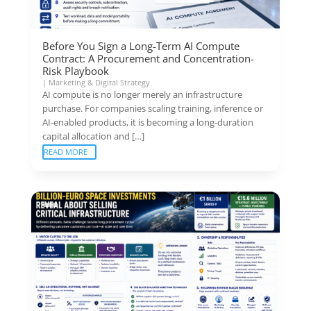
Before You Sign a Long-Term AI Compute
Contract: A Procurement and Concentration-
Risk Playbook
|
Marketing & Digital Strategy
AI compute is no longer merely an infrastructure
purchase. For companies scaling training, inference or
AI-enabled products, it is becoming a long-duration
capital allocation and […]
READ MORE