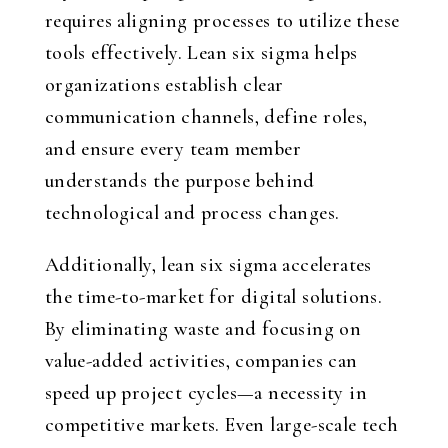
requires aligning processes to utilize these
tools effectively. Lean six sigma helps
organizations establish clear
communication channels, define roles,
and ensure every team member
understands the purpose behind
technological and process changes.
Additionally, lean six sigma accelerates
the time-to-market for digital solutions.
By eliminating waste and focusing on
value-added activities, companies can
speed up project cycles—a necessity in
competitive markets. Even large-scale tech