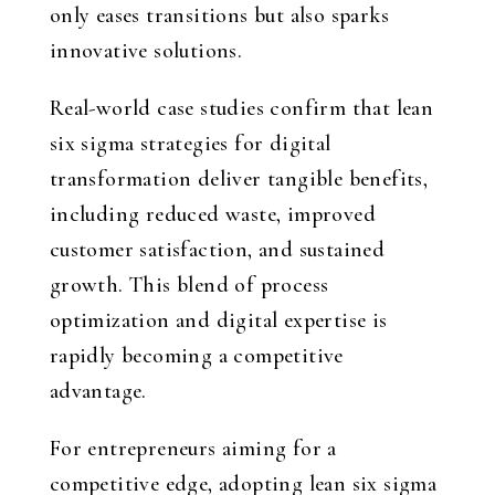
only eases transitions but also sparks
innovative solutions.
Real-world case studies confirm that lean
six sigma strategies for digital
transformation deliver tangible benefits,
including reduced waste, improved
customer satisfaction, and sustained
growth. This blend of process
optimization and digital expertise is
rapidly becoming a competitive
advantage.
For entrepreneurs aiming for a
competitive edge, adopting lean six sigma