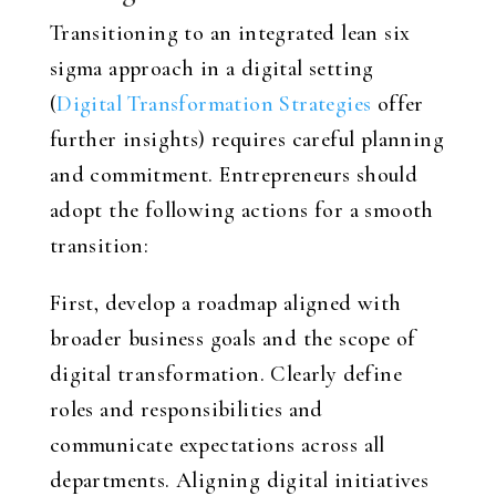
Transitioning to an integrated lean six
sigma approach in a digital setting
(
Digital Transformation Strategies
offer
further insights) requires careful planning
and commitment. Entrepreneurs should
adopt the following actions for a smooth
transition:
First, develop a roadmap aligned with
broader business goals and the scope of
digital transformation. Clearly define
roles and responsibilities and
communicate expectations across all
departments. Aligning digital initiatives