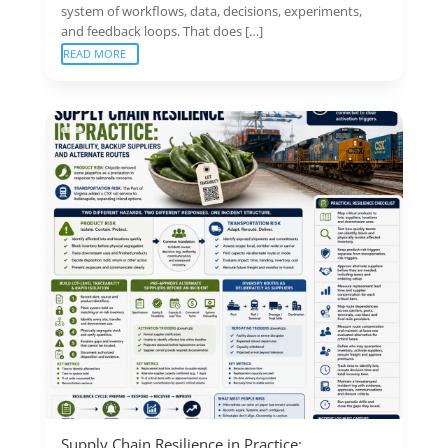
system of workflows, data, decisions, experiments,
and feedback loops. That does […]
READ MORE
Supply Chain Resilience in Practice: