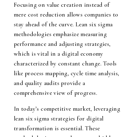
Focusing on value creation instead of
mere cost reduction allows companies to
stay ahead of the curve. Lean six sigma
methodologies emphasize measuring
performance and adjusting strategies,
which is vital in a digital economy
characterized by constant change. Tools
like process mapping, cycle time analysis,
and quality audits provide a
comprehensive view of progress.
In today’s competitive market, leveraging
lean six sigma strategies for digital
transformation is essential. These