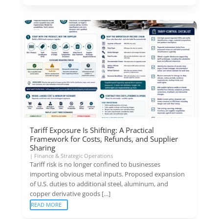
Tariff Exposure Is Shifting: A Practical
Framework for Costs, Refunds, and Supplier
Sharing
|
Finance & Strategic Operations
Tariff risk is no longer confined to businesses
importing obvious metal inputs. Proposed expansion
of U.S. duties to additional steel, aluminum, and
copper derivative goods […]
READ MORE