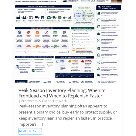
Peak-Season Inventory Planning: When to
Frontload and When to Replenish Faster
|
Ecosystem & Global Network
Peak-season inventory planning often appears to
present a binary choice: buy early to protect supply, or
keep inventory lean and replenish faster. In practice,
importers […]
READ MORE