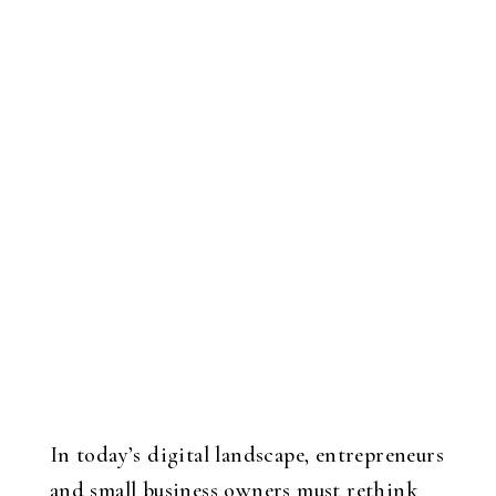
In today’s digital landscape, entrepreneurs
and small business owners must rethink