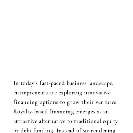
In today’s fast-paced business landscape,
entrepreneurs are exploring innovative
financing options to grow their ventures.
Royalty-based financing emerges as an
attractive alternative to traditional equity
or debt funding. Instead of surrendering