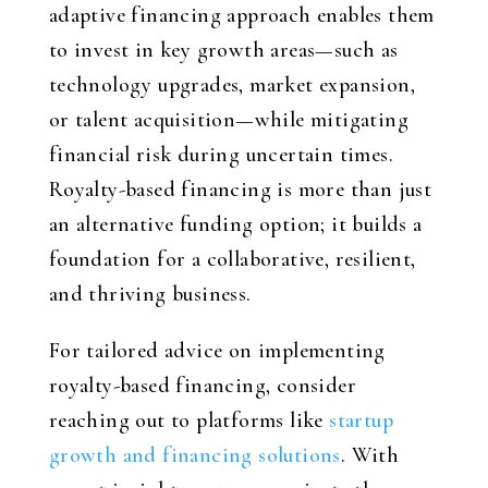
adaptive financing approach enables them
to invest in key growth areas—such as
technology upgrades, market expansion,
or talent acquisition—while mitigating
financial risk during uncertain times.
Royalty-based financing is more than just
an alternative funding option; it builds a
foundation for a collaborative, resilient,
and thriving business.
For tailored advice on implementing
royalty-based financing, consider
reaching out to platforms like
startup
growth and financing solutions
. With