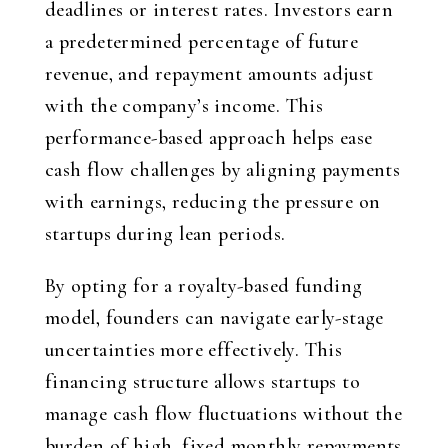
deadlines or interest rates. Investors earn
a predetermined percentage of future
revenue, and repayment amounts adjust
with the company’s income. This
performance-based approach helps ease
cash flow challenges by aligning payments
with earnings, reducing the pressure on
startups during lean periods.
By opting for a royalty-based funding
model, founders can navigate early-stage
uncertainties more effectively. This
financing structure allows startups to
manage cash flow fluctuations without the
burden of high, fixed monthly repayments