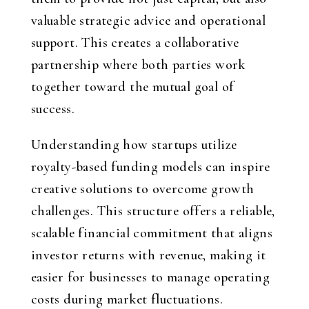
valuable strategic advice and operational
support. This creates a collaborative
partnership where both parties work
together toward the mutual goal of
success.
Understanding how startups utilize
royalty-based funding models can inspire
creative solutions to overcome growth
challenges. This structure offers a reliable,
scalable financial commitment that aligns
investor returns with revenue, making it
easier for businesses to manage operating
costs during market fluctuations.