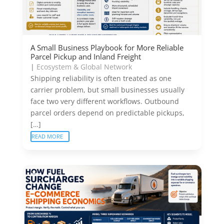
A Small Business Playbook for More Reliable
Parcel Pickup and Inland Freight
|
Ecosystem & Global Network
Shipping reliability is often treated as one
carrier problem, but small businesses usually
face two very different workflows. Outbound
parcel orders depend on predictable pickups,
[…]
READ MORE