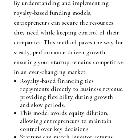
By understanding and implementing
royalty-based funding models,
entrepreneurs can secure the resources
they need while keeping control of their
companies. This method paves the way for
steady, performance-driven growth,
ensuring your startup remains competitive
in an ever-changing market.
Royalty-based financing ties
repayments directly to business revenue,
providing flexibility during growth
and slow periods.
This model avoids equity dilution,
allowing entrepreneurs to maintain
control over key decisions.
Startups can match investor returns