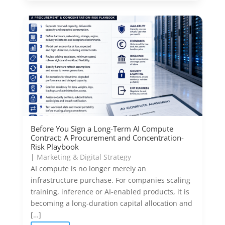
Before You Sign a Long-Term AI Compute
Contract: A Procurement and Concentration-
Risk Playbook
|
Marketing & Digital Strategy
AI compute is no longer merely an
infrastructure purchase. For companies scaling
training, inference or AI-enabled products, it is
becoming a long-duration capital allocation and
[…]