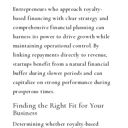
Entrepreneurs who approach royalty-
based financing with clear strategy and
comprehensive financial planning can
harness its power to drive growth while
maintaining operational control. By
linking repayments directly to revenue,
startups benefit from a natural financial
buffer during slower periods and can
capitalize on strong performance during
prosperous times.
Finding the Right Fit for Your
Business
Determining whether royalty-based