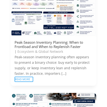
Peak-Season Inventory Planning: When to
Frontload and When to Replenish Faster
|
Ecosystem & Global Network
Peak-season inventory planning often appears
to present a binary choice: buy early to protect
supply, or keep inventory lean and replenish
faster. In practice, importers […]
READ MORE