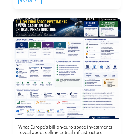
READ MORE
What Europe’s billion-euro space investments
reveal about selling critical infrastructure