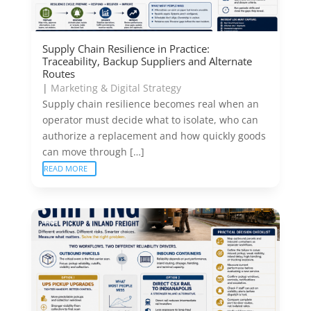
Supply Chain Resilience in Practice:
Traceability, Backup Suppliers and Alternate
Routes
|
Marketing & Digital Strategy
Supply chain resilience becomes real when an
operator must decide what to isolate, who can
authorize a replacement and how quickly goods
can move through […]
READ MORE