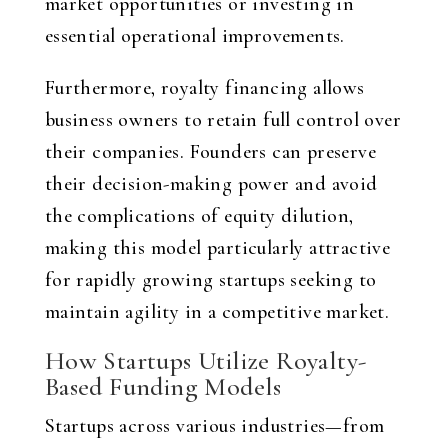
market opportunities or investing in
essential operational improvements.
Furthermore, royalty financing allows
business owners to retain full control over
their companies. Founders can preserve
their decision-making power and avoid
the complications of equity dilution,
making this model particularly attractive
for rapidly growing startups seeking to
maintain agility in a competitive market.
How Startups Utilize Royalty-
Based Funding Models
Startups across various industries—from