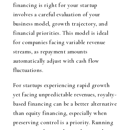
financing is right for your startup
involves a careful evaluation of your
business model, growth trajectory, and
financial priorities. This model is ideal
for companies facing variable revenue
streams, as repayment amounts
automatically adjust with cash flow
fluctuations.
For startups experiencing rapid growth
yet facing unpredictable revenues, royalty-
based financing can be a better alternative
than equity financing, especially when
preserving control is a priority. Running