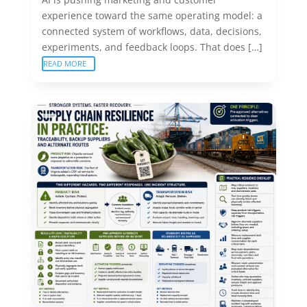
experience toward the same operating model: a
connected system of workflows, data, decisions,
experiments, and feedback loops. That does […]
READ MORE