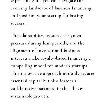
expert insights, you can navigate the
evolving landscape of business financing
and position your startup for lasting
success.
The adaptability, reduced repayment
pressure during lean periods, and the
alignment of investor and business
interests make royalty-based financing a
compelling model for modern startups.
This innovative approach not only secures
essential capital but also fosters a
collaborative partnership that drives
sustainable growth.