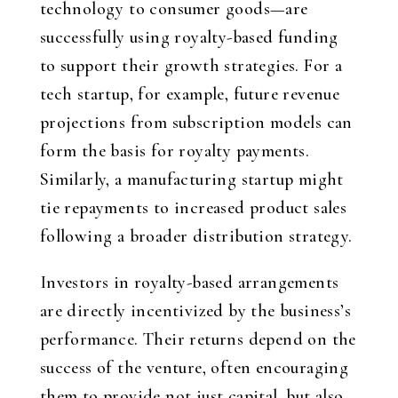
technology to consumer goods—are
successfully using royalty-based funding
to support their growth strategies. For a
tech startup, for example, future revenue
projections from subscription models can
form the basis for royalty payments.
Similarly, a manufacturing startup might
tie repayments to increased product sales
following a broader distribution strategy.
Investors in royalty-based arrangements
are directly incentivized by the business’s
performance. Their returns depend on the
success of the venture, often encouraging
them to provide not just capital, but also