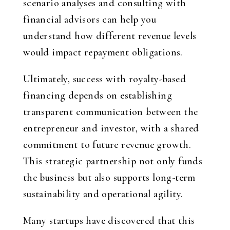
scenario analyses and consulting with
financial advisors can help you
understand how different revenue levels
would impact repayment obligations.
Ultimately, success with royalty-based
financing depends on establishing
transparent communication between the
entrepreneur and investor, with a shared
commitment to future revenue growth.
This strategic partnership not only funds
the business but also supports long-term
sustainability and operational agility.
Many startups have discovered that this