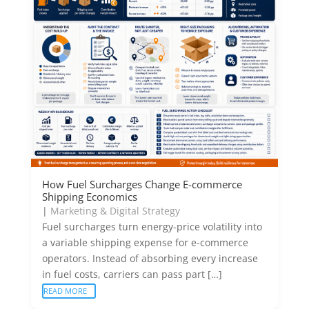
How Fuel Surcharges Change E-commerce
Shipping Economics
|
Marketing & Digital Strategy
Fuel surcharges turn energy-price volatility into
a variable shipping expense for e-commerce
operators. Instead of absorbing every increase
in fuel costs, carriers can pass part […]
READ MORE