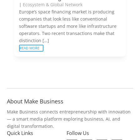
|
Ecosystem & Global Network
Europe’s space financing market is producing
companies that look less like conventional
software startups and more like infrastructure
operators. Two recent transactions make that
distinction […]
READ MORE
About Make Business
Make Business connects entrepreneurship with innovation
— a smart media platform exploring business, AI, and
digital transformation.
Quick Links
Follow Us