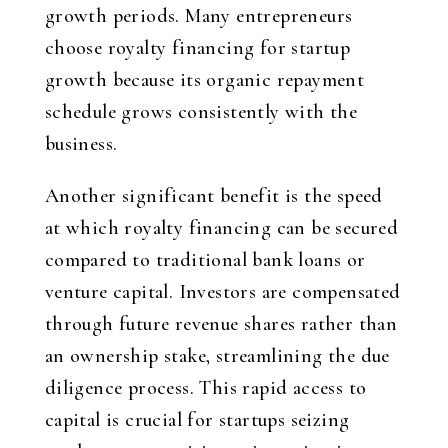
growth periods. Many entrepreneurs
choose royalty financing for startup
growth because its organic repayment
schedule grows consistently with the
business.
Another significant benefit is the speed
at which royalty financing can be secured
compared to traditional bank loans or
venture capital. Investors are compensated
through future revenue shares rather than
an ownership stake, streamlining the due
diligence process. This rapid access to
capital is crucial for startups seizing