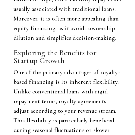
usually associated with traditional loans.
Moreover, it is often more appealing than
equity financing, as it avoids ownership
dilution and simplifies decision-making.
Exploring the Benefits for
Startup Growth
One of the primary advantages of royalty-
based financing is its inherent flexibility.
Unlike conventional loans with rigid
repayment terms, royalty agreements
adjust according to your revenue stream.
This flexibility is particularly beneficial
during seasonal fluctuations or slower