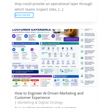
they could provide an operational layer through
which teams inspect sites, […]
READ MORE
How to Engineer AI-Driven Marketing and
Customer Experience
|
Marketing & Digital Strategy
AI is pushing marketing and customer