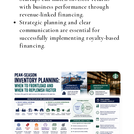
with business performance through
revenue-linked financing.
Strategic planning and clear
communication are essential for
successfully implementing royalty-based
financing.