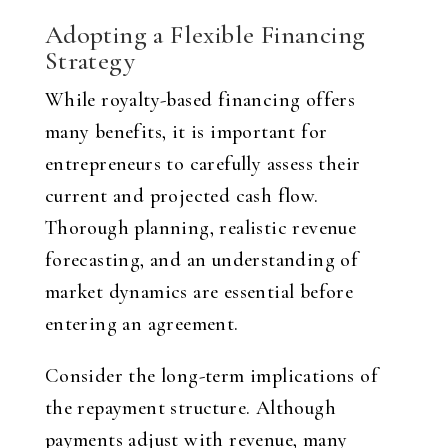
Adopting a Flexible Financing
Strategy
While royalty-based financing offers
many benefits, it is important for
entrepreneurs to carefully assess their
current and projected cash flow.
Thorough planning, realistic revenue
forecasting, and an understanding of
market dynamics are essential before
entering an agreement.
Consider the long-term implications of
the repayment structure. Although
payments adjust with revenue, many