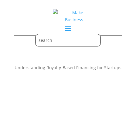
Understanding Royalty-Based Financing for Startups