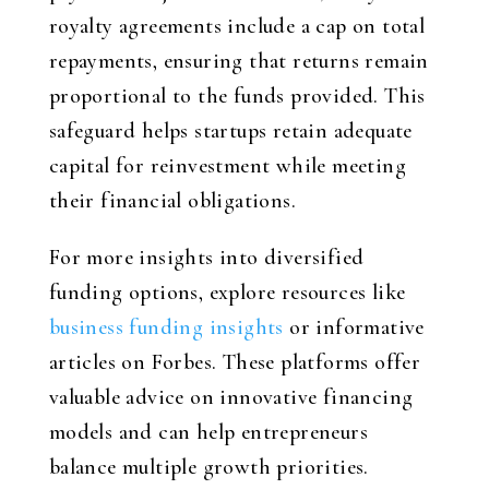
royalty agreements include a cap on total
repayments, ensuring that returns remain
proportional to the funds provided. This
safeguard helps startups retain adequate
capital for reinvestment while meeting
their financial obligations.
For more insights into diversified
funding options, explore resources like
business funding insights
or informative
articles on Forbes. These platforms offer
valuable advice on innovative financing
models and can help entrepreneurs
balance multiple growth priorities.