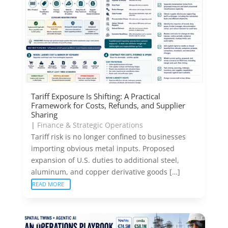
Tariff Exposure Is Shifting: A Practical
Framework for Costs, Refunds, and Supplier
Sharing
|
Finance & Strategic Operations
Tariff risk is no longer confined to businesses
importing obvious metal inputs. Proposed
expansion of U.S. duties to additional steel,
aluminum, and copper derivative goods […]
READ MORE