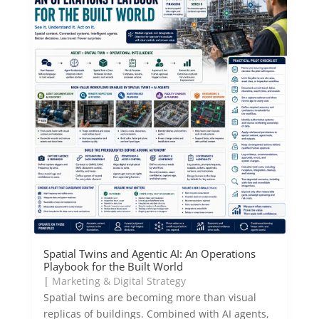
Spatial Twins and Agentic AI: An Operations
Playbook for the Built World
|
Marketing & Digital Strategy
Spatial twins are becoming more than visual
replicas of buildings. Combined with AI agents,