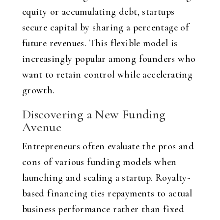
equity or accumulating debt, startups
secure capital by sharing a percentage of
future revenues. This flexible model is
increasingly popular among founders who
want to retain control while accelerating
growth.
Discovering a New Funding
Avenue
Entrepreneurs often evaluate the pros and
cons of various funding models when
launching and scaling a startup. Royalty-
based financing ties repayments to actual
business performance rather than fixed