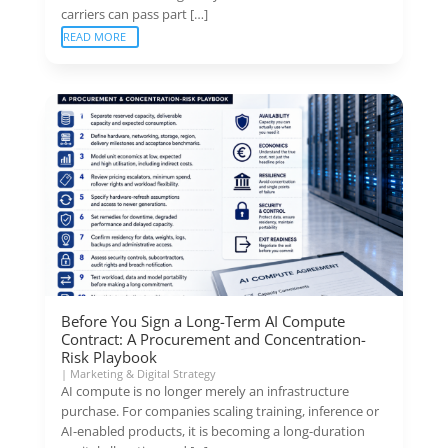
carriers can pass part […]
READ MORE
Before You Sign a Long-Term AI Compute
Contract: A Procurement and Concentration-
Risk Playbook
|
Marketing & Digital Strategy
AI compute is no longer merely an infrastructure
purchase. For companies scaling training, inference or
AI-enabled products, it is becoming a long-duration