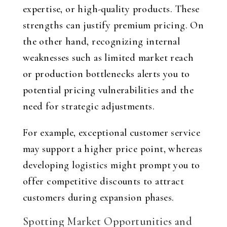
expertise, or high-quality products. These
strengths can justify premium pricing. On
the other hand, recognizing internal
weaknesses such as limited market reach
or production bottlenecks alerts you to
potential pricing vulnerabilities and the
need for strategic adjustments.
For example, exceptional customer service
may support a higher price point, whereas
developing logistics might prompt you to
offer competitive discounts to attract
customers during expansion phases.
Spotting Market Opportunities and