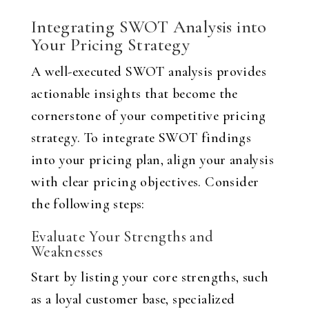
Integrating SWOT Analysis into
Your Pricing Strategy
A well-executed SWOT analysis provides
actionable insights that become the
cornerstone of your competitive pricing
strategy. To integrate SWOT findings
into your pricing plan, align your analysis
with clear pricing objectives. Consider
the following steps:
Evaluate Your Strengths and
Weaknesses
Start by listing your core strengths, such
as a loyal customer base, specialized