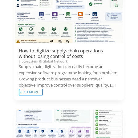
How to digitize supply-chain operations
without losing control of costs
|
Ecosystem & Global Network
Supply-chain digitization can easily become an
expensive software programme looking for a problem.
Growing product businesses need a narrower
objective: improve control over suppliers, quality, […]
READ MORE