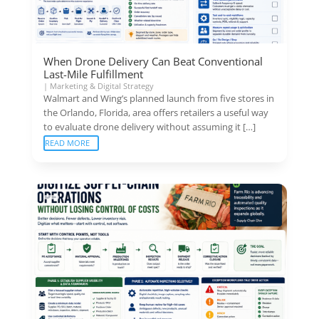
When Drone Delivery Can Beat Conventional
Last-Mile Fulfillment
|
Marketing & Digital Strategy
Walmart and Wing’s planned launch from five stores in
the Orlando, Florida, area offers retailers a useful way
to evaluate drone delivery without assuming it […]
READ MORE