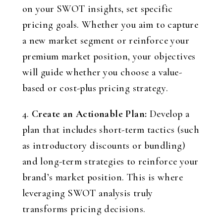
on your SWOT insights, set specific
pricing goals. Whether you aim to capture
a new market segment or reinforce your
premium market position, your objectives
will guide whether you choose a value-
based or cost-plus pricing strategy.
4.
Create an Actionable Plan:
Develop a
plan that includes short-term tactics (such
as introductory discounts or bundling)
and long-term strategies to reinforce your
brand’s market position. This is where
leveraging SWOT analysis truly
transforms pricing decisions.