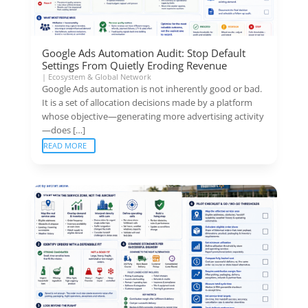
Google Ads Automation Audit: Stop Default
Settings From Quietly Eroding Revenue
|
Ecosystem & Global Network
Google Ads automation is not inherently good or bad.
It is a set of allocation decisions made by a platform
whose objective—generating more advertising activity
—does […]
READ MORE