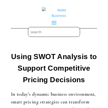
Using SWOT Analysis to
Support Competitive
Pricing Decisions
In today’s dynamic business environment,
smart pricing strategies can transform