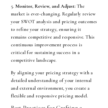
5.
Monitor, Review, and Adjust:
The
market is ever-changing. Regularly review
your SWOT analysis and pricing outcomes
to refine your strategy, ensuring it
remains competitive and responsive. This
continuous improvement process is
critical for sustaining success in a
competitive landscape.
By aligning your pricing strategy with a
detailed understanding of your internal
and external environment, you create a
flexible and responsive pricing model.
Best Practices for Crafting a