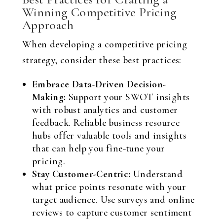
Winning Competitive Pricing
Approach
When developing a competitive pricing
strategy, consider these best practices:
Embrace Data-Driven Decision-
Making:
Support your SWOT insights
with robust analytics and customer
feedback. Reliable business resource
hubs offer valuable tools and insights
that can help you fine-tune your
pricing.
Stay Customer-Centric:
Understand
what price points resonate with your
target audience. Use surveys and online
reviews to capture customer sentiment