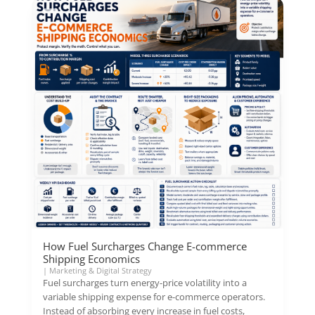
How Fuel Surcharges Change E-commerce
Shipping Economics
|
Marketing & Digital Strategy
Fuel surcharges turn energy-price volatility into a
variable shipping expense for e-commerce operators.
Instead of absorbing every increase in fuel costs,