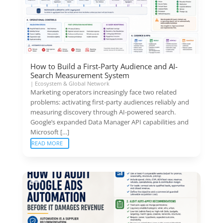
How to Build a First-Party Audience and AI-
Search Measurement System
|
Ecosystem & Global Network
Marketing operators increasingly face two related
problems: activating first-party audiences reliably and
measuring discovery through AI-powered search.
Google’s expanded Data Manager API capabilities and
Microsoft […]
READ MORE