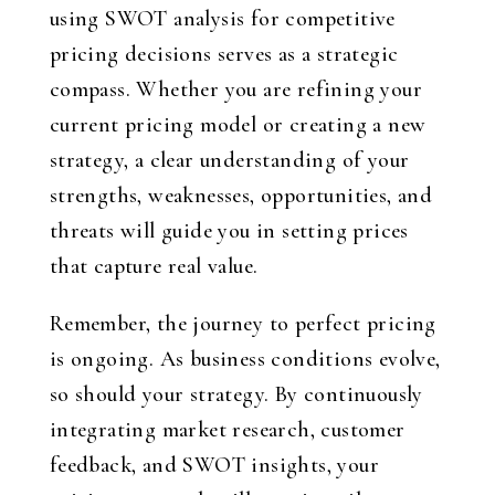
using SWOT analysis for competitive
pricing decisions serves as a strategic
compass. Whether you are refining your
current pricing model or creating a new
strategy, a clear understanding of your
strengths, weaknesses, opportunities, and
threats will guide you in setting prices
that capture real value.
Remember, the journey to perfect pricing
is ongoing. As business conditions evolve,
so should your strategy. By continuously
integrating market research, customer
feedback, and SWOT insights, your