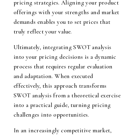
pricing strategies. Aligning your product
offerings with your strengths and market
demands enables you to set prices that
truly reflect your value.
Ultimately, integrating SWOT analysis
into your pricing decisions is a dynamic
process that requires regular evaluation
and adaptation. When executed
effectively, this approach transforms
SWOT analysis from a theoretical exercise
into a practical guide, turning pricing
challenges into opportunities.
In an increasingly competitive market,