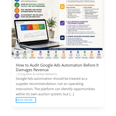
How to Audit Google Ads Automation Before It
Damages Revenue
|
Ecosystem & Global Network
Google Ads automation should be treated as a
supplier recommendation, not an operating
instruction. The platform can identify opportunities
within its own auction system, but […]
READ MORE