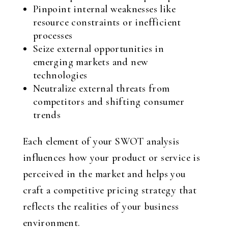
Pinpoint internal weaknesses like
resource constraints or inefficient
processes
Seize external opportunities in
emerging markets and new
technologies
Neutralize external threats from
competitors and shifting consumer
trends
Each element of your SWOT analysis
influences how your product or service is
perceived in the market and helps you
craft a competitive pricing strategy that
reflects the realities of your business
environment.