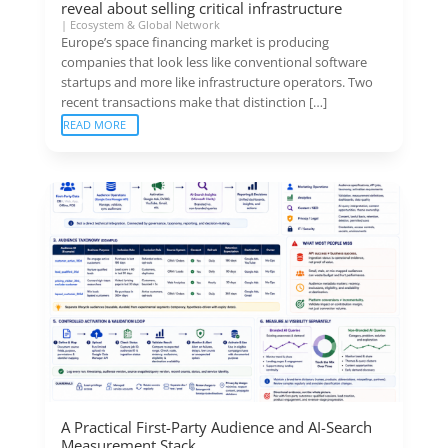
reveal about selling critical infrastructure
|
Ecosystem & Global Network
Europe’s space financing market is producing
companies that look less like conventional software
startups and more like infrastructure operators. Two
recent transactions make that distinction […]
READ MORE
A Practical First-Party Audience and AI-Search
Measurement Stack