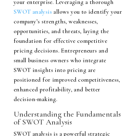
your enterprise. Leveraging a thorough
SWOT analysis
allows you to identify your
company’s strengths, weaknesses,
opportunities, and threats, laying the
foundation for effective competitive
pricing decisions. Entrepreneurs and
small business owners who integrate
SWOT insights into pricing are
positioned for improved competitiveness,
enhanced profitability, and better
decision-making.
Understanding the Fundamentals
of SWOT Analysis
SWOT analysis is a powerful strategic