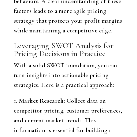
behaviors. A clear understanding of these
factors leads to a more agile pricing
strategy that protects your profit margins
while maintaining a competitive edge.
Leveraging SWOT Analysis for
Pricing Decisions in Practice
With a solid SWOT foundation, you can
turn insights into actionable pricing
strategies. Here is a practical approach:
1.
Market Research:
Collect data on
competitor pricing, customer preferences,
and current market trends. This
information is essential for building a