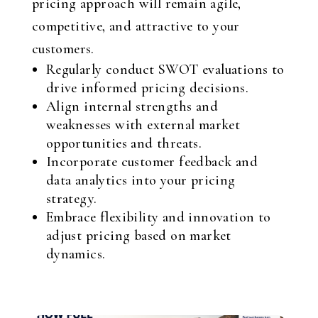
pricing approach will remain agile,
competitive, and attractive to your
customers.
Regularly conduct SWOT evaluations to
drive informed pricing decisions.
Align internal strengths and
weaknesses with external market
opportunities and threats.
Incorporate customer feedback and
data analytics into your pricing
strategy.
Embrace flexibility and innovation to
adjust pricing based on market
dynamics.