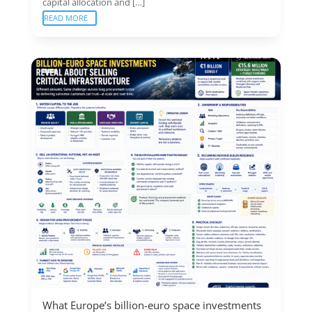
capital allocation and […]
READ MORE
What Europe’s billion-euro space investments