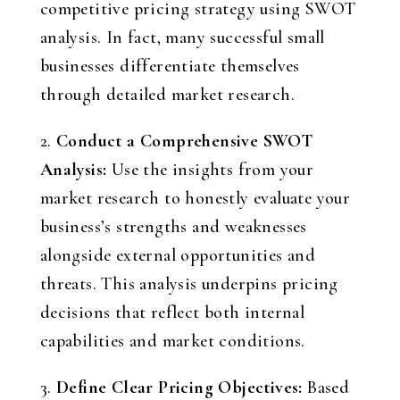
competitive pricing strategy using SWOT
analysis. In fact, many successful small
businesses differentiate themselves
through detailed market research.
2.
Conduct a Comprehensive SWOT
Analysis:
Use the insights from your
market research to honestly evaluate your
business’s strengths and weaknesses
alongside external opportunities and
threats. This analysis underpins pricing
decisions that reflect both internal
capabilities and market conditions.
3.
Define Clear Pricing Objectives:
Based