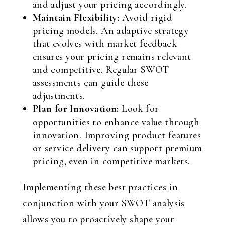
and adjust your pricing accordingly.
Maintain Flexibility:
Avoid rigid
pricing models. An adaptive strategy
that evolves with market feedback
ensures your pricing remains relevant
and competitive. Regular SWOT
assessments can guide these
adjustments.
Plan for Innovation:
Look for
opportunities to enhance value through
innovation. Improving product features
or service delivery can support premium
pricing, even in competitive markets.
Implementing these best practices in
conjunction with your SWOT analysis
allows you to proactively shape your