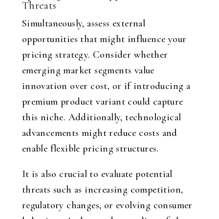
Threats
Simultaneously, assess external
opportunities that might influence your
pricing strategy. Consider whether
emerging market segments value
innovation over cost, or if introducing a
premium product variant could capture
this niche. Additionally, technological
advancements might reduce costs and
enable flexible pricing structures.
It is also crucial to evaluate potential
threats such as increasing competition,
regulatory changes, or evolving consumer