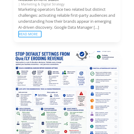
|
Marketing & Digital Strategy
Marketing operators face two related but distinct
challenges: activating reliable first-party audiences and
understanding how their brands appear in emerging
AI-driven discovery. Google Data Manager […]
READ MORE