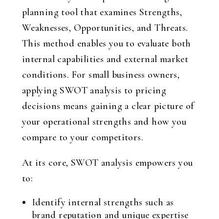
planning tool that examines Strengths,
Weaknesses, Opportunities, and Threats.
This method enables you to evaluate both
internal capabilities and external market
conditions. For small business owners,
applying SWOT analysis to pricing
decisions means gaining a clear picture of
your operational strengths and how you
compare to your competitors.
At its core, SWOT analysis empowers you
to:
Identify internal strengths such as
brand reputation and unique expertise