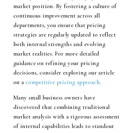
market position. By fostering a culture of
continuous improvement across all
departments, you ensure that pricing
strategies are regularly updated to reflect
both internal strengths and evolving
market realities. For more detailed
guidance on refining your pricing
decisions, consider exploring our article
on a
competitive pricing approach
.
Many small business owners have
discovered that combining traditional
market analysis with a rigorous assessment
of internal capabilities leads to standout