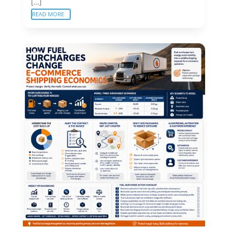
[…]
READ MORE