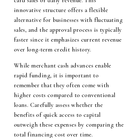
card sales or daily revenue. This
innovative structure offers a flexible
alternative for businesses with fluctuating
sales, and the approval process is typically
faster since it emphasizes current revenue
over long-term credit history.
While merchant cash advances enable
rapid funding, it is important to
remember that they often come with
higher costs compared to conventional
loans. Carefully assess whether the
benefits of quick access to capital
outweigh these expenses by comparing the
total financing cost over time.