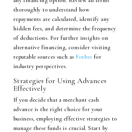
any financing option. Review all terms
thoroughly to understand how
repayments are calculated, identify any
hidden fees, and determine the frequency
of deductions. For further insights on
alternative financing, consider visiting
reputable sources such as
Forbes
for
industry perspectives.
Strategies for Using Advances
Effectively
If you decide that a merchant cash
advance is the right choice for your
business, employing effective strategies to
manage these funds is crucial. Start by