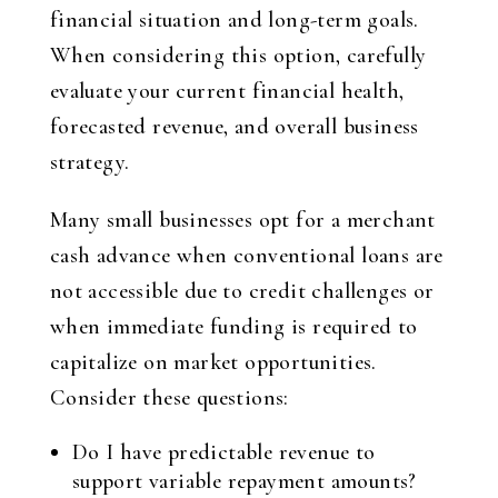
financial situation and long-term goals.
When considering this option, carefully
evaluate your current financial health,
forecasted revenue, and overall business
strategy.
Many small businesses opt for a merchant
cash advance when conventional loans are
not accessible due to credit challenges or
when immediate funding is required to
capitalize on market opportunities.
Consider these questions:
Do I have predictable revenue to
support variable repayment amounts?