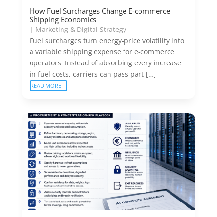
How Fuel Surcharges Change E-commerce
Shipping Economics
|
Marketing & Digital Strategy
Fuel surcharges turn energy-price volatility into
a variable shipping expense for e-commerce
operators. Instead of absorbing every increase
in fuel costs, carriers can pass part […]
READ MORE