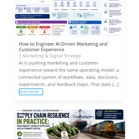
How to Engineer AI-Driven Marketing and
Customer Experience
|
Marketing & Digital Strategy
AI is pushing marketing and customer
experience toward the same operating model: a
connected system of workflows, data, decisions,
experiments, and feedback loops. That does […]
READ MORE