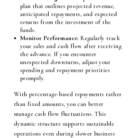
plan that outlines projected revenue,
anticipated repayments, and expected
returns from the investment of the
funds.
Monitor Performance:
Regularly track
your sales and cash flow after receiving
the advance. If you encounter
unexpected downturns, adjust your
spending and repayment priorities
promptly.
With percentage-based repayments rather
than fixed amounts, you can better
manage cash flow fluctuations. This
dynamic structure supports sustainable
operations even during slower business