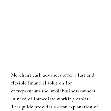
Merchant cash advances offer a fast and
flexible financial solution for
entrepreneurs and small business owners
in need of immediate working capital.
This guide provides a clear explanation of