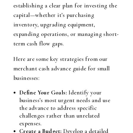
establishing a clear plan for investing the
capital—whether it’s purchasing
inventory, upgrading equipment,
expanding operations, or managing short-
term cash flow gaps.
Here are some key strategies from our
merchant cash advance guide for small
businesses:
Define Your Goals:
Identify your
business’s most urgent needs and use
the advance to address specific
challenges rather than unrelated
expenses.
Create a Budget:
Develop a detailed