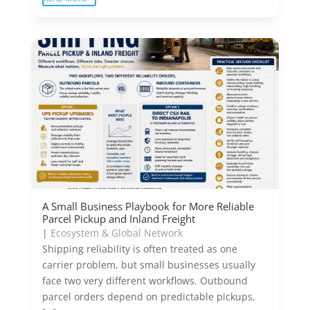
A Small Business Playbook for More Reliable
Parcel Pickup and Inland Freight
|
Ecosystem & Global Network
Shipping reliability is often treated as one
carrier problem, but small businesses usually
face two very different workflows. Outbound
parcel orders depend on predictable pickups,