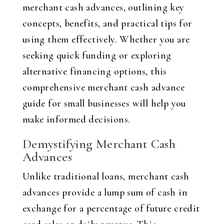
merchant cash advances, outlining key
concepts, benefits, and practical tips for
using them effectively. Whether you are
seeking quick funding or exploring
alternative financing options, this
comprehensive merchant cash advance
guide for small businesses will help you
make informed decisions.
Demystifying Merchant Cash
Advances
Unlike traditional loans, merchant cash
advances provide a lump sum of cash in
exchange for a percentage of future credit