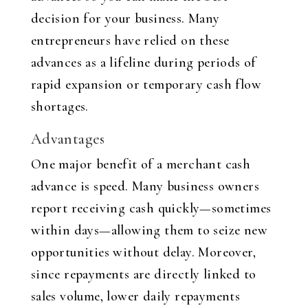
decision for your business. Many
entrepreneurs have relied on these
advances as a lifeline during periods of
rapid expansion or temporary cash flow
shortages.
Advantages
One major benefit of a merchant cash
advance is speed. Many business owners
report receiving cash quickly—sometimes
within days—allowing them to seize new
opportunities without delay. Moreover,
since repayments are directly linked to
sales volume, lower daily repayments