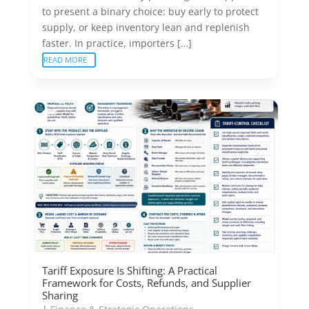
to present a binary choice: buy early to protect
supply, or keep inventory lean and replenish
faster. In practice, importers […]
READ MORE
Tariff Exposure Is Shifting: A Practical
Framework for Costs, Refunds, and Supplier
Sharing