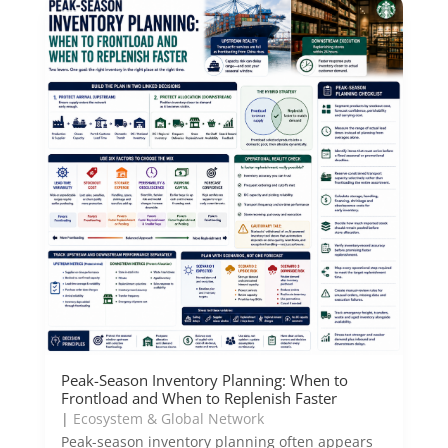
Peak-Season Inventory Planning: When to
Frontload and When to Replenish Faster
|
Ecosystem & Global Network
Peak-season inventory planning often appears