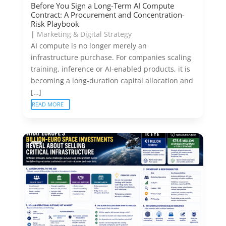
Before You Sign a Long-Term AI Compute
Contract: A Procurement and Concentration-
Risk Playbook
|
Marketing & Digital Strategy
AI compute is no longer merely an
infrastructure purchase. For companies scaling
training, inference or AI-enabled products, it is
becoming a long-duration capital allocation and
[…]
READ MORE