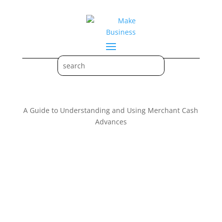
A Guide to Understanding and Using Merchant Cash
Advances