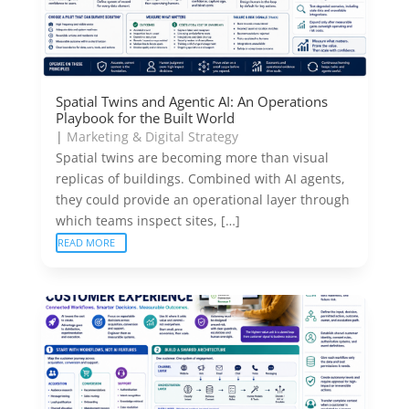
Spatial Twins and Agentic AI: An Operations
Playbook for the Built World
|
Marketing & Digital Strategy
Spatial twins are becoming more than visual
replicas of buildings. Combined with AI agents,
they could provide an operational layer through
which teams inspect sites, […]
READ MORE