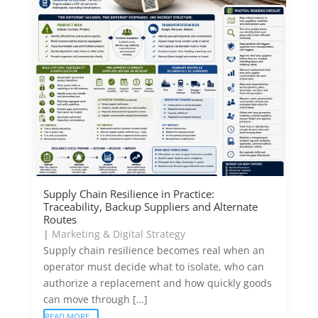
Supply Chain Resilience in Practice:
Traceability, Backup Suppliers and Alternate
Routes
|
Marketing & Digital Strategy
Supply chain resilience becomes real when an
operator must decide what to isolate, who can
authorize a replacement and how quickly goods
can move through […]
READ MORE