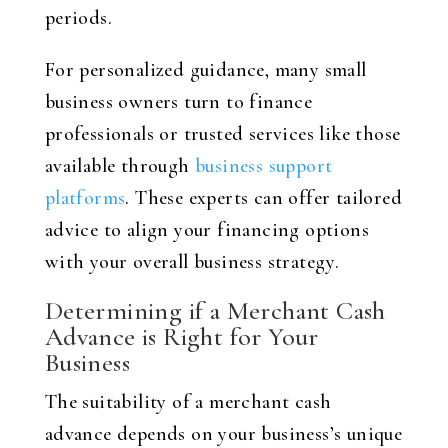
periods.
For personalized guidance, many small
business owners turn to finance
professionals or trusted services like those
available through
business support
platforms
. These experts can offer tailored
advice to align your financing options
with your overall business strategy.
Determining if a Merchant Cash
Advance is Right for Your
Business
The suitability of a merchant cash
advance depends on your business’s unique