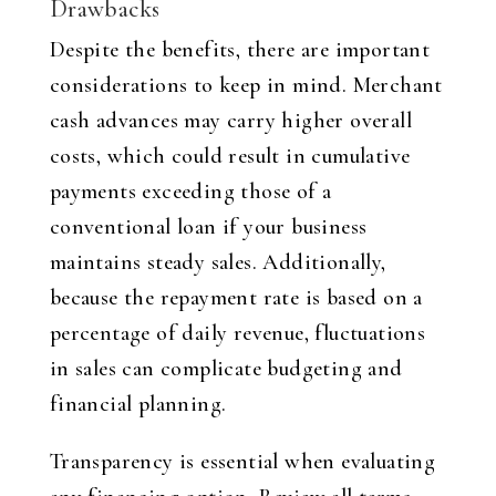
Drawbacks
Despite the benefits, there are important
considerations to keep in mind. Merchant
cash advances may carry higher overall
costs, which could result in cumulative
payments exceeding those of a
conventional loan if your business
maintains steady sales. Additionally,
because the repayment rate is based on a
percentage of daily revenue, fluctuations
in sales can complicate budgeting and
financial planning.
Transparency is essential when evaluating