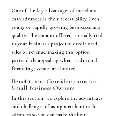
One of the key advantages of merchant
cash advances is their accessibility. Even
young or rapidly growing businesses may
qualify. The amount offered is usually tied
to your business’s projected credit card
sales or revenue, making this option
particularly appealing when traditional
financing avenues are limited.
Benefits and Considerations for
Small Business Owners
In this section, we explore the advantages
and challenges of using merchant cash
advances so you can make the best