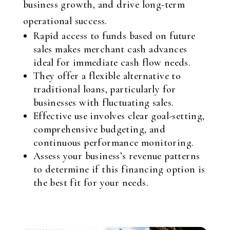
business growth, and drive long-term
operational success.
Rapid access to funds based on future
sales makes merchant cash advances
ideal for immediate cash flow needs.
They offer a flexible alternative to
traditional loans, particularly for
businesses with fluctuating sales.
Effective use involves clear goal-setting,
comprehensive budgeting, and
continuous performance monitoring.
Assess your business’s revenue patterns
to determine if this financing option is
the best fit for your needs.