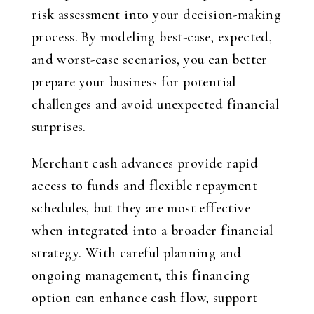
risk assessment into your decision-making
process. By modeling best-case, expected,
and worst-case scenarios, you can better
prepare your business for potential
challenges and avoid unexpected financial
surprises.
Merchant cash advances provide rapid
access to funds and flexible repayment
schedules, but they are most effective
when integrated into a broader financial
strategy. With careful planning and
ongoing management, this financing
option can enhance cash flow, support