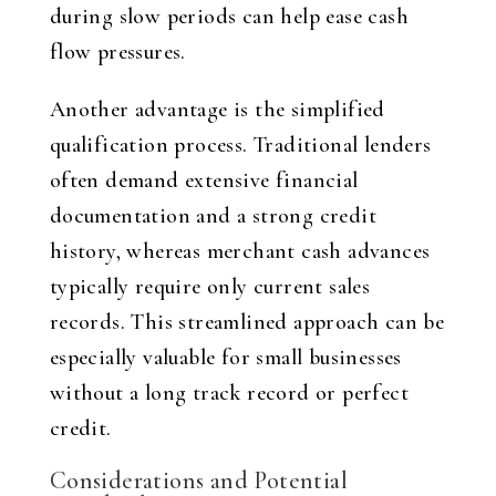
during slow periods can help ease cash
flow pressures.
Another advantage is the simplified
qualification process. Traditional lenders
often demand extensive financial
documentation and a strong credit
history, whereas merchant cash advances
typically require only current sales
records. This streamlined approach can be
especially valuable for small businesses
without a long track record or perfect
credit.
Considerations and Potential