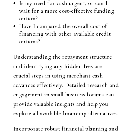
Is my need for cash urgent, or can I
wait for a more cost-effective funding
option?
Have I compared the overall cost of
financing with other available credit
options?
Understanding the repayment structure
and identifying any hidden fees are
crucial steps in using merchant cash
advances effectively. Detailed research and
engagement in small business forums can
provide valuable insights and help you
explore all available financing alternatives.
Incorporate robust financial planning and