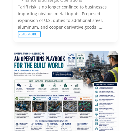
|
Finance & Strategic Operations
Tariff risk is no longer confined to businesses
importing obvious metal inputs. Proposed
expansion of U.S. duties to additional steel,
aluminum, and copper derivative goods […]
READ MORE