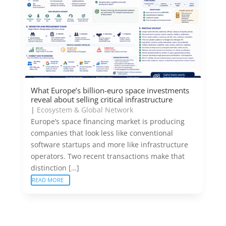
What Europe’s billion-euro space investments
reveal about selling critical infrastructure
|
Ecosystem & Global Network
Europe’s space financing market is producing
companies that look less like conventional
software startups and more like infrastructure
operators. Two recent transactions make that
distinction […]
READ MORE