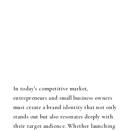
In today’s competitive market,
entrepreneurs and small business owners
must create a brand identity that not only
stands out but also resonates deeply with
their target audience. Whether launching