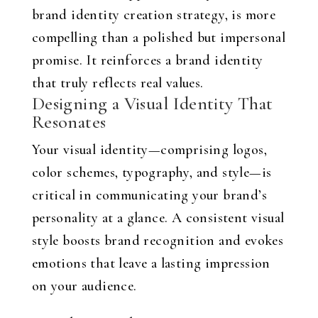
brand identity creation strategy, is more
compelling than a polished but impersonal
promise. It reinforces a brand identity
that truly reflects real values.
Designing a Visual Identity That
Resonates
Your visual identity—comprising logos,
color schemes, typography, and style—is
critical in communicating your brand’s
personality at a glance. A consistent visual
style boosts brand recognition and evokes
emotions that leave a lasting impression
on your audience.