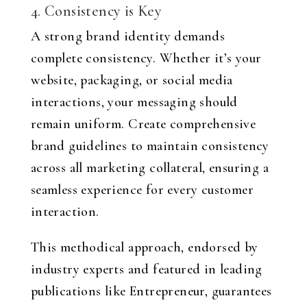
4. Consistency is Key
A strong brand identity demands
complete consistency. Whether it’s your
website, packaging, or social media
interactions, your messaging should
remain uniform. Create comprehensive
brand guidelines to maintain consistency
across all marketing collateral, ensuring a
seamless experience for every customer
interaction.
This methodical approach, endorsed by
industry experts and featured in leading
publications like Entrepreneur, guarantees