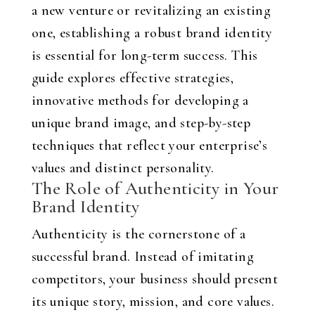
a new venture or revitalizing an existing
one, establishing a robust brand identity
is essential for long-term success. This
guide explores effective strategies,
innovative methods for developing a
unique brand image, and step-by-step
techniques that reflect your enterprise’s
values and distinct personality.
The Role of Authenticity in Your
Brand Identity
Authenticity is the cornerstone of a
successful brand. Instead of imitating
competitors, your business should present
its unique story, mission, and core values.