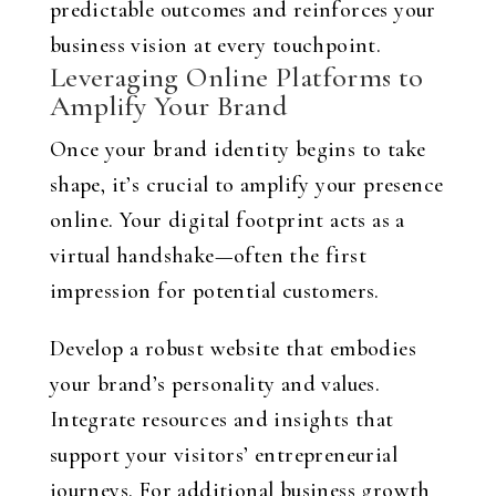
predictable outcomes and reinforces your
business vision at every touchpoint.
Leveraging Online Platforms to
Amplify Your Brand
Once your brand identity begins to take
shape, it’s crucial to amplify your presence
online. Your digital footprint acts as a
virtual handshake—often the first
impression for potential customers.
Develop a robust website that embodies
your brand’s personality and values.
Integrate resources and insights that
support your visitors’ entrepreneurial
journeys. For additional business growth