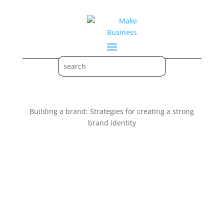
Building a brand: Strategies for creating a strong
brand identity