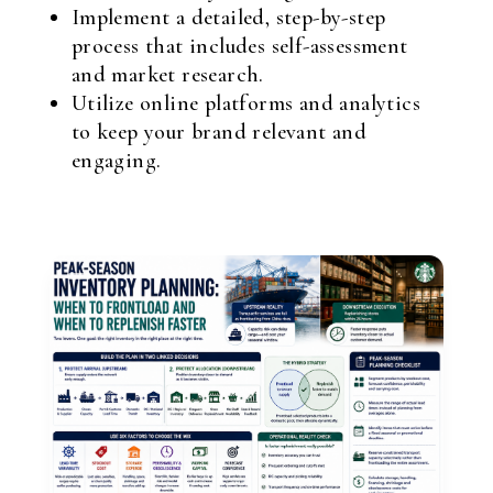
Implement a detailed, step-by-step
process that includes self-assessment
and market research.
Utilize online platforms and analytics
to keep your brand relevant and
engaging.