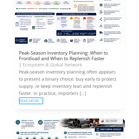
Peak-Season Inventory Planning: When to
Frontload and When to Replenish Faster
|
Ecosystem & Global Network
Peak-season inventory planning often appears
to present a binary choice: buy early to protect
supply, or keep inventory lean and replenish
faster. In practice, importers […]
READ MORE