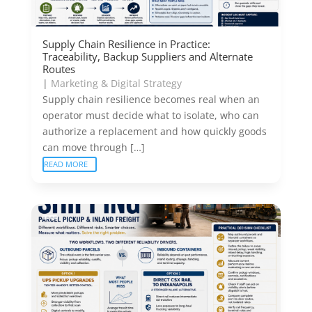
Supply Chain Resilience in Practice:
Traceability, Backup Suppliers and Alternate
Routes
|
Marketing & Digital Strategy
Supply chain resilience becomes real when an
operator must decide what to isolate, who can
authorize a replacement and how quickly goods
can move through […]
READ MORE