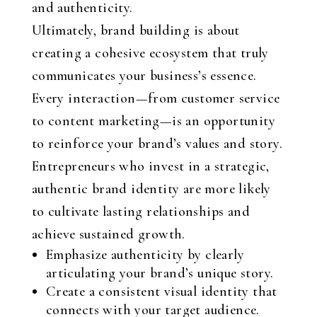
and authenticity.
Ultimately, brand building is about
creating a cohesive ecosystem that truly
communicates your business’s essence.
Every interaction—from customer service
to content marketing—is an opportunity
to reinforce your brand’s values and story.
Entrepreneurs who invest in a strategic,
authentic brand identity are more likely
to cultivate lasting relationships and
achieve sustained growth.
Emphasize authenticity by clearly
articulating your brand’s unique story.
Create a consistent visual identity that
connects with your target audience.