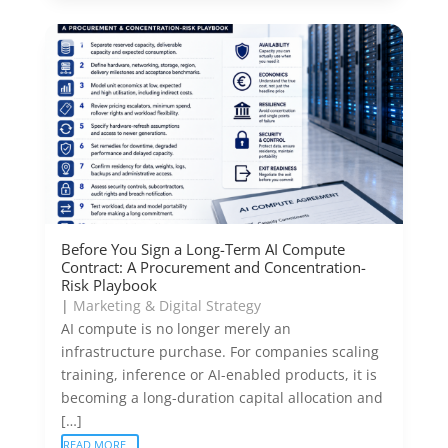
Before You Sign a Long-Term AI Compute
Contract: A Procurement and Concentration-
Risk Playbook
|
Marketing & Digital Strategy
AI compute is no longer merely an
infrastructure purchase. For companies scaling
training, inference or AI-enabled products, it is
becoming a long-duration capital allocation and
[…]
READ MORE