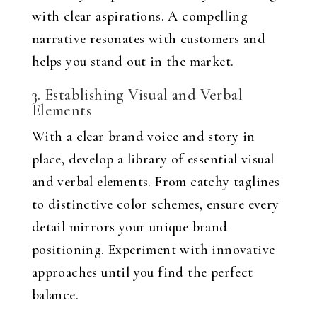
with clear aspirations. A compelling
narrative resonates with customers and
helps you stand out in the market.
3. Establishing Visual and Verbal
Elements
With a clear brand voice and story in
place, develop a library of essential visual
and verbal elements. From catchy taglines
to distinctive color schemes, ensure every
detail mirrors your unique brand
positioning. Experiment with innovative
approaches until you find the perfect
balance.