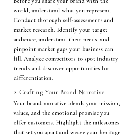
Before you share your brand with the
world, understand what you represent.
Conduct thorough self-assessments and
market research. Identify your target
audience, understand their needs, and
pinpoint market gaps your business can
fill. Analyze competitors to spot industry
trends and discover opportunities for
differentiation.
2. Crafting Your Brand Narrative
Your brand narrative blends your mission,
values, and the emotional promise you
offer customers. Highlight the milestones
that set you apart and weave your heritage