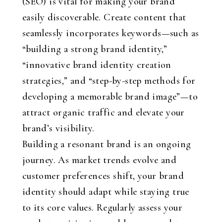
(SEO) is vital for making your brand
easily discoverable. Create content that
seamlessly incorporates keywords—such as
“building a strong brand identity,”
“innovative brand identity creation
strategies,” and “step-by-step methods for
developing a memorable brand image”—to
attract organic traffic and elevate your
brand’s visibility.
Building a resonant brand is an ongoing
journey. As market trends evolve and
customer preferences shift, your brand
identity should adapt while staying true
to its core values. Regularly assess your