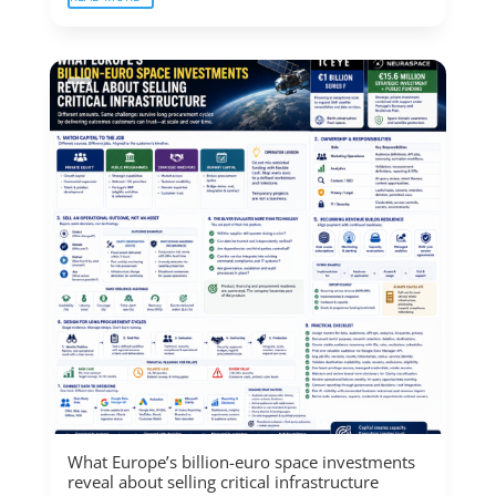
What Europe’s billion-euro space investments
reveal about selling critical infrastructure