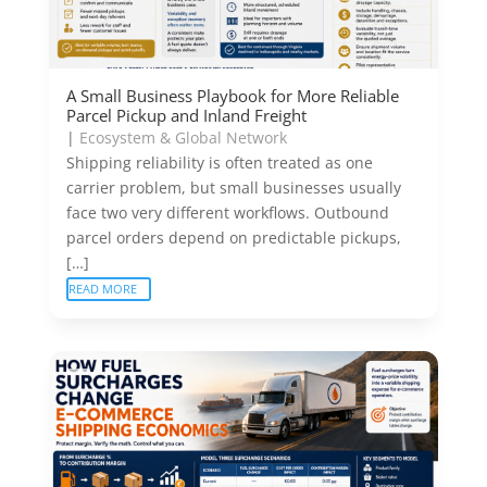
A Small Business Playbook for More Reliable
Parcel Pickup and Inland Freight
|
Ecosystem & Global Network
Shipping reliability is often treated as one
carrier problem, but small businesses usually
face two very different workflows. Outbound
parcel orders depend on predictable pickups,
[…]
READ MORE