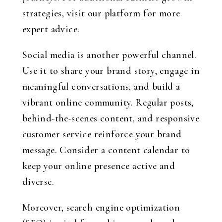
strategies, visit our platform for more
expert advice.
Social media is another powerful channel.
Use it to share your brand story, engage in
meaningful conversations, and build a
vibrant online community. Regular posts,
behind-the-scenes content, and responsive
customer service reinforce your brand
message. Consider a content calendar to
keep your online presence active and
diverse.
Moreover, search engine optimization