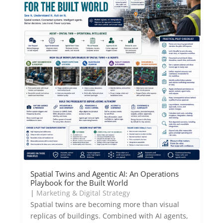
Spatial Twins and Agentic AI: An Operations
Playbook for the Built World
|
Marketing & Digital Strategy
Spatial twins are becoming more than visual
replicas of buildings. Combined with AI agents,