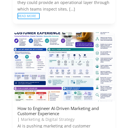
they could provide an operational layer through
which teams inspect sites, […]
READ MORE
How to Engineer AI-Driven Marketing and
Customer Experience
|
Marketing & Digital Strategy
AI is pushing marketing and customer