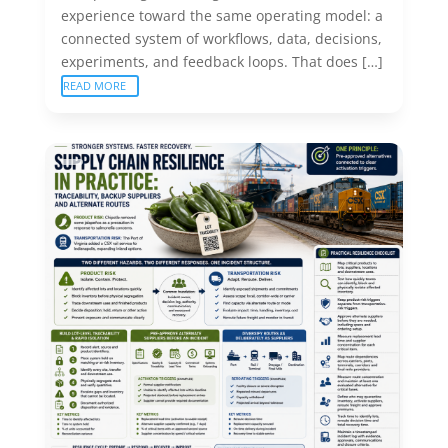
experience toward the same operating model: a
connected system of workflows, data, decisions,
experiments, and feedback loops. That does […]
READ MORE