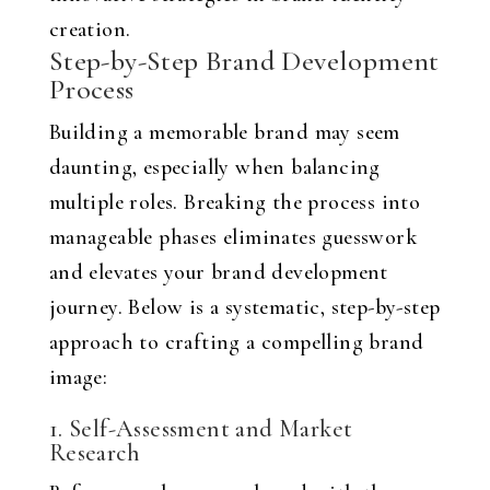
creation.
Step-by-Step Brand Development
Process
Building a memorable brand may seem
daunting, especially when balancing
multiple roles. Breaking the process into
manageable phases eliminates guesswork
and elevates your brand development
journey. Below is a systematic, step-by-step
approach to crafting a compelling brand
image:
1. Self-Assessment and Market
Research