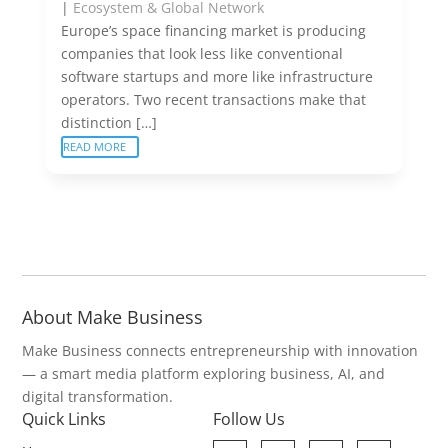
|
Ecosystem & Global Network
Europe’s space financing market is producing
companies that look less like conventional
software startups and more like infrastructure
operators. Two recent transactions make that
distinction […]
READ MORE
About Make Business
Make Business connects entrepreneurship with innovation
— a smart media platform exploring business, AI, and
digital transformation.
Quick Links
Follow Us