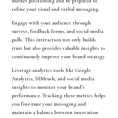
market positioning and be prepared to
refine your visual and verbal messaging.
Engage with your audience through
surveys, feedback forms, and social media
polls. This interaction not only builds
trust but also provides valuable insights to
continuously improve your brand strategy.
Leverage analytics tools like Google
Analytics, SEMrush, and social media
insights to monitor your brand’s
performance. Tracking these metrics helps
you fine-tune your messaging and
maintain a balance between innovation