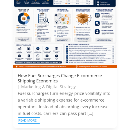
How Fuel Surcharges Change E-commerce
Shipping Economics
|
Marketing & Digital Strategy
Fuel surcharges turn energy-price volatility into
a variable shipping expense for e-commerce
operators. Instead of absorbing every increase
in fuel costs, carriers can pass part […]
READ MORE