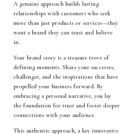
A genuine approach builds lasting
relationships with customers who seek
more than just products or services—they
want a brand they can trust and believe
in.
Your brand story is a treasure trove of
defining moments. Share your successes,
challenges, and the inspirations that have
propelled your business forward. By
embracing a personal narrative, you lay
the foundation for trust and foster deeper
connections with your audience.
This authentic approach, a key innovative