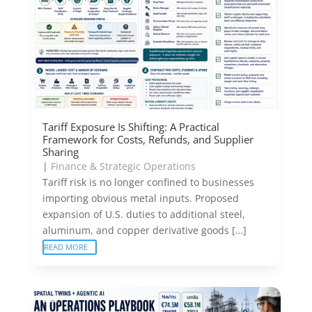
Tariff Exposure Is Shifting: A Practical
Framework for Costs, Refunds, and Supplier
Sharing
|
Finance & Strategic Operations
Tariff risk is no longer confined to businesses
importing obvious metal inputs. Proposed
expansion of U.S. duties to additional steel,
aluminum, and copper derivative goods […]
READ MORE