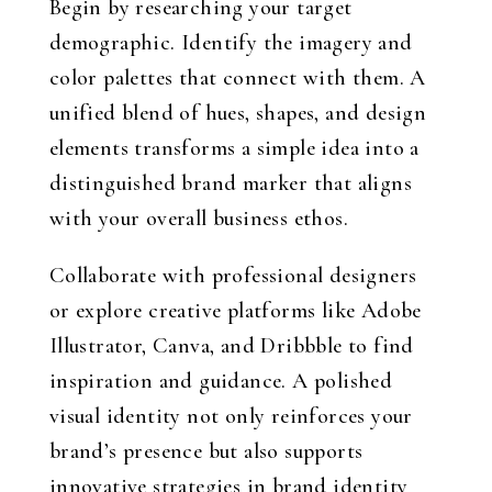
Begin by researching your target
demographic. Identify the imagery and
color palettes that connect with them. A
unified blend of hues, shapes, and design
elements transforms a simple idea into a
distinguished brand marker that aligns
with your overall business ethos.
Collaborate with professional designers
or explore creative platforms like Adobe
Illustrator, Canva, and Dribbble to find
inspiration and guidance. A polished
visual identity not only reinforces your
brand’s presence but also supports
innovative strategies in brand identity