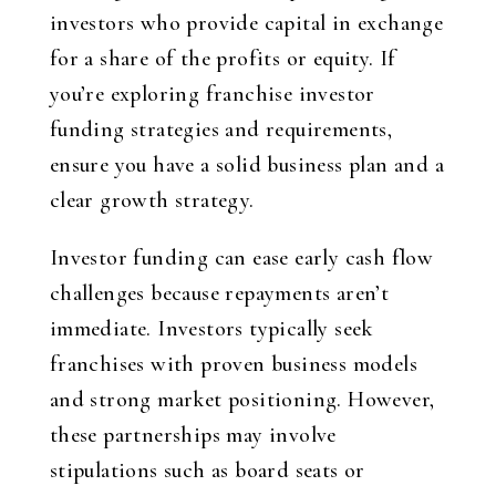
investors who provide capital in exchange
for a share of the profits or equity. If
you’re exploring franchise investor
funding strategies and requirements,
ensure you have a solid business plan and a
clear growth strategy.
Investor funding can ease early cash flow
challenges because repayments aren’t
immediate. Investors typically seek
franchises with proven business models
and strong market positioning. However,
these partnerships may involve
stipulations such as board seats or