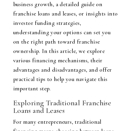
business growth, a detailed guide on
franchise loans and leases, or insights into
investor funding strategies,
understanding your options can set you
on the right path toward franchise
ownership. In this article, we explore
various financing mechanisms, their
advantages and disadvantages, and offer
practical tips to help you navigate this
important step.
Exploring Traditional Franchise
Loans and Leases
For many entrepreneurs, traditional