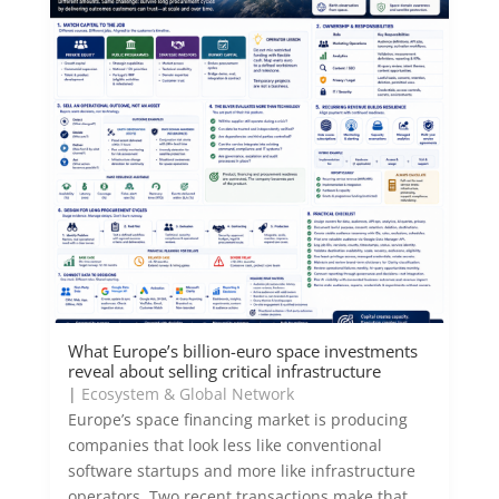
What Europe’s billion-euro space investments
reveal about selling critical infrastructure
|
Ecosystem & Global Network
Europe’s space financing market is producing
companies that look less like conventional
software startups and more like infrastructure
operators. Two recent transactions make that