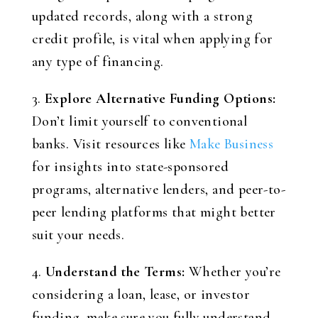
updated records, along with a strong
credit profile, is vital when applying for
any type of financing.
3.
Explore Alternative Funding Options:
Don’t limit yourself to conventional
banks. Visit resources like
Make Business
for insights into state-sponsored
programs, alternative lenders, and peer-to-
peer lending platforms that might better
suit your needs.
4.
Understand the Terms:
Whether you’re
considering a loan, lease, or investor
funding, make sure you fully understand