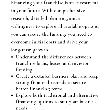
Financing your franchise is an investment
in your future. With comprehensive
research, detailed planning, and a
willingness to explore all available options,
you can secure the funding you need to
overcome initial costs and drive your
long-term growth.
Understand the differences between
franchise loans, leases, and investor
funding.
Create a detailed business plan and keep
strong financial records to secure
better financing terms.
Explore both traditional and alternative
financing options to suit your business
needs.