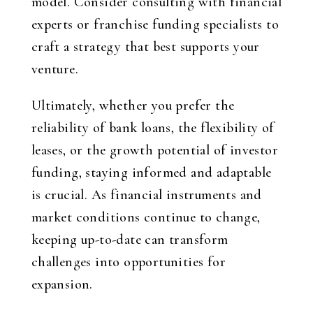
model. Consider consulting with financial
experts or franchise funding specialists to
craft a strategy that best supports your
venture.
Ultimately, whether you prefer the
reliability of bank loans, the flexibility of
leases, or the growth potential of investor
funding, staying informed and adaptable
is crucial. As financial instruments and
market conditions continue to change,
keeping up-to-date can transform
challenges into opportunities for
expansion.