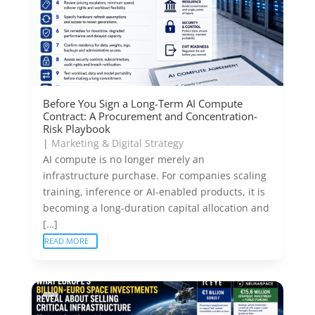
Before You Sign a Long-Term AI Compute
Contract: A Procurement and Concentration-
Risk Playbook
|
Marketing & Digital Strategy
AI compute is no longer merely an
infrastructure purchase. For companies scaling
training, inference or AI-enabled products, it is
becoming a long-duration capital allocation and
[…]
READ MORE