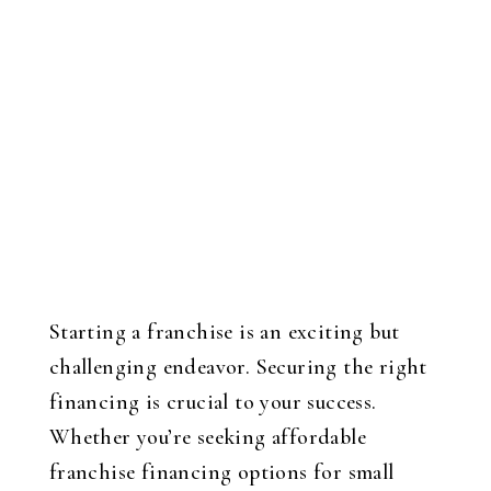
Starting a franchise is an exciting but
challenging endeavor. Securing the right
financing is crucial to your success.
Whether you’re seeking affordable
franchise financing options for small