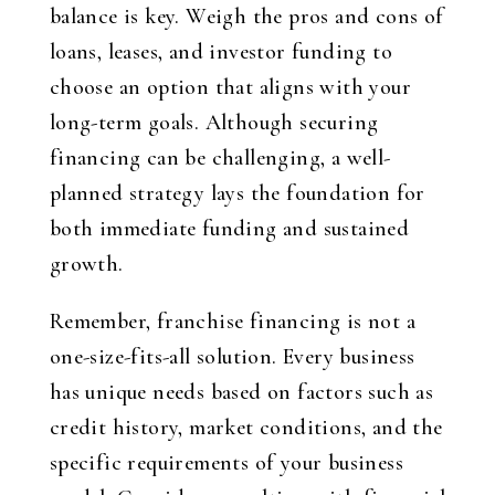
balance is key. Weigh the pros and cons of
loans, leases, and investor funding to
choose an option that aligns with your
long-term goals. Although securing
financing can be challenging, a well-
planned strategy lays the foundation for
both immediate funding and sustained
growth.
Remember, franchise financing is not a
one-size-fits-all solution. Every business
has unique needs based on factors such as
credit history, market conditions, and the
specific requirements of your business