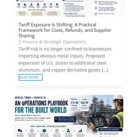
Tariff Exposure Is Shifting: A Practical
Framework for Costs, Refunds, and Supplier
Sharing
|
Finance & Strategic Operations
Tariff risk is no longer confined to businesses
importing obvious metal inputs. Proposed
expansion of U.S. duties to additional steel,
aluminum, and copper derivative goods […]
READ MORE