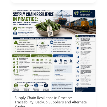
Supply Chain Resilience in Practice:
Traceability, Backup Suppliers and Alternate
Routes