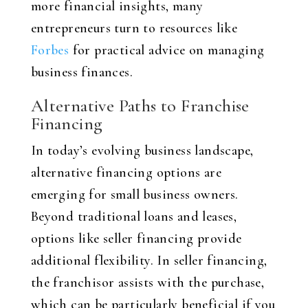
more financial insights, many
entrepreneurs turn to resources like
Forbes
for practical advice on managing
business finances.
Alternative Paths to Franchise
Financing
In today’s evolving business landscape,
alternative financing options are
emerging for small business owners.
Beyond traditional loans and leases,
options like seller financing provide
additional flexibility. In seller financing,
the franchisor assists with the purchase,
which can be particularly beneficial if you