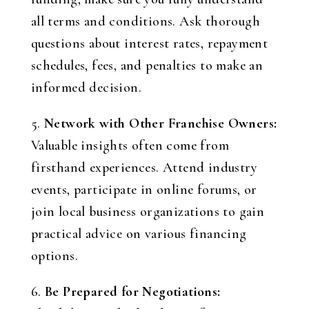
all terms and conditions. Ask thorough
questions about interest rates, repayment
schedules, fees, and penalties to make an
informed decision.
5.
Network with Other Franchise Owners:
Valuable insights often come from
firsthand experiences. Attend industry
events, participate in online forums, or
join local business organizations to gain
practical advice on various financing
options.
6.
Be Prepared for Negotiations: