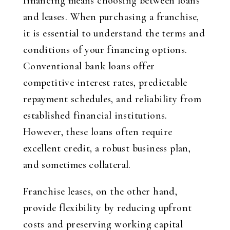
financing means choosing between loans
and leases. When purchasing a franchise,
it is essential to understand the terms and
conditions of your financing options.
Conventional bank loans offer
competitive interest rates, predictable
repayment schedules, and reliability from
established financial institutions.
However, these loans often require
excellent credit, a robust business plan,
and sometimes collateral.
Franchise leases, on the other hand,
provide flexibility by reducing upfront
costs and preserving working capital