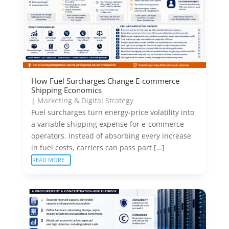
How Fuel Surcharges Change E-commerce
Shipping Economics
|
Marketing & Digital Strategy
Fuel surcharges turn energy-price volatility into
a variable shipping expense for e-commerce
operators. Instead of absorbing every increase
in fuel costs, carriers can pass part […]
READ MORE