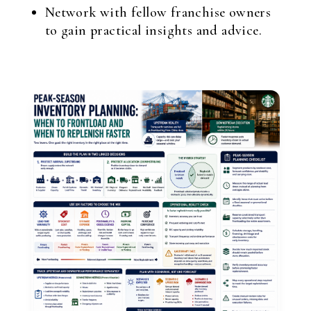
Network with fellow franchise owners
to gain practical insights and advice.