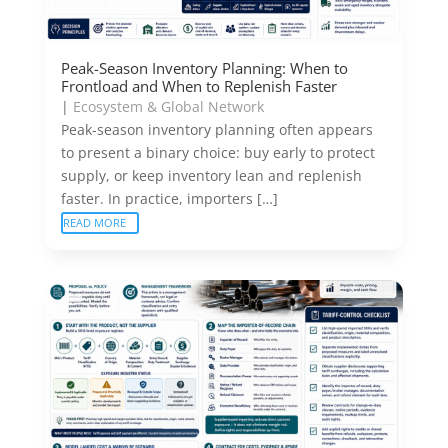
Peak-Season Inventory Planning: When to
Frontload and When to Replenish Faster
|
Ecosystem & Global Network
Peak-season inventory planning often appears
to present a binary choice: buy early to protect
supply, or keep inventory lean and replenish
faster. In practice, importers […]
READ MORE