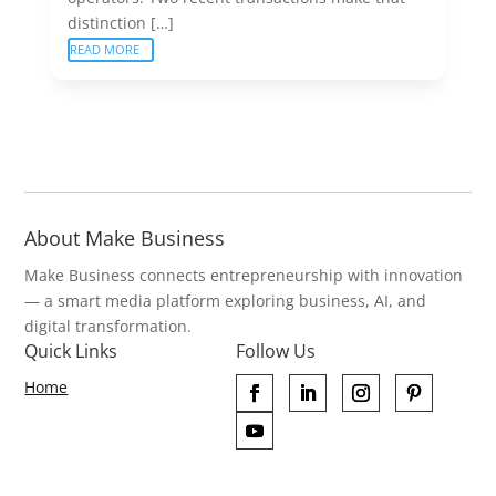
distinction […]
READ MORE
About Make Business
Make Business connects entrepreneurship with innovation
— a smart media platform exploring business, AI, and
digital transformation.
Quick Links
Follow Us
Home