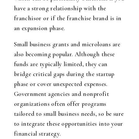
have a strong relationship with the
franchisor or if the franchise brand is in
an expansion phase.
Small business grants and microloans are
also becoming popular. Although these
funds are typically limited, they can
bridge critical gaps during the startup
phase or cover unexpected expenses.
Government agencies and nonprofit
organizations often offer programs
tailored to small business needs, so be sure
to integrate these opportunities into your
financial strategy.