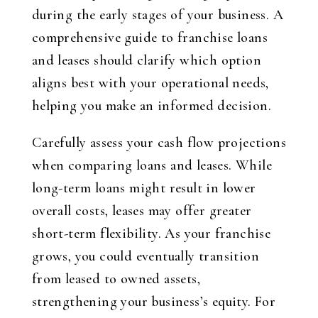
during the early stages of your business. A
comprehensive guide to franchise loans
and leases should clarify which option
aligns best with your operational needs,
helping you make an informed decision.
Carefully assess your cash flow projections
when comparing loans and leases. While
long-term loans might result in lower
overall costs, leases may offer greater
short-term flexibility. As your franchise
grows, you could eventually transition
from leased to owned assets,
strengthening your business’s equity. For