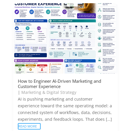
How to Engineer AI-Driven Marketing and
Customer Experience
|
Marketing & Digital Strategy
AI is pushing marketing and customer
experience toward the same operating model: a
connected system of workflows, data, decisions,
experiments, and feedback loops. That does […]
READ MORE