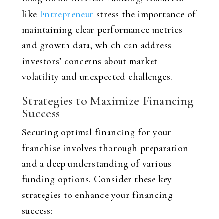
like
Entrepreneur
stress the importance of
maintaining clear performance metrics
and growth data, which can address
investors’ concerns about market
volatility and unexpected challenges.
Strategies to Maximize Financing
Success
Securing optimal financing for your
franchise involves thorough preparation
and a deep understanding of various
funding options. Consider these key
strategies to enhance your financing
success: