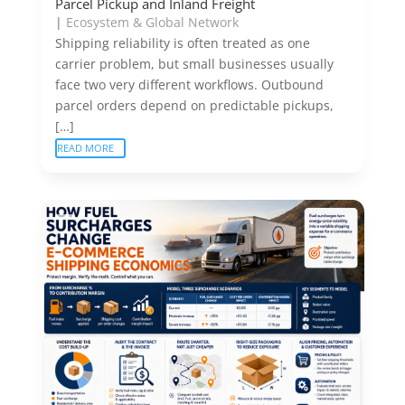
Parcel Pickup and Inland Freight
|
Ecosystem & Global Network
Shipping reliability is often treated as one
carrier problem, but small businesses usually
face two very different workflows. Outbound
parcel orders depend on predictable pickups,
[…]
READ MORE