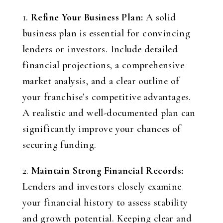
1.
Refine Your Business Plan:
A solid
business plan is essential for convincing
lenders or investors. Include detailed
financial projections, a comprehensive
market analysis, and a clear outline of
your franchise’s competitive advantages.
A realistic and well-documented plan can
significantly improve your chances of
securing funding.
2.
Maintain Strong Financial Records:
Lenders and investors closely examine
your financial history to assess stability
and growth potential. Keeping clear and