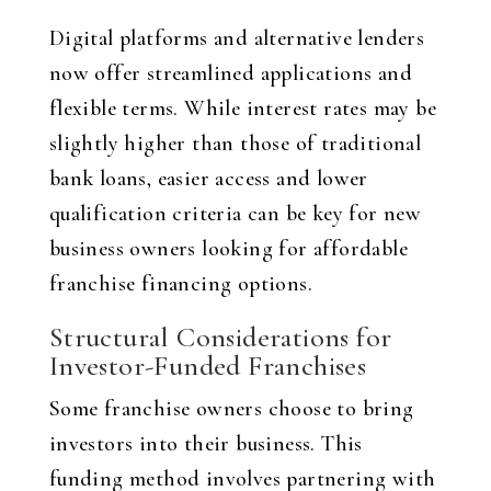
Digital platforms and alternative lenders
now offer streamlined applications and
flexible terms. While interest rates may be
slightly higher than those of traditional
bank loans, easier access and lower
qualification criteria can be key for new
business owners looking for affordable
franchise financing options.
Structural Considerations for
Investor-Funded Franchises
Some franchise owners choose to bring
investors into their business. This
funding method involves partnering with