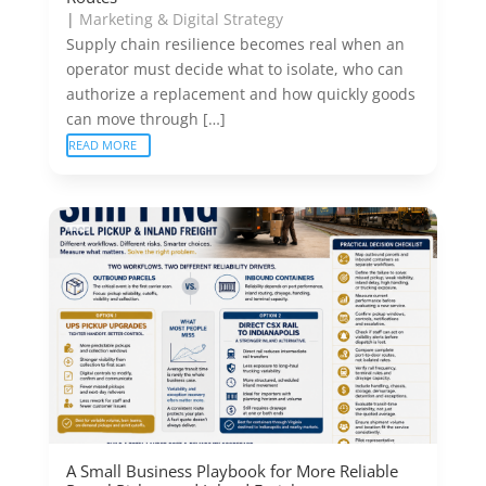
|
Marketing & Digital Strategy
Supply chain resilience becomes real when an
operator must decide what to isolate, who can
authorize a replacement and how quickly goods
can move through […]
READ MORE
A Small Business Playbook for More Reliable