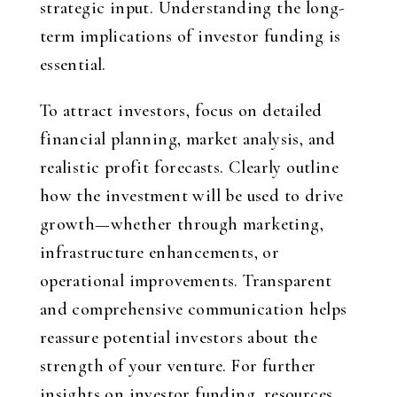
strategic input. Understanding the long-
term implications of investor funding is
essential.
To attract investors, focus on detailed
financial planning, market analysis, and
realistic profit forecasts. Clearly outline
how the investment will be used to drive
growth—whether through marketing,
infrastructure enhancements, or
operational improvements. Transparent
and comprehensive communication helps
reassure potential investors about the
strength of your venture. For further
insights on investor funding, resources