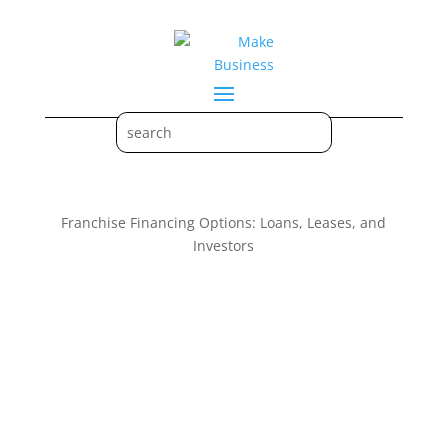
Franchise Financing Options: Loans, Leases, and
Investors