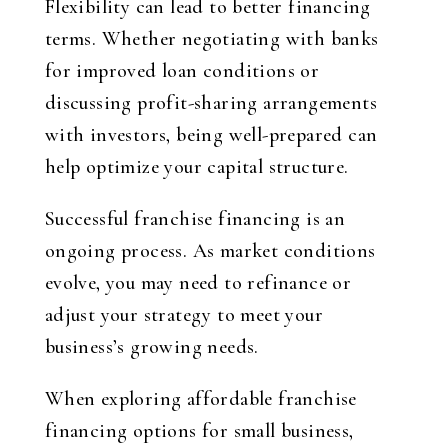
Flexibility can lead to better financing
terms. Whether negotiating with banks
for improved loan conditions or
discussing profit-sharing arrangements
with investors, being well-prepared can
help optimize your capital structure.
Successful franchise financing is an
ongoing process. As market conditions
evolve, you may need to refinance or
adjust your strategy to meet your
business’s growing needs.
When exploring affordable franchise
financing options for small business,