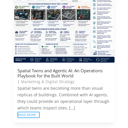
Spatial Twins and Agentic AI: An Operations
Playbook for the Built World
|
Marketing & Digital Strategy
Spatial twins are becoming more than visual
replicas of buildings. Combined with AI agents,
they could provide an operational layer through
which teams inspect sites, […]
READ MORE