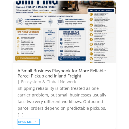
A Small Business Playbook for More Reliable
Parcel Pickup and Inland Freight
|
Ecosystem & Global Network
Shipping reliability is often treated as one
carrier problem, but small businesses usually
face two very different workflows. Outbound
parcel orders depend on predictable pickups,
[…]
READ MORE