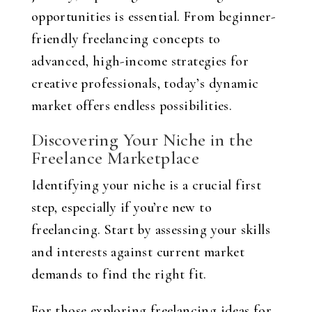
opportunities is essential. From beginner-
friendly freelancing concepts to
advanced, high-income strategies for
creative professionals, today’s dynamic
market offers endless possibilities.
Discovering Your Niche in the
Freelance Marketplace
Identifying your niche is a crucial first
step, especially if you’re new to
freelancing. Start by assessing your skills
and interests against current market
demands to find the right fit.
For those exploring freelancing ideas for