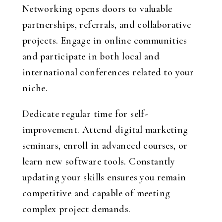
Networking opens doors to valuable
partnerships, referrals, and collaborative
projects. Engage in online communities
and participate in both local and
international conferences related to your
niche.
Dedicate regular time for self-
improvement. Attend digital marketing
seminars, enroll in advanced courses, or
learn new software tools. Constantly
updating your skills ensures you remain
competitive and capable of meeting
complex project demands.