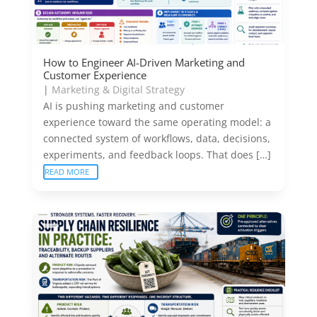
How to Engineer AI-Driven Marketing and
Customer Experience
|
Marketing & Digital Strategy
AI is pushing marketing and customer
experience toward the same operating model: a
connected system of workflows, data, decisions,
experiments, and feedback loops. That does […]
READ MORE