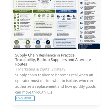
Supply Chain Resilience in Practice:
Traceability, Backup Suppliers and Alternate
Routes
|
Marketing & Digital Strategy
Supply chain resilience becomes real when an
operator must decide what to isolate, who can
authorize a replacement and how quickly goods
can move through […]
READ MORE