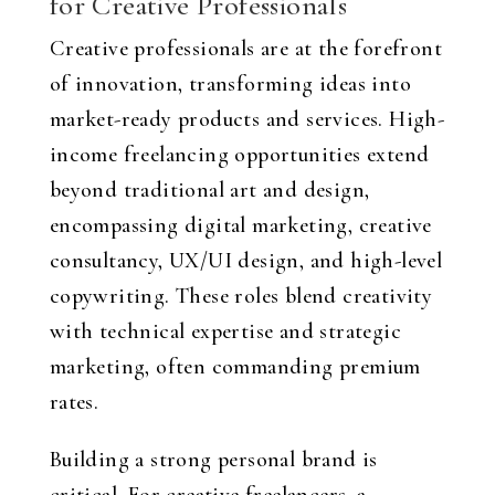
for Creative Professionals
Creative professionals are at the forefront
of innovation, transforming ideas into
market-ready products and services. High-
income freelancing opportunities extend
beyond traditional art and design,
encompassing digital marketing, creative
consultancy, UX/UI design, and high-level
copywriting. These roles blend creativity
with technical expertise and strategic
marketing, often commanding premium
rates.
Building a strong personal brand is