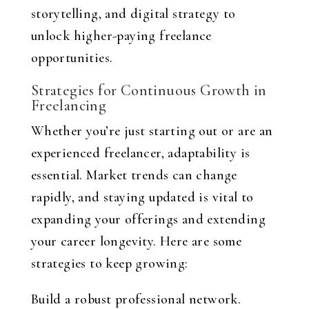
storytelling, and digital strategy to
unlock higher-paying freelance
opportunities.
Strategies for Continuous Growth in
Freelancing
Whether you’re just starting out or are an
experienced freelancer, adaptability is
essential. Market trends can change
rapidly, and staying updated is vital to
expanding your offerings and extending
your career longevity. Here are some
strategies to keep growing:
Build a robust professional network.