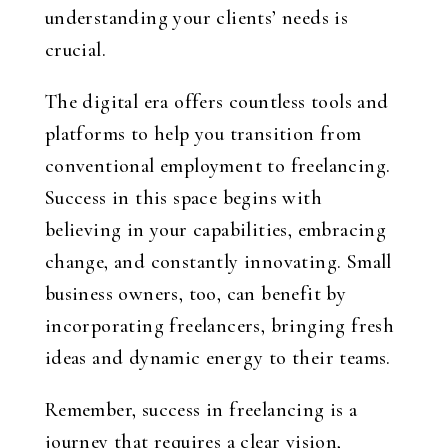
understanding your clients’ needs is
crucial.
The digital era offers countless tools and
platforms to help you transition from
conventional employment to freelancing.
Success in this space begins with
believing in your capabilities, embracing
change, and constantly innovating. Small
business owners, too, can benefit by
incorporating freelancers, bringing fresh
ideas and dynamic energy to their teams.
Remember, success in freelancing is a
journey that requires a clear vision,