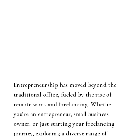
Entrepreneurship has moved beyond the
traditional office, fueled by the rise of
remote work and freelancing. Whether
you’re an entrepreneur, small business
owner, or just starting your freelancing
journey, exploring a diverse range of