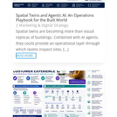
Spatial Twins and Agentic AI: An Operations
Playbook for the Built World
|
Marketing & Digital Strategy
Spatial twins are becoming more than visual
replicas of buildings. Combined with AI agents,
they could provide an operational layer through
which teams inspect sites, […]
READ MORE