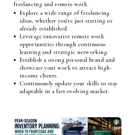
freelancing and remote work.
Explore a wide range of freelancing
ideas, whether you’re just starting or
already established.
Leverage innovative remote work
opportunities through continuous
learning and strategic networking.
Establish a strong personal brand and
showcase your work to attract high-
income clients.
Continuously update your skills to stay
adaptable in a fast-evolving market.