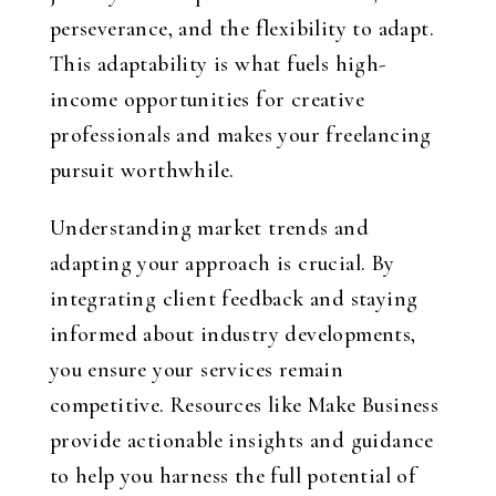
perseverance, and the flexibility to adapt.
This adaptability is what fuels high-
income opportunities for creative
professionals and makes your freelancing
pursuit worthwhile.
Understanding market trends and
adapting your approach is crucial. By
integrating client feedback and staying
informed about industry developments,
you ensure your services remain
competitive. Resources like Make Business
provide actionable insights and guidance
to help you harness the full potential of