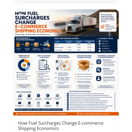
How Fuel Surcharges Change E-commerce
Shipping Economics