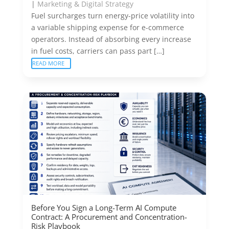
|
Marketing & Digital Strategy
Fuel surcharges turn energy-price volatility into
a variable shipping expense for e-commerce
operators. Instead of absorbing every increase
in fuel costs, carriers can pass part […]
READ MORE
Before You Sign a Long-Term AI Compute
Contract: A Procurement and Concentration-
Risk Playbook