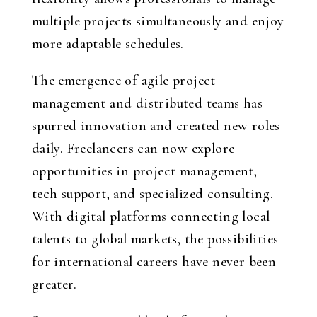
multiple projects simultaneously and enjoy
more adaptable schedules.
The emergence of agile project
management and distributed teams has
spurred innovation and created new roles
daily. Freelancers can now explore
opportunities in project management,
tech support, and specialized consulting.
With digital platforms connecting local
talents to global markets, the possibilities
for international careers have never been
greater.