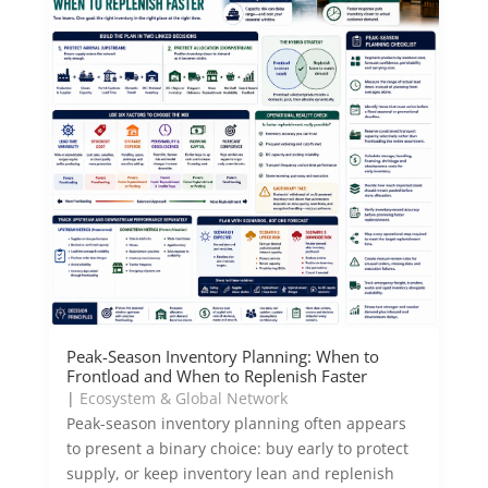
Peak-Season Inventory Planning: When to
Frontload and When to Replenish Faster
|
Ecosystem & Global Network
Peak-season inventory planning often appears
to present a binary choice: buy early to protect
supply, or keep inventory lean and replenish