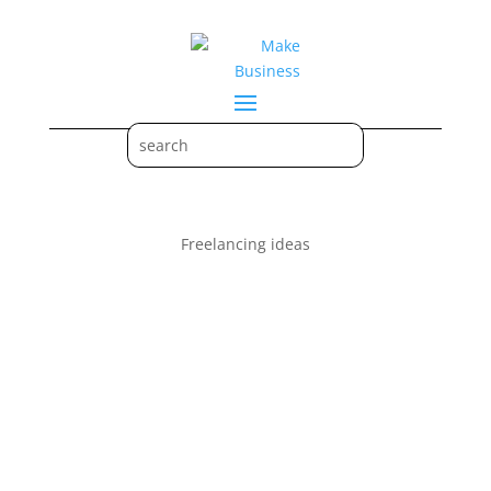
Freelancing ideas