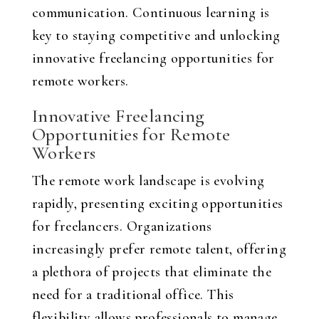
communication. Continuous learning is
key to staying competitive and unlocking
innovative freelancing opportunities for
remote workers.
Innovative Freelancing
Opportunities for Remote
Workers
The remote work landscape is evolving
rapidly, presenting exciting opportunities
for freelancers. Organizations
increasingly prefer remote talent, offering
a plethora of projects that eliminate the
need for a traditional office. This
flexibility allows professionals to manage