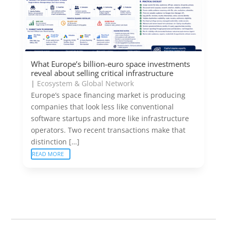
What Europe’s billion-euro space investments
reveal about selling critical infrastructure
|
Ecosystem & Global Network
Europe’s space financing market is producing
companies that look less like conventional
software startups and more like infrastructure
operators. Two recent transactions make that
distinction […]
READ MORE