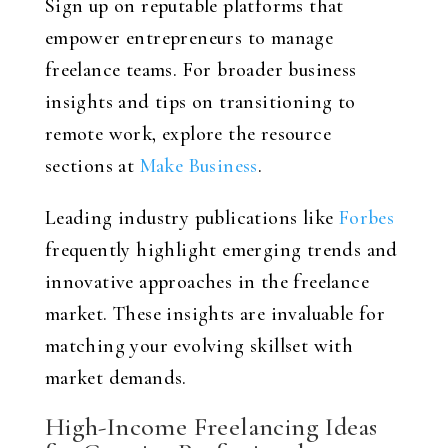
Sign up on reputable platforms that
empower entrepreneurs to manage
freelance teams. For broader business
insights and tips on transitioning to
remote work, explore the resource
sections at
Make Business
.
Leading industry publications like
Forbes
frequently highlight emerging trends and
innovative approaches in the freelance
market. These insights are invaluable for
matching your evolving skillset with
market demands.
High-Income Freelancing Ideas