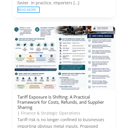
faster. In practice, importers […]
READ MORE
Tariff Exposure Is Shifting: A Practical
Framework for Costs, Refunds, and Supplier
Sharing
|
Finance & Strategic Operations
Tariff risk is no longer confined to businesses
importing obvious metal inputs. Proposed