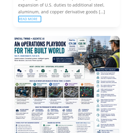
expansion of U.S. duties to additional steel,
aluminum, and copper derivative goods […]
READ MORE