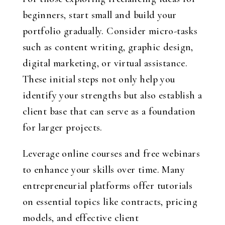
beginners, start small and build your
portfolio gradually. Consider micro-tasks
such as content writing, graphic design,
digital marketing, or virtual assistance.
These initial steps not only help you
identify your strengths but also establish a
client base that can serve as a foundation
for larger projects.
Leverage online courses and free webinars
to enhance your skills over time. Many
entrepreneurial platforms offer tutorials
on essential topics like contracts, pricing
models, and effective client