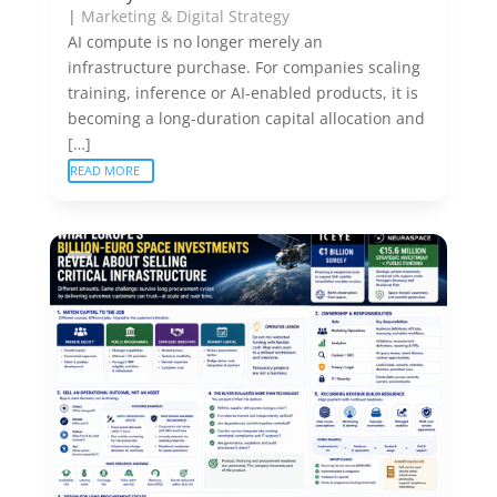
|
Marketing & Digital Strategy
AI compute is no longer merely an
infrastructure purchase. For companies scaling
training, inference or AI-enabled products, it is
becoming a long-duration capital allocation and
[…]
READ MORE