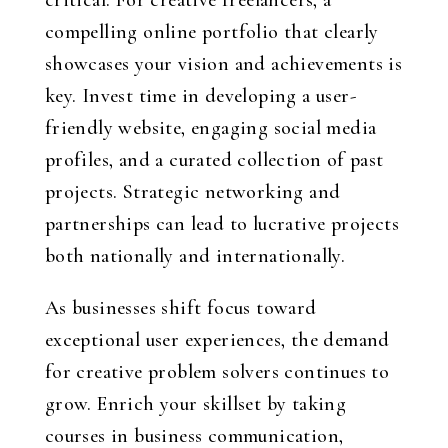
critical. For creative freelancers, a
compelling online portfolio that clearly
showcases your vision and achievements is
key. Invest time in developing a user-
friendly website, engaging social media
profiles, and a curated collection of past
projects. Strategic networking and
partnerships can lead to lucrative projects
both nationally and internationally.
As businesses shift focus toward
exceptional user experiences, the demand
for creative problem solvers continues to
grow. Enrich your skillset by taking
courses in business communication,