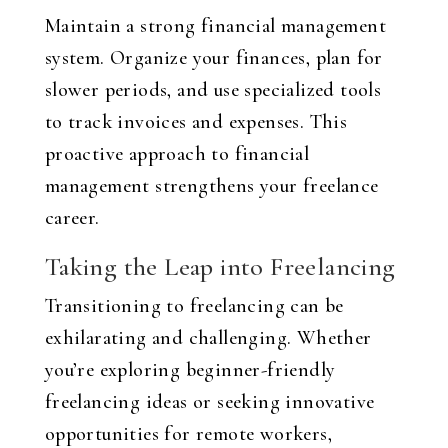
Maintain a strong financial management
system. Organize your finances, plan for
slower periods, and use specialized tools
to track invoices and expenses. This
proactive approach to financial
management strengthens your freelance
career.
Taking the Leap into Freelancing
Transitioning to freelancing can be
exhilarating and challenging. Whether
you’re exploring beginner-friendly
freelancing ideas or seeking innovative
opportunities for remote workers,