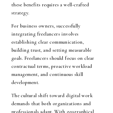
these benefits requires a well-crafted
strategy.
For business owners, successfully
integrating freelancers involves
establishing clear communication,
building trust, and setting measurable
goals. Freelancers should focus on clear
contractual terms, proactive workload
management, and continuous skill
development.
The cultural shift toward digital work
demands that both organizations and
professionals adapt. With geographical