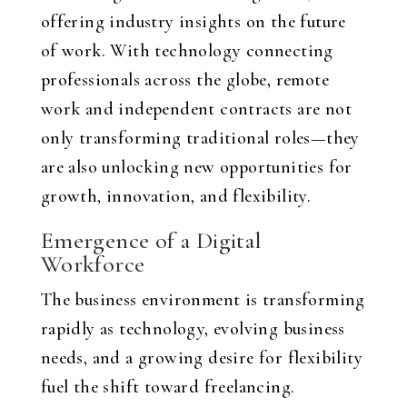
offering industry insights on the future
of work. With technology connecting
professionals across the globe, remote
work and independent contracts are not
only transforming traditional roles—they
are also unlocking new opportunities for
growth, innovation, and flexibility.
Emergence of a Digital
Workforce
The business environment is transforming
rapidly as technology, evolving business
needs, and a growing desire for flexibility
fuel the shift toward freelancing.