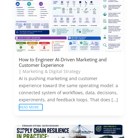
How to Engineer AI-Driven Marketing and
Customer Experience
|
Marketing & Digital Strategy
AI is pushing marketing and customer
experience toward the same operating model: a
connected system of workflows, data, decisions,
experiments, and feedback loops. That does […]
READ MORE