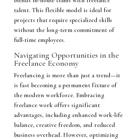
blends in-house teams with freelance
talent. This flexible model is ideal for
projects that require specialized skills
without the long-term commitment of
full-time employees.
Navigating Opportunities in the
Freelance Economy
Freelancing is more than just a trend—it
is fast becoming a permanent fixture of
the modern workforce. Embracing
freelance work offers significant
advantages, including enhanced work-life
balance, creative freedom, and reduced
business overhead. However, optimizing