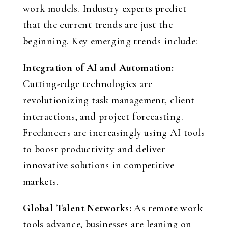
work models. Industry experts predict
that the current trends are just the
beginning. Key emerging trends include:
Integration of AI and Automation:
Cutting-edge technologies are
revolutionizing task management, client
interactions, and project forecasting.
Freelancers are increasingly using AI tools
to boost productivity and deliver
innovative solutions in competitive
markets.
Global Talent Networks:
As remote work
tools advance, businesses are leaning on