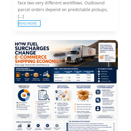
face two very different workflows. Outbound
parcel orders depend on predictable pickups,
[…]
READ MORE