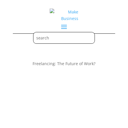
Freelancing: The Future of Work?