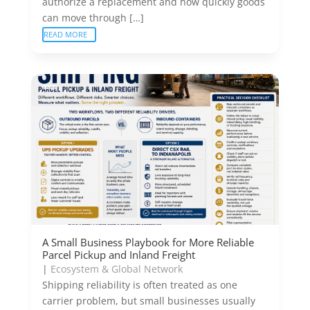
authorize a replacement and how quickly goods
can move through […]
READ MORE
A Small Business Playbook for More Reliable
Parcel Pickup and Inland Freight
|
Ecosystem & Global Network
Shipping reliability is often treated as one
carrier problem, but small businesses usually