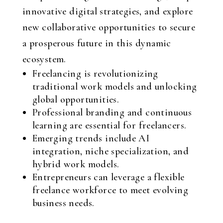
innovative digital strategies, and explore
new collaborative opportunities to secure
a prosperous future in this dynamic
ecosystem.
Freelancing is revolutionizing
traditional work models and unlocking
global opportunities.
Professional branding and continuous
learning are essential for freelancers.
Emerging trends include AI
integration, niche specialization, and
hybrid work models.
Entrepreneurs can leverage a flexible
freelance workforce to meet evolving
business needs.