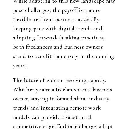
While adapting to this new landscape may
pose challenges, the payoff is a more
flexible, resilient business model. By
keeping pace with digital trends and
adopting forward-thinking practices,
both freelancers and business owners
stand to benefit immensely in the coming
years.
The future of work is evolving rapidly.
Whether you’re a freelancer or a business
owner, staying informed about industry
trends and integrating remote work
models can provide a substantial
competitive edge. Embrace change, adopt