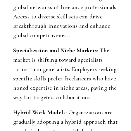
global networks of freelance professionals.
Access to diverse skill sets can drive
breakthrough innovations and enhance
global competitiveness.
Specialization and Niche Markets:
The
market is shifting toward specialists
rather than generalists. Employers seeking
specific skills prefer freelancers who have
honed expertise in niche areas, paving the
way for targeted collaborations.
Hybrid Work Models:
Organizations are
gradually adopting a hybrid approach that