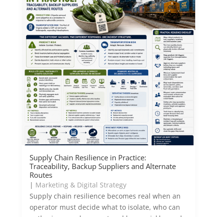
Supply Chain Resilience in Practice:
Traceability, Backup Suppliers and Alternate
Routes
|
Marketing & Digital Strategy
Supply chain resilience becomes real when an
operator must decide what to isolate, who can