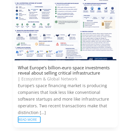
What Europe’s billion-euro space investments
reveal about selling critical infrastructure
|
Ecosystem & Global Network
Europe’s space financing market is producing
companies that look less like conventional
software startups and more like infrastructure
operators. Two recent transactions make that
distinction […]
READ MORE