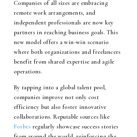
Companies of all sizes are embracing
remote work arrangements, and
independent professionals are now key
partners in reaching business goals. This
new model offers a win-win scenario
where both organizations and freelancers
benefit from shared expertise and agile
operations.
By tapping into a global talent pool,
companies improve not only cost
efficiency but also foster innovative
collaborations. Reputable sources like
Forbes
regularly showcase success stories
from around the world, reinforcing the