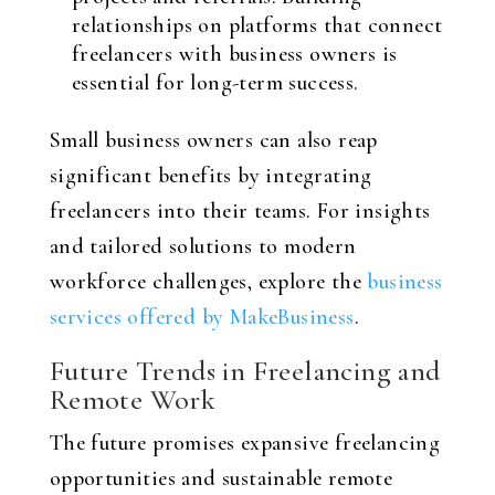
relationships on platforms that connect
freelancers with business owners is
essential for long-term success.
Small business owners can also reap
significant benefits by integrating
freelancers into their teams. For insights
and tailored solutions to modern
workforce challenges, explore the
business
services offered by MakeBusiness
.
Future Trends in Freelancing and
Remote Work
The future promises expansive freelancing
opportunities and sustainable remote