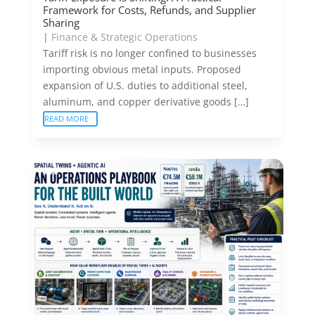
Framework for Costs, Refunds, and Supplier
Sharing
|
Finance & Strategic Operations
Tariff risk is no longer confined to businesses
importing obvious metal inputs. Proposed
expansion of U.S. duties to additional steel,
aluminum, and copper derivative goods […]
READ MORE