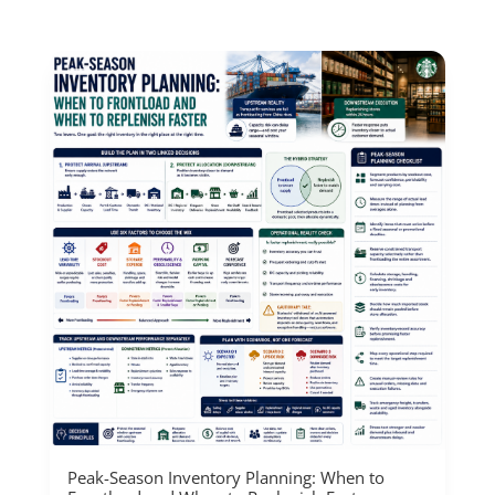
Peak-Season Inventory Planning: When to