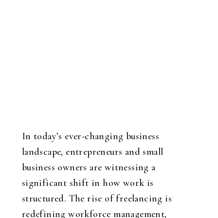
In today’s ever-changing business
landscape, entrepreneurs and small
business owners are witnessing a
significant shift in how work is
structured. The rise of freelancing is
redefining workforce management,