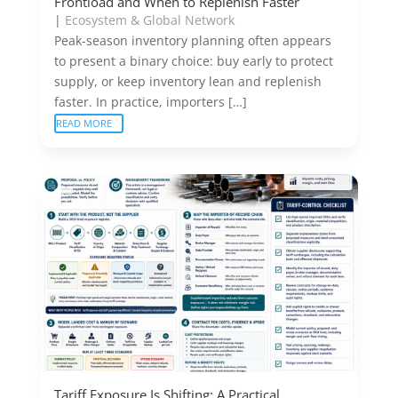
Frontload and When to Replenish Faster
|
Ecosystem & Global Network
Peak-season inventory planning often appears
to present a binary choice: buy early to protect
supply, or keep inventory lean and replenish
faster. In practice, importers […]
READ MORE
Tariff Exposure Is Shifting: A Practical