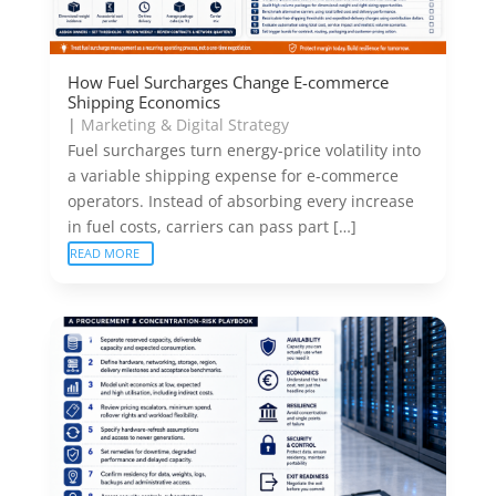
How Fuel Surcharges Change E-commerce
Shipping Economics
|
Marketing & Digital Strategy
Fuel surcharges turn energy-price volatility into
a variable shipping expense for e-commerce
operators. Instead of absorbing every increase
in fuel costs, carriers can pass part […]
READ MORE