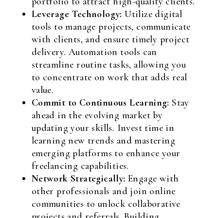
portfolio to attract high-quality clients.
Leverage Technology:
Utilize digital
tools to manage projects, communicate
with clients, and ensure timely project
delivery. Automation tools can
streamline routine tasks, allowing you
to concentrate on work that adds real
value.
Commit to Continuous Learning:
Stay
ahead in the evolving market by
updating your skills. Invest time in
learning new trends and mastering
emerging platforms to enhance your
freelancing capabilities.
Network Strategically:
Engage with
other professionals and join online
communities to unlock collaborative
projects and referrals. Building