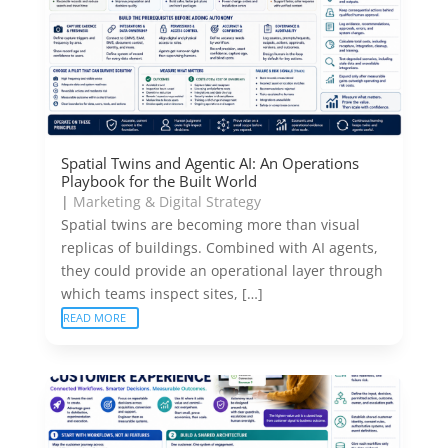
Spatial Twins and Agentic AI: An Operations
Playbook for the Built World
|
Marketing & Digital Strategy
Spatial twins are becoming more than visual
replicas of buildings. Combined with AI agents,
they could provide an operational layer through
which teams inspect sites, […]
READ MORE