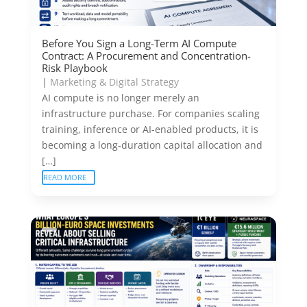
Before You Sign a Long-Term AI Compute
Contract: A Procurement and Concentration-
Risk Playbook
|
Marketing & Digital Strategy
AI compute is no longer merely an
infrastructure purchase. For companies scaling
training, inference or AI-enabled products, it is
becoming a long-duration capital allocation and
[…]
READ MORE