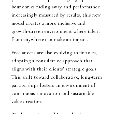
boundaries fading away and performance
increasingly measured by results, this new
model creates a more inclusive and
growth-driven environment where talent
from anywhere can make an impact.
Freelancers are also evolving their roles,
adopting a consultative approach that
aligns with their clients’ strategic goals.
This shift toward collaborative, long-term
partnerships fosters an environment of
continuous innovation and sustainable
value creation.