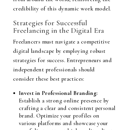
credibility of this dynamic work model.
Strategies for Successful
Freelancing in the Digital Era
Freelancers must navigate a competitive
digital landscape by employing robust
strategies for success. Entrepreneurs and
independent professionals should
consider these best practices:
Invest in Professional Branding:
Establish a strong online presence by
crafting a clear and consistent personal
brand. Optimize your profiles on
various platforms and showcase your