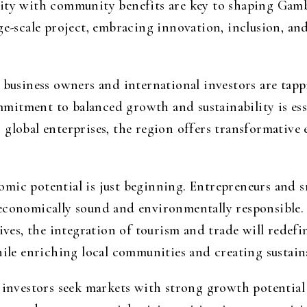
lity with community benefits are key to shaping Gam
ge-scale project, embracing innovation, inclusion, and
 business owners and international investors are tappi
itment to balanced growth and sustainability is esse
 global enterprises, the region offers transformativ
mic potential is just beginning. Entrepreneurs and s
 economically sound and environmentally responsible.
tives, the integration of tourism and trade will redefi
hile enriching local communities and creating sustaina
, investors seek markets with strong growth potential