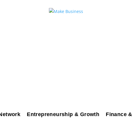
Network
Entrepreneurship & Growth
Finance &