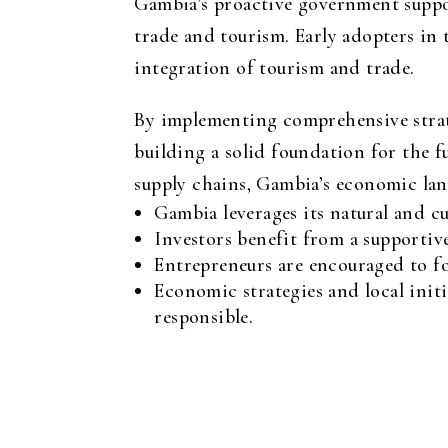
Gambia’s proactive government suppor
trade and tourism. Early adopters in 
integration of tourism and trade.
By implementing comprehensive strate
building a solid foundation for the f
supply chains, Gambia’s economic land
Gambia leverages its natural and c
Investors benefit from a supportiv
Entrepreneurs are encouraged to for
Economic strategies and local init
responsible.