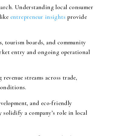
earch. Understanding local consumer
 like
entrepreneur insights
provide
ses, tourism boards, and community
arket entry and ongoing operational
g revenue streams across trade,
conditions.
development, and eco-friendly
solidify a company’s role in local