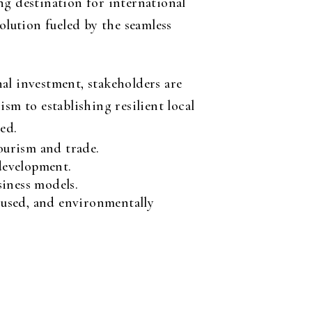
ng destination for international
olution fueled by the seamless
al investment, stakeholders are
sm to establishing resilient local
ed.
ourism and trade.
development.
siness models.
cused, and environmentally