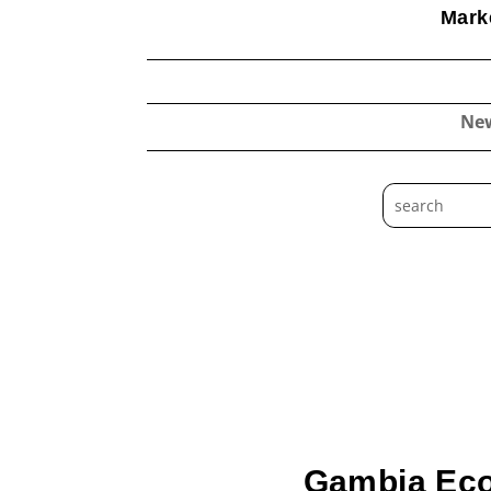
Marke
Ne
Gambia Eco