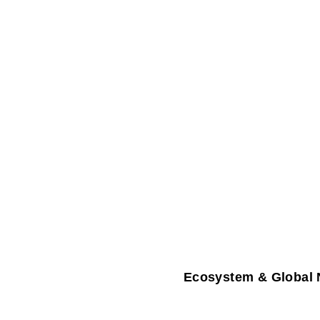
Ecosystem & Global 