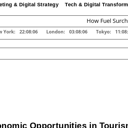
ting & Digital Strategy
Tech & Digital Transform
How Fuel Surcharges C
w York:
22:08:06
London:
03:08:06
Tokyo:
11:08
nomic Opportunities in Touris