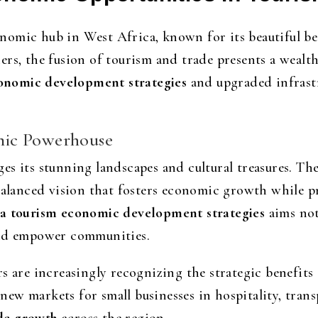
omic hub in West Africa, known for its beautiful bea
rs, the fusion of tourism and trade presents a wealt
onomic development strategies
and upgraded infrastr
mic Powerhouse
es its stunning landscapes and cultural treasures. Th
 balanced vision that fosters economic growth while 
 tourism economic development strategies
aims not
and empower communities.
s are increasingly recognizing the strategic benefits
w markets for small businesses in hospitality, transp