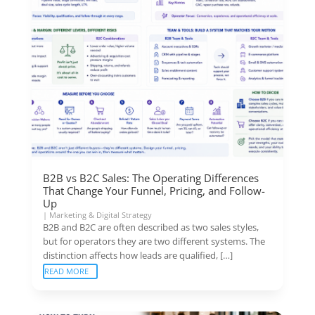
B2B vs B2C Sales: The Operating Differences
That Change Your Funnel, Pricing, and Follow-
Up
|
Marketing & Digital Strategy
B2B and B2C are often described as two sales styles,
but for operators they are two different systems. The
distinction affects how leads are qualified, […]
READ MORE