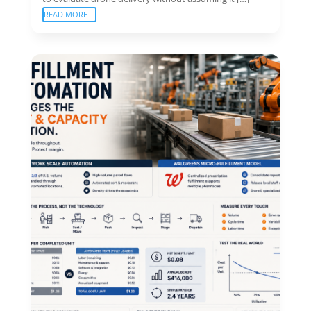
READ MORE