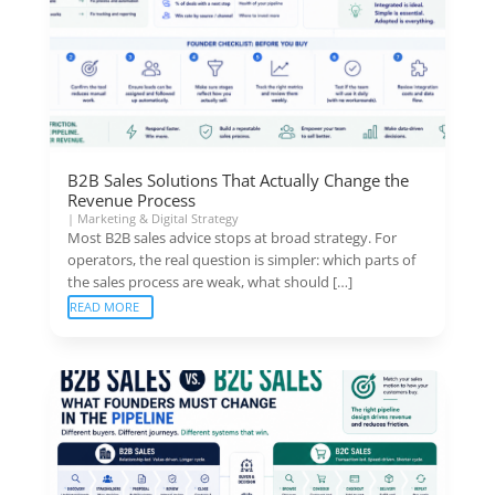
B2B Sales Solutions That Actually Change the
Revenue Process
|
Marketing & Digital Strategy
Most B2B sales advice stops at broad strategy. For
operators, the real question is simpler: which parts of
the sales process are weak, what should […]
READ MORE