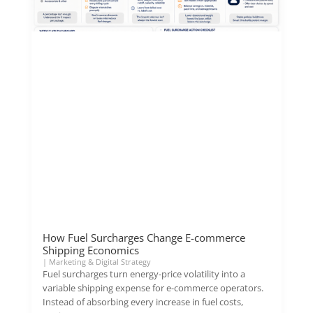
How Fuel Surcharges Change E-commerce
Shipping Economics
|
Marketing & Digital Strategy
Fuel surcharges turn energy-price volatility into a
variable shipping expense for e-commerce operators.
Instead of absorbing every increase in fuel costs,