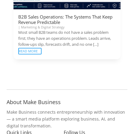
B2B Sales Operations: The Systems That Keep
Revenue Predictable
|
Marketing & Digital Strategy
Most small B2B teams do not have a sales problem
first; they have an operations problem. Leads arrive,
follow-ups slip, forecasts drift, and no one […]
READ MORE
About Make Business
Make Business connects entrepreneurship with innovation
— a smart media platform exploring business, AI, and
digital transformation.
Quick Links
Follow Us