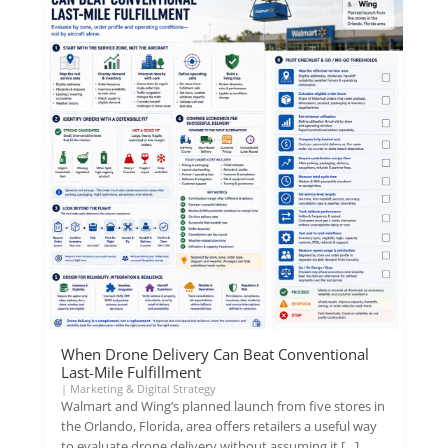
When Drone Delivery Can Beat Conventional
Last-Mile Fulfillment
|
Marketing & Digital Strategy
Walmart and Wing’s planned launch from five stores in
the Orlando, Florida, area offers retailers a useful way
to evaluate drone delivery without assuming it […]