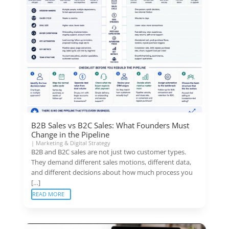
B2B Sales vs B2C Sales: What Founders Must
Change in the Pipeline
|
Marketing & Digital Strategy
B2B and B2C sales are not just two customer types.
They demand different sales motions, different data,
and different decisions about how much process you
[…]
READ MORE