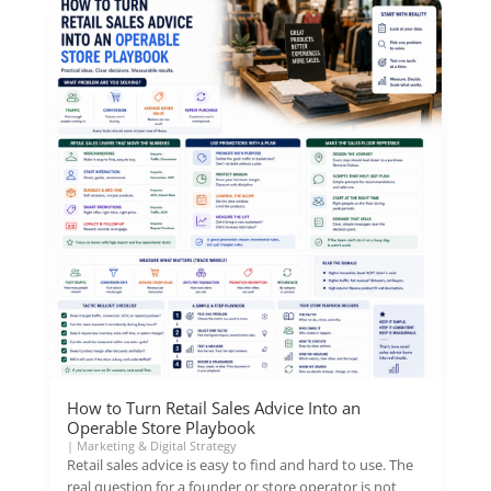
How to Turn Retail Sales Advice Into an
Operable Store Playbook
|
Marketing & Digital Strategy
Retail sales advice is easy to find and hard to use. The
real question for a founder or store operator is not