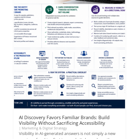
AI Discovery Favors Familiar Brands: Build
Visibility Without Sacrificing Accessibility
|
Marketing & Digital Strategy
Visibility in AI-generated answers is not simply a new