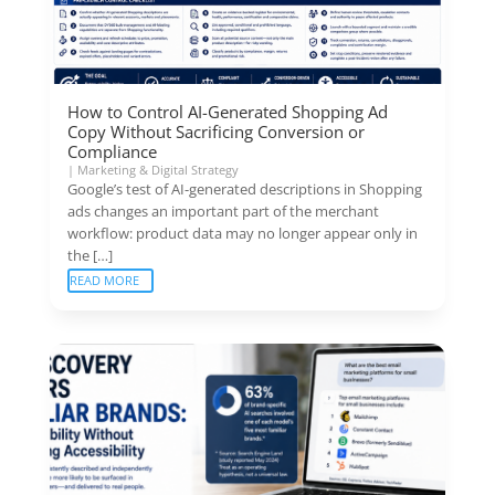
How to Control AI-Generated Shopping Ad
Copy Without Sacrificing Conversion or
Compliance
|
Marketing & Digital Strategy
Google’s test of AI-generated descriptions in Shopping
ads changes an important part of the merchant
workflow: product data may no longer appear only in
the […]
READ MORE