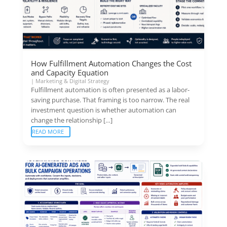
How Fulfillment Automation Changes the Cost
and Capacity Equation
|
Marketing & Digital Strategy
Fulfillment automation is often presented as a labor-
saving purchase. That framing is too narrow. The real
investment question is whether automation can
change the relationship […]
READ MORE