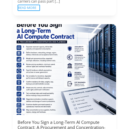
carriers can pass part […]
READ MORE
Before You Sign a Long-Term AI Compute
Contract: A Procurement and Concentration-