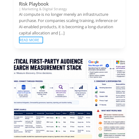
Risk Playbook
|
Marketing & Digital Strategy
AI compute is no longer merely an infrastructure
purchase. For companies scaling training, inference or
AI-enabled products, it is becoming a long-duration
capital allocation and […]
READ MORE