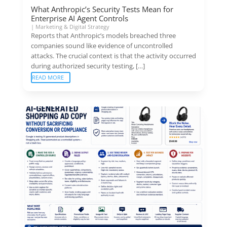
What Anthropic’s Security Tests Mean for
Enterprise AI Agent Controls
|
Marketing & Digital Strategy
Reports that Anthropic’s models breached three
companies sound like evidence of uncontrolled
attacks. The crucial context is that the activity occurred
during authorized security testing, […]
READ MORE