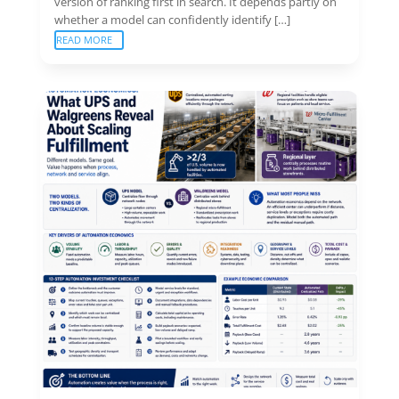
version of ranking first in search. It depends partly on
whether a model can confidently identify […]
READ MORE