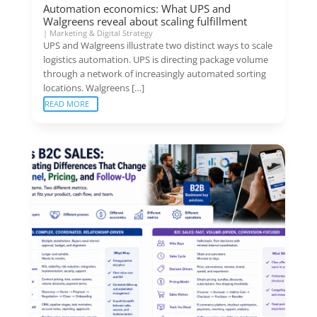
Automation economics: What UPS and
Walgreens reveal about scaling fulfillment
|
Marketing & Digital Strategy
UPS and Walgreens illustrate two distinct ways to scale
logistics automation. UPS is directing package volume
through a network of increasingly automated sorting
locations. Walgreens […]
READ MORE