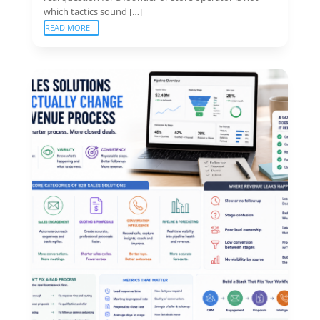
which tactics sound […]
READ MORE