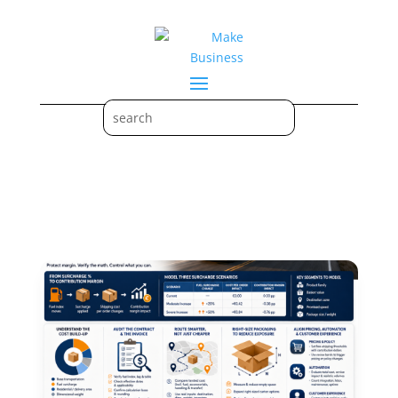
Marketing & Digital Strategy