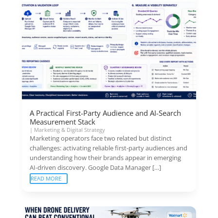
A Practical First-Party Audience and AI-Search
Measurement Stack
|
Marketing & Digital Strategy
Marketing operators face two related but distinct
challenges: activating reliable first-party audiences and
understanding how their brands appear in emerging
AI-driven discovery. Google Data Manager […]
READ MORE