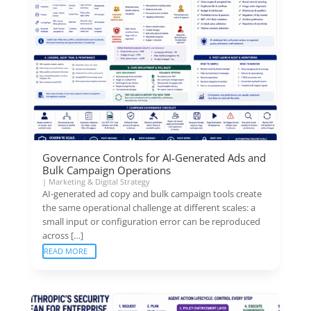
Governance Controls for AI-Generated Ads and
Bulk Campaign Operations
|
Marketing & Digital Strategy
AI-generated ad copy and bulk campaign tools create
the same operational challenge at different scales: a
small input or configuration error can be reproduced
across […]
READ MORE