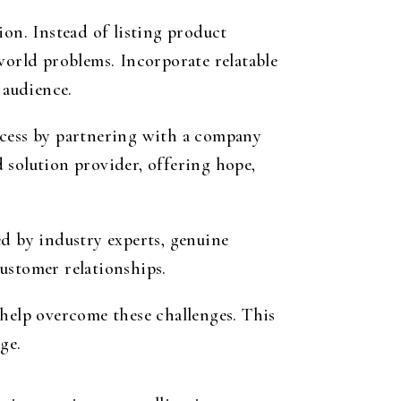
ion. Instead of listing product
world problems. Incorporate relatable
 audience.
ccess by partnering with a company
d solution provider, offering hope,
ed by industry experts, genuine
ustomer relationships.
 help overcome these challenges. This
ge.