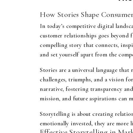
How Stories Shape Consumer
In today’s competitive digital landsc
customer relationships goes beyond fla
compelling story that connects, inspi
and set yourself apart from the compe
Stories are a universal language that
challenges, triumphs, and a vision fo
narrative, fostering transparency and
mission, and future aspirations can m
Storytelling is about creating relat
emotionally invested, they are more 
Effective Storytelling in Ma