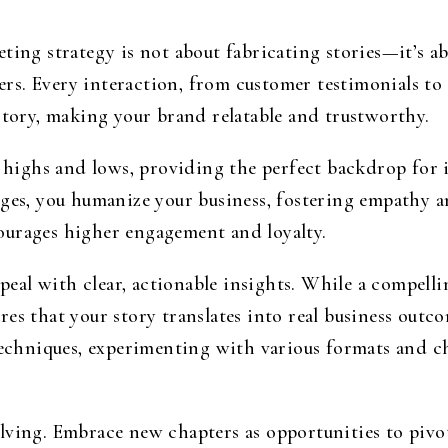
ting strategy is not about fabricating stories—it’s 
s. Every interaction, from customer testimonials to 
story, making your brand relatable and trustworthy.
f highs and lows, providing the perfect backdrop for i
enges, you humanize your business, fostering empathy
ourages higher engagement and loyalty.
appeal with clear, actionable insights. While a compell
es that your story translates into real business outc
techniques, experimenting with various formats and ch
lving. Embrace new chapters as opportunities to pivo