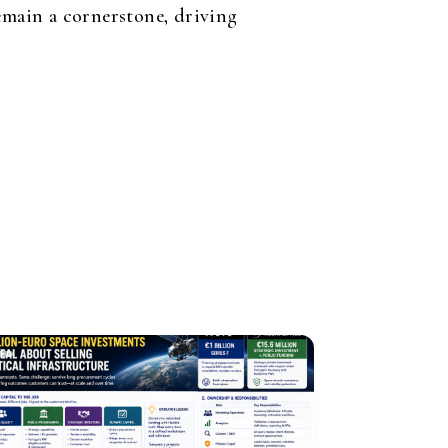
remain a cornerstone, driving