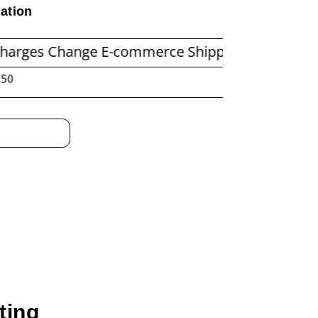
ation
ange E-commerce Shipping Economics
Before 
:51
ting