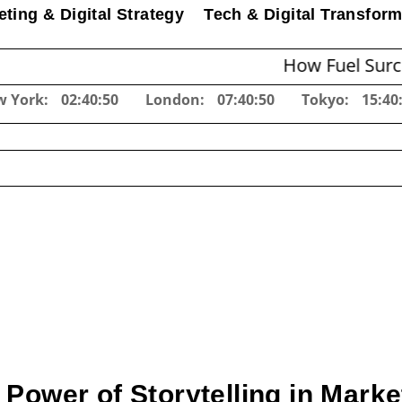
ting & Digital Strategy
Tech & Digital Transform
How Fuel Surcharges Ch
w York:
02:40:51
London:
07:40:51
Tokyo:
15:40
 Power of Storytelling in Marke