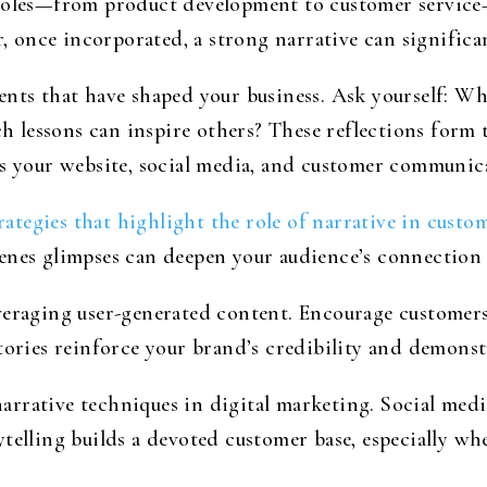
 roles—from product development to customer service—
once incorporated, a strong narrative can significan
ents that have shaped your business. Ask yourself: W
lessons can inspire others? These reflections form t
s your website, social media, and customer communicat
ategies that highlight the role of narrative in cust
enes glimpses can deepen your audience’s connection
veraging user-generated content. Encourage customers
ories reinforce your brand’s credibility and demonstra
arrative techniques in digital marketing. Social med
ytelling builds a devoted customer base, especially w
.