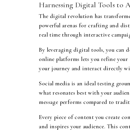
Harnessing Digital Tools to 
The digital revolution has transform
powerful arenas for crafting and dist
real time through interactive campai
By leveraging digital tools, you can 
online platforms lets you refine your
your journey and interact directly w
Social media is an ideal testing gro
what resonates best with your audien
message performs compared to traditi
Every piece of content you create con
and inspires your audience. This cont