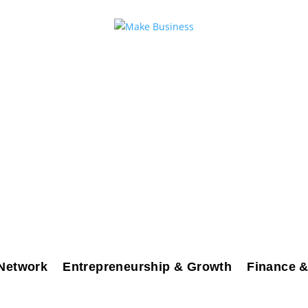
Network
Entrepreneurship & Growth
Finance &