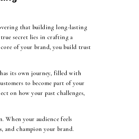
overing that building long-lasting
rue secret lies in crafting a
core of your brand, you build trust
has its own journey, filled with
 customers to become part of your
lect on how your past challenges,
n. When your audience feels
ts, and champion your brand.