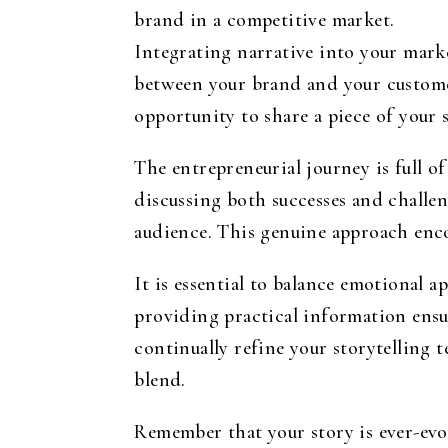
brand in a competitive market.
Integrating narrative into your marke
between your brand and your customer
opportunity to share a piece of your 
The entrepreneurial journey is full o
discussing both successes and chall
audience. This genuine approach enc
It is essential to balance emotional 
providing practical information ensur
continually refine your storytelling 
blend.
Remember that your story is ever-evo