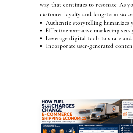
way that continues to resonate. As yo
customer loyalty and long-term succe
Authentic storytelling humanizes y
Effective narrative marketing sets
Leverage digital tools to share and
Incorporate user-generated content