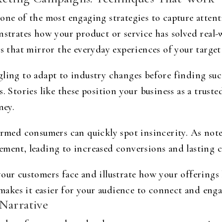
one of the most engaging strategies to capture attent
nstrates how your product or service has solved real-
ns that mirror the everyday experiences of your target
gling to adapt to industry changes before finding su
. Stories like these position your business as a truste
ney.
ormed consumers can quickly spot insincerity. As not
ement, leading to increased conversions and lasting c
your customers face and illustrate how your offerings
akes it easier for your audience to connect and enga
Narrative