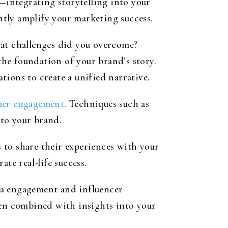
integrating storytelling into your
tly amplify your marketing success.
hat challenges did you overcome?
he foundation of your brand’s story.
ions to create a unified narrative.
omer engagement
. Techniques such as
 to your brand.
 to share their experiences with your
te real-life success.
ia engagement and influencer
hen combined with insights into your