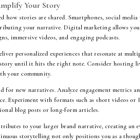
Amplify Your Story
ed how stories are shared. Smartphones, social media
ributing your narrative. Digital marketing allows you 
gns, immersive videos, and engaging podcasts.
deliver personalized experiences that resonate at mult
 story until it hits the right note. Consider hosting 
ith your community.
und for new narratives. Analyze engagement metrics a
ce. Experiment with formats such as short videos or 
onal blog posts or long-form articles.
tributes to your larger brand narrative, creating an e
inuous storytelling not only positions you as a though