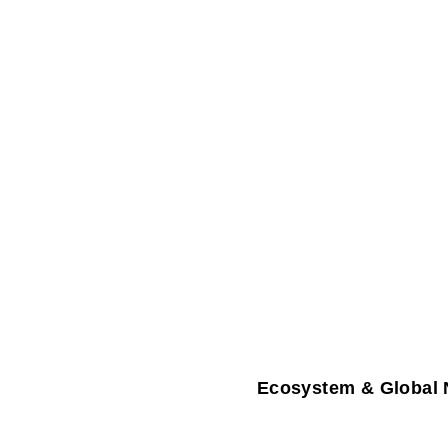
Ecosystem & Global 