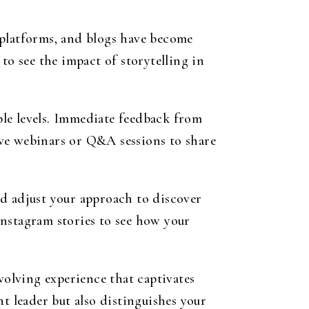
 platforms, and blogs have become
to see the impact of storytelling in
iple levels. Immediate feedback from
live webinars or Q&A sessions to share
nd adjust your approach to discover
Instagram stories to see how your
volving experience that captivates
t leader but also distinguishes your