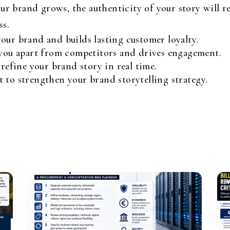
ur brand grows, the authenticity of your story will 
ss.
our brand and builds lasting customer loyalty.
 you apart from competitors and drives engagement.
 refine your brand story in real time.
 to strengthen your brand storytelling strategy.