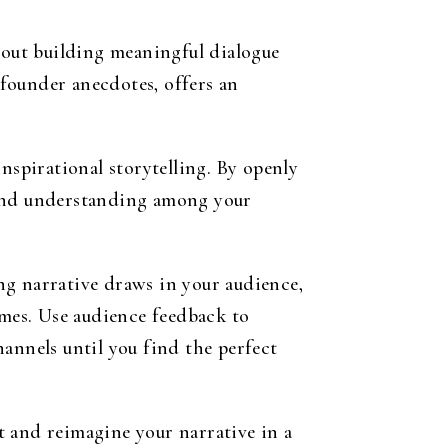
about building meaningful dialogue
founder anecdotes, offers an
nspirational storytelling. By openly
 and understanding among your
ing narrative draws in your audience,
omes. Use audience feedback to
annels until you find the perfect
t and reimagine your narrative in a