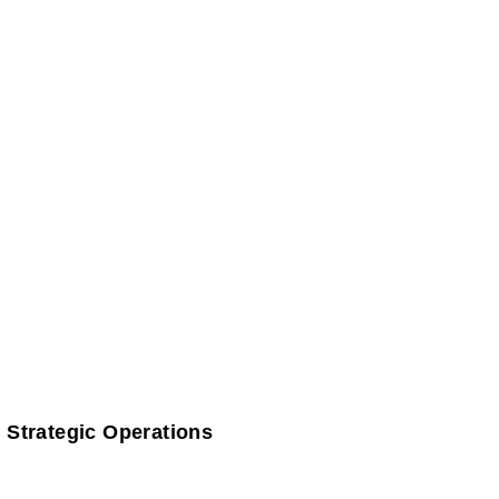
 Strategic Operations