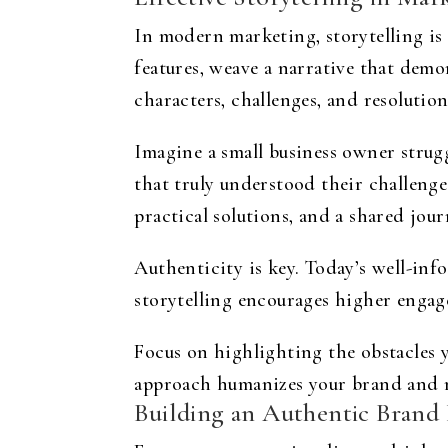
In modern marketing, storytelling is 
features, weave a narrative that demo
characters, challenges, and resolutio
Imagine a small business owner strug
that truly understood their challenges
practical solutions, and a shared jour
Authenticity is key. Today’s well-inf
storytelling encourages higher engag
Focus on highlighting the obstacles 
approach humanizes your brand and m
Building an Authentic Brand 