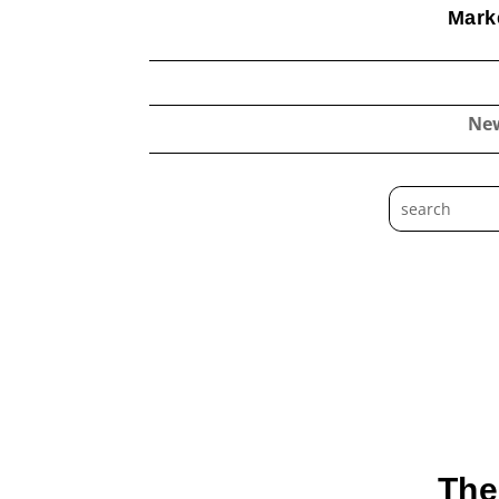
Marke
Ne
The