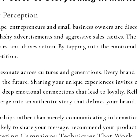
 Perception
ape, entrepreneurs and small business owners are disc
shy advertisements and aggressive sales tactics. The t
res, and drives action. By tapping into the emotional 
tition.
 resonate across cultures and generations. Every brand 
r the future. Sharing your unique experiences invites
 deep emotional connections that lead to loyalty. Ref
erge into an authentic story that defines your brand.
ionships rather than merely communicating informatio
likely to share your message, recommend your produc
rketing Campaigns: Techniques That Work