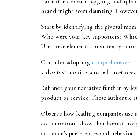
For entrepreneurs juggling multiple
brand might seem daunting. However, 
Start by identifying the pivotal mom
Who were your key supporters? Which 
Use these elements consistently acros
Consider adopting
comprehensive str
video testimonials and behind-the-sc
Enhance your narrative further by le
product or service. These authentic st
Observe how leading companies use n
collaborations show that honest stor
audience’s preferences and behaviors