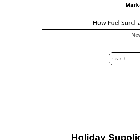
Marke
How Fuel Surcharges Cha
Ne
Holiday Suppli