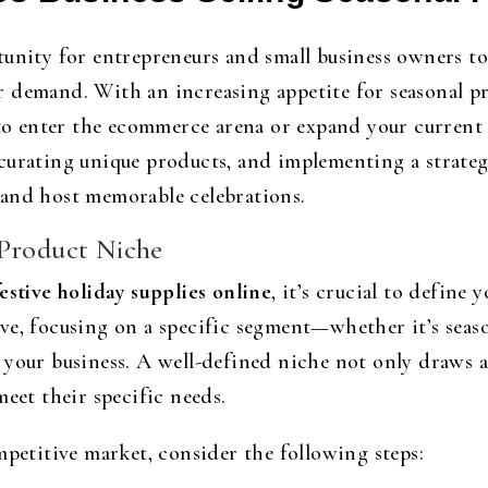
unity for entrepreneurs and small business owners to 
 demand. With an increasing appetite for seasonal pr
 to enter the ecommerce arena or expand your current
curating unique products, and implementing a strateg
 and host memorable celebrations.
 Product Niche
estive holiday supplies online
, it’s crucial to define
ve, focusing on a specific segment—whether it’s seaso
 your business. A well-defined niche not only draws a
meet their specific needs.
mpetitive market, consider the following steps: