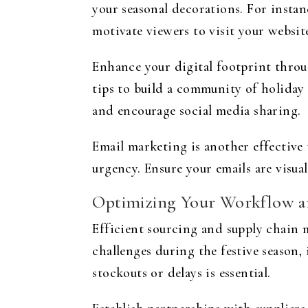
your seasonal decorations. For instan
motivate viewers to visit your websit
Enhance your digital footprint throu
tips to build a community of holiday
and encourage social media sharing.
Email marketing is another effective t
urgency. Ensure your emails are visua
Optimizing Your Workflow a
Efficient sourcing and supply chain m
challenges during the festive season
stockouts or delays is essential.