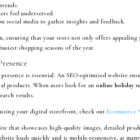
trends.
ers feel underserved.
n social media to gather insights and feedback.
n, ensuring that your store not only offers appealing
busiest shopping seasons of the year.
 Presence
ne presence is essential. An SEO-optimized website ensu
nal products. When users look for an
online holiday s
arch results.
mizing your digital storefront, check out
Ecommerce W
ite that showcases high-quality images, detailed pro
ebsite loads quickly and is mobile-responsive, as ma