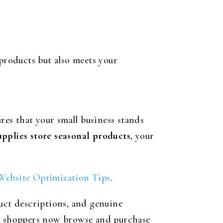
 products but also meets your
res that your small business stands
upplies store seasonal products
, your
ebsite Optimization Tips
.
duct descriptions, and genuine
ny shoppers now browse and purchase