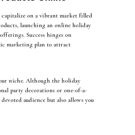
capitalize on a vibrant market filled
oducts, launching an online holiday
 offerings. Success hinges on
ic marketing plan to attract
 your niche. Although the holiday
nal party decorations or one-of-a-
 devoted audience but also allows you