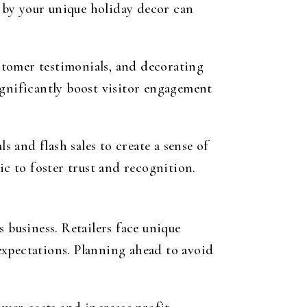
d by your unique holiday decor can
stomer testimonials, and decorating
ignificantly boost visitor engagement
s and flash sales to create a sense of
ic to foster trust and recognition.
 business. Retailers face unique
expectations. Planning ahead to avoid