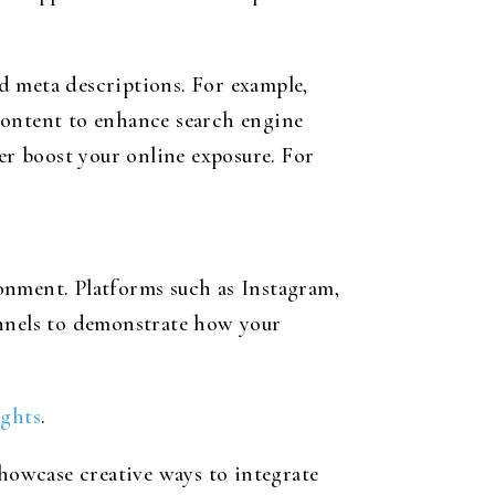
d meta descriptions. For example,
ontent to enhance search engine
er boost your online exposure. For
onment. Platforms such as Instagram,
annels to demonstrate how your
ights
.
showcase creative ways to integrate