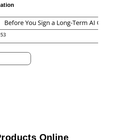
ation
You Sign a Long-Term AI Compute Contract: A Pr
:54
Products Online