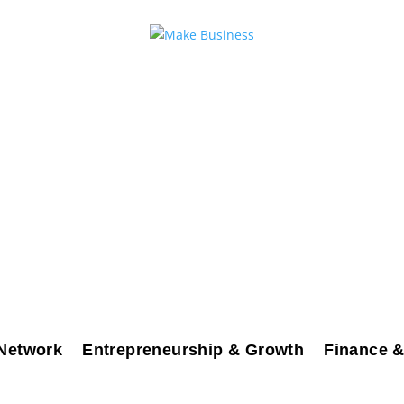
Network
Entrepreneurship & Growth
Finance &