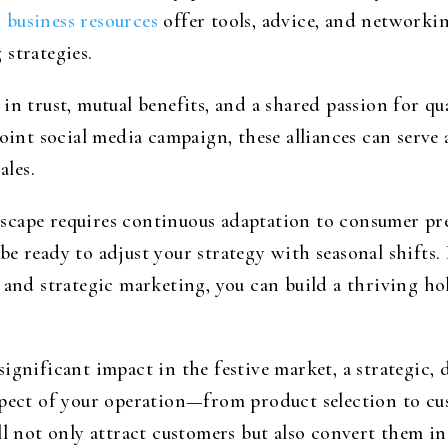
l business resources
offer tools, advice, and networkin
strategies.
in trust, mutual benefits, and a shared passion for qu
joint social media campaign, these alliances can serv
les.
scape requires continuous adaptation to consumer pre
be ready to adjust your strategy with seasonal shift
 and strategic marketing, you can build a thriving hol
ignificant impact in the festive market, a strategic, 
spect of your operation—from product selection to cu
ll not only attract customers but also convert them in