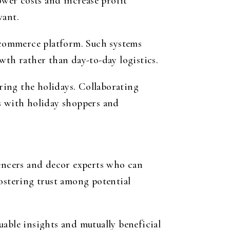
ower costs and increase profit
vant.
ecommerce platform. Such systems
wth rather than day-to-day logistics.
ring the holidays. Collaborating
es with holiday shoppers and
uencers and decor experts who can
fostering trust among potential
uable insights and mutually beneficial