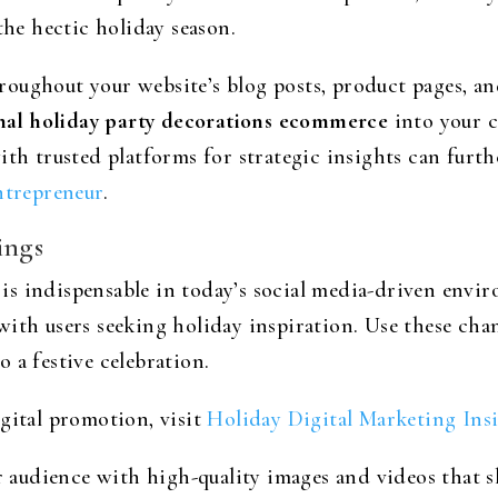
the hectic holiday season.
oughout your website’s blog posts, product pages, an
nal holiday party decorations ecommerce
into your c
ith trusted platforms for strategic insights can furth
ntrepreneur
.
ings
s indispensable in today’s social media-driven envir
with users seeking holiday inspiration. Use these ch
 a festive celebration.
gital promotion, visit
Holiday Digital Marketing Ins
ur audience with high-quality images and videos that 