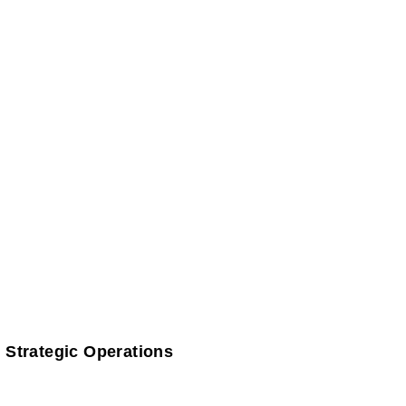
 Strategic Operations