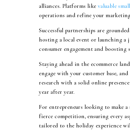
alliances. Platforms like
valuable smal
operations and refine your marketing 
Successful partnerships are grounded 
hosting a local event or launching a 
consumer engagement and boosting sa
Staying ahead in the ecommerce land
engage with your customer base, and 
research with a solid online presence
year after year.
For entrepreneurs looking to make a s
fierce competition, ensuring every a
tailored to the holiday experience wi