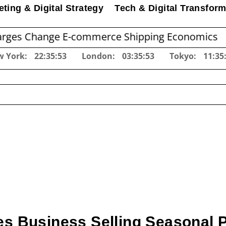
ting & Digital Strategy
Tech & Digital Transform
nge E-commerce Shipping Economics
Before 
w York:
22:35:54
London:
03:35:54
Tokyo:
11:35
es Business Selling Seasonal 