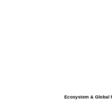
Ecosystem & Global 