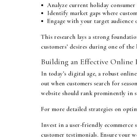
Analyze current holiday consumer 
Identify market gaps where custom
Engage with your target audience o
This research lays a strong foundatio
customers’ desires during one of the 
Building an Effective Online
In today’s digital age, a robust onli
out when customers search for seaso
website should rank prominently in se
For more detailed strategies on opti
Invest in a user-friendly ecommerce s
customer testimonials. Ensure your w