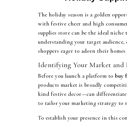
The holiday season is a golden opport
with festive cheer and high consumer
supplies store can be the ideal niche
understanding your target audience, 
shoppers eager to adorn their homes
Identifying Your Market and
Before you launch a platform to
buy f
products market is broadly competiti
kind festive decor—can differentiate
to tailor your marketing strategy to 
To establish your presence in this co