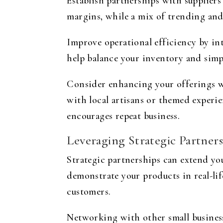
Establish partnerships with suppliers
margins, while a mix of trending and
Improve operational efficiency by i
help balance your inventory and simpl
Consider enhancing your offerings wi
with local artisans or themed experi
encourages repeat business.
Leveraging Strategic Partners
Strategic partnerships can extend yo
demonstrate your products in real-lif
customers.
Networking with other small business 