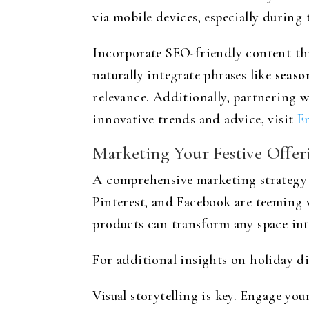
via mobile devices, especially during 
Incorporate SEO-friendly content thr
naturally integrate phrases like
seaso
relevance. Additionally, partnering w
innovative trends and advice, visit
E
Marketing Your Festive Offer
A comprehensive marketing strategy i
Pinterest, and Facebook are teeming 
products can transform any space into
For additional insights on holiday di
Visual storytelling is key. Engage yo