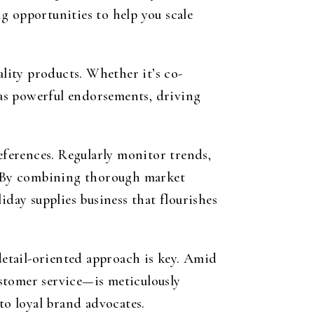
g opportunities to help you scale
ality products. Whether it’s co-
e as powerful endorsements, driving
ferences. Regularly monitor trends,
s. By combining thorough market
iday supplies business that flourishes
detail-oriented approach is key. Amid
stomer service—is meticulously
to loyal brand advocates.