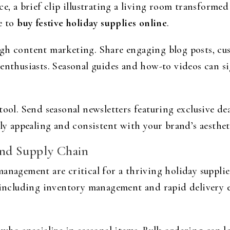
ce, a brief clip illustrating a living room transforme
e to
buy festive holiday supplies online
.
gh content marketing. Share engaging blog posts, cu
 enthusiasts. Seasonal guides and how-to videos can s
ool. Send seasonal newsletters featuring exclusive deal
lly appealing and consistent with your brand’s aesthet
nd Supply Chain
anagement are critical for a thriving holiday supplies
, including inventory management and rapid delivery 