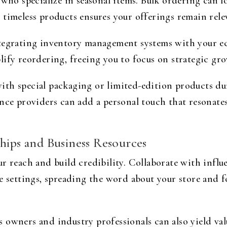
 who specialize in seasonal items. Bulk ordering can l
 timeless products ensures your offerings remain rele
ntegrating inventory management systems with your 
ify reordering, freeing you to focus on strategic gro
th special packaging or limited-edition products du
ence providers can add a personal touch that resonat
hips and Business Resources
ur reach and build credibility. Collaborate with infl
e settings, spreading the word about your store and 
owners and industry professionals can also yield val