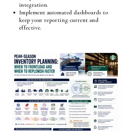
integration.
Implement automated dashboards to
keep your reporting current and
effective.