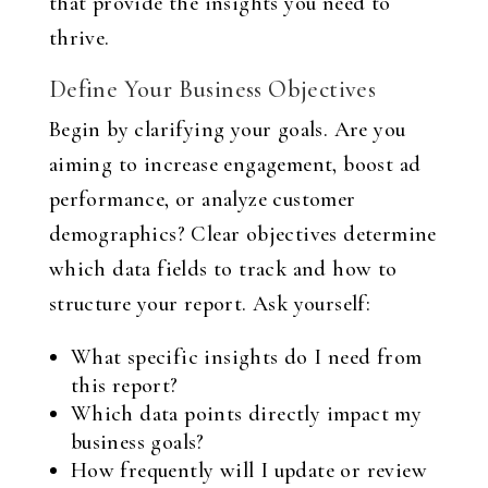
that provide the insights you need to
thrive.
Define Your Business Objectives
Begin by clarifying your goals. Are you
aiming to increase engagement, boost ad
performance, or analyze customer
demographics? Clear objectives determine
which data fields to track and how to
structure your report. Ask yourself:
What specific insights do I need from
this report?
Which data points directly impact my
business goals?
How frequently will I update or review