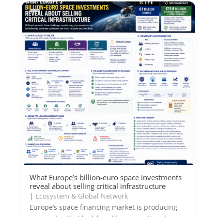
What Europe’s billion-euro space investments
reveal about selling critical infrastructure
|
Ecosystem & Global Network
Europe’s space financing market is producing