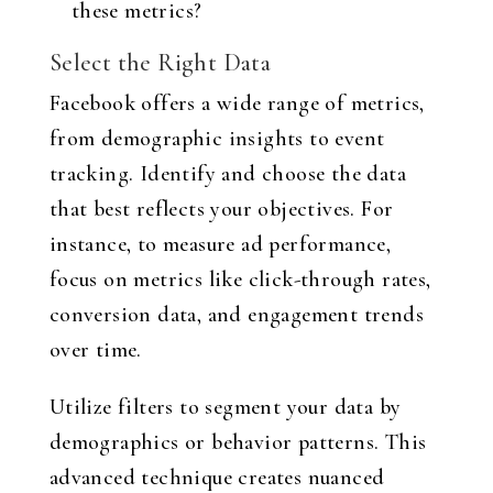
these metrics?
Select the Right Data
Facebook offers a wide range of metrics,
from demographic insights to event
tracking. Identify and choose the data
that best reflects your objectives. For
instance, to measure ad performance,
focus on metrics like click-through rates,
conversion data, and engagement trends
over time.
Utilize filters to segment your data by
demographics or behavior patterns. This
advanced technique creates nuanced