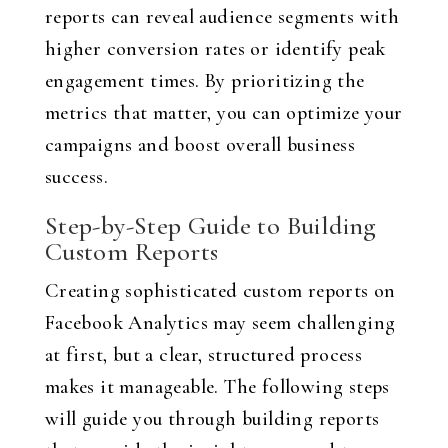
reports can reveal audience segments with
higher conversion rates or identify peak
engagement times. By prioritizing the
metrics that matter, you can optimize your
campaigns and boost overall business
success.
Step-by-Step Guide to Building
Custom Reports
Creating sophisticated custom reports on
Facebook Analytics may seem challenging
at first, but a clear, structured process
makes it manageable. The following steps
will guide you through building reports