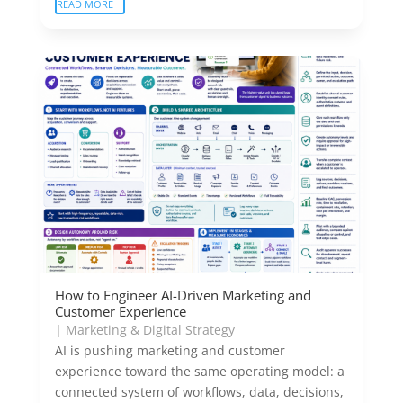
READ MORE
How to Engineer AI-Driven Marketing and
Customer Experience
|
Marketing & Digital Strategy
AI is pushing marketing and customer
experience toward the same operating model: a
connected system of workflows, data, decisions,