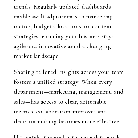
trends. Regularly updated dashboards
enable swift adjustments to marketing
tactics, budget allocations, or content
strategies, ensuring your business stays
agile and innovative amid a changing
market landscape.
Sharing tailored insights across your team
fosters a unified strategy. When every
department—marketing, management, and
sales—has access to clear, actionable
metrics, collaboration improves and
decision-making becomes more effective.
Ultimately, the goal is to make data work