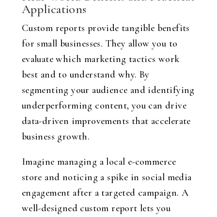
Applications
Custom reports provide tangible benefits
for small businesses. They allow you to
evaluate which marketing tactics work
best and to understand why. By
segmenting your audience and identifying
underperforming content, you can drive
data-driven improvements that accelerate
business growth.
Imagine managing a local e-commerce
store and noticing a spike in social media
engagement after a targeted campaign. A
well-designed custom report lets you