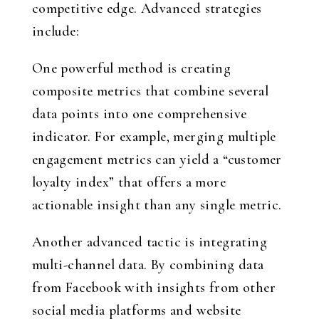
competitive edge. Advanced strategies
include:
One powerful method is creating
composite metrics that combine several
data points into one comprehensive
indicator. For example, merging multiple
engagement metrics can yield a “customer
loyalty index” that offers a more
actionable insight than any single metric.
Another advanced tactic is integrating
multi-channel data. By combining data
from Facebook with insights from other
social media platforms and website