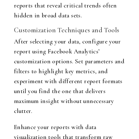
reports that reveal critical trends often
hidden in broad data sets.
Customization Techniques and Tools
After selecting your data, configure your
report using Facebook Analytics’
customization options. Set parameters and
filters to highlight key metrics, and
experiment with different report formats
until you find the one that delivers
maximum insight without unnecessary
clutter.
Enhance your reports with data
visualization tools that transform raw