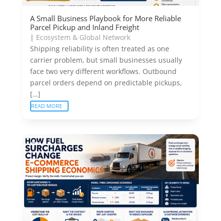
A Small Business Playbook for More Reliable
Parcel Pickup and Inland Freight
|
Ecosystem & Global Network
Shipping reliability is often treated as one
carrier problem, but small businesses usually
face two very different workflows. Outbound
parcel orders depend on predictable pickups,
[…]
READ MORE