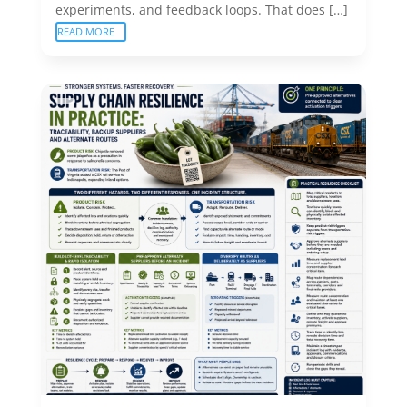
experiments, and feedback loops. That does […]
READ MORE