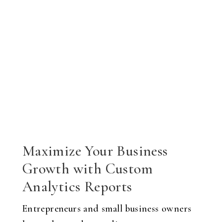
Maximize Your Business
Growth with Custom
Analytics Reports
Entrepreneurs and small business owners