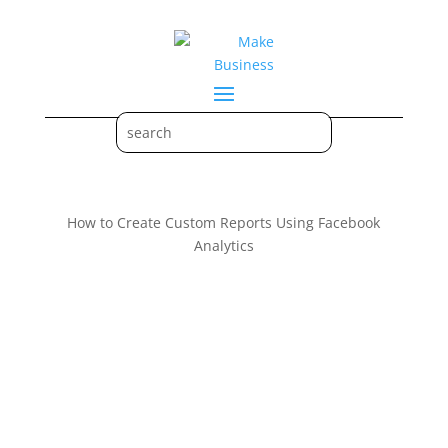
How to Create Custom Reports Using Facebook
Analytics