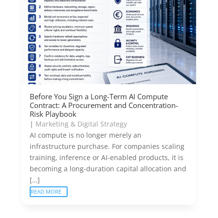
Before You Sign a Long-Term AI Compute
Contract: A Procurement and Concentration-
Risk Playbook
|
Marketing & Digital Strategy
AI compute is no longer merely an
infrastructure purchase. For companies scaling
training, inference or AI-enabled products, it is
becoming a long-duration capital allocation and
[…]
READ MORE