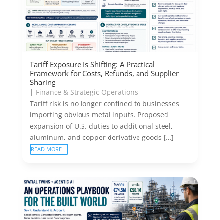
Tariff Exposure Is Shifting: A Practical
Framework for Costs, Refunds, and Supplier
Sharing
|
Finance & Strategic Operations
Tariff risk is no longer confined to businesses
importing obvious metal inputs. Proposed
expansion of U.S. duties to additional steel,
aluminum, and copper derivative goods […]
READ MORE