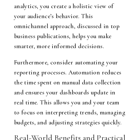
analytics, you create a holistic view of
your audience’s behavior. This
omnichannel approach, discussed in top
business publications, helps you make
smarter, more informed decisions.
Furthermore, consider automating your
reporting processes. Automation reduces
the time spent on manual data collection
and ensures your dashboards update in
real time. This allows you and your team
to focus on interpreting trends, managing
budgets, and adjusting strategies quickly.
Real-World Benefits and Practical