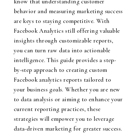
know that understanding customer
behavior and measuring marketing success
are keys to staying competitive. With
Facebook Analytics still offering valuable
insights through customizable reports,
you can turn raw data into actionable
intelligence. This guide provides a step-
by-step approach to creating custom
Facebook analytics reports tailored to
your business goals. Whether you are new
to data analysis or aiming to enhance your
current reporting practices, these
strategies will empower you to leverage
data-driven marketing for greater success.