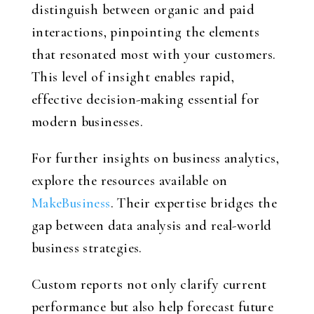
distinguish between organic and paid
interactions, pinpointing the elements
that resonated most with your customers.
This level of insight enables rapid,
effective decision-making essential for
modern businesses.
For further insights on business analytics,
explore the resources available on
MakeBusiness
. Their expertise bridges the
gap between data analysis and real-world
business strategies.
Custom reports not only clarify current
performance but also help forecast future