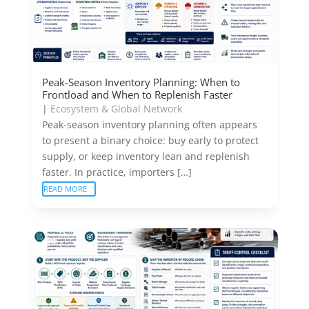
Peak-Season Inventory Planning: When to
Frontload and When to Replenish Faster
|
Ecosystem & Global Network
Peak-season inventory planning often appears
to present a binary choice: buy early to protect
supply, or keep inventory lean and replenish
faster. In practice, importers […]
READ MORE