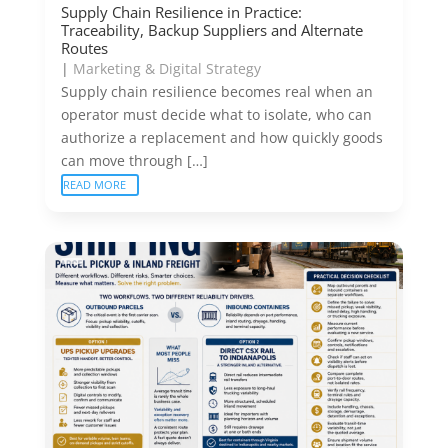
Supply Chain Resilience in Practice:
Traceability, Backup Suppliers and Alternate
Routes
|
Marketing & Digital Strategy
Supply chain resilience becomes real when an
operator must decide what to isolate, who can
authorize a replacement and how quickly goods
can move through […]
READ MORE