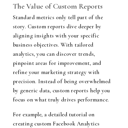
The Value of Custom Reports
Standard metrics only tell part of the
story. Custom reports dive deeper by
aligning insights with your specific
business objectives. With tailored
analytics, you can discover trends,
pinpoint areas for improvement, and
refine your marketing strategy with
precision. Instead of being overwhelmed
by generic data, custom reports help you
focus on what truly drives performance.
For example, a detailed tutorial on
creating custom Facebook Analytics