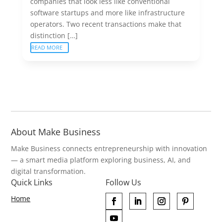
companies that look less like conventional
software startups and more like infrastructure
operators. Two recent transactions make that
distinction […]
READ MORE
About Make Business
Make Business connects entrepreneurship with innovation
— a smart media platform exploring business, AI, and
digital transformation.
Quick Links
Follow Us
Home