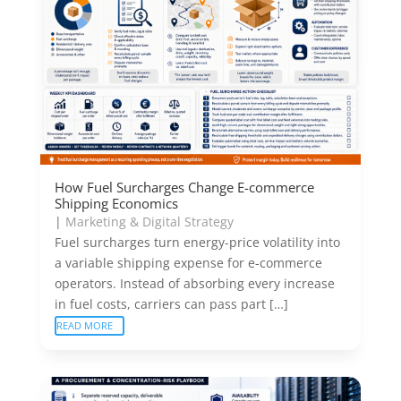
How Fuel Surcharges Change E-commerce
Shipping Economics
|
Marketing & Digital Strategy
Fuel surcharges turn energy-price volatility into
a variable shipping expense for e-commerce
operators. Instead of absorbing every increase
in fuel costs, carriers can pass part […]
READ MORE