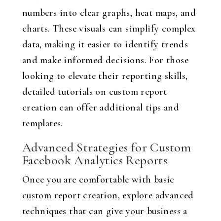
numbers into clear graphs, heat maps, and
charts. These visuals can simplify complex
data, making it easier to identify trends
and make informed decisions. For those
looking to elevate their reporting skills,
detailed tutorials on custom report
creation can offer additional tips and
templates.
Advanced Strategies for Custom
Facebook Analytics Reports
Once you are comfortable with basic
custom report creation, explore advanced
techniques that can give your business a