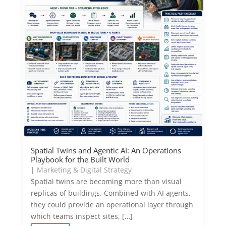
Spatial Twins and Agentic AI: An Operations
Playbook for the Built World
|
Marketing & Digital Strategy
Spatial twins are becoming more than visual
replicas of buildings. Combined with AI agents,
they could provide an operational layer through
which teams inspect sites, […]