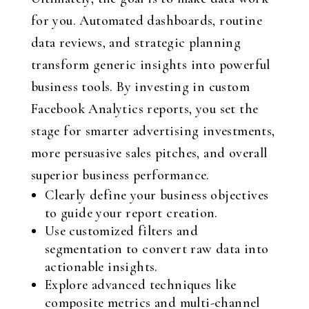
for you. Automated dashboards, routine
data reviews, and strategic planning
transform generic insights into powerful
business tools. By investing in custom
Facebook Analytics reports, you set the
stage for smarter advertising investments,
more persuasive sales pitches, and overall
superior business performance.
Clearly define your business objectives
to guide your report creation.
Use customized filters and
segmentation to convert raw data into
actionable insights.
Explore advanced techniques like
composite metrics and multi-channel