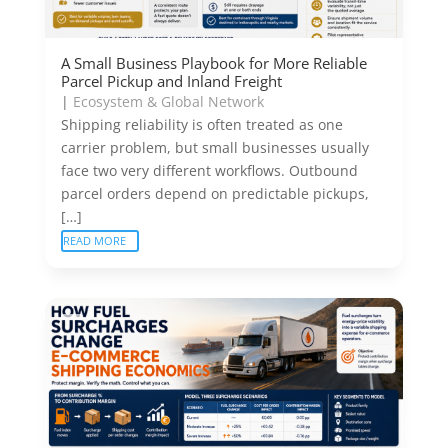
A Small Business Playbook for More Reliable
Parcel Pickup and Inland Freight
|
Ecosystem & Global Network
Shipping reliability is often treated as one
carrier problem, but small businesses usually
face two very different workflows. Outbound
parcel orders depend on predictable pickups,
[…]
READ MORE