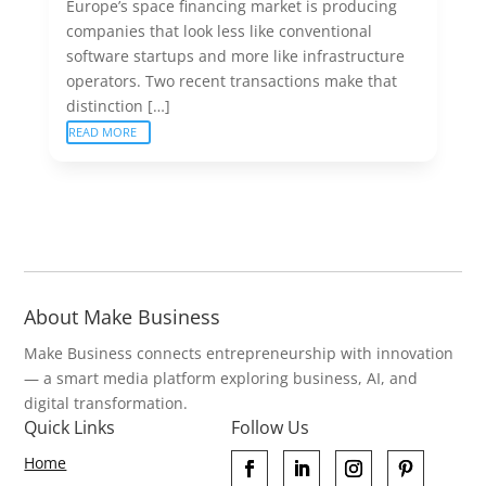
Europe’s space financing market is producing
companies that look less like conventional
software startups and more like infrastructure
operators. Two recent transactions make that
distinction […]
READ MORE
About Make Business
Make Business connects entrepreneurship with innovation
— a smart media platform exploring business, AI, and
digital transformation.
Quick Links
Follow Us
Home