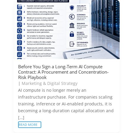
Before You Sign a Long-Term AI Compute
Contract: A Procurement and Concentration-
Risk Playbook
|
Marketing & Digital Strategy
AI compute is no longer merely an
infrastructure purchase. For companies scaling
training, inference or AI-enabled products, it is
becoming a long-duration capital allocation and
[…]
READ MORE