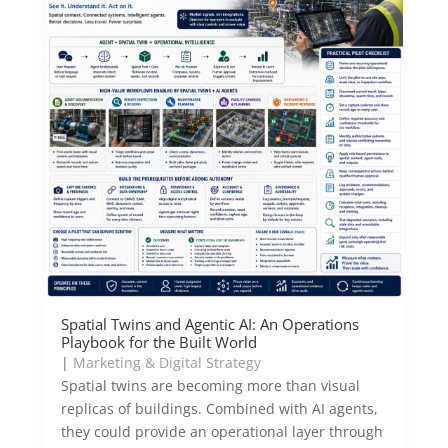
Spatial Twins and Agentic AI: An Operations
Playbook for the Built World
|
Marketing & Digital Strategy
Spatial twins are becoming more than visual
replicas of buildings. Combined with AI agents,
they could provide an operational layer through