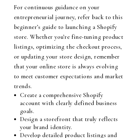
For continuous guidance on your
entrepreneurial journey, refer back to this
beginner’s guide to launching a Shopify
store. Whether you’re fine-tuning product
listings, optimizing the checkout process,
or updating your store design, remember
that your online store is always evolving
to meet customer expectations and market
trends.
Create a comprehensive Shopify
account with clearly defined business
goals.
Design a storefront that truly reflects
your brand identity.
Develop detailed product listings and