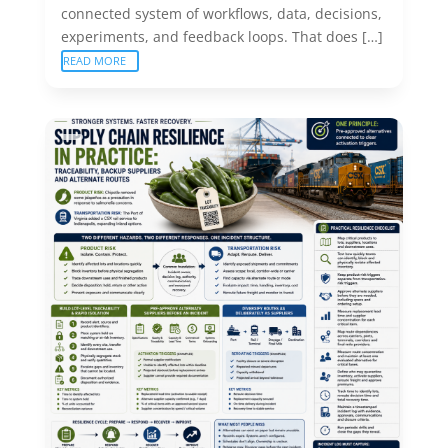
connected system of workflows, data, decisions,
experiments, and feedback loops. That does […]
READ MORE