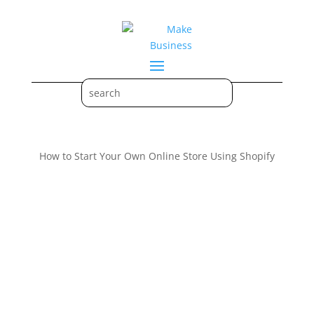
How to Start Your Own Online Store Using Shopify