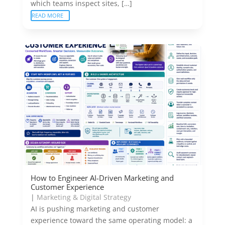
which teams inspect sites, […]
READ MORE
How to Engineer AI-Driven Marketing and
Customer Experience
|
Marketing & Digital Strategy
AI is pushing marketing and customer
experience toward the same operating model: a