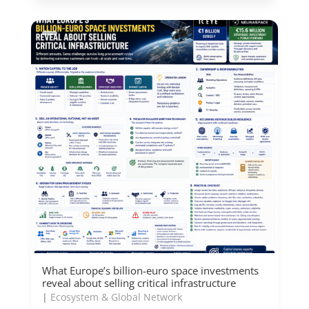
What Europe’s billion-euro space investments
reveal about selling critical infrastructure
|
Ecosystem & Global Network