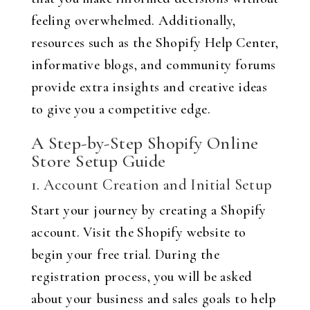
feeling overwhelmed. Additionally,
resources such as the Shopify Help Center,
informative blogs, and community forums
provide extra insights and creative ideas
to give you a competitive edge.
A Step-by-Step Shopify Online
Store Setup Guide
1. Account Creation and Initial Setup
Start your journey by creating a Shopify
account. Visit the Shopify website to
begin your free trial. During the
registration process, you will be asked
about your business and sales goals to help