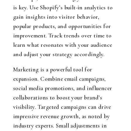
is key. Use Shopify’s built-in analytics to
gain insights into visitor behavior,
popular products, and opportunities for
improvement. Track trends over time to
learn what resonates with your audience
and adjust your strategy accordingly.
Marketing is a powerful tool for
expansion. Combine email campaigns,
social media promotions, and influencer
collaborations to boost your brand’s
visibility. Targeted campaigns can drive
impressive revenue growth, as noted by
industry experts. Small adjustments in