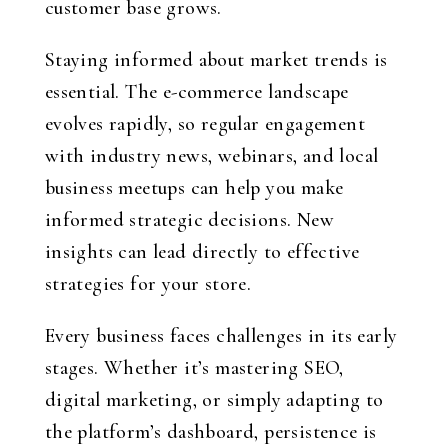
customer base grows.
Staying informed about market trends is
essential. The e-commerce landscape
evolves rapidly, so regular engagement
with industry news, webinars, and local
business meetups can help you make
informed strategic decisions. New
insights can lead directly to effective
strategies for your store.
Every business faces challenges in its early
stages. Whether it’s mastering SEO,
digital marketing, or simply adapting to
the platform’s dashboard, persistence is