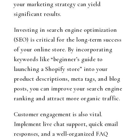
your marketing strategy can yield
significant results.
Investing in search engine optimization
(SEO) is critical for the long-term success
of your online store. By incorporating
keywords like “beginner’s guide to
launching a Shopify store” into your
product descriptions, meta tags, and blog
posts, you can improve your search engine
ranking and attract more organic traffic.
Customer engagement is also vital.
Implement live chat support, quick email
responses, and a well-organized FAQ