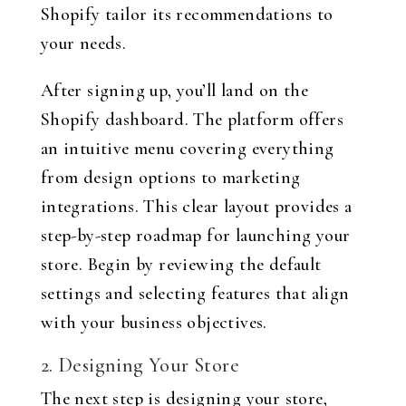
Shopify tailor its recommendations to
your needs.
After signing up, you’ll land on the
Shopify dashboard. The platform offers
an intuitive menu covering everything
from design options to marketing
integrations. This clear layout provides a
step-by-step roadmap for launching your
store. Begin by reviewing the default
settings and selecting features that align
with your business objectives.
2. Designing Your Store
The next step is designing your store,