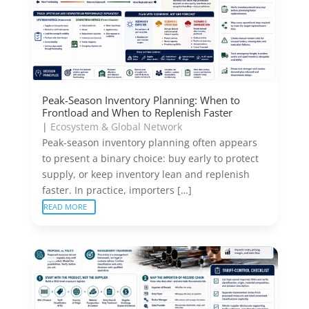
Peak-Season Inventory Planning: When to
Frontload and When to Replenish Faster
|
Ecosystem & Global Network
Peak-season inventory planning often appears
to present a binary choice: buy early to protect
supply, or keep inventory lean and replenish
faster. In practice, importers […]
READ MORE