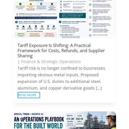
Tariff Exposure Is Shifting: A Practical
Framework for Costs, Refunds, and Supplier
Sharing
|
Finance & Strategic Operations
Tariff risk is no longer confined to businesses
importing obvious metal inputs. Proposed
expansion of U.S. duties to additional steel,
aluminum, and copper derivative goods […]
READ MORE