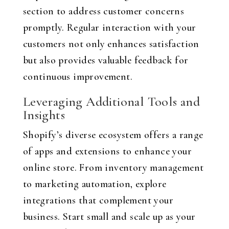
section to address customer concerns
promptly. Regular interaction with your
customers not only enhances satisfaction
but also provides valuable feedback for
continuous improvement.
Leveraging Additional Tools and
Insights
Shopify’s diverse ecosystem offers a range
of apps and extensions to enhance your
online store. From inventory management
to marketing automation, explore
integrations that complement your
business. Start small and scale up as your