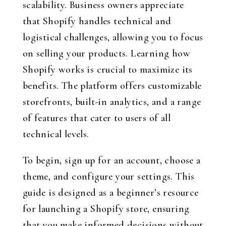
scalability. Business owners appreciate
that Shopify handles technical and
logistical challenges, allowing you to focus
on selling your products. Learning how
Shopify works is crucial to maximize its
benefits. The platform offers customizable
storefronts, built-in analytics, and a range
of features that cater to users of all
technical levels.
To begin, sign up for an account, choose a
theme, and configure your settings. This
guide is designed as a beginner’s resource
for launching a Shopify store, ensuring
that you make informed decisions without