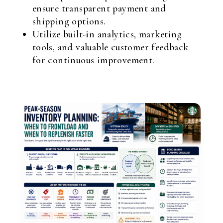
ensure transparent payment and
shipping options.
Utilize built-in analytics, marketing
tools, and valuable customer feedback
for continuous improvement.