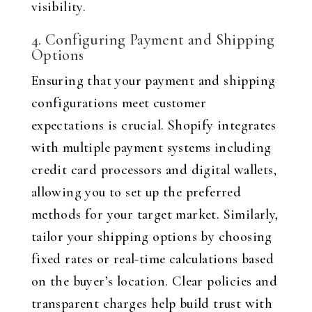
visibility.
4. Configuring Payment and Shipping
Options
Ensuring that your payment and shipping
configurations meet customer
expectations is crucial. Shopify integrates
with multiple payment systems including
credit card processors and digital wallets,
allowing you to set up the preferred
methods for your target market. Similarly,
tailor your shipping options by choosing
fixed rates or real-time calculations based
on the buyer’s location. Clear policies and
transparent charges help build trust with