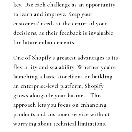
key. Use each challenge as an opportunity
to learn and improve. Keep your
customers’ needs at the center of your
decisions, as their feedback is invaluable
for future enhancements.
One of Shopify’s greatest advantages is its
flexibility and scalability. Whether you’re
launching a basic storefront or building
an enterprise-level platform, Shopify
grows alongside your business. This
approach lets you focus on enhancing
products and customer service without
worrying about technical limitations.