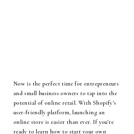
Now is the perfect time for entrepreneurs
and small business owners to tap into the
potential of online retail. With Shopify’s
user-friendly platform, launching an
online store is easier than ever. If you’re
ready to learn how to start your own