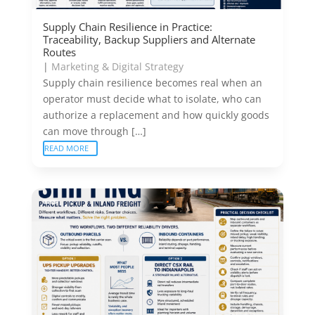
Supply Chain Resilience in Practice:
Traceability, Backup Suppliers and Alternate
Routes
|
Marketing & Digital Strategy
Supply chain resilience becomes real when an
operator must decide what to isolate, who can
authorize a replacement and how quickly goods
can move through […]
READ MORE