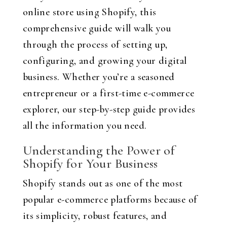
online store using Shopify, this
comprehensive guide will walk you
through the process of setting up,
configuring, and growing your digital
business. Whether you’re a seasoned
entrepreneur or a first-time e-commerce
explorer, our step-by-step guide provides
all the information you need.
Understanding the Power of
Shopify for Your Business
Shopify stands out as one of the most
popular e-commerce platforms because of
its simplicity, robust features, and