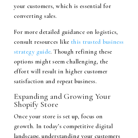
your customers, which is essential for
converting sales.
For more detailed guidance on logistics,
consult resources like
this trusted business
strategy guide
. Though refining these
options might seem challenging, the
effort will result in higher customer
satisfaction and repeat business.
Expanding and Growing Your
Shopify Store
Once your store is set up, focus on
growth. In today’s competitive digital
landscape, understanding your customers