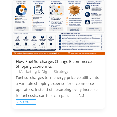
How Fuel Surcharges Change E-commerce
Shipping Economics
|
Marketing & Digital Strategy
Fuel surcharges turn energy-price volatility into
a variable shipping expense for e-commerce
operators. Instead of absorbing every increase
in fuel costs, carriers can pass part […]
READ MORE