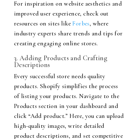
For inspiration on website aesthetics and
improved user experience, check out
resources on sites like
Forbes
, where
industry experts share trends and tips for
creating engaging online stores.
3. Adding Products and Crafting
Descriptions
Every successful store needs quality
products. Shopify simplifies the process
of listing your products. Navigate to the
Products section in your dashboard and
click “Add product.” Here, you can upload
high-quality images, write detailed
product descriptions, and set competitive