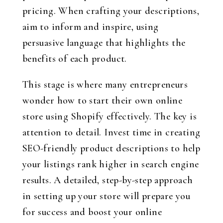
pricing. When crafting your descriptions,
aim to inform and inspire, using
persuasive language that highlights the
benefits of each product.
This stage is where many entrepreneurs
wonder how to start their own online
store using Shopify effectively. The key is
attention to detail. Invest time in creating
SEO-friendly product descriptions to help
your listings rank higher in search engine
results. A detailed, step-by-step approach
in setting up your store will prepare you
for success and boost your online