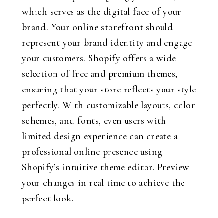
which serves as the digital face of your
brand. Your online storefront should
represent your brand identity and engage
your customers. Shopify offers a wide
selection of free and premium themes,
ensuring that your store reflects your style
perfectly. With customizable layouts, color
schemes, and fonts, even users with
limited design experience can create a
professional online presence using
Shopify’s intuitive theme editor. Preview
your changes in real time to achieve the
perfect look.