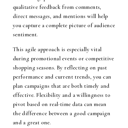
qualitative feedback from comments,
direct messages, and mentions will help
you capture a complete picture of audience
sentiment.
This agile approach is especially vital
during promotional events or competitive
shopping seasons. By reflecting on past
performance and current trends, you can
plan campaigns that are both timely and
effective. Flexibility and a willingness to
pivot based on real-time data can mean
the difference between a good campaign
and a great one.