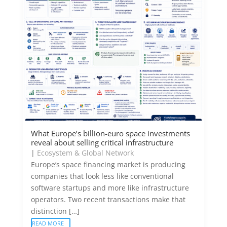
What Europe’s billion-euro space investments
reveal about selling critical infrastructure
|
Ecosystem & Global Network
Europe’s space financing market is producing
companies that look less like conventional
software startups and more like infrastructure
operators. Two recent transactions make that
distinction […]
READ MORE