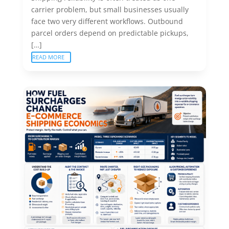
carrier problem, but small businesses usually
face two very different workflows. Outbound
parcel orders depend on predictable pickups,
[…]
READ MORE