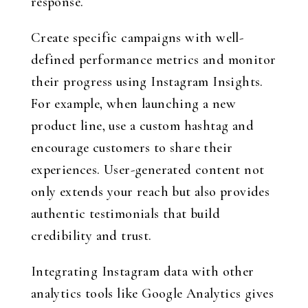
response.
Create specific campaigns with well-
defined performance metrics and monitor
their progress using Instagram Insights.
For example, when launching a new
product line, use a custom hashtag and
encourage customers to share their
experiences. User-generated content not
only extends your reach but also provides
authentic testimonials that build
credibility and trust.
Integrating Instagram data with other
analytics tools like Google Analytics gives