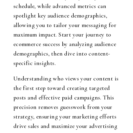
schedule, while advanced metrics can
spotlight key audience demographics,
allowing you to tailor your messaging for
maximum impact. Start your journey to
ecommerce success by analyzing audience
demographics, then dive into content-
specific insights.
Understanding who views your content is
the first step toward creating targeted
posts and effective paid campaigns. This
precision removes guesswork from your
strategy, ensuring your marketing efforts
drive sales and maximize your advertising