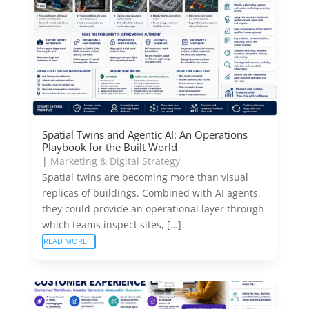
Spatial Twins and Agentic AI: An Operations
Playbook for the Built World
|
Marketing & Digital Strategy
Spatial twins are becoming more than visual
replicas of buildings. Combined with AI agents,
they could provide an operational layer through
which teams inspect sites, […]
READ MORE