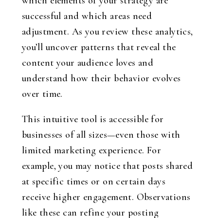
which elements of your strategy are
successful and which areas need
adjustment. As you review these analytics,
you’ll uncover patterns that reveal the
content your audience loves and
understand how their behavior evolves
over time.
This intuitive tool is accessible for
businesses of all sizes—even those with
limited marketing experience. For
example, you may notice that posts shared
at specific times or on certain days
receive higher engagement. Observations
like these can refine your posting