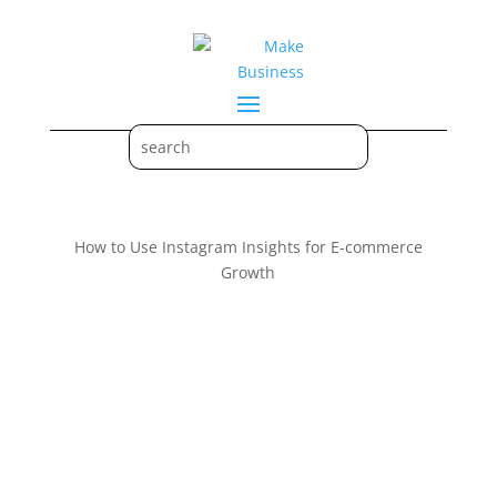
How to Use Instagram Insights for E-commerce
Growth