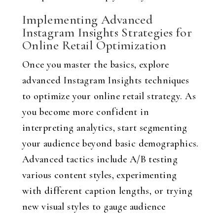
Implementing Advanced
Instagram Insights Strategies for
Online Retail Optimization
Once you master the basics, explore
advanced Instagram Insights techniques
to optimize your online retail strategy. As
you become more confident in
interpreting analytics, start segmenting
your audience beyond basic demographics.
Advanced tactics include A/B testing
various content styles, experimenting
with different caption lengths, or trying
new visual styles to gauge audience