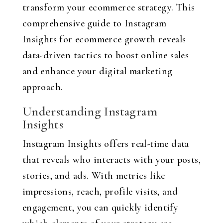
transform your ecommerce strategy. This
comprehensive guide to Instagram
Insights for ecommerce growth reveals
data-driven tactics to boost online sales
and enhance your digital marketing
approach.
Understanding Instagram
Insights
Instagram Insights offers real-time data
that reveals who interacts with your posts,
stories, and ads. With metrics like
impressions, reach, profile visits, and
engagement, you can quickly identify