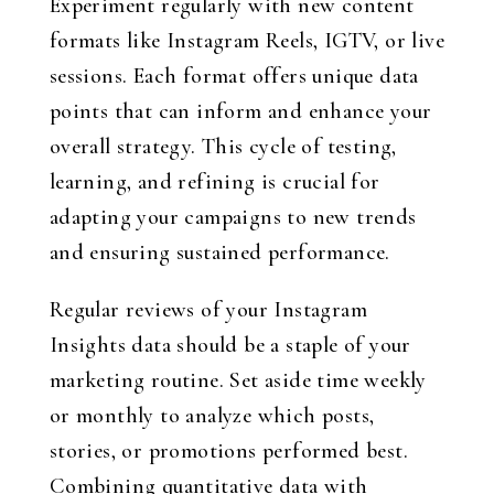
Experiment regularly with new content
formats like Instagram Reels, IGTV, or live
sessions. Each format offers unique data
points that can inform and enhance your
overall strategy. This cycle of testing,
learning, and refining is crucial for
adapting your campaigns to new trends
and ensuring sustained performance.
Regular reviews of your Instagram
Insights data should be a staple of your
marketing routine. Set aside time weekly
or monthly to analyze which posts,
stories, or promotions performed best.
Combining quantitative data with