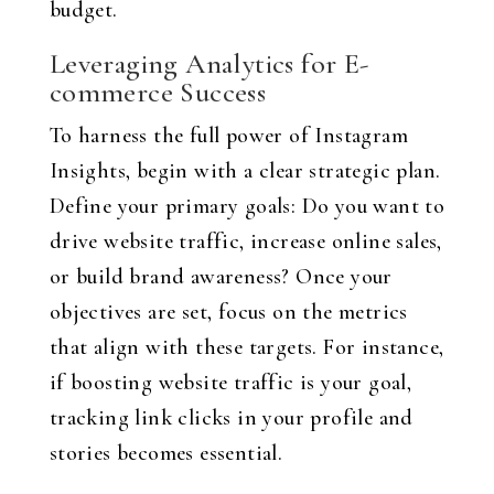
budget.
Leveraging Analytics for E-
commerce Success
To harness the full power of Instagram
Insights, begin with a clear strategic plan.
Define your primary goals: Do you want to
drive website traffic, increase online sales,
or build brand awareness? Once your
objectives are set, focus on the metrics
that align with these targets. For instance,
if boosting website traffic is your goal,
tracking link clicks in your profile and
stories becomes essential.