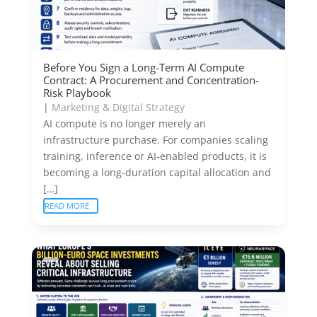
Before You Sign a Long-Term AI Compute
Contract: A Procurement and Concentration-
Risk Playbook
|
Marketing & Digital Strategy
AI compute is no longer merely an
infrastructure purchase. For companies scaling
training, inference or AI-enabled products, it is
becoming a long-duration capital allocation and
[…]
READ MORE