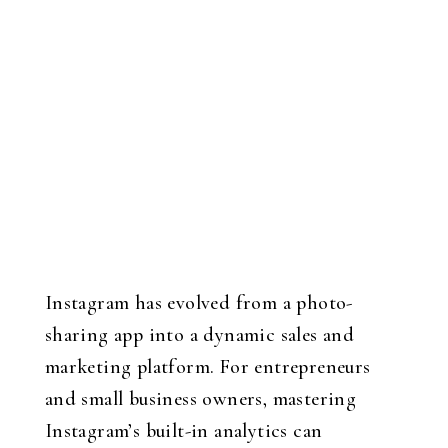
Instagram has evolved from a photo-
sharing app into a dynamic sales and
marketing platform. For entrepreneurs
and small business owners, mastering
Instagram’s built-in analytics can