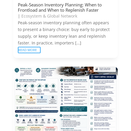
Peak-Season Inventory Planning: When to
Frontload and When to Replenish Faster
|
Ecosystem & Global Network
Peak-season inventory planning often appears
to present a binary choice: buy early to protect
supply, or keep inventory lean and replenish
faster. In practice, importers […]
READ MORE