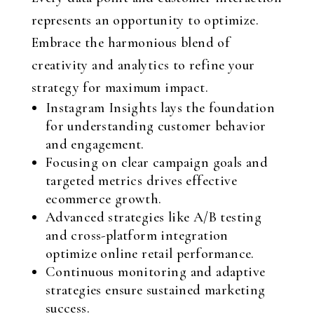
represents an opportunity to optimize.
Embrace the harmonious blend of
creativity and analytics to refine your
strategy for maximum impact.
Instagram Insights lays the foundation
for understanding customer behavior
and engagement.
Focusing on clear campaign goals and
targeted metrics drives effective
ecommerce growth.
Advanced strategies like A/B testing
and cross-platform integration
optimize online retail performance.
Continuous monitoring and adaptive
strategies ensure sustained marketing
success.