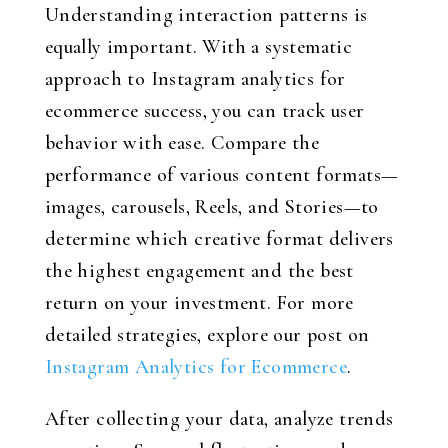
Understanding interaction patterns is
equally important. With a systematic
approach to Instagram analytics for
ecommerce success, you can track user
behavior with ease. Compare the
performance of various content formats—
images, carousels, Reels, and Stories—to
determine which creative format delivers
the highest engagement and the best
return on your investment. For more
detailed strategies, explore our post on
Instagram Analytics for Ecommerce
.
After collecting your data, analyze trends