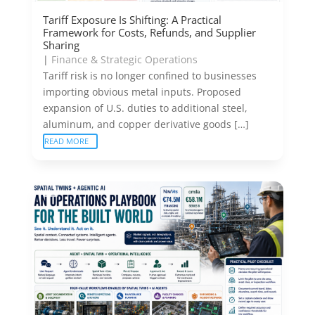
Tariff Exposure Is Shifting: A Practical
Framework for Costs, Refunds, and Supplier
Sharing
|
Finance & Strategic Operations
Tariff risk is no longer confined to businesses
importing obvious metal inputs. Proposed
expansion of U.S. duties to additional steel,
aluminum, and copper derivative goods […]
READ MORE