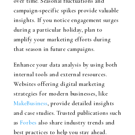
over time. Seasonal fluctuations and
campaign-specific spikes provide valuable
insights. If you notice engagement surges
during a particular holiday, plan to
amplify your marketing efforts during
that season in future campaigns.
Enhance your data analysis by using both
internal tools and external resources.
Websites offering digital marketing
strategies for modern businesses, like
MakeBusiness
, provide detailed insights
and case studies. Trusted publications such
as
Forbes
also share industry trends and
best practices to help you stay ahead.