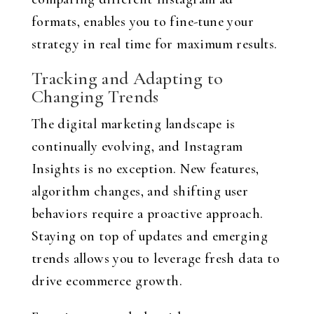
formats, enables you to fine-tune your
strategy in real time for maximum results.
Tracking and Adapting to
Changing Trends
The digital marketing landscape is
continually evolving, and Instagram
Insights is no exception. New features,
algorithm changes, and shifting user
behaviors require a proactive approach.
Staying on top of updates and emerging
trends allows you to leverage fresh data to
drive ecommerce growth.