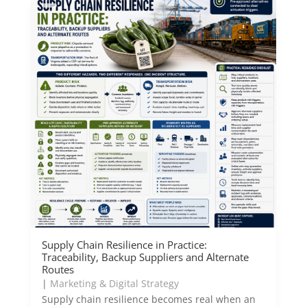
Supply Chain Resilience in Practice:
Traceability, Backup Suppliers and Alternate
Routes
|
Marketing & Digital Strategy
Supply chain resilience becomes real when an