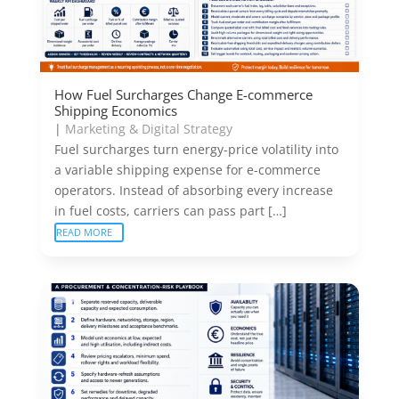
How Fuel Surcharges Change E-commerce
Shipping Economics
|
Marketing & Digital Strategy
Fuel surcharges turn energy-price volatility into
a variable shipping expense for e-commerce
operators. Instead of absorbing every increase
in fuel costs, carriers can pass part […]
READ MORE