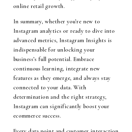
online retail growth.
In summary, whether you’re new to
Instagram analytics or ready to dive into
advanced metrics, Instagram Insights is
indispensable for unlocking your
business’s full potential. Embrace
continuous learning, integrate new
features as they emerge, and always stay
connected to your data. With
determination and the right strategy,
Instagram can significantly boost your
ecommerce success.
Every data point and customer interaction