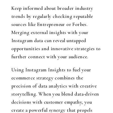
Keep informed about broader industry
trends by regularly checking reputable
sources like Entrepreneur or Forbes.
Merging external insights with your
Instagram data can reveal untapped
opportunities and innovative strategies to
further connect with your audience.
Using Instagram Insights to fuel your
ecommerce strategy combines the
precision of data analytics with creative
storytelling. When you blend data-driven
decisions with customer empathy, you
create a powerful synergy that propels