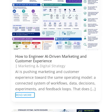
How to Engineer AI-Driven Marketing and
Customer Experience
|
Marketing & Digital Strategy
AI is pushing marketing and customer
experience toward the same operating model: a
connected system of workflows, data, decisions,
experiments, and feedback loops. That does […]
READ MORE