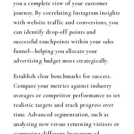
you a complete view of your customer
journey. By correlating Instagram insights
with website traffic and conversions, you
can identify drop-off points and
successful touchpoints within your sales
funnel—helping you allocate your
advertising budget more strategically.
Establish clear benchmarks for success.
Compare your metrics against industry
averages or competitor performance to set
realistic targets and track progress over
time. Advanced segmentation, such as
analyzing new versus returning visitors or
comparing different Instagram ad