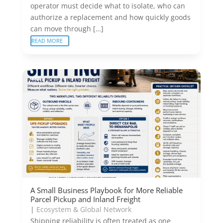
operator must decide what to isolate, who can
authorize a replacement and how quickly goods
can move through […]
READ MORE
A Small Business Playbook for More Reliable
Parcel Pickup and Inland Freight
|
Ecosystem & Global Network
Shipping reliability is often treated as one