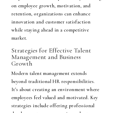
on employee growth, motivation, and
retention, organizations can enhance
innovation and customer satisfaction
while staying ahead in a competitive
market.
Strategies for Effective Talent
Management and Business
Growth
Modern talent management extends
beyond traditional HR responsibilities.
It’s about creating an environment where
employees feel valued and motivated. Key
strategies include offering professional