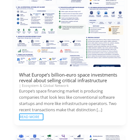
What Europe’s billion-euro space investments
reveal about selling critical infrastructure
|
Ecosystem & Global Network
Europe’s space financing market is producing
companies that look less like conventional software
startups and more like infrastructure operators. Two
recent transactions make that distinction […]
READ MORE