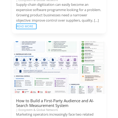
Supply-chain digitization can easily become an
expensive software programme looking for a problem.
Growing product businesses need a narrower
objective: improve control over suppliers, quality, […]
READ MORE
How to Build a First-Party Audience and AI-
Search Measurement System
|
Ecosystem & Global Network
Marketing operators increasingly face two related