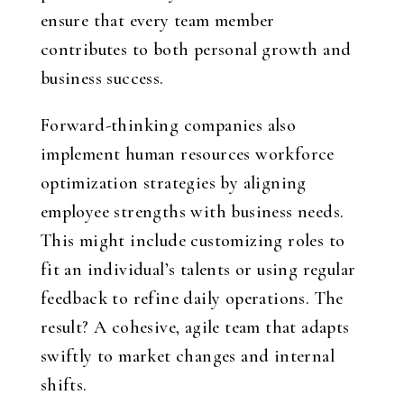
ensure that every team member
contributes to both personal growth and
business success.
Forward-thinking companies also
implement
human resources workforce
optimization strategies
by aligning
employee strengths with business needs.
This might include customizing roles to
fit an individual’s talents or using regular
feedback to refine daily operations. The
result? A cohesive, agile team that adapts
swiftly to market changes and internal
shifts.