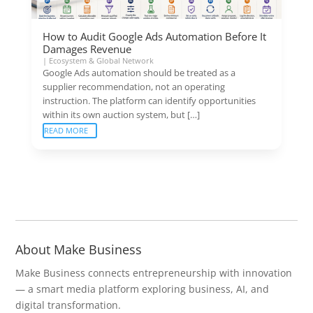
How to Audit Google Ads Automation Before It
Damages Revenue
|
Ecosystem & Global Network
Google Ads automation should be treated as a
supplier recommendation, not an operating
instruction. The platform can identify opportunities
within its own auction system, but […]
READ MORE
About Make Business
Make Business connects entrepreneurship with innovation
— a smart media platform exploring business, AI, and
digital transformation.