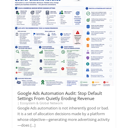
Google Ads Automation Audit: Stop Default
Settings From Quietly Eroding Revenue
|
Ecosystem & Global Network
Google Ads automation is not inherently good or bad.
It is a set of allocation decisions made by a platform
whose objective—generating more advertising activity
—does […]