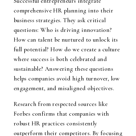
Successful entrepreneurs integrate
comprehensive HR planning into their
business strategies. They ask critical
questions: Who is driving innovation?
How can talent be nurtured to unlock its
full potential? How do we create a culture
where success is both celebrated and
sustainable? Answering these questions
helps companies avoid high turnover, low
engagement, and misaligned objectives.
Research from respected sources like
Forbes confirms that companies with
robust HR practices consistently
outperform their competitors. By focusing