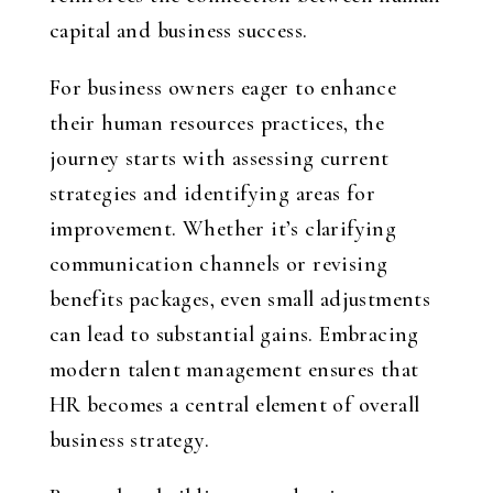
capital and business success.
For business owners eager to enhance
their human resources practices, the
journey starts with assessing current
strategies and identifying areas for
improvement. Whether it’s clarifying
communication channels or revising
benefits packages, even small adjustments
can lead to substantial gains. Embracing
modern talent management ensures that
HR becomes a central element of overall
business strategy.