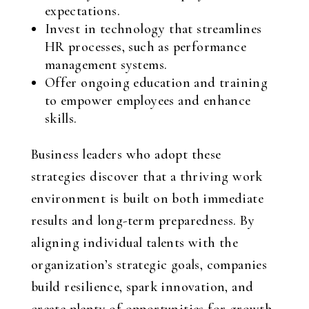
expectations.
Invest in technology that streamlines
HR processes, such as performance
management systems.
Offer ongoing education and training
to empower employees and enhance
skills.
Business leaders who adopt these
strategies discover that a thriving work
environment is built on both immediate
results and long-term preparedness. By
aligning individual talents with the
organization’s strategic goals, companies
build resilience, spark innovation, and