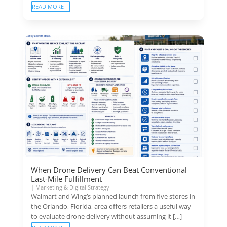
READ MORE
When Drone Delivery Can Beat Conventional
Last-Mile Fulfillment
|
Marketing & Digital Strategy
Walmart and Wing’s planned launch from five stores in
the Orlando, Florida, area offers retailers a useful way
to evaluate drone delivery without assuming it […]