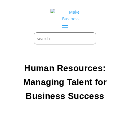
Human Resources:
Managing Talent for
Business Success