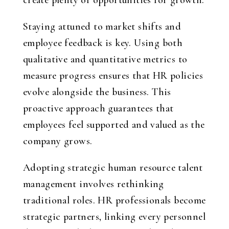
create plenty of opportunities for growth.
Staying attuned to market shifts and
employee feedback is key. Using both
qualitative and quantitative metrics to
measure progress ensures that HR policies
evolve alongside the business. This
proactive approach guarantees that
employees feel supported and valued as the
company grows.
Adopting
strategic human resource talent
management
involves rethinking
traditional roles. HR professionals become
strategic partners, linking every personnel