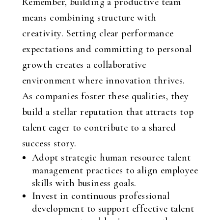
Remember, building a productive team
means combining structure with
creativity. Setting clear performance
expectations and committing to personal
growth creates a collaborative
environment where innovation thrives.
As companies foster these qualities, they
build a stellar reputation that attracts top
talent eager to contribute to a shared
success story.
Adopt strategic human resource talent
management practices to align employee
skills with business goals.
Invest in continuous professional
development to support effective talent