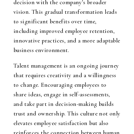
decision with the company’s broader
vision. This gradual transformation leads
to significant benefits over time,
including improved employee retention,
innovative practices, and a more adaptable
business environment.
Talent management is an ongoing journey
that requires creativity and a willingness
to change. Encouraging employees to
share ideas, engage in self-assessments,
and take part in decision-making builds
trust and ownership. This culture not only
elevates employee satisfaction but also
reinforces the connection between human