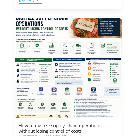
READ MORE
How to digitize supply-chain operations
without losing control of costs
|
Ecosystem & Global Network