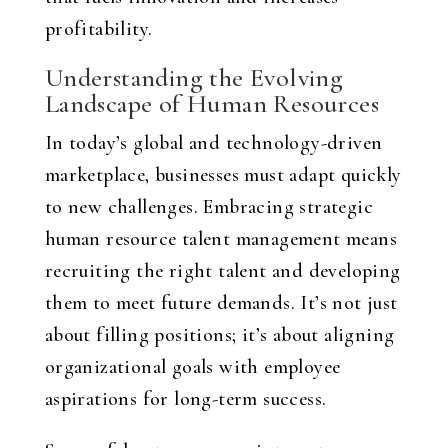
profitability.
Understanding the Evolving
Landscape of Human Resources
In today’s global and technology-driven
marketplace, businesses must adapt quickly
to new challenges. Embracing
strategic
human resource talent management
means
recruiting the right talent and developing
them to meet future demands. It’s not just
about filling positions; it’s about aligning
organizational goals with employee
aspirations for long-term success.