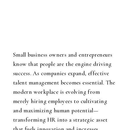
Small business owners and entrepreneurs
know that people are the engine driving
success. As companies expand, effective
talent management becomes essential. The
modern workplace is evolving from
merely hiring employees to cultivating
and maximizing human potential—
transforming HR into a strategic asset
that fuels innovation and increases