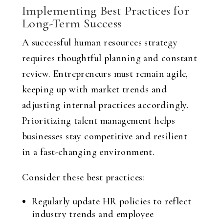
Implementing Best Practices for
Long-Term Success
A successful human resources strategy
requires thoughtful planning and constant
review. Entrepreneurs must remain agile,
keeping up with market trends and
adjusting internal practices accordingly.
Prioritizing talent management helps
businesses stay competitive and resilient
in a fast-changing environment.
Consider these best practices:
Regularly update HR policies to reflect
industry trends and employee