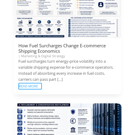
How Fuel Surcharges Change E-commerce
Shipping Economics
|
Marketing & Digital Strategy
Fuel surcharges turn energy-price volatility into a
variable shipping expense for e-commerce operators.
Instead of absorbing every increase in fuel costs,
carriers can pass part […]
READ MORE