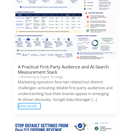
A Practical First-Party Audience and AI-Search
Measurement Stack
|
Marketing & Digital Strategy
Marketing operators face two related but distinct
challenges: activating reliable first-party audiences and
understanding how their brands appear in emerging
AI-driven discovery. Google Data Manager […]
READ MORE