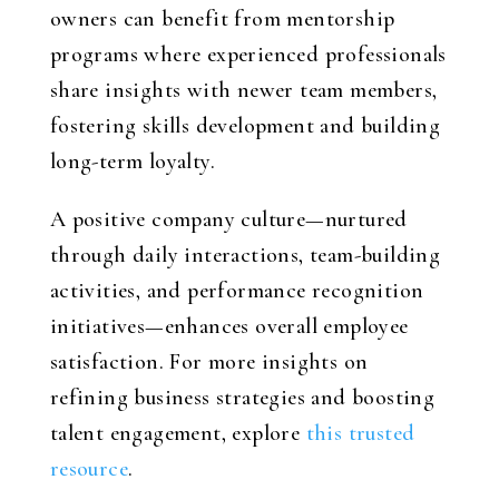
owners can benefit from mentorship
programs where experienced professionals
share insights with newer team members,
fostering skills development and building
long-term loyalty.
A positive company culture—nurtured
through daily interactions, team-building
activities, and performance recognition
initiatives—enhances overall employee
satisfaction. For more insights on
refining business strategies and boosting
talent engagement, explore
this trusted
resource
.