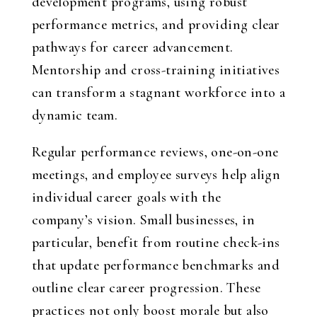
development programs, using robust
performance metrics, and providing clear
pathways for career advancement.
Mentorship and cross-training initiatives
can transform a stagnant workforce into a
dynamic team.
Regular performance reviews, one-on-one
meetings, and employee surveys help align
individual career goals with the
company’s vision. Small businesses, in
particular, benefit from routine check-ins
that update performance benchmarks and
outline clear career progression. These
practices not only boost morale but also