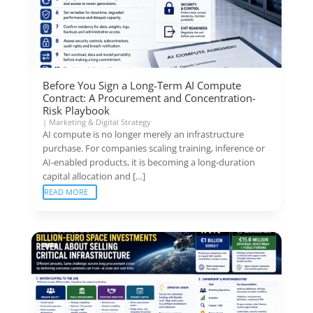
Before You Sign a Long-Term AI Compute
Contract: A Procurement and Concentration-
Risk Playbook
|
Marketing & Digital Strategy
AI compute is no longer merely an infrastructure
purchase. For companies scaling training, inference or
AI-enabled products, it is becoming a long-duration
capital allocation and […]
READ MORE