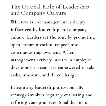
The Critical Role of Leadership
and Company Culture
Effective talent management is deeply
influenced by leadership and company
culture. Leaders set the tone by promoting
open communication, respect, and
continuous improvement. When
management actively invests in employee
development, teams are empowered to take
risks, innovate, and drive change.
Integrating leadership into your HR
strategy involves regularly evaluating and
refining your practices. Small business