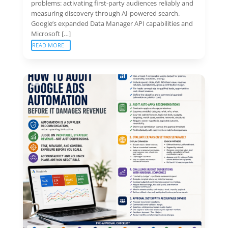
problems: activating first-party audiences reliably and
measuring discovery through AI-powered search.
Google’s expanded Data Manager API capabilities and
Microsoft […]
READ MORE