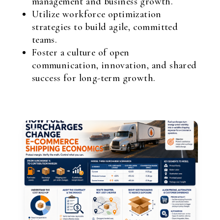
management and business growth.
Utilize workforce optimization
strategies to build agile, committed
teams.
Foster a culture of open
communication, innovation, and shared
success for long-term growth.