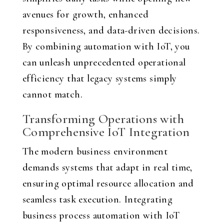
avenues for growth, enhanced
responsiveness, and data-driven decisions.
By combining automation with IoT, you
can unleash unprecedented operational
efficiency that legacy systems simply
cannot match.
Transforming Operations with
Comprehensive IoT Integration
The modern business environment
demands systems that adapt in real time,
ensuring optimal resource allocation and
seamless task execution. Integrating
business process automation with IoT