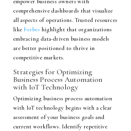
empower business owners with
comprehensive dashboards that visualize
all aspects of operations. Trusted resources
like
Forbes
highlight that organizations
embracing data-driven business models
are better positioned to thrive in
competitive markets.
Strategies for Optimizing
Business Process Automation
with IoT Technology
Optimizing business process automation
with IoT technology begins with a clear
assessment of your business goals and
current workflows. Identify repetitive