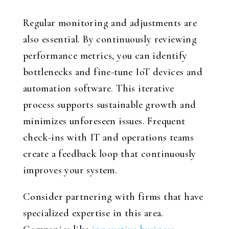
Regular monitoring and adjustments are
also essential. By continuously reviewing
performance metrics, you can identify
bottlenecks and fine-tune IoT devices and
automation software. This iterative
process supports sustainable growth and
minimizes unforeseen issues. Frequent
check-ins with IT and operations teams
create a feedback loop that continuously
improves your system.
Consider partnering with firms that have
specialized expertise in this area.