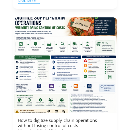
READ MORE
How to digitize supply-chain operations
without losing control of costs