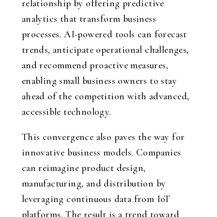
relationship by offering predictive
analytics that transform business
processes. AI-powered tools can forecast
trends, anticipate operational challenges,
and recommend proactive measures,
enabling small business owners to stay
ahead of the competition with advanced,
accessible technology.
This convergence also paves the way for
innovative business models. Companies
can reimagine product design,
manufacturing, and distribution by
leveraging continuous data from IoT
platforms. The result is a trend toward