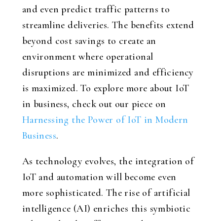
and even predict traffic patterns to
streamline deliveries. The benefits extend
beyond cost savings to create an
environment where operational
disruptions are minimized and efficiency
is maximized. To explore more about IoT
in business, check out our piece on
Harnessing the Power of IoT in Modern
Business
.
As technology evolves, the integration of
IoT and automation will become even
more sophisticated. The rise of artificial
intelligence (AI) enriches this symbiotic