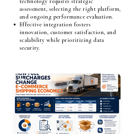
technology requires strategic
assessment, selecting the right platform,
and ongoing performance evaluation.
Effective integration fosters
innovation, customer satisfaction, and
scalability while prioritizing data
security.