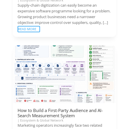
|
Ecosystem & Global Network
Supply-chain digitization can easily become an
expensive software programme looking for a problem.
Growing product businesses need a narrower
objective: improve control over suppliers, quality, […]
READ MORE
How to Build a First-Party Audience and AI-
Search Measurement System
|
Ecosystem & Global Network
Marketing operators increasingly face two related