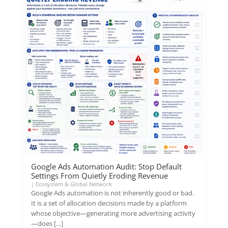
Google Ads Automation Audit: Stop Default
Settings From Quietly Eroding Revenue
|
Ecosystem & Global Network
Google Ads automation is not inherently good or bad.
It is a set of allocation decisions made by a platform
whose objective—generating more advertising activity
—does […]