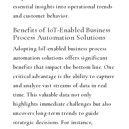
essential insights into operational trends
and customer behavior.
Benefits of IoT-Enabled Business
Process Automation Solutions
Adopting IoT-enabled business process
automation solutions offers significant
benefits that impact the bottom line. One
critical advantage is the ability to capture
and analyze vast streams of data in real
time. This valuable data not only
highlights immediate challenges but also
uncovers long-term trends to guide
strategic decisions. For instance,