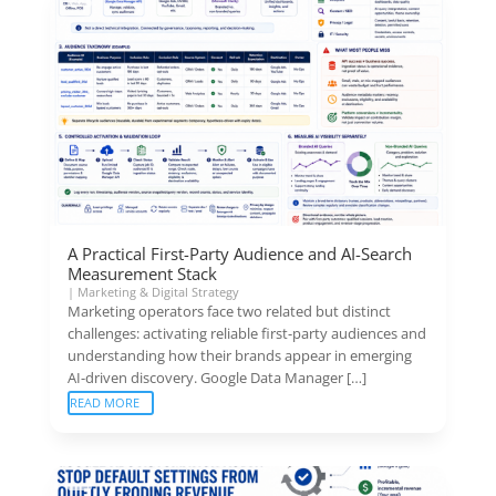
A Practical First-Party Audience and AI-Search
Measurement Stack
|
Marketing & Digital Strategy
Marketing operators face two related but distinct
challenges: activating reliable first-party audiences and
understanding how their brands appear in emerging
AI-driven discovery. Google Data Manager […]
READ MORE