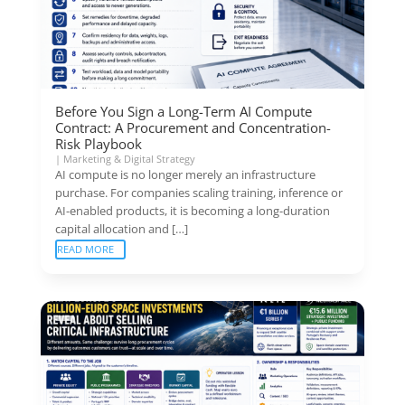
Before You Sign a Long-Term AI Compute
Contract: A Procurement and Concentration-
Risk Playbook
|
Marketing & Digital Strategy
AI compute is no longer merely an infrastructure
purchase. For companies scaling training, inference or
AI-enabled products, it is becoming a long-duration
capital allocation and […]
READ MORE