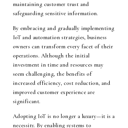
maintaining customer trust and
safeguarding sensitive information.
By embracing and gradually implementing
IoT and automation strategies, business
owners can transform every facet of their
operations. Although the initial
investment in time and resources may
seem challenging, the benefits of
increased efficiency, cost reduction, and
improved customer experience are
significant.
Adopting IoT is no longer a luxury—it is a
necessity. By enabling systems to