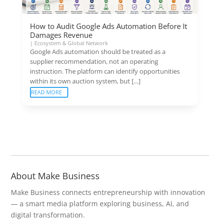
How to Audit Google Ads Automation Before It
Damages Revenue
|
Ecosystem & Global Network
Google Ads automation should be treated as a
supplier recommendation, not an operating
instruction. The platform can identify opportunities
within its own auction system, but […]
READ MORE
About Make Business
Make Business connects entrepreneurship with innovation
— a smart media platform exploring business, AI, and
digital transformation.