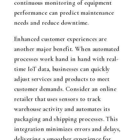
continuous monitoring of equipment
performance can predict maintenance
needs and reduce downtime.
Enhanced customer experiences are
another major benefit. When automated
processes work hand in hand with real-
time IoT data, businesses can quickly
adjust services and products to meet
customer demands. Consider an online
retailer that uses sensors to track
warehouse activity and automates its
packaging and shipping processes. This
integration minimizes errors and delays,
delivering a smoother experience for