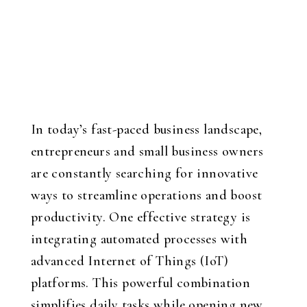
In today’s fast-paced business landscape,
entrepreneurs and small business owners
are constantly searching for innovative
ways to streamline operations and boost
productivity. One effective strategy is
integrating automated processes with
advanced Internet of Things (IoT)
platforms. This powerful combination
simplifies daily tasks while opening new