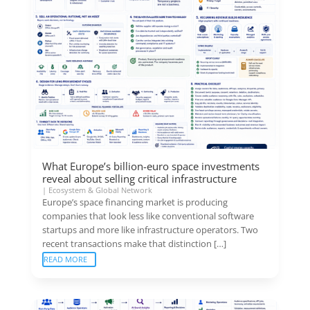
What Europe’s billion-euro space investments
reveal about selling critical infrastructure
|
Ecosystem & Global Network
Europe’s space financing market is producing
companies that look less like conventional software
startups and more like infrastructure operators. Two
recent transactions make that distinction […]
READ MORE