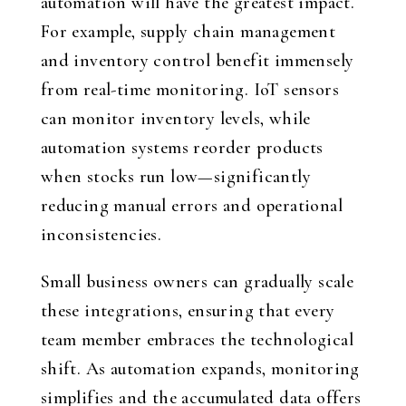
automation will have the greatest impact.
For example, supply chain management
and inventory control benefit immensely
from real-time monitoring. IoT sensors
can monitor inventory levels, while
automation systems reorder products
when stocks run low—significantly
reducing manual errors and operational
inconsistencies.
Small business owners can gradually scale
these integrations, ensuring that every
team member embraces the technological
shift. As automation expands, monitoring
simplifies and the accumulated data offers