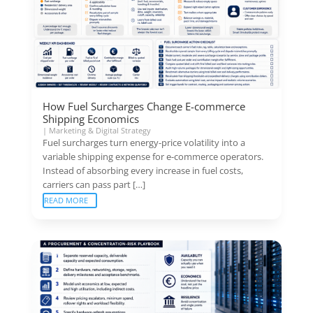
How Fuel Surcharges Change E-commerce
Shipping Economics
|
Marketing & Digital Strategy
Fuel surcharges turn energy-price volatility into a
variable shipping expense for e-commerce operators.
Instead of absorbing every increase in fuel costs,
carriers can pass part […]
READ MORE