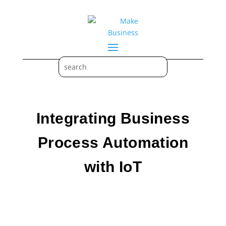
Integrating Business
Process Automation
with IoT