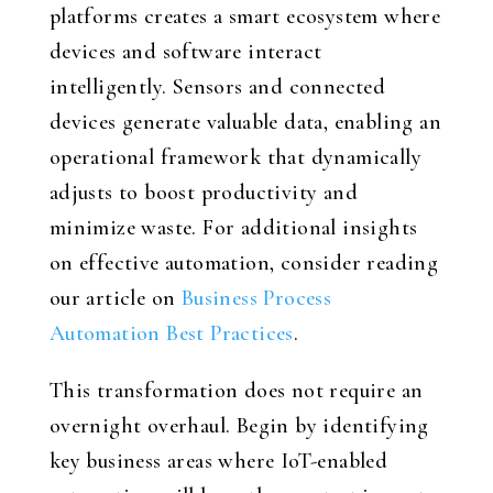
platforms creates a smart ecosystem where
devices and software interact
intelligently. Sensors and connected
devices generate valuable data, enabling an
operational framework that dynamically
adjusts to boost productivity and
minimize waste. For additional insights
on effective automation, consider reading
our article on
Business Process
Automation Best Practices
.
This transformation does not require an
overnight overhaul. Begin by identifying
key business areas where IoT-enabled