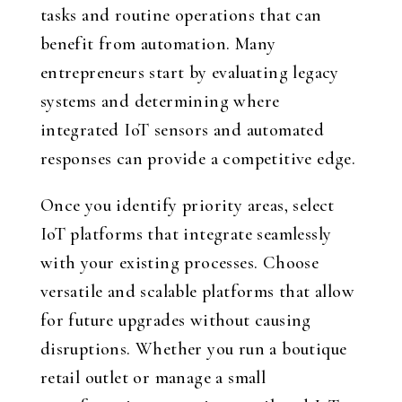
tasks and routine operations that can
benefit from automation. Many
entrepreneurs start by evaluating legacy
systems and determining where
integrated IoT sensors and automated
responses can provide a competitive edge.
Once you identify priority areas, select
IoT platforms that integrate seamlessly
with your existing processes. Choose
versatile and scalable platforms that allow
for future upgrades without causing
disruptions. Whether you run a boutique
retail outlet or manage a small