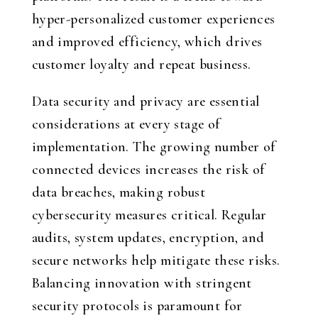
hyper-personalized customer experiences
and improved efficiency, which drives
customer loyalty and repeat business.
Data security and privacy are essential
considerations at every stage of
implementation. The growing number of
connected devices increases the risk of
data breaches, making robust
cybersecurity measures critical. Regular
audits, system updates, encryption, and
secure networks help mitigate these risks.
Balancing innovation with stringent
security protocols is paramount for