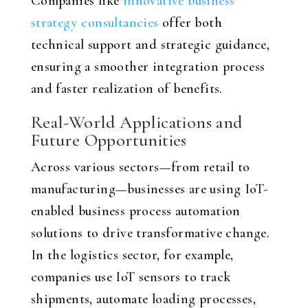
Companies like
innovative business
strategy consultancies
offer both
technical support and strategic guidance,
ensuring a smoother integration process
and faster realization of benefits.
Real-World Applications and
Future Opportunities
Across various sectors—from retail to
manufacturing—businesses are using IoT-
enabled business process automation
solutions to drive transformative change.
In the logistics sector, for example,
companies use IoT sensors to track
shipments, automate loading processes,