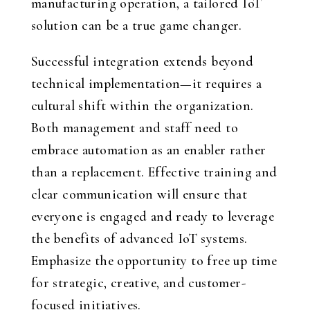
manufacturing operation, a tailored IoT
solution can be a true game changer.
Successful integration extends beyond
technical implementation—it requires a
cultural shift within the organization.
Both management and staff need to
embrace automation as an enabler rather
than a replacement. Effective training and
clear communication will ensure that
everyone is engaged and ready to leverage
the benefits of advanced IoT systems.
Emphasize the opportunity to free up time
for strategic, creative, and customer-
focused initiatives.