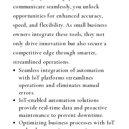
communicate seamlessly, you unlock
opportunities for enhanced accuracy,
speed, and flexibility. As small business
owners integrate these tools, they not
only drive innovation but also secure a
competitive edge through smarter,
streamlined operations.
Seamless integration of automation
with IoT platforms streamlines
operations and eliminates manual
errors.
IoT-enabled automation solutions
provide real-time data and proactive
maintenance to prevent downtime.
Optimizing business processes with IoT