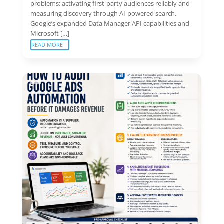
problems: activating first-party audiences reliably and
measuring discovery through AI-powered search.
Google’s expanded Data Manager API capabilities and
Microsoft […]
READ MORE