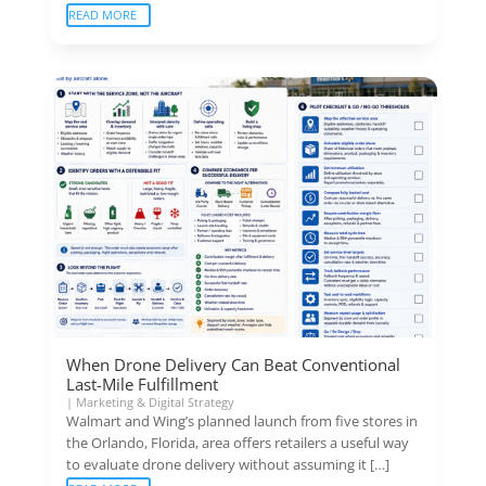
READ MORE
When Drone Delivery Can Beat Conventional
Last-Mile Fulfillment
|
Marketing & Digital Strategy
Walmart and Wing’s planned launch from five stores in
the Orlando, Florida, area offers retailers a useful way
to evaluate drone delivery without assuming it […]