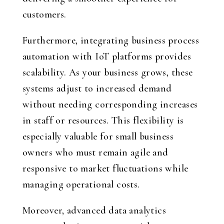
customers.
Furthermore, integrating business process
automation with IoT platforms provides
scalability. As your business grows, these
systems adjust to increased demand
without needing corresponding increases
in staff or resources. This flexibility is
especially valuable for small business
owners who must remain agile and
responsive to market fluctuations while
managing operational costs.
Moreover, advanced data analytics