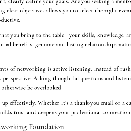
, clearly define your goals. Are you seeking a mentor
g clear objectives allows you to select the right event
oductive.
at you bring to the table—your skills, knowledge, and
ual benefits, genuine and lasting relationships natur
s of networking is active listening. Instead of rush
s perspective. Asking thoughtful questions and liste
t otherwise be overlooked.
 up effectively. Whether it’s a thank-you email or a ca
builds trust and deepens your professional connection
tworking Foundation