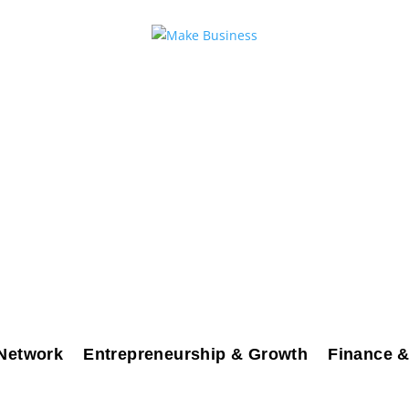
Network
Entrepreneurship & Growth
Finance &