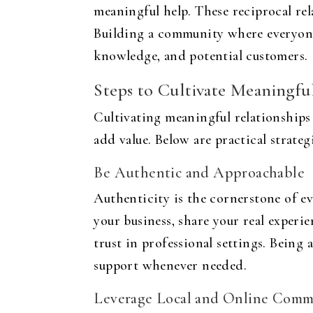
meaningful help. These reciprocal rela
Building a community where everyone 
knowledge, and potential customers.
Steps to Cultivate Meaningfu
Cultivating meaningful relationship
add value. Below are practical strate
Be Authentic and Approachable
Authenticity is the cornerstone of e
your business, share your real experi
trust in professional settings. Being 
support whenever needed.
Leverage Local and Online Comm