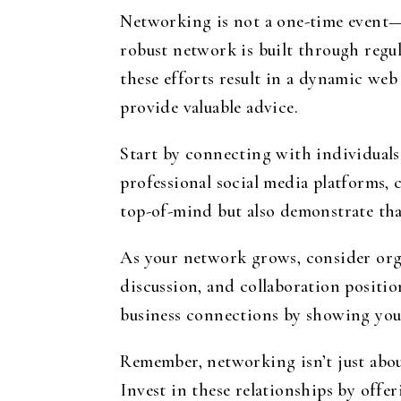
Networking is not a one-time event—i
robust network is built through regu
these efforts result in a dynamic we
provide valuable advice.
Start by connecting with individuals
professional social media platforms, 
top-of-mind but also demonstrate th
As your network grows, consider org
discussion, and collaboration position
business connections by showing you
Remember, networking isn’t just about
Invest in these relationships by offe