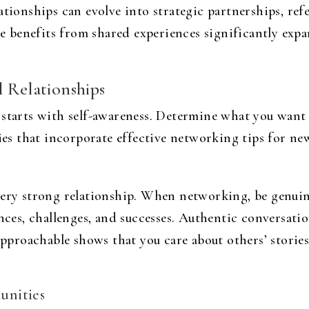
tionships can evolve into strategic partnerships, refe
benefits from shared experiences significantly expan
l Relationships
s starts with self-awareness. Determine what you wa
gies that incorporate effective networking tips for ne
very strong relationship. When networking, be genuine
ences, challenges, and successes. Authentic conversat
approachable shows that you care about others’ stories 
unities