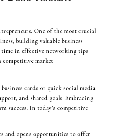
ntrepreneurs. One of the most crucial
ness, building valuable business
 time in effective networking tips
 a competitive market.
g business cards or quick social media
support, and shared goals. Embracing
rm success. In today’s competitive
ts and opens opportunities to offer