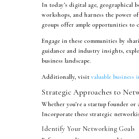
In today’s digital age, geographical 
workshops, and harness the power of 
groups offer ample opportunities to 
Engage in these communities by sharin
guidance and industry insights, explo
business landscape.
Additionally, visit
valuable business 
Strategic Approaches to Net
Whether you’re a startup founder or 
Incorporate these strategic networki
Identify Your Networking Goals