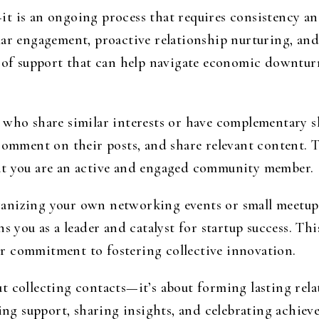
t is an ongoing process that requires consistency an
lar engagement, proactive relationship nurturing, an
b of support that can help navigate economic downtur
 who share similar interests or have complementary s
comment on their posts, and share relevant content. T
at you are an active and engaged community member.
anizing your own networking events or small meetups
s you as a leader and catalyst for startup success. Th
r commitment to fostering collective innovation.
 collecting contacts—it’s about forming lasting rela
ring support, sharing insights, and celebrating achiev