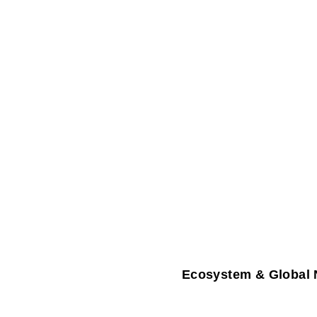
Ecosystem & Global 