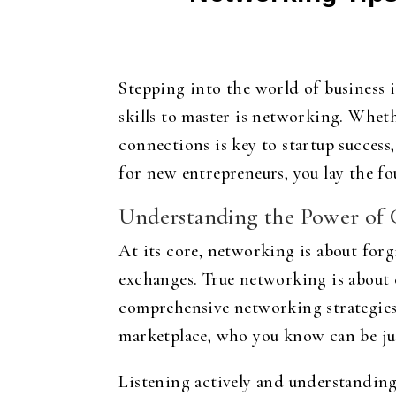
Stepping into the world of business i
skills to master is networking. Wheth
connections is key to startup success
for new entrepreneurs, you lay the fo
Understanding the Power of 
At its core, networking is about forg
exchanges. True networking is about 
comprehensive networking strategies 
marketplace, who you know can be just
Listening actively and understanding 