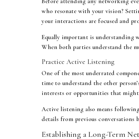
Before attending any networking event
who resonate with your vision? Settin
your interactions are focused and pr
Equally important is understanding wh
When both parties understand the mut
Practice Active Listening
One of the most underrated component
time to understand the other person’
interests or opportunities that migh
Active listening also means following
details from previous conversations 
Establishing a Long-Term Ne