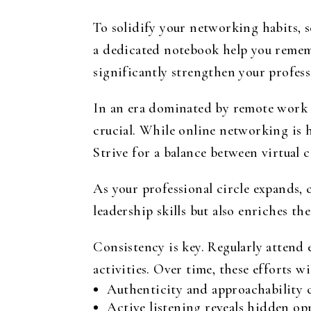
To solidify your networking habits, 
a dedicated notebook help you rememb
significantly strengthen your profes
In an era dominated by remote work a
crucial. While online networking is h
Strive for a balance between virtual
As your professional circle expands
leadership skills but also enriches t
Consistency is key. Regularly attend 
activities. Over time, these efforts w
Authenticity and approachability c
Active listening reveals hidden op