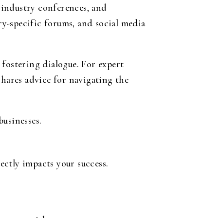
, industry conferences, and
y-specific forums, and social media
 fostering dialogue. For expert
shares advice for navigating the
businesses.
ctly impacts your success.