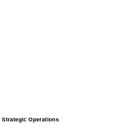
 Strategic Operations