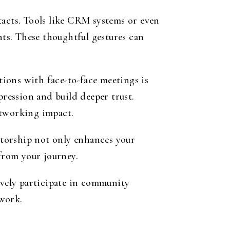
tacts. Tools like CRM systems or even
ts. These thoughtful gestures can
ions with face-to-face meetings is
pression and build deeper trust.
etworking impact.
ntorship not only enhances your
 from your journey.
ively participate in community
twork.