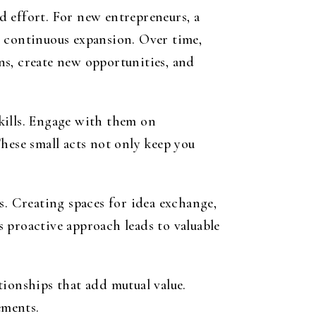
d effort. For new entrepreneurs, a
d continuous expansion. Over time,
ns, create new opportunities, and
kills. Engage with them on
hese small acts not only keep you
. Creating spaces for idea exchange,
is proactive approach leads to valuable
tionships that add mutual value.
ements.