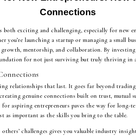
Connections
s both exciting and challenging, especially for new e
er you’re launching a startup or managing a small busi
, growth, mentorship, and collaboration. By investing
undation for not just surviving but truly thriving in
Connections
ing relationships that last. It goes far beyond tradin
creating genuine connections built on trust, mutual 
for aspiring entrepreneurs paves the way for long-te
 as important as the skills you bring to the table.
others’ challenges gives you valuable industry insigh