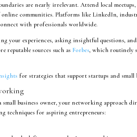
boundaries are nearly irrelevant. Attend local meetups
online communities. Platforms like LinkedIn, industr
connect with professionals worldwide.
g your experiences, asking insightful questions, and
re reputable sources such as
Forbes
, which routinely 
insights
for strategies that support startups and small 
working
a small business owner, your networking approach dire
ng techniques for aspiring entrepreneurs: