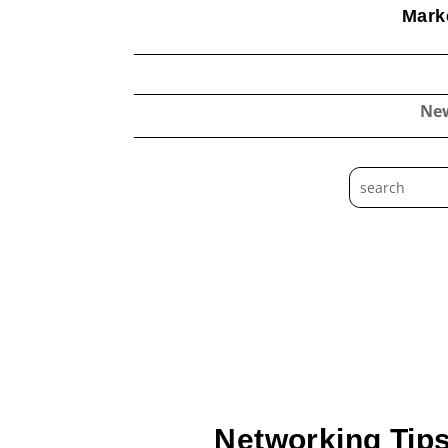
Marke
Ne
Networking Tips