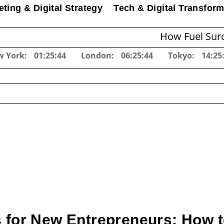
ting & Digital Strategy
Tech & Digital Transform
How Fuel Surcharges C
w York:
01:25:45
London:
06:25:45
Tokyo:
14:25
 for New Entrepreneurs: How t