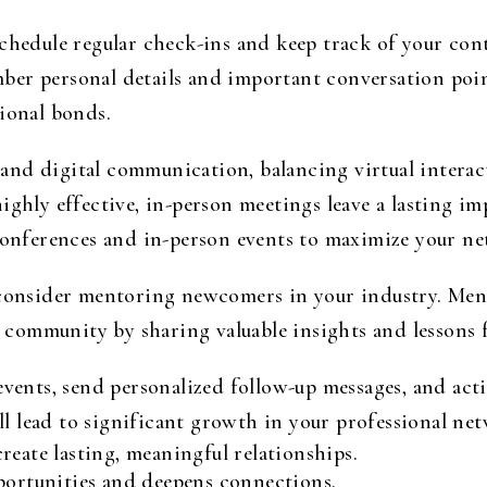
schedule regular check-ins and keep track of your con
er personal details and important conversation poin
sional bonds.
nd digital communication, balancing virtual interact
ighly effective, in-person meetings leave a lasting im
 conferences and in-person events to maximize your n
, consider mentoring newcomers in your industry. Me
he community by sharing valuable insights and lessons
events, send personalized follow-up messages, and act
ill lead to significant growth in your professional ne
reate lasting, meaningful relationships.
portunities and deepens connections.