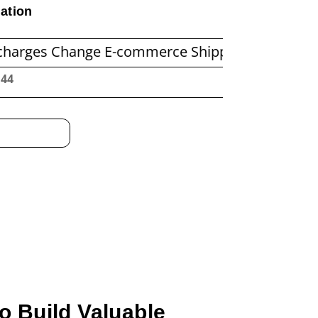
ation
hange E-commerce Shipping Economics
Before
:45
o Build Valuable