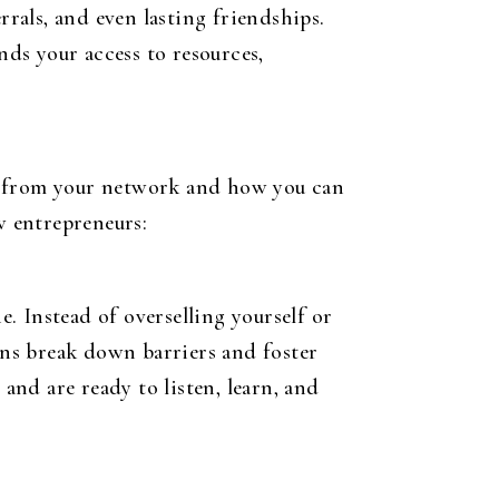
rrals, and even lasting friendships.
ds your access to resources,
nt from your network and how you can
w entrepreneurs:
. Instead of overselling yourself or
ions break down barriers and foster
and are ready to listen, learn, and