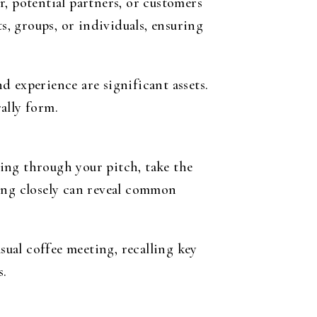
, potential partners, or customers
s, groups, or individuals, ensuring
 experience are significant assets.
ally form.
ing through your pitch, take the
ning closely can reveal common
sual coffee meeting, recalling key
s.