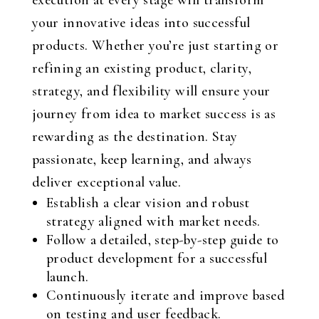
execution at every stage will transform
your innovative ideas into successful
products. Whether you’re just starting or
refining an existing product, clarity,
strategy, and flexibility will ensure your
journey from idea to market success is as
rewarding as the destination. Stay
passionate, keep learning, and always
deliver exceptional value.
Establish a clear vision and robust
strategy aligned with market needs.
Follow a detailed, step-by-step guide to
product development for a successful
launch.
Continuously iterate and improve based
on testing and user feedback.