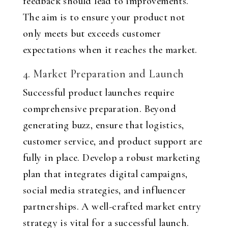
feedback should lead to improvements.
The aim is to ensure your product not
only meets but exceeds customer
expectations when it reaches the market.
4. Market Preparation and Launch
Successful product launches require
comprehensive preparation. Beyond
generating buzz, ensure that logistics,
customer service, and product support are
fully in place. Develop a robust marketing
plan that integrates digital campaigns,
social media strategies, and influencer
partnerships. A well-crafted market entry
strategy is vital for a successful launch.