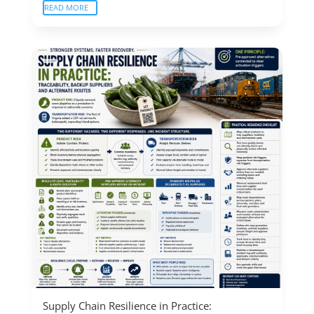
READ MORE
Supply Chain Resilience in Practice: