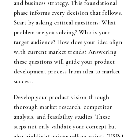
and business strategy. This foundational
phase informs every decision that follows.
Start by asking critical questions: What
problem are you solving? Who is your
target audience? How does your idea align
with current market trends? Answering
these questions will guide your product
development process from idea to market
success.
Develop your product vision through
thorough market research, competitor
analysis, and feasibility studies. These
steps not only validate your concept but
also highlight unique selling points (USPs)