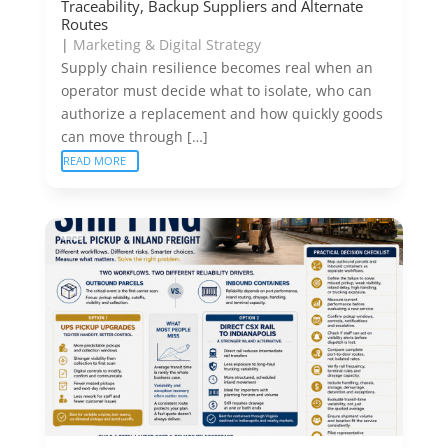
Traceability, Backup Suppliers and Alternate
Routes
|
Marketing & Digital Strategy
Supply chain resilience becomes real when an
operator must decide what to isolate, who can
authorize a replacement and how quickly goods
can move through […]
READ MORE