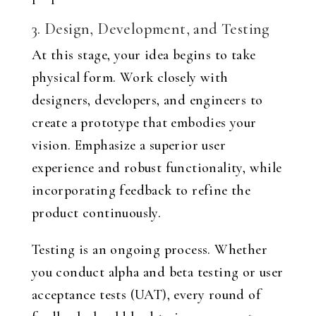
3. Design, Development, and Testing
At this stage, your idea begins to take
physical form. Work closely with
designers, developers, and engineers to
create a prototype that embodies your
vision. Emphasize a superior user
experience and robust functionality, while
incorporating feedback to refine the
product continuously.
Testing is an ongoing process. Whether
you conduct alpha and beta testing or user
acceptance tests (UAT), every round of