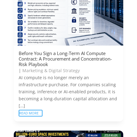
Before You Sign a Long-Term AI Compute
Contract: A Procurement and Concentration-
Risk Playbook
|
Marketing & Digital Strategy
AI compute is no longer merely an
infrastructure purchase. For companies scaling
training, inference or AI-enabled products, it is
becoming a long-duration capital allocation and
[…]
READ MORE