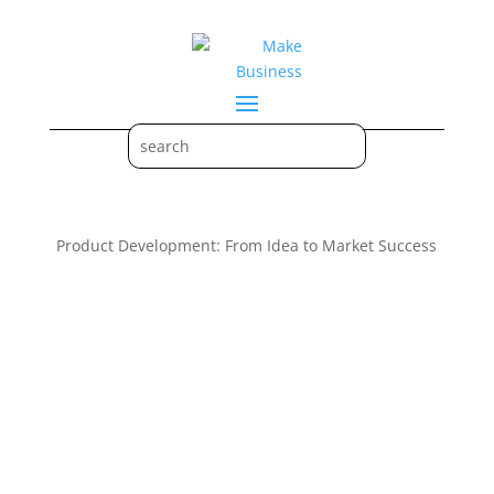
Product Development: From Idea to Market Success