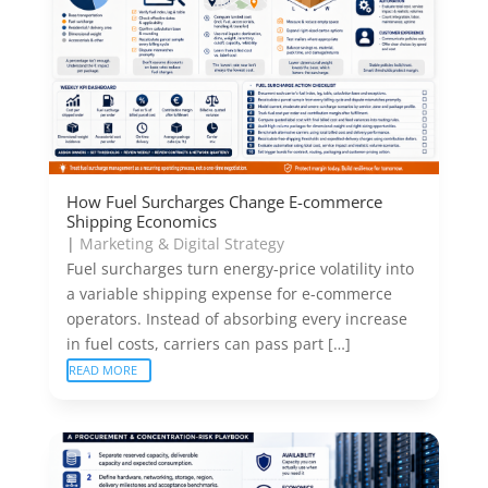
How Fuel Surcharges Change E-commerce
Shipping Economics
|
Marketing & Digital Strategy
Fuel surcharges turn energy-price volatility into
a variable shipping expense for e-commerce
operators. Instead of absorbing every increase
in fuel costs, carriers can pass part […]
READ MORE