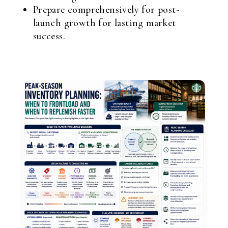
Prepare comprehensively for post-
launch growth for lasting market
success.