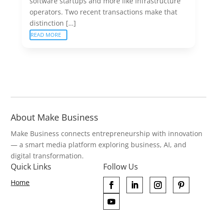
software startups and more like infrastructure
operators. Two recent transactions make that
distinction […]
READ MORE
About Make Business
Make Business connects entrepreneurship with innovation
— a smart media platform exploring business, AI, and
digital transformation.
Quick Links
Follow Us
Home