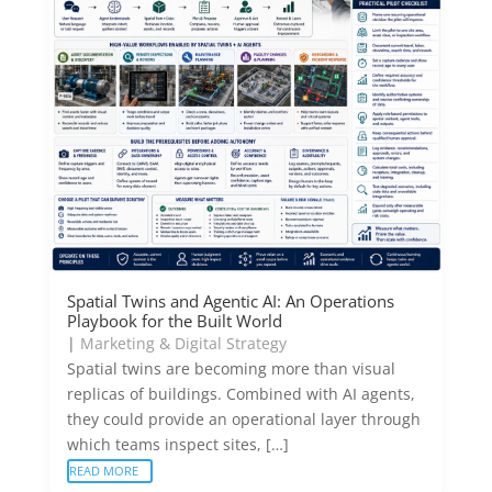
Spatial Twins and Agentic AI: An Operations
Playbook for the Built World
|
Marketing & Digital Strategy
Spatial twins are becoming more than visual
replicas of buildings. Combined with AI agents,
they could provide an operational layer through
which teams inspect sites, […]
READ MORE