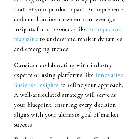
that set your product apart. Entrepreneurs
and small business owners can leverage
insights from resources like
Entrepreneur
magazine
to understand market dynamics
and emerging trends.
Consider collaborating with industry
experts or using platforms like
Innovative
Business Insights
to refine your approach.
A well-articulated strategy will serve as
your blueprint, ensuring every decision
aligns with your ultimate goal of market
success.