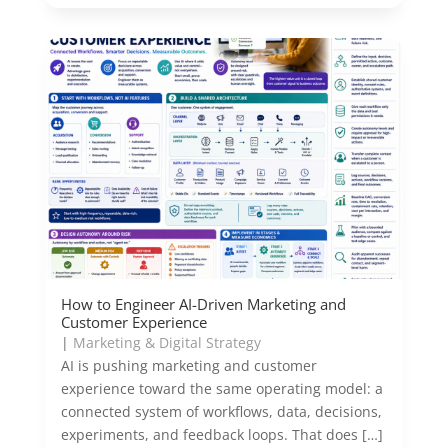
How to Engineer AI-Driven Marketing and
Customer Experience
|
Marketing & Digital Strategy
AI is pushing marketing and customer
experience toward the same operating model: a
connected system of workflows, data, decisions,
experiments, and feedback loops. That does […]