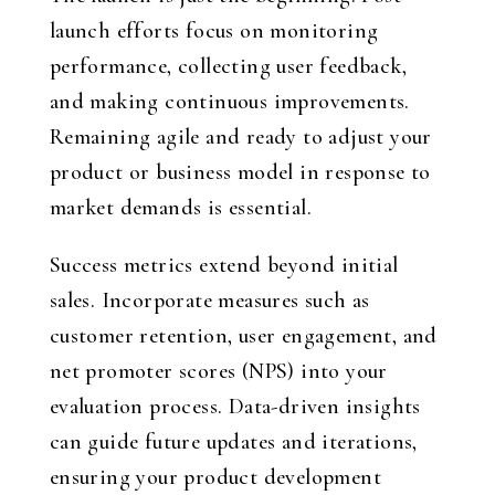
launch efforts focus on monitoring
performance, collecting user feedback,
and making continuous improvements.
Remaining agile and ready to adjust your
product or business model in response to
market demands is essential.
Success metrics extend beyond initial
sales. Incorporate measures such as
customer retention, user engagement, and
net promoter scores (NPS) into your
evaluation process. Data-driven insights
can guide future updates and iterations,
ensuring your product development