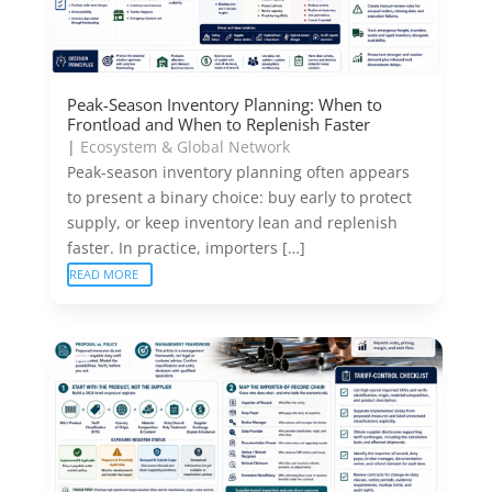
Peak-Season Inventory Planning: When to
Frontload and When to Replenish Faster
|
Ecosystem & Global Network
Peak-season inventory planning often appears
to present a binary choice: buy early to protect
supply, or keep inventory lean and replenish
faster. In practice, importers […]
READ MORE