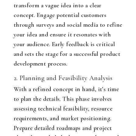
transform a vague idea into a clear
concept. Engage potential customers
through surveys and social media to refine
your idea and ensure it resonates with
your audience. Early feedback is critical
and sets the stage for a successful product
development process.
2. Planning and Feasibility Analysis
With a refined concept in hand, it’s time
to plan the details. This phase involves
assessing technical feasibility, resource
requirements, and market positioning.
Prepare detailed roadmaps and project