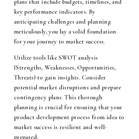
plans that include budgets, timelines, and
key performance indicators. By
anticipating challenges and planning
meticulously, you lay a solid foundation
for your journey to market success.
Utilize tools like SWOT analysis
(Strengths, Weaknesses, Opportunities,
Threats) to gain insights. Consider
potential market disruptions and prepare
contingency plans. This thorough
planning is crucial for ensuring that your
product development process from idea to
market success is resilient and well-
prepared.