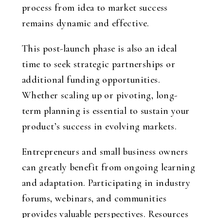
process from idea to market success
remains dynamic and effective.
This post-launch phase is also an ideal
time to seek strategic partnerships or
additional funding opportunities.
Whether scaling up or pivoting, long-
term planning is essential to sustain your
product’s success in evolving markets.
Entrepreneurs and small business owners
can greatly benefit from ongoing learning
and adaptation. Participating in industry
forums, webinars, and communities
provides valuable perspectives. Resources