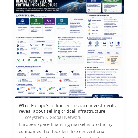
What Europe’s billion-euro space investments
reveal about selling critical infrastructure
|
Ecosystem & Global Network
Europe’s space financing market is producing
companies that look less like conventional