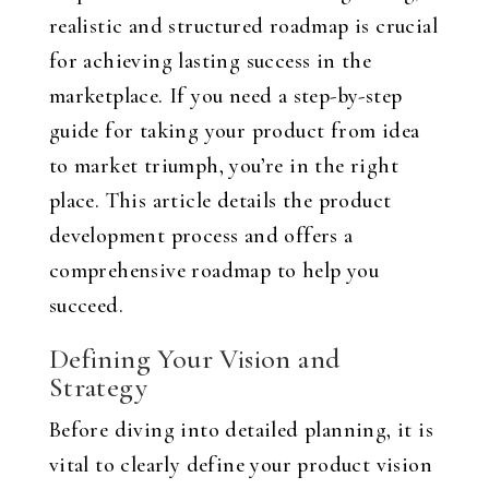
realistic and structured roadmap is crucial
for achieving lasting success in the
marketplace. If you need a step-by-step
guide for taking your product from idea
to market triumph, you’re in the right
place. This article details the product
development process and offers a
comprehensive roadmap to help you
succeed.
Defining Your Vision and
Strategy
Before diving into detailed planning, it is
vital to clearly define your product vision