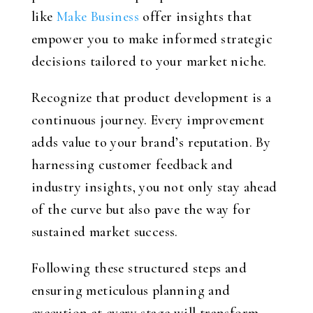
like
Make Business
offer insights that
empower you to make informed strategic
decisions tailored to your market niche.
Recognize that product development is a
continuous journey. Every improvement
adds value to your brand’s reputation. By
harnessing customer feedback and
industry insights, you not only stay ahead
of the curve but also pave the way for
sustained market success.
Following these structured steps and
ensuring meticulous planning and