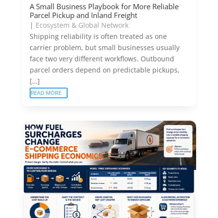
A Small Business Playbook for More Reliable
Parcel Pickup and Inland Freight
|
Ecosystem & Global Network
Shipping reliability is often treated as one
carrier problem, but small businesses usually
face two very different workflows. Outbound
parcel orders depend on predictable pickups,
[…]
READ MORE