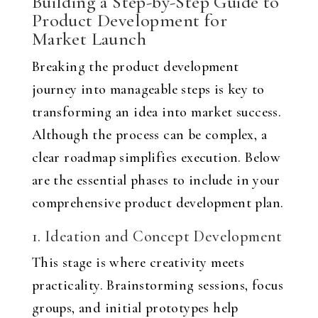
Building a Step-by-Step Guide to
Product Development for
Market Launch
Breaking the product development
journey into manageable steps is key to
transforming an idea into market success.
Although the process can be complex, a
clear roadmap simplifies execution. Below
are the essential phases to include in your
comprehensive product development plan.
1. Ideation and Concept Development
This stage is where creativity meets
practicality. Brainstorming sessions, focus
groups, and initial prototypes help