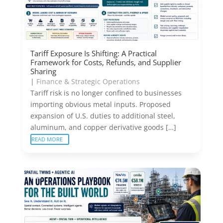
Tariff Exposure Is Shifting: A Practical
Framework for Costs, Refunds, and Supplier
Sharing
|
Finance & Strategic Operations
Tariff risk is no longer confined to businesses
importing obvious metal inputs. Proposed
expansion of U.S. duties to additional steel,
aluminum, and copper derivative goods […]
READ MORE