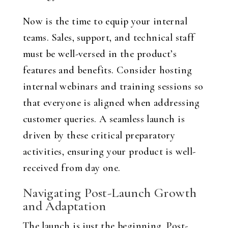
Now is the time to equip your internal
teams. Sales, support, and technical staff
must be well-versed in the product’s
features and benefits. Consider hosting
internal webinars and training sessions so
that everyone is aligned when addressing
customer queries. A seamless launch is
driven by these critical preparatory
activities, ensuring your product is well-
received from day one.
Navigating Post-Launch Growth
and Adaptation
The launch is just the beginning. Post-