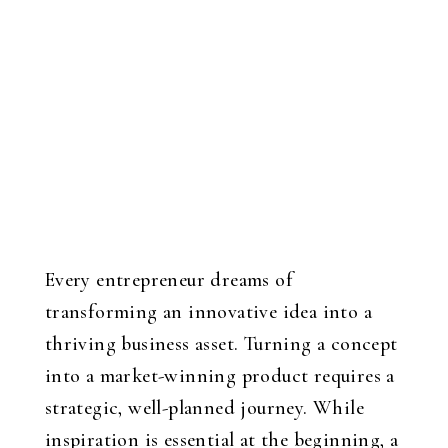
Every entrepreneur dreams of
transforming an innovative idea into a
thriving business asset. Turning a concept
into a market-winning product requires a
strategic, well-planned journey. While
inspiration is essential at the beginning, a