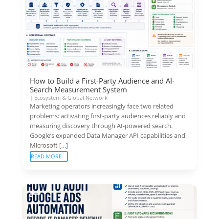
How to Build a First-Party Audience and AI-
Search Measurement System
|
Ecosystem & Global Network
Marketing operators increasingly face two related
problems: activating first-party audiences reliably and
measuring discovery through AI-powered search.
Google’s expanded Data Manager API capabilities and
Microsoft […]
READ MORE