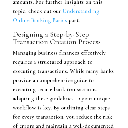
amounts. For further insights on this
topic, check out our
Understanding
Online Banking Basics
post.
Designing a Step-by-Step
Transaction Creation Process
Managing business finances effectively
requires a structured approach to
executing transactions. While many banks
provide a comprehensive guide to
executing secure bank transactions,
adapting these guidelines to your unique
workflow is key. By outlining clear steps
for every transaction, you reduce the risk
of errors and maintain a well-documented