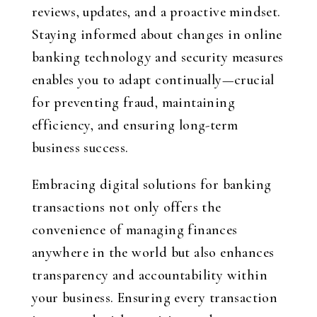
reviews, updates, and a proactive mindset.
Staying informed about changes in online
banking technology and security measures
enables you to adapt continually—crucial
for preventing fraud, maintaining
efficiency, and ensuring long-term
business success.
Embracing digital solutions for banking
transactions not only offers the
convenience of managing finances
anywhere in the world but also enhances
transparency and accountability within
your business. Ensuring every transaction