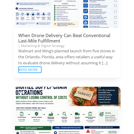
When Drone Delivery Can Beat Conventional
Last-Mile Fulfillment
|
Marketing & Digital Strategy
Walmart and Wing’s planned launch from five stores in
the Orlando, Florida, area offers retailers a useful way
to evaluate drone delivery without assuming it […]
READ MORE