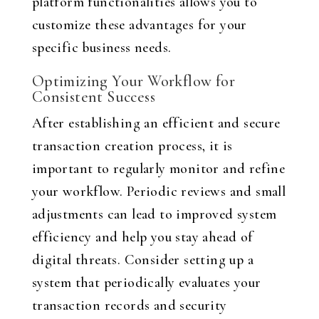
platform functionalities allows you to
customize these advantages for your
specific business needs.
Optimizing Your Workflow for
Consistent Success
After establishing an efficient and secure
transaction creation process, it is
important to regularly monitor and refine
your workflow. Periodic reviews and small
adjustments can lead to improved system
efficiency and help you stay ahead of
digital threats. Consider setting up a
system that periodically evaluates your
transaction records and security