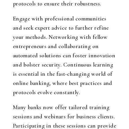
protocols to ensure their robustness.
Engage with professional communities
and seek expert advice to further refine
your methods. Networking with fellow
entrepreneurs and collaborating on
automated solutions can foster innovation
and bolster security. Continuous learning
is essential in the fast-changing world of
online banking, where best practices and
protocols evolve constantly.
Many banks now offer tailored training
sessions and webinars for business clients.
Participating in these sessions can provide