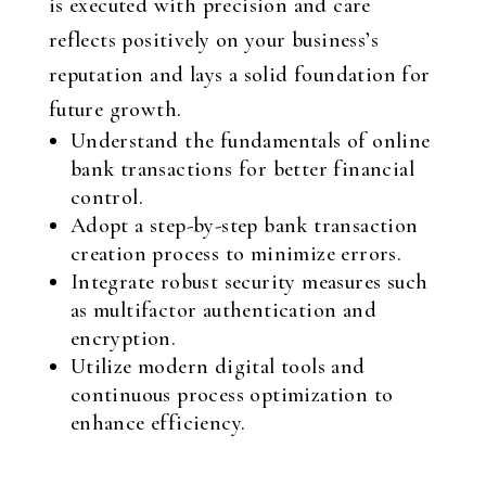
is executed with precision and care
reflects positively on your business’s
reputation and lays a solid foundation for
future growth.
Understand the fundamentals of online
bank transactions for better financial
control.
Adopt a step-by-step bank transaction
creation process to minimize errors.
Integrate robust security measures such
as multifactor authentication and
encryption.
Utilize modern digital tools and
continuous process optimization to
enhance efficiency.