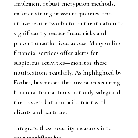
Implement robust encryption methods,
enforce strong password policies, and
utilize secure two-factor authentication to
significantly reduce fraud risks and
prevent unauthorized access. Many online
financial services offer alerts for
suspicious activities—monitor these
notifications regularly. As highlighted by
Forbes, businesses that invest in securing
financial transactions not only safeguard
their assets but also build trust with
clients and partners.
Integrate these security measures into