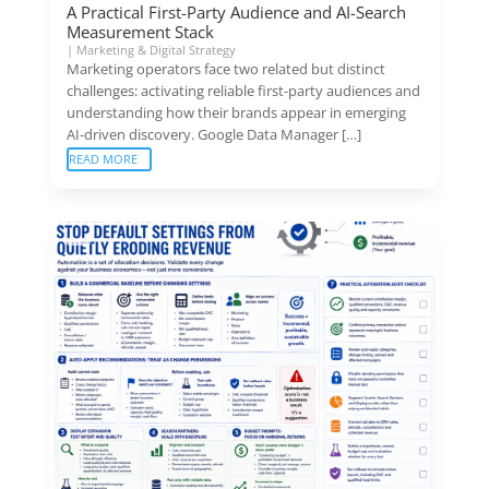
A Practical First-Party Audience and AI-Search
Measurement Stack
|
Marketing & Digital Strategy
Marketing operators face two related but distinct
challenges: activating reliable first-party audiences and
understanding how their brands appear in emerging
AI-driven discovery. Google Data Manager […]
READ MORE