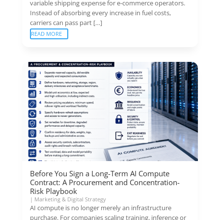
variable shipping expense for e-commerce operators.
Instead of absorbing every increase in fuel costs,
carriers can pass part […]
READ MORE
Before You Sign a Long-Term AI Compute
Contract: A Procurement and Concentration-
Risk Playbook
|
Marketing & Digital Strategy
AI compute is no longer merely an infrastructure
purchase. For companies scaling training, inference or