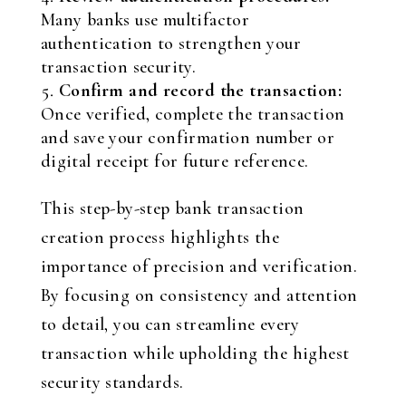
Many banks use multifactor
authentication to strengthen your
transaction security.
Confirm and record the transaction:
Once verified, complete the transaction
and save your confirmation number or
digital receipt for future reference.
This step-by-step bank transaction
creation process highlights the
importance of precision and verification.
By focusing on consistency and attention
to detail, you can streamline every
transaction while upholding the highest
security standards.