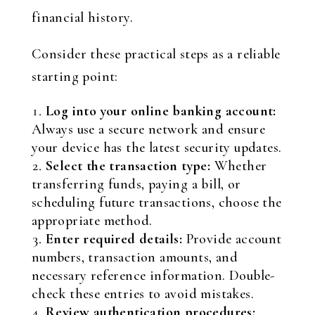
financial history.
Consider these practical steps as a reliable
starting point:
Log into your online banking account:
Always use a secure network and ensure
your device has the latest security updates.
Select the transaction type:
Whether
transferring funds, paying a bill, or
scheduling future transactions, choose the
appropriate method.
Enter required details:
Provide account
numbers, transaction amounts, and
necessary reference information. Double-
check these entries to avoid mistakes.
Review authentication procedures: