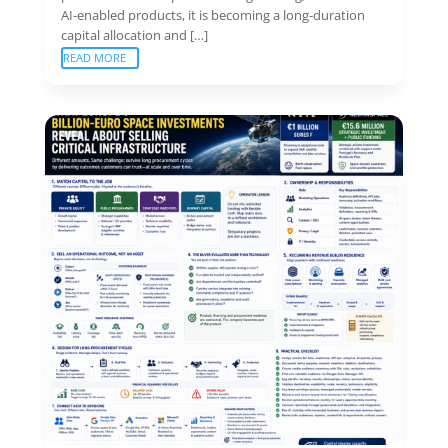
AI-enabled products, it is becoming a long-duration
capital allocation and […]
READ MORE