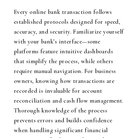
Every online bank transaction follows
established protocols designed for speed,
accuracy, and security. Familiarize yourself
with your bank’s interface—some
platforms feature intuitive dashboards
that simplify the process, while others
require manual navigation. For business
owners, knowing how transactions are
recorded is invaluable for account
reconciliation and cash flow management.
Thorough knowledge of the process
prevents errors and builds confidence
when handling significant financial