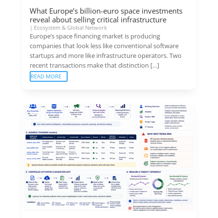
What Europe’s billion-euro space investments
reveal about selling critical infrastructure
|
Ecosystem & Global Network
Europe’s space financing market is producing
companies that look less like conventional software
startups and more like infrastructure operators. Two
recent transactions make that distinction […]
READ MORE