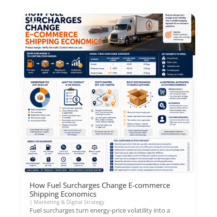
How Fuel Surcharges Change E-commerce
Shipping Economics
|
Marketing & Digital Strategy
Fuel surcharges turn energy-price volatility into a