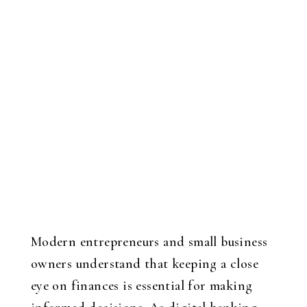
Modern entrepreneurs and small business
owners understand that keeping a close
eye on finances is essential for making