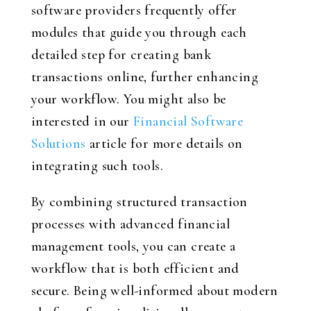
software providers frequently offer
modules that guide you through each
detailed step for creating bank
transactions online, further enhancing
your workflow. You might also be
interested in our
Financial Software
Solutions
article for more details on
integrating such tools.
By combining structured transaction
processes with advanced financial
management tools, you can create a
workflow that is both efficient and
secure. Being well-informed about modern