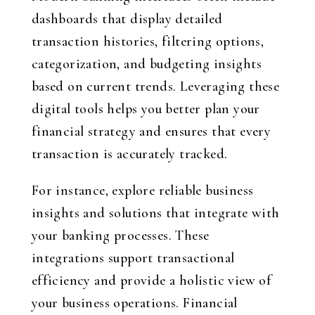
dashboards that display detailed
transaction histories, filtering options,
categorization, and budgeting insights
based on current trends. Leveraging these
digital tools helps you better plan your
financial strategy and ensures that every
transaction is accurately tracked.
For instance, explore reliable business
insights and solutions that integrate with
your banking processes. These
integrations support transactional
efficiency and provide a holistic view of
your business operations. Financial