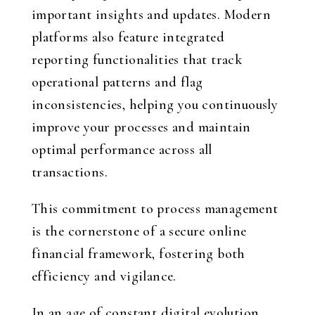
important insights and updates. Modern
platforms also feature integrated
reporting functionalities that track
operational patterns and flag
inconsistencies, helping you continuously
improve your processes and maintain
optimal performance across all
transactions.
This commitment to process management
is the cornerstone of a secure online
financial framework, fostering both
efficiency and vigilance.
In an age of constant digital evolution,