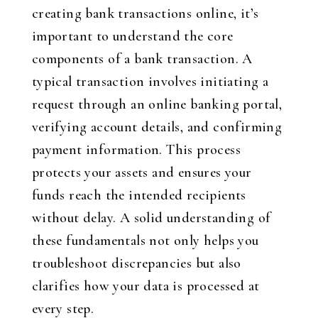
creating bank transactions online, it’s
important to understand the core
components of a bank transaction. A
typical transaction involves initiating a
request through an online banking portal,
verifying account details, and confirming
payment information. This process
protects your assets and ensures your
funds reach the intended recipients
without delay. A solid understanding of
these fundamentals not only helps you
troubleshoot discrepancies but also
clarifies how your data is processed at
every step.