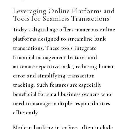
Leveraging Online Platforms and
Tools for Seamless Transactions
Today’s digital age offers numerous online
platforms designed to streamline bank
transactions. These tools integrate
financial management features and
automate repetitive tasks, reducing human
error and simplifying transaction
tracking. Such features are especially
beneficial for small business owners who
need to manage multiple responsibilities
efficiently.
Modern banking interfaces often include