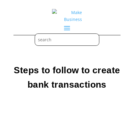
Steps to follow to create
bank transactions