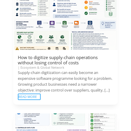
How to digitize supply-chain operations
without losing control of costs
|
Ecosystem & Global Network
Supply-chain digitization can easily become an
expensive software programme looking for a problem.
Growing product businesses need a narrower
objective: improve control over suppliers, quality, […]
READ MORE