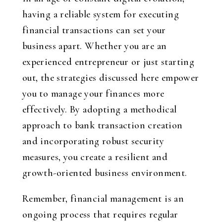
having a reliable system for executing
financial transactions can set your
business apart. Whether you are an
experienced entrepreneur or just starting
out, the strategies discussed here empower
you to manage your finances more
effectively. By adopting a methodical
approach to bank transaction creation
and incorporating robust security
measures, you create a resilient and
growth-oriented business environment.
Remember, financial management is an
ongoing process that requires regular