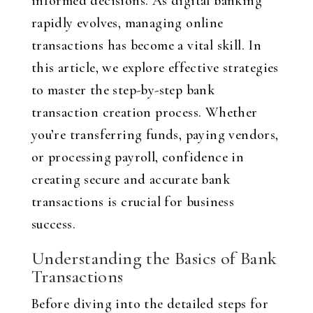
informed decisions. As digital banking
rapidly evolves, managing online
transactions has become a vital skill. In
this article, we explore effective strategies
to master the step-by-step bank
transaction creation process. Whether
you’re transferring funds, paying vendors,
or processing payroll, confidence in
creating secure and accurate bank
transactions is crucial for business
success.
Understanding the Basics of Bank
Transactions
Before diving into the detailed steps for