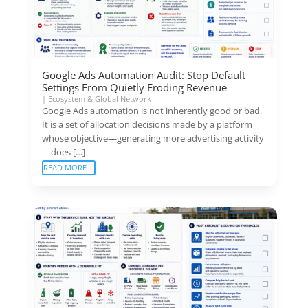
Google Ads Automation Audit: Stop Default
Settings From Quietly Eroding Revenue
|
Ecosystem & Global Network
Google Ads automation is not inherently good or bad.
It is a set of allocation decisions made by a platform
whose objective—generating more advertising activity
—does […]
READ MORE