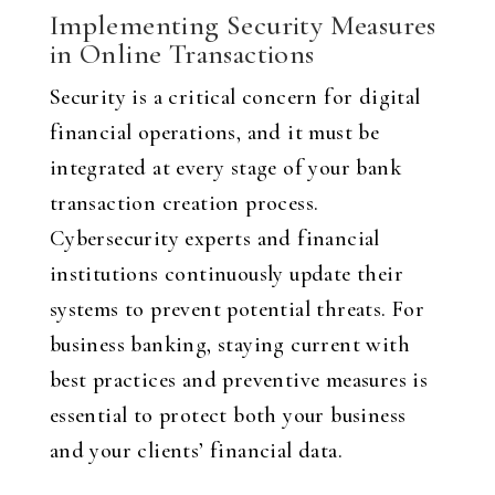
Implementing Security Measures
in Online Transactions
Security is a critical concern for digital
financial operations, and it must be
integrated at every stage of your bank
transaction creation process.
Cybersecurity experts and financial
institutions continuously update their
systems to prevent potential threats. For
business banking, staying current with
best practices and preventive measures is
essential to protect both your business
and your clients’ financial data.