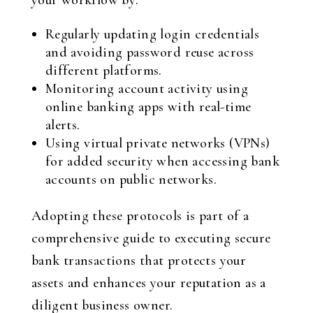
your workflow by:
Regularly updating login credentials
and avoiding password reuse across
different platforms.
Monitoring account activity using
online banking apps with real-time
alerts.
Using virtual private networks (VPNs)
for added security when accessing bank
accounts on public networks.
Adopting these protocols is part of a
comprehensive guide to executing secure
bank transactions that protects your
assets and enhances your reputation as a
diligent business owner.