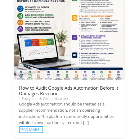
How to Audit Google Ads Automation Before It
Damages Revenue
|
Ecosystem & Global Network
Google Ads automation should be treated as a
supplier recommendation, not an operating
instruction. The platform can identify opportunities
within its own auction system, but […]
READ MORE