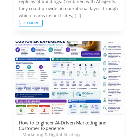
replicas of buildings. Combined with AI agents,
they could provide an operational layer through
which teams inspect sites, […]
READ MORE
How to Engineer AI-Driven Marketing and
Customer Experience
|
Marketing & Digital Strategy