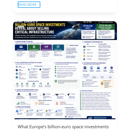
READ MORE
What Europe’s billion-euro space investments