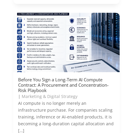
Before You Sign a Long-Term AI Compute
Contract: A Procurement and Concentration-
Risk Playbook
|
Marketing & Digital Strategy
AI compute is no longer merely an
infrastructure purchase. For companies scaling
training, inference or AI-enabled products, it is
becoming a long-duration capital allocation and
[…]