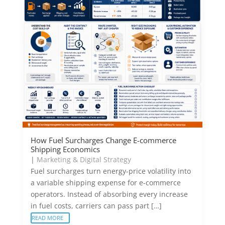
How Fuel Surcharges Change E-commerce
Shipping Economics
|
Marketing & Digital Strategy
Fuel surcharges turn energy-price volatility into
a variable shipping expense for e-commerce
operators. Instead of absorbing every increase
in fuel costs, carriers can pass part […]
READ MORE