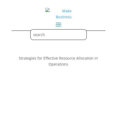
Strategies for Effective Resource Allocation in
Operations