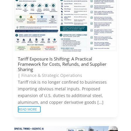
Tariff Exposure Is Shifting: A Practical
Framework for Costs, Refunds, and Supplier
Sharing
|
Finance & Strategic Operations
Tariff risk is no longer confined to businesses
importing obvious metal inputs. Proposed
expansion of U.S. duties to additional steel,
aluminum, and copper derivative goods […]
READ MORE