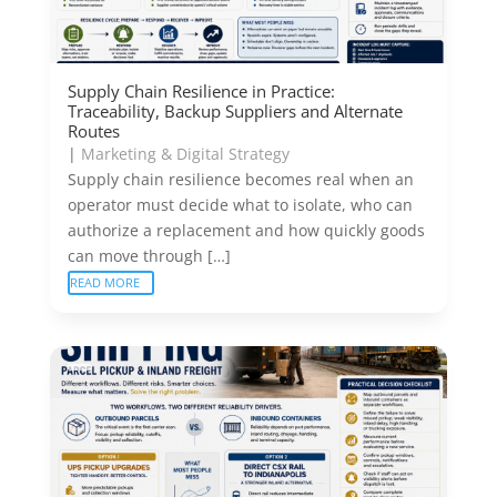
Supply Chain Resilience in Practice:
Traceability, Backup Suppliers and Alternate
Routes
|
Marketing & Digital Strategy
Supply chain resilience becomes real when an
operator must decide what to isolate, who can
authorize a replacement and how quickly goods
can move through […]
READ MORE