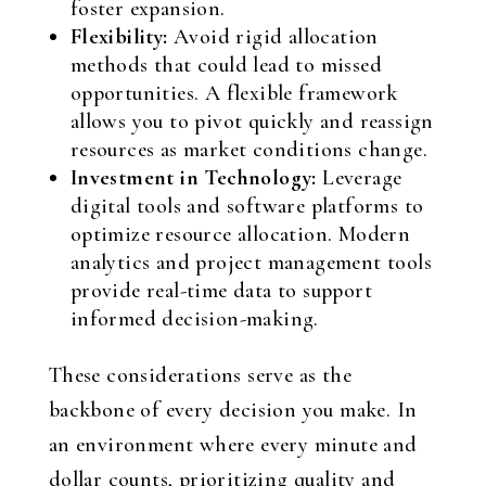
foster expansion.
Flexibility:
Avoid rigid allocation
methods that could lead to missed
opportunities. A flexible framework
allows you to pivot quickly and reassign
resources as market conditions change.
Investment in Technology:
Leverage
digital tools and software platforms to
optimize resource allocation. Modern
analytics and project management tools
provide real-time data to support
informed decision-making.
These considerations serve as the
backbone of every decision you make. In
an environment where every minute and
dollar counts, prioritizing quality and