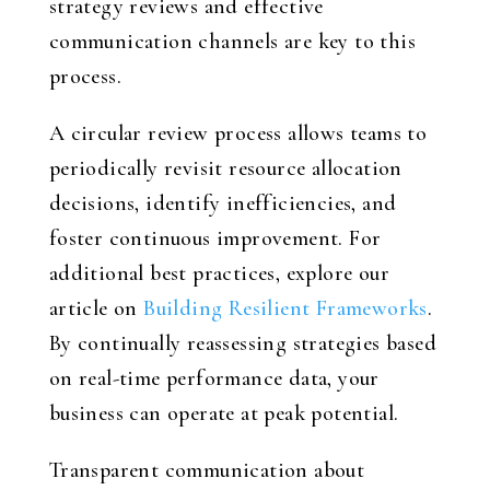
strategy reviews and effective
communication channels are key to this
process.
A circular review process allows teams to
periodically revisit resource allocation
decisions, identify inefficiencies, and
foster continuous improvement. For
additional best practices, explore our
article on
Building Resilient Frameworks
.
By continually reassessing strategies based
on real-time performance data, your
business can operate at peak potential.
Transparent communication about