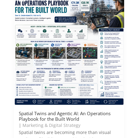
Spatial Twins and Agentic AI: An Operations
Playbook for the Built World
|
Marketing & Digital Strategy
Spatial twins are becoming more than visual