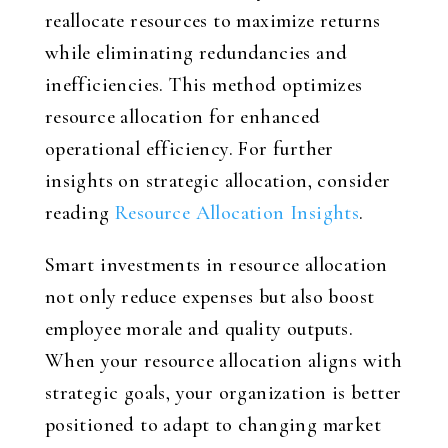
reallocate resources to maximize returns
while eliminating redundancies and
inefficiencies. This method optimizes
resource allocation for enhanced
operational efficiency. For further
insights on strategic allocation, consider
reading
Resource Allocation Insights
.
Smart investments in resource allocation
not only reduce expenses but also boost
employee morale and quality outputs.
When your resource allocation aligns with
strategic goals, your organization is better
positioned to adapt to changing market