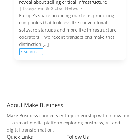
reveal about selling critical infrastructure
|
Ecosystem & Global Network
Europe’s space financing market is producing
companies that look less like conventional
software startups and more like infrastructure
operators. Two recent transactions make that
distinction […]
READ MORE
About Make Business
Make Business connects entrepreneurship with innovation
— a smart media platform exploring business, AI, and
digital transformation.
Quick Links
Follow Us