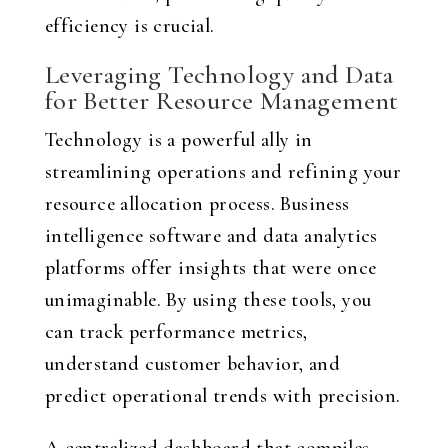
efficiency is crucial.
Leveraging Technology and Data
for Better Resource Management
Technology is a powerful ally in
streamlining operations and refining your
resource allocation process. Business
intelligence software and data analytics
platforms offer insights that were once
unimaginable. By using these tools, you
can track performance metrics,
understand customer behavior, and
predict operational trends with precision.