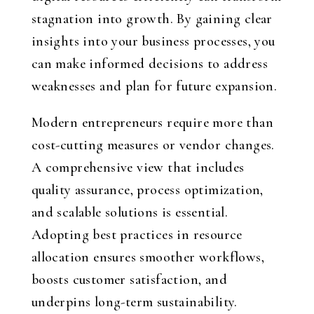
stagnation into growth. By gaining clear
insights into your business processes, you
can make informed decisions to address
weaknesses and plan for future expansion.
Modern entrepreneurs require more than
cost-cutting measures or vendor changes.
A comprehensive view that includes
quality assurance, process optimization,
and scalable solutions is essential.
Adopting best practices in resource
allocation ensures smoother workflows,
boosts customer satisfaction, and
underpins long-term sustainability.