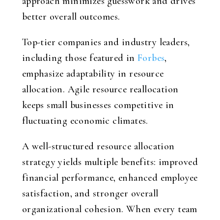
approach minimizes guesswork and drives
better overall outcomes.
Top-tier companies and industry leaders,
including those featured in
Forbes
,
emphasize adaptability in resource
allocation. Agile resource reallocation
keeps small businesses competitive in
fluctuating economic climates.
A well-structured resource allocation
strategy yields multiple benefits: improved
financial performance, enhanced employee
satisfaction, and stronger overall
organizational cohesion. When every team