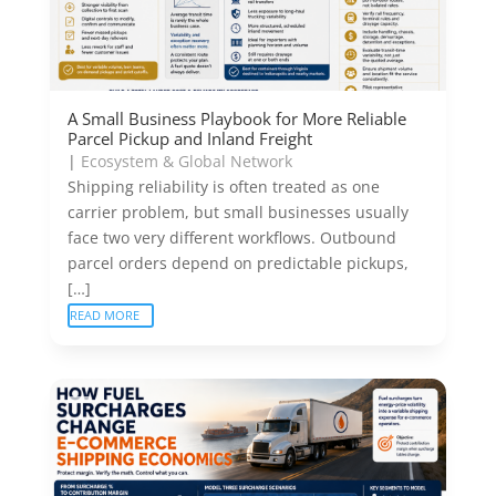
A Small Business Playbook for More Reliable
Parcel Pickup and Inland Freight
|
Ecosystem & Global Network
Shipping reliability is often treated as one
carrier problem, but small businesses usually
face two very different workflows. Outbound
parcel orders depend on predictable pickups,
[…]
READ MORE