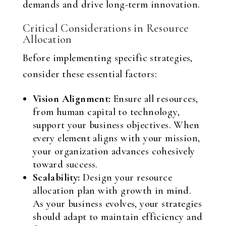
demands and drive long-term innovation.
Critical Considerations in Resource
Allocation
Before implementing specific strategies,
consider these essential factors:
Vision Alignment:
Ensure all resources,
from human capital to technology,
support your business objectives. When
every element aligns with your mission,
your organization advances cohesively
toward success.
Scalability:
Design your resource
allocation plan with growth in mind.
As your business evolves, your strategies
should adapt to maintain efficiency and