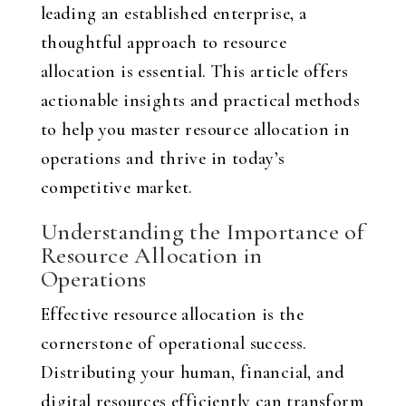
leading an established enterprise, a
thoughtful approach to resource
allocation is essential. This article offers
actionable insights and practical methods
to help you master resource allocation in
operations and thrive in today’s
competitive market.
Understanding the Importance of
Resource Allocation in
Operations
Effective resource allocation is the
cornerstone of operational success.
Distributing your human, financial, and
digital resources efficiently can transform