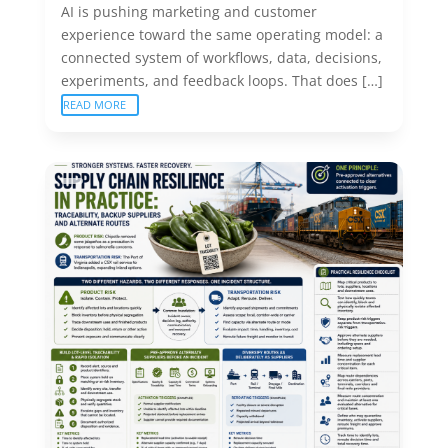
AI is pushing marketing and customer
experience toward the same operating model: a
connected system of workflows, data, decisions,
experiments, and feedback loops. That does […]
READ MORE