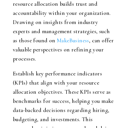
resource allocation builds trust and
accountability within your organization.
Drawing on insights from industry
experts and management strategies, such
as those found on
MakeBusiness
, can offer
valuable perspectives on refining your
processes.
Establish key performance indicators
(KPIs) that align with your resource
allocation objectives. These KPIs serve as
benchmarks for success, helping you make
data-backed decisions regarding hiring,
budgeting, and investments. This