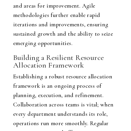
and areas for improvement. Agile
methodologies further enable rapid
iterations and improvements, ensuring
sustained growth and the ability to seize
emerging opportunities.
Building a Resilient Resource
Allocation Framework
Establishing a robust resource allocation
framework is an ongoing process of
planning, execution, and refinement.
Collaboration across teams is vital; when
every department understands its role,
operations run more smoothly. Regular