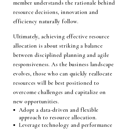
member understands the rationale behind
resource decisions, innovation and
efficiency naturally follow.
Ultimately, achieving effective resource
allocation is about striking a balance
between disciplined planning and agile
responsiveness. As the business landscape
evolves, those who can quickly reallocate
resources will be best positioned to
overcome challenges and capitalize on
new opportunities.
Adopt a data-driven and flexible
approach to resource allocation.
Leverage technology and performance