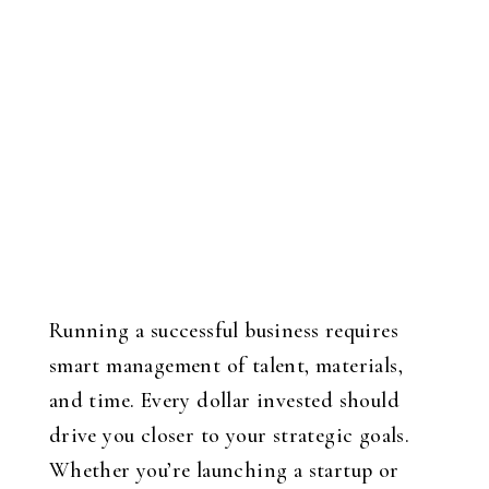
Running a successful business requires
smart management of talent, materials,
and time. Every dollar invested should
drive you closer to your strategic goals.
Whether you’re launching a startup or