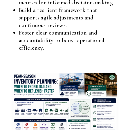
metrics for informed decision-making.
Build a resilient framework that
supports agile adjustments and
continuous reviews.
Foster clear communication and
accountability to boost operational
efficiency.