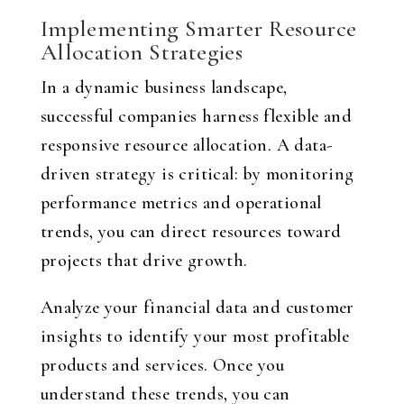
Implementing Smarter Resource
Allocation Strategies
In a dynamic business landscape,
successful companies harness flexible and
responsive resource allocation. A data-
driven strategy is critical: by monitoring
performance metrics and operational
trends, you can direct resources toward
projects that drive growth.
Analyze your financial data and customer
insights to identify your most profitable
products and services. Once you
understand these trends, you can