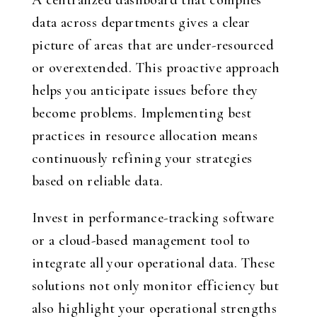
A centralized dashboard that compiles
data across departments gives a clear
picture of areas that are under-resourced
or overextended. This proactive approach
helps you anticipate issues before they
become problems. Implementing best
practices in resource allocation means
continuously refining your strategies
based on reliable data.
Invest in performance-tracking software
or a cloud-based management tool to
integrate all your operational data. These
solutions not only monitor efficiency but
also highlight your operational strengths