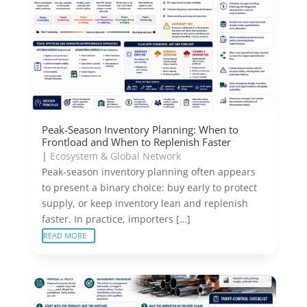
Peak-Season Inventory Planning: When to
Frontload and When to Replenish Faster
|
Ecosystem & Global Network
Peak-season inventory planning often appears
to present a binary choice: buy early to protect
supply, or keep inventory lean and replenish
faster. In practice, importers […]
READ MORE