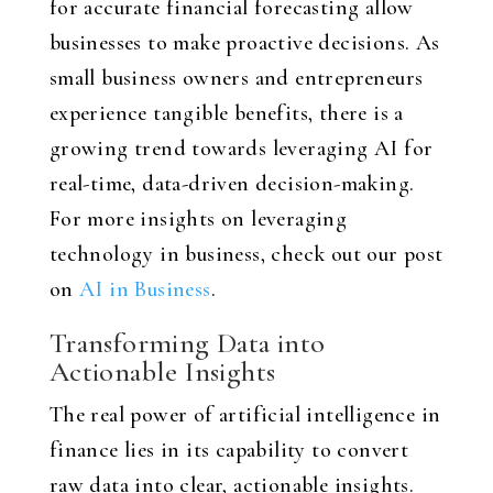
for accurate financial forecasting allow
businesses to make proactive decisions. As
small business owners and entrepreneurs
experience tangible benefits, there is a
growing trend towards leveraging AI for
real-time, data-driven decision-making.
For more insights on leveraging
technology in business, check out our post
on
AI in Business
.
Transforming Data into
Actionable Insights
The real power of artificial intelligence in
finance lies in its capability to convert
raw data into clear, actionable insights.