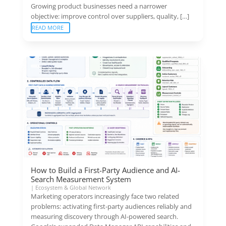
Growing product businesses need a narrower
objective: improve control over suppliers, quality, […]
READ MORE
How to Build a First-Party Audience and AI-
Search Measurement System
|
Ecosystem & Global Network
Marketing operators increasingly face two related
problems: activating first-party audiences reliably and
measuring discovery through AI-powered search.