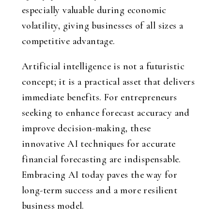
especially valuable during economic
volatility, giving businesses of all sizes a
competitive advantage.
Artificial intelligence is not a futuristic
concept; it is a practical asset that delivers
immediate benefits. For entrepreneurs
seeking to enhance forecast accuracy and
improve decision-making, these
innovative AI techniques for accurate
financial forecasting are indispensable.
Embracing AI today paves the way for
long-term success and a more resilient
business model.