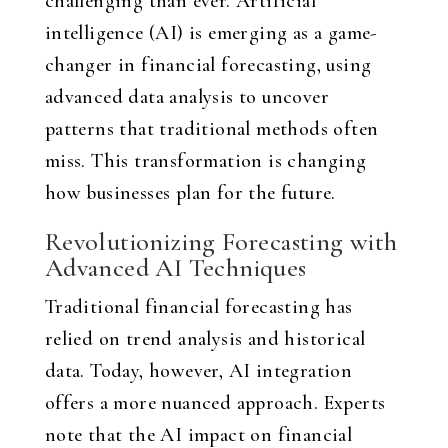
challenging than ever. Artificial
intelligence (AI) is emerging as a game-
changer in financial forecasting, using
advanced data analysis to uncover
patterns that traditional methods often
miss. This transformation is changing
how businesses plan for the future.
Revolutionizing Forecasting with
Advanced AI Techniques
Traditional financial forecasting has
relied on trend analysis and historical
data. Today, however, AI integration
offers a more nuanced approach. Experts
note that the AI impact on financial