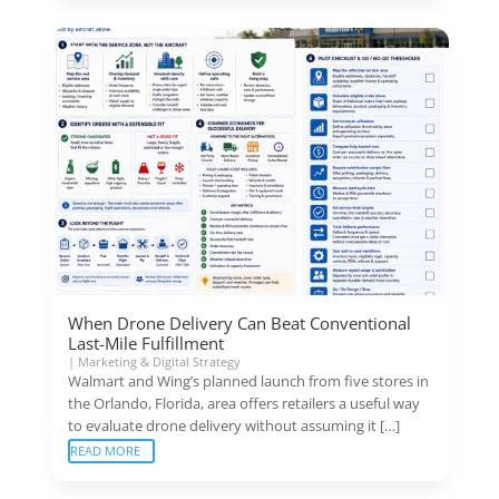
When Drone Delivery Can Beat Conventional
Last-Mile Fulfillment
|
Marketing & Digital Strategy
Walmart and Wing’s planned launch from five stores in
the Orlando, Florida, area offers retailers a useful way
to evaluate drone delivery without assuming it […]
READ MORE