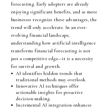
forecasting. Early adopters are already
enjoying significant benefits, and as more
businesses recognize these advantages, the
trend will only accelerate. In an ever-
evolving financial landscape,
understanding how artificial intelligence
transforms financial forecasting is not
just a competitive edge—it is a necessity
for survival and growth.
AI identifies hidden trends that
traditional methods may overlook.
Innovative AI techniques offer
actionable insights for proactive
decision-making.
Incremental AI integration enhances