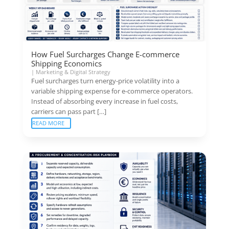
How Fuel Surcharges Change E-commerce
Shipping Economics
|
Marketing & Digital Strategy
Fuel surcharges turn energy-price volatility into a
variable shipping expense for e-commerce operators.
Instead of absorbing every increase in fuel costs,
carriers can pass part […]
READ MORE