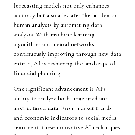
forecasting models not only enhances
accuracy but also alleviates the burden on
human analysts by automating data
analysis. With machine learning
algorithms and neural networks
continuously improving through new data
entries, AI is reshaping the landscape of
financial planning.
One significant advancement is AI’s
ability to analyze both structured and
unstructured data. From market trends
and economic indicators to social media
sentiment, these innovative AI techniques