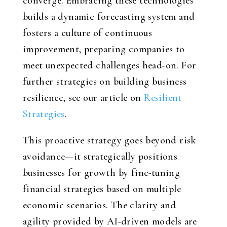
converge. Embracing these technologies
builds a dynamic forecasting system and
fosters a culture of continuous
improvement, preparing companies to
meet unexpected challenges head-on. For
further strategies on building business
resilience, see our article on
Resilient
Strategies
.
This proactive strategy goes beyond risk
avoidance—it strategically positions
businesses for growth by fine-tuning
financial strategies based on multiple
economic scenarios. The clarity and
agility provided by AI-driven models are