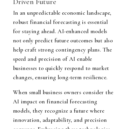
Driven Future
In an unpredictable economic landscape,
robust financial forecasting is essential
for staying ahead. AI-enhanced models
not only predict future outcomes but also
help craft strong contingency plans. The
speed and precision of AI enable
businesses to quickly respond to market
changes, ensuring long-term resilience.
When small business owners consider the
AI impact on financial forecasting
models, they recognize a future where
innovation, adaptability, and precision