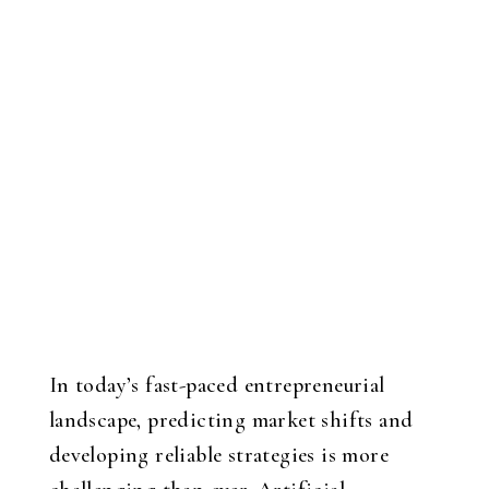
In today’s fast-paced entrepreneurial
landscape, predicting market shifts and
developing reliable strategies is more