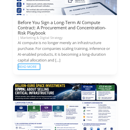
Before You Sign a Long-Term AI Compute
Contract: A Procurement and Concentration-
Risk Playbook
|
Marketing & Digital Strategy
AI compute is no longer merely an infrastructure
purchase. For companies scaling training, inference or
AI-enabled products, it is becoming a long-duration
capital allocation and […]
READ MORE