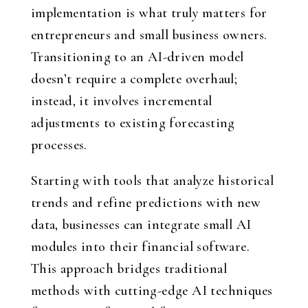
implementation is what truly matters for
entrepreneurs and small business owners.
Transitioning to an AI-driven model
doesn’t require a complete overhaul;
instead, it involves incremental
adjustments to existing forecasting
processes.
Starting with tools that analyze historical
trends and refine predictions with new
data, businesses can integrate small AI
modules into their financial software.
This approach bridges traditional
methods with cutting-edge AI techniques