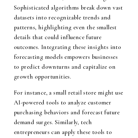
Sophisticated algorithms break down vast
datasets into recognizable trends and
patterns, highlighting even the smallest
details that could influence future
outcomes. Integrating these insights into
forecasting models empowers businesses
to predict downturns and capitalize on
growth opportunities.
For instance, a small retail store might use
AI-powered tools to analyze customer
purchasing behaviors and forecast future
demand surges. Similarly, tech
entrepreneurs can apply these tools to