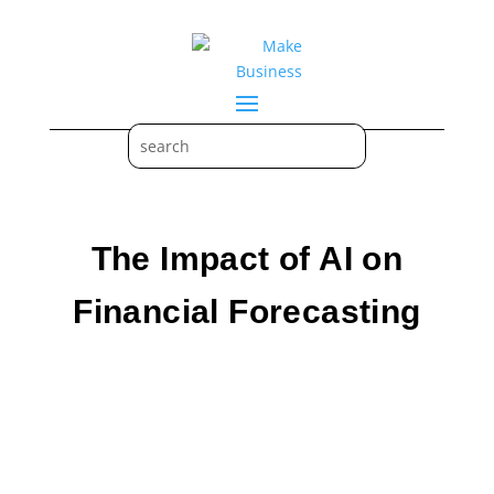
The Impact of AI on
Financial Forecasting