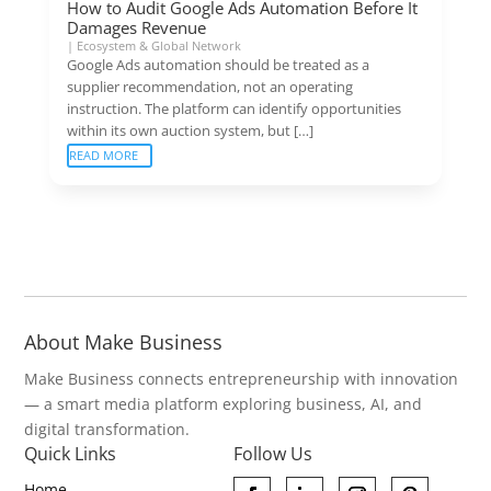
How to Audit Google Ads Automation Before It
Damages Revenue
|
Ecosystem & Global Network
Google Ads automation should be treated as a
supplier recommendation, not an operating
instruction. The platform can identify opportunities
within its own auction system, but […]
READ MORE
About Make Business
Make Business connects entrepreneurship with innovation
— a smart media platform exploring business, AI, and
digital transformation.
Quick Links
Follow Us
Home