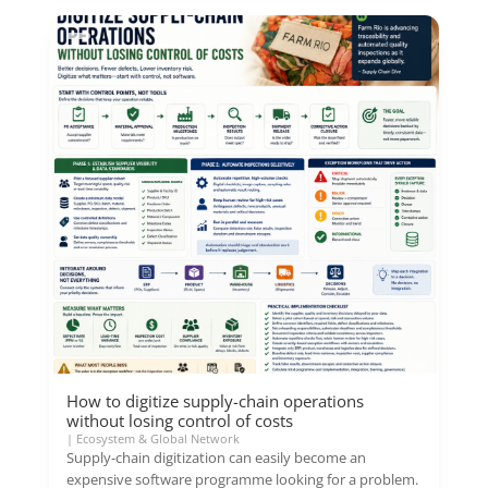
How to digitize supply-chain operations
without losing control of costs
|
Ecosystem & Global Network
Supply-chain digitization can easily become an
expensive software programme looking for a problem.