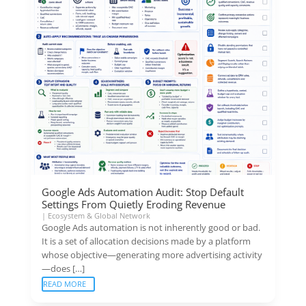
Google Ads Automation Audit: Stop Default
Settings From Quietly Eroding Revenue
|
Ecosystem & Global Network
Google Ads automation is not inherently good or bad.
It is a set of allocation decisions made by a platform
whose objective—generating more advertising activity
—does […]
READ MORE