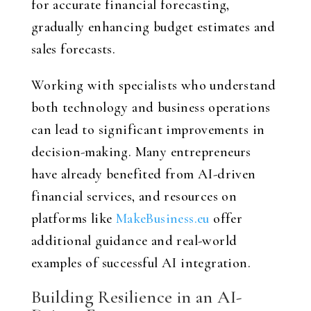
for accurate financial forecasting,
gradually enhancing budget estimates and
sales forecasts.
Working with specialists who understand
both technology and business operations
can lead to significant improvements in
decision-making. Many entrepreneurs
have already benefited from AI-driven
financial services, and resources on
platforms like
MakeBusiness.eu
offer
additional guidance and real-world
examples of successful AI integration.
Building Resilience in an AI-