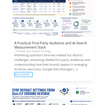
A Practical First-Party Audience and AI-Search
Measurement Stack
|
Marketing & Digital Strategy
Marketing operators face two related but distinct
challenges: activating reliable first-party audiences and
understanding how their brands appear in emerging
AI-driven discovery. Google Data Manager […]
READ MORE