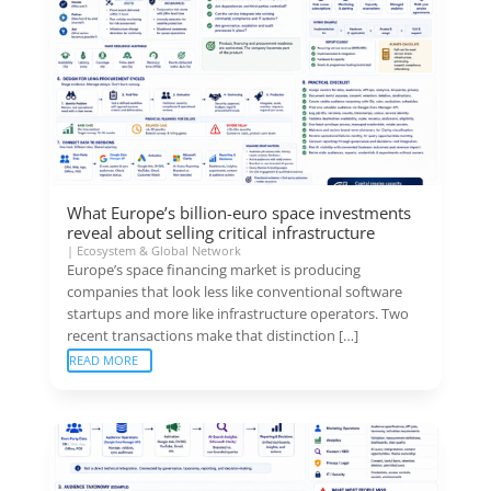
What Europe’s billion-euro space investments
reveal about selling critical infrastructure
|
Ecosystem & Global Network
Europe’s space financing market is producing
companies that look less like conventional software
startups and more like infrastructure operators. Two
recent transactions make that distinction […]
READ MORE