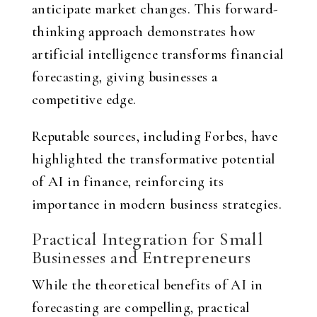
anticipate market changes. This forward-
thinking approach demonstrates how
artificial intelligence transforms financial
forecasting, giving businesses a
competitive edge.
Reputable sources, including Forbes, have
highlighted the transformative potential
of AI in finance, reinforcing its
importance in modern business strategies.
Practical Integration for Small
Businesses and Entrepreneurs
While the theoretical benefits of AI in
forecasting are compelling, practical