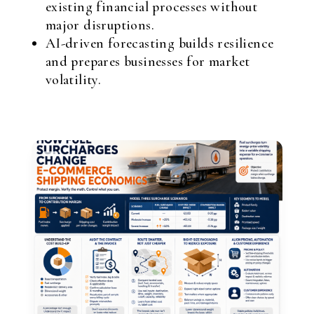
existing financial processes without
major disruptions.
AI-driven forecasting builds resilience
and prepares businesses for market
volatility.