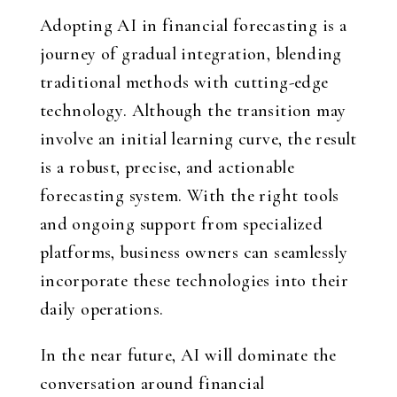
Adopting AI in financial forecasting is a
journey of gradual integration, blending
traditional methods with cutting-edge
technology. Although the transition may
involve an initial learning curve, the result
is a robust, precise, and actionable
forecasting system. With the right tools
and ongoing support from specialized
platforms, business owners can seamlessly
incorporate these technologies into their
daily operations.
In the near future, AI will dominate the
conversation around financial