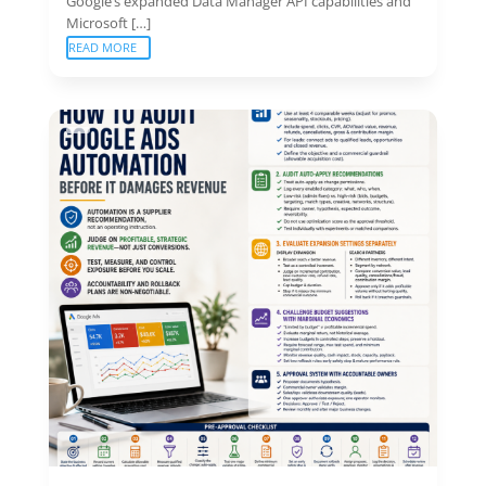
Google’s expanded Data Manager API capabilities and
Microsoft […]
READ MORE