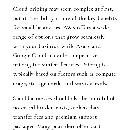
Cloud pricing may seem complex at first,
but its flexibility is one of the key benefits
for small businesses. AWS offers a wide
range of options that grow seamlessly
with your business, while Azure and
Google Cloud provide competitive
pricing for similar features. Pricing is
typically based on factors such as compute
usage, storage needs, and service levels.
Small businesses should also be mindful of
potential hidden costs, such as data
transfer fees and premium support
packages. Many providers offer cost