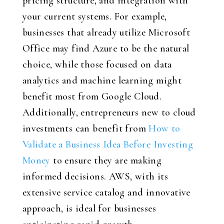
pricing structure, and integration with
your current systems. For example,
businesses that already utilize Microsoft
Office may find Azure to be the natural
choice, while those focused on data
analytics and machine learning might
benefit most from Google Cloud.
Additionally, entrepreneurs new to cloud
investments can benefit from
How to
Validate a Business Idea Before Investing
Money
to ensure they are making
informed decisions. AWS, with its
extensive service catalog and innovative
approach, is ideal for businesses