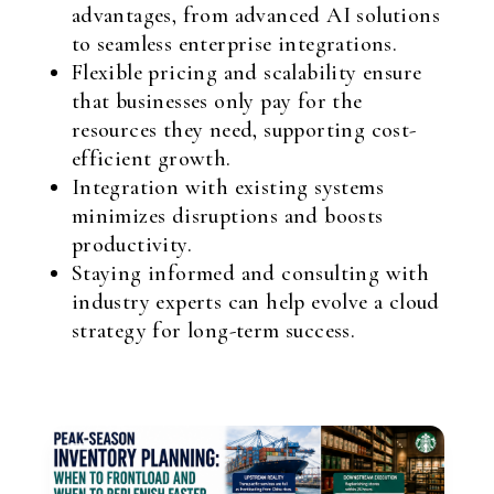
advantages, from advanced AI solutions
to seamless enterprise integrations.
Flexible pricing and scalability ensure
that businesses only pay for the
resources they need, supporting cost-
efficient growth.
Integration with existing systems
minimizes disruptions and boosts
productivity.
Staying informed and consulting with
industry experts can help evolve a cloud
strategy for long-term success.