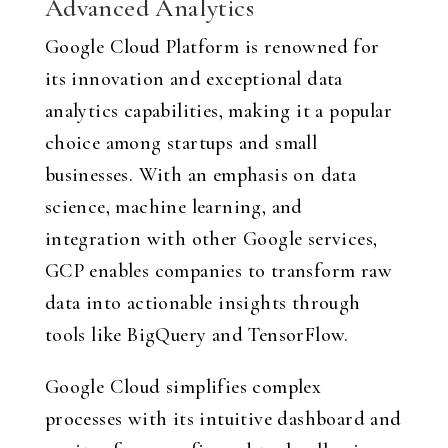
Advanced Analytics
Google Cloud Platform is renowned for
its innovation and exceptional data
analytics capabilities, making it a popular
choice among startups and small
businesses. With an emphasis on data
science, machine learning, and
integration with other Google services,
GCP enables companies to transform raw
data into actionable insights through
tools like BigQuery and TensorFlow.
Google Cloud simplifies complex
processes with its intuitive dashboard and