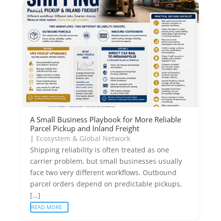
A Small Business Playbook for More Reliable
Parcel Pickup and Inland Freight
|
Ecosystem & Global Network
Shipping reliability is often treated as one
carrier problem, but small businesses usually
face two very different workflows. Outbound
parcel orders depend on predictable pickups,
[…]
READ MORE