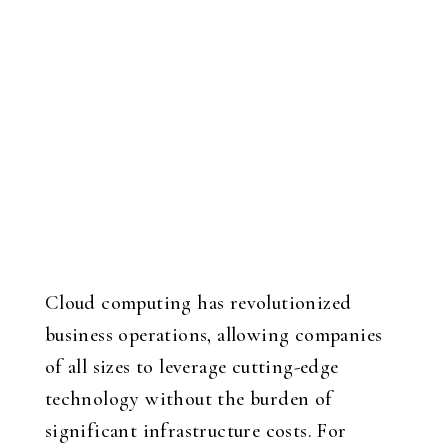
Cloud computing has revolutionized
business operations, allowing companies
of all sizes to leverage cutting-edge
technology without the burden of
significant infrastructure costs. For