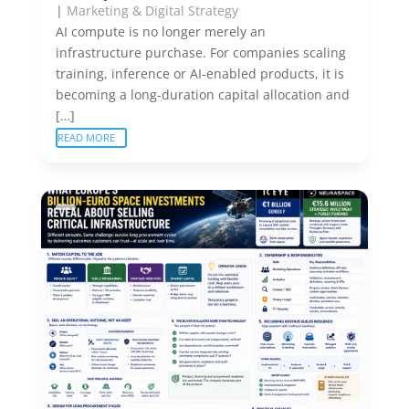
|
Marketing & Digital Strategy
AI compute is no longer merely an
infrastructure purchase. For companies scaling
training, inference or AI-enabled products, it is
becoming a long-duration capital allocation and
[…]
READ MORE