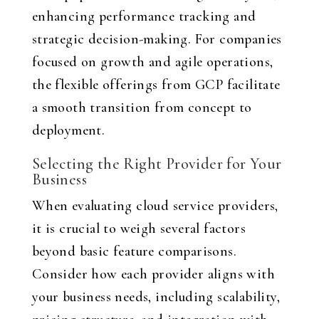
enhancing performance tracking and
strategic decision-making. For companies
focused on growth and agile operations,
the flexible offerings from GCP facilitate
a smooth transition from concept to
deployment.
Selecting the Right Provider for Your
Business
When evaluating cloud service providers,
it is crucial to weigh several factors
beyond basic feature comparisons.
Consider how each provider aligns with
your business needs, including scalability,