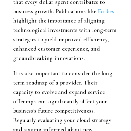
that every dollar spent contributes to
business growth. Publications like
Forbes
highlight the importance of aligning
technological investments with long-term
strategies to yield improved efficiency,
enhanced customer experience, and
groundbreaking innovations.
It is also important to consider the long-
term roadmap of a provider. Their
capacity to evolve and expand service
offerings can significantly affect your
business’s future competitiveness.
Regularly evaluating your cloud strategy
and staying informed about new