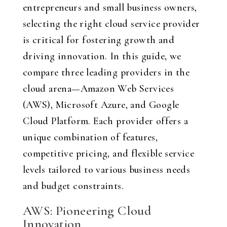
entrepreneurs and small business owners,
selecting the right cloud service provider
is critical for fostering growth and
driving innovation. In this guide, we
compare three leading providers in the
cloud arena—Amazon Web Services
(AWS), Microsoft Azure, and Google
Cloud Platform. Each provider offers a
unique combination of features,
competitive pricing, and flexible service
levels tailored to various business needs
and budget constraints.
AWS: Pioneering Cloud
Innovation