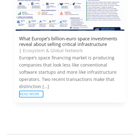
What Europe’s billion-euro space investments
reveal about selling critical infrastructure
|
Ecosystem & Global Network
Europe’s space financing market is producing
companies that look less like conventional
software startups and more like infrastructure
operators. Two recent transactions make that
distinction […]
READ MORE