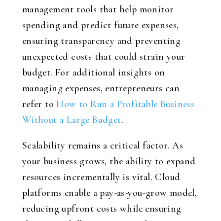
management tools that help monitor
spending and predict future expenses,
ensuring transparency and preventing
unexpected costs that could strain your
budget. For additional insights on
managing expenses, entrepreneurs can
refer to
How to Run a Profitable Business
Without a Large Budget
.
Scalability remains a critical factor. As
your business grows, the ability to expand
resources incrementally is vital. Cloud
platforms enable a pay-as-you-grow model,
reducing upfront costs while ensuring