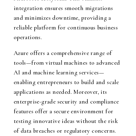
integration ensures smooth migrations
and minimizes downtime, providing a
reliable platform for continuous business
operations.
Azure offers a comprehensive range of
tools—from virtual machines to advanced
AI and machine learning services—
enabling entrepreneurs to build and scale
applications as needed. Moreover, its
enterprise-grade security and compliance
features offer a secure environment for
testing innovative ideas without the risk
of data breaches or regulatory concerns.