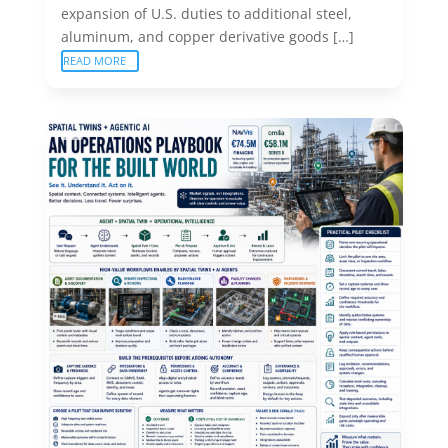
expansion of U.S. duties to additional steel,
aluminum, and copper derivative goods […]
READ MORE