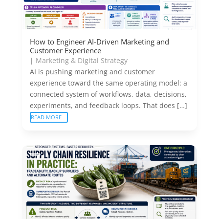
How to Engineer AI-Driven Marketing and
Customer Experience
|
Marketing & Digital Strategy
AI is pushing marketing and customer
experience toward the same operating model: a
connected system of workflows, data, decisions,
experiments, and feedback loops. That does […]
READ MORE