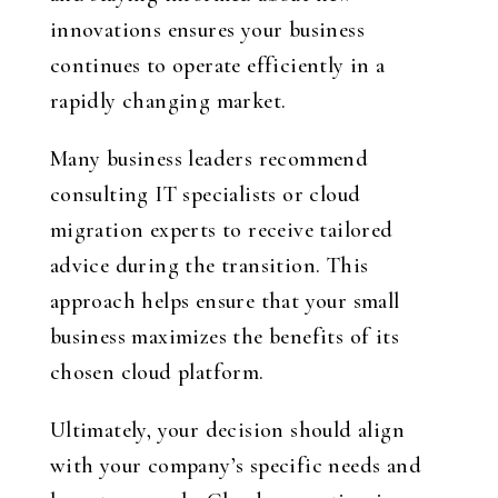
innovations ensures your business
continues to operate efficiently in a
rapidly changing market.
Many business leaders recommend
consulting IT specialists or cloud
migration experts to receive tailored
advice during the transition. This
approach helps ensure that your small
business maximizes the benefits of its
chosen cloud platform.
Ultimately, your decision should align
with your company’s specific needs and