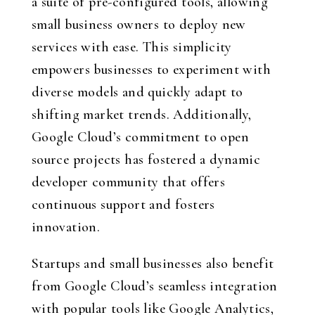
a suite of pre-configured tools, allowing
small business owners to deploy new
services with ease. This simplicity
empowers businesses to experiment with
diverse models and quickly adapt to
shifting market trends. Additionally,
Google Cloud’s commitment to open
source projects has fostered a dynamic
developer community that offers
continuous support and fosters
innovation.
Startups and small businesses also benefit
from Google Cloud’s seamless integration
with popular tools like Google Analytics,