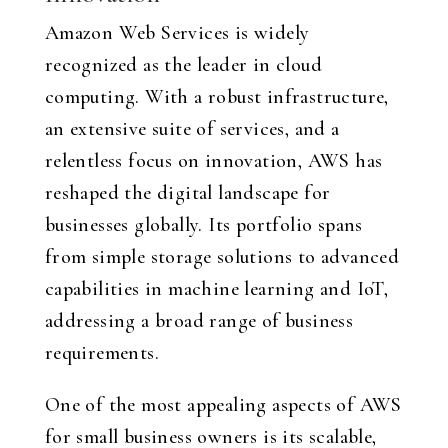
Amazon Web Services is widely
recognized as the leader in cloud
computing. With a robust infrastructure,
an extensive suite of services, and a
relentless focus on innovation, AWS has
reshaped the digital landscape for
businesses globally. Its portfolio spans
from simple storage solutions to advanced
capabilities in machine learning and IoT,
addressing a broad range of business
requirements.
One of the most appealing aspects of AWS
for small business owners is its scalable,