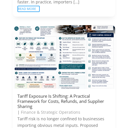
faster. In practice, importers […]
READ MORE
Tariff Exposure Is Shifting: A Practical
Framework for Costs, Refunds, and Supplier
Sharing
|
Finance & Strategic Operations
Tariff risk is no longer confined to businesses
importing obvious metal inputs. Proposed