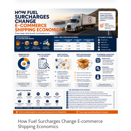
How Fuel Surcharges Change E-commerce
Shipping Economics