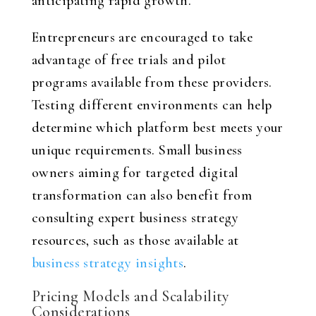
anticipating rapid growth.
Entrepreneurs are encouraged to take
advantage of free trials and pilot
programs available from these providers.
Testing different environments can help
determine which platform best meets your
unique requirements. Small business
owners aiming for targeted digital
transformation can also benefit from
consulting expert business strategy
resources, such as those available at
business strategy insights
.
Pricing Models and Scalability
Considerations