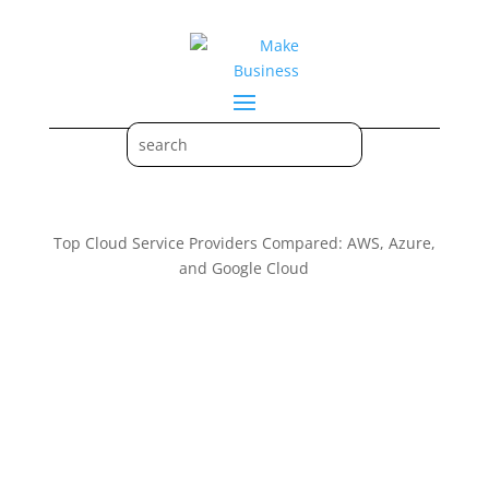
Top Cloud Service Providers Compared: AWS, Azure,
and Google Cloud