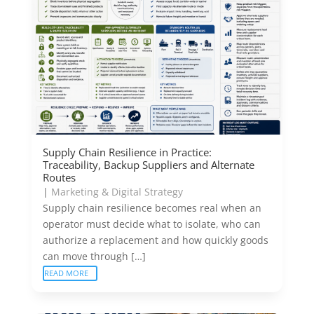
Supply Chain Resilience in Practice:
Traceability, Backup Suppliers and Alternate
Routes
|
Marketing & Digital Strategy
Supply chain resilience becomes real when an
operator must decide what to isolate, who can
authorize a replacement and how quickly goods
can move through […]
READ MORE