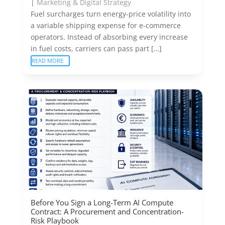
|
Marketing & Digital Strategy
Fuel surcharges turn energy-price volatility into
a variable shipping expense for e-commerce
operators. Instead of absorbing every increase
in fuel costs, carriers can pass part […]
READ MORE
Before You Sign a Long-Term AI Compute
Contract: A Procurement and Concentration-
Risk Playbook