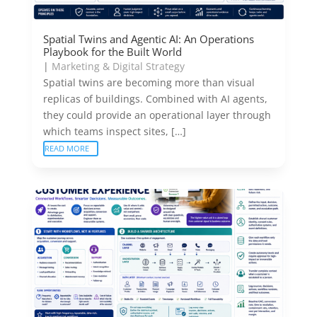
Spatial Twins and Agentic AI: An Operations
Playbook for the Built World
|
Marketing & Digital Strategy
Spatial twins are becoming more than visual
replicas of buildings. Combined with AI agents,
they could provide an operational layer through
which teams inspect sites, […]
READ MORE