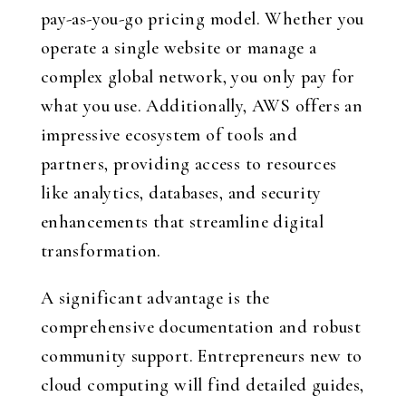
pay-as-you-go pricing model. Whether you
operate a single website or manage a
complex global network, you only pay for
what you use. Additionally, AWS offers an
impressive ecosystem of tools and
partners, providing access to resources
like analytics, databases, and security
enhancements that streamline digital
transformation.
A significant advantage is the
comprehensive documentation and robust
community support. Entrepreneurs new to
cloud computing will find detailed guides,