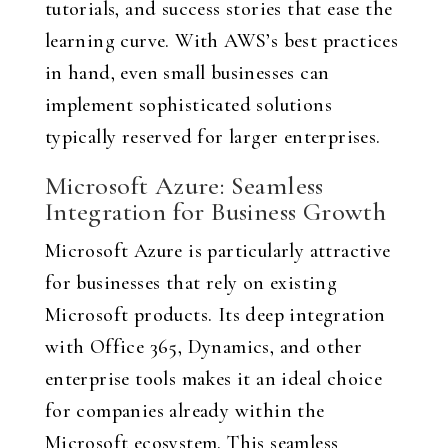
tutorials, and success stories that ease the
learning curve. With AWS’s best practices
in hand, even small businesses can
implement sophisticated solutions
typically reserved for larger enterprises.
Microsoft Azure: Seamless
Integration for Business Growth
Microsoft Azure is particularly attractive
for businesses that rely on existing
Microsoft products. Its deep integration
with Office 365, Dynamics, and other
enterprise tools makes it an ideal choice
for companies already within the
Microsoft ecosystem. This seamless