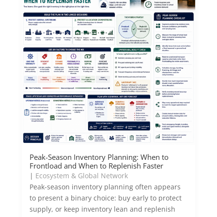
Peak-Season Inventory Planning: When to
Frontload and When to Replenish Faster
|
Ecosystem & Global Network
Peak-season inventory planning often appears
to present a binary choice: buy early to protect
supply, or keep inventory lean and replenish