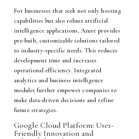
For businesses that seek not only hosting
capabilities but also robust artificial
intelligence applications, Azure provides
pre-built, customizable solutions tailored
to industry-specific needs. This reduces
development time and increases
operational efficiency. Integrated
analytics and business intelligence
modules further empower companies to
make data-driven decisions and refine
future strategies.
Google Cloud Platform: User-
Friendly Innovation and