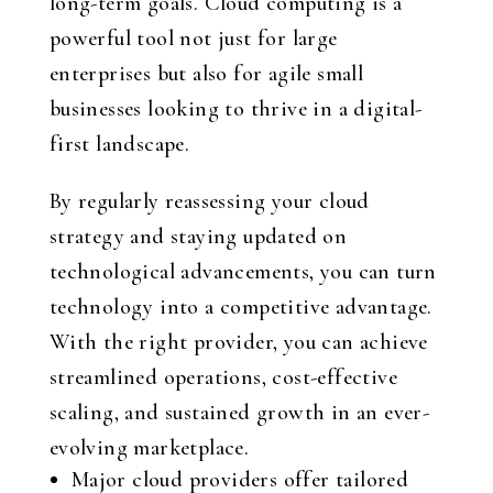
long-term goals. Cloud computing is a
powerful tool not just for large
enterprises but also for agile small
businesses looking to thrive in a digital-
first landscape.
By regularly reassessing your cloud
strategy and staying updated on
technological advancements, you can turn
technology into a competitive advantage.
With the right provider, you can achieve
streamlined operations, cost-effective
scaling, and sustained growth in an ever-
evolving marketplace.
Major cloud providers offer tailored