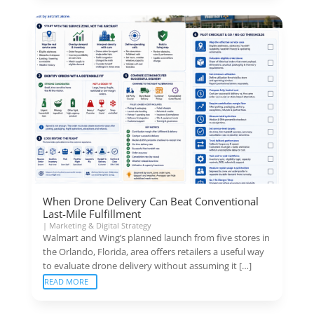
When Drone Delivery Can Beat Conventional
Last-Mile Fulfillment
|
Marketing & Digital Strategy
Walmart and Wing’s planned launch from five stores in
the Orlando, Florida, area offers retailers a useful way
to evaluate drone delivery without assuming it […]
READ MORE