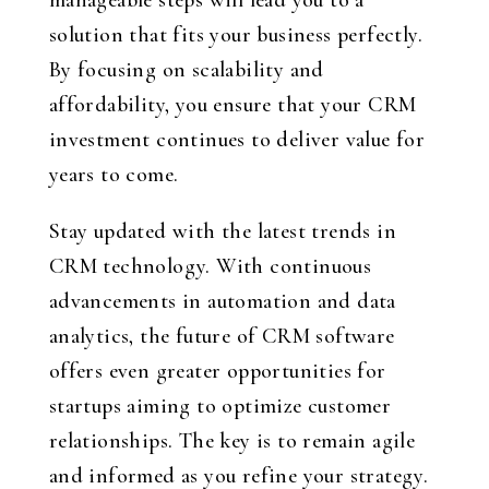
manageable steps will lead you to a
solution that fits your business perfectly.
By focusing on scalability and
affordability, you ensure that your CRM
investment continues to deliver value for
years to come.
Stay updated with the latest trends in
CRM technology. With continuous
advancements in automation and data
analytics, the future of CRM software
offers even greater opportunities for
startups aiming to optimize customer
relationships. The key is to remain agile
and informed as you refine your strategy.