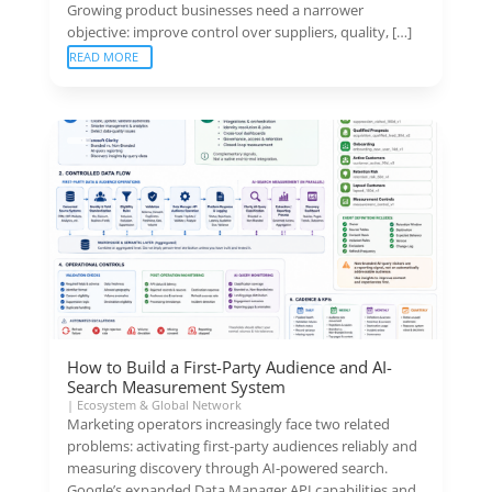
Growing product businesses need a narrower
objective: improve control over suppliers, quality, […]
READ MORE
How to Build a First-Party Audience and AI-
Search Measurement System
|
Ecosystem & Global Network
Marketing operators increasingly face two related
problems: activating first-party audiences reliably and
measuring discovery through AI-powered search.
Google’s expanded Data Manager API capabilities and