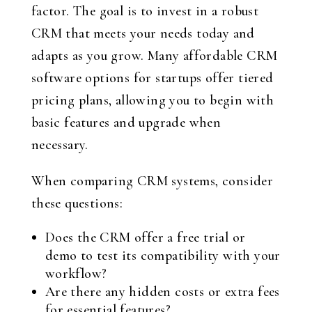
factor. The goal is to invest in a robust
CRM that meets your needs today and
adapts as you grow. Many affordable CRM
software options for startups offer tiered
pricing plans, allowing you to begin with
basic features and upgrade when
necessary.
When comparing CRM systems, consider
these questions:
Does the CRM offer a free trial or
demo to test its compatibility with your
workflow?
Are there any hidden costs or extra fees
for essential features?