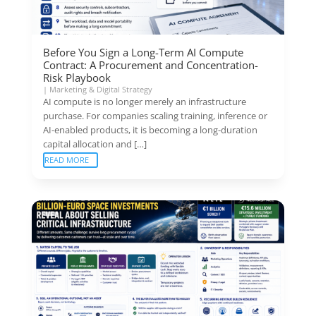
Before You Sign a Long-Term AI Compute
Contract: A Procurement and Concentration-
Risk Playbook
|
Marketing & Digital Strategy
AI compute is no longer merely an infrastructure
purchase. For companies scaling training, inference or
AI-enabled products, it is becoming a long-duration
capital allocation and […]
READ MORE