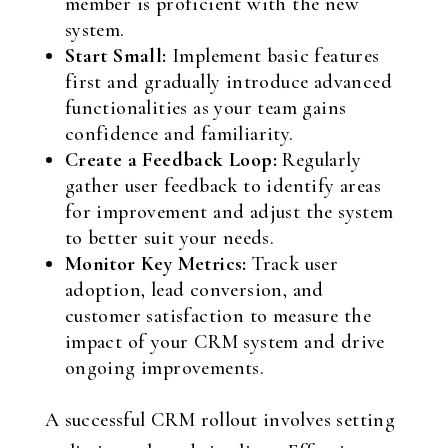
member is proficient with the new
system.
Start Small:
Implement basic features
first and gradually introduce advanced
functionalities as your team gains
confidence and familiarity.
Create a Feedback Loop:
Regularly
gather user feedback to identify areas
for improvement and adjust the system
to better suit your needs.
Monitor Key Metrics:
Track user
adoption, lead conversion, and
customer satisfaction to measure the
impact of your CRM system and drive
ongoing improvements.
A successful CRM rollout involves setting