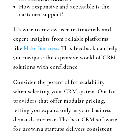
How responsive and accessible is the
customer support?
It’s wise to review user testimonials and
expert insights from reliable platforms
like
Make Business
. This feedback can help
you navigate the expansive world of CRM
solutions with confidence.
Consider the potential for scalability
when selecting your CRM system. Opt for
providers that offer modular pricing,
letting you expand only as your business
demands increase. The best CRM software
for growing startups delivers consistent