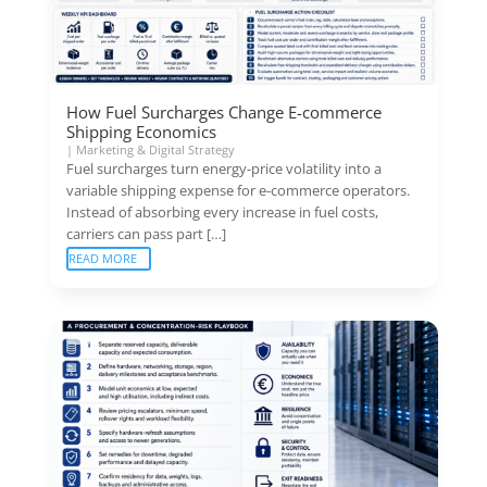
How Fuel Surcharges Change E-commerce
Shipping Economics
|
Marketing & Digital Strategy
Fuel surcharges turn energy-price volatility into a
variable shipping expense for e-commerce operators.
Instead of absorbing every increase in fuel costs,
carriers can pass part […]
READ MORE