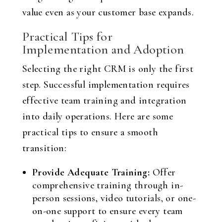
value even as your customer base expands.
Practical Tips for
Implementation and Adoption
Selecting the right CRM is only the first
step. Successful implementation requires
effective team training and integration
into daily operations. Here are some
practical tips to ensure a smooth
transition:
Provide Adequate Training:
Offer
comprehensive training through in-
person sessions, video tutorials, or one-
on-one support to ensure every team