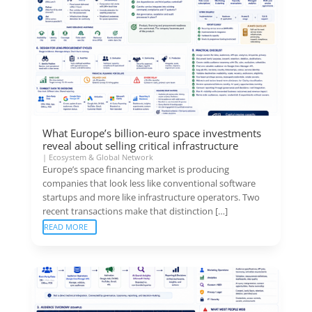
What Europe’s billion-euro space investments
reveal about selling critical infrastructure
|
Ecosystem & Global Network
Europe’s space financing market is producing
companies that look less like conventional software
startups and more like infrastructure operators. Two
recent transactions make that distinction […]
READ MORE