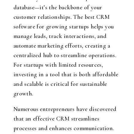
database—it’s the backbone of your
customer relationships. The best CRM
software for growing startups helps you
manage leads, track interactions, and
automate marketing efforts, creating a
centralized hub to streamline operations.
For startups with limited resources,
investing in a tool that is both affordable
and scalable is critical for sustainable
growth.
Numerous entrepreneurs have discovered
that an effective CRM streamlines
processes and enhances communication.