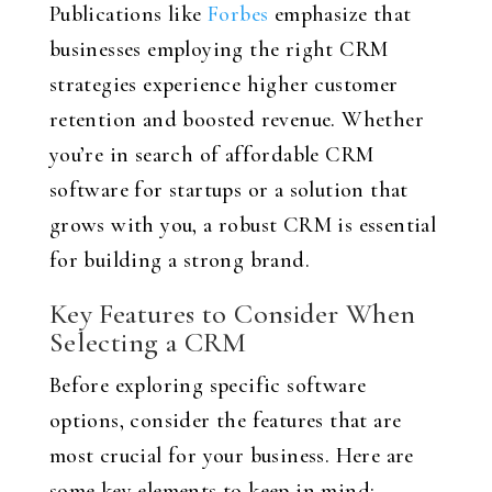
Publications like
Forbes
emphasize that
businesses employing the right CRM
strategies experience higher customer
retention and boosted revenue. Whether
you’re in search of affordable CRM
software for startups or a solution that
grows with you, a robust CRM is essential
for building a strong brand.
Key Features to Consider When
Selecting a CRM
Before exploring specific software
options, consider the features that are
most crucial for your business. Here are
some key elements to keep in mind: