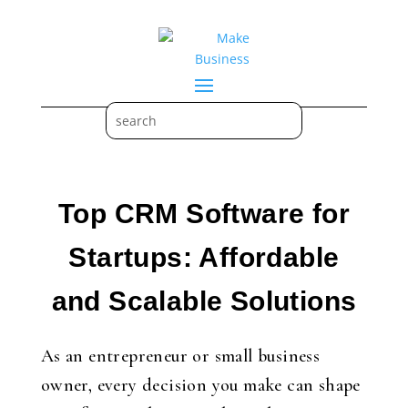
Top CRM Software for
Startups: Affordable
and Scalable Solutions
As an entrepreneur or small business
owner, every decision you make can shape