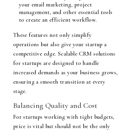
your email marketing, project
management, and other essential tools
to create an efficient workflow.
These features not only simplify
operations but also give your startup a
competitive edge. Scalable CRM solutions
for startups are designed to handle
increased demands as your business grows,
ensuring a smooth transition at every
stage.
Balancing Quality and Cost
For startups working with tight budgets,
price is vital but should not be the only