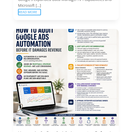
Microsoft […]
READ MORE