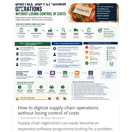
How to digitize supply-chain operations
without losing control of costs
|
Ecosystem & Global Network
Supply-chain digitization can easily become an
expensive software programme looking for a problem.