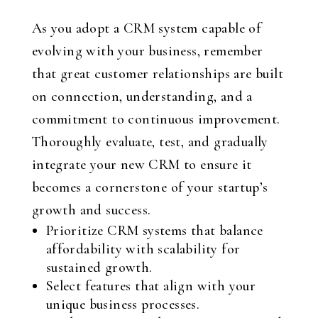
As you adopt a CRM system capable of
evolving with your business, remember
that great customer relationships are built
on connection, understanding, and a
commitment to continuous improvement.
Thoroughly evaluate, test, and gradually
integrate your new CRM to ensure it
becomes a cornerstone of your startup’s
growth and success.
Prioritize CRM systems that balance
affordability with scalability for
sustained growth.
Select features that align with your
unique business processes.