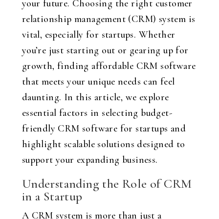
your future. Choosing the right customer
relationship management (CRM) system is
vital, especially for startups. Whether
you’re just starting out or gearing up for
growth, finding affordable CRM software
that meets your unique needs can feel
daunting. In this article, we explore
essential factors in selecting budget-
friendly CRM software for startups and
highlight scalable solutions designed to
support your expanding business.
Understanding the Role of CRM
in a Startup
A CRM system is more than just a