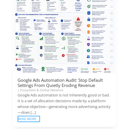
Google Ads Automation Audit: Stop Default
Settings From Quietly Eroding Revenue
|
Ecosystem & Global Network
Google Ads automation is not inherently good or bad.
It is a set of allocation decisions made by a platform
whose objective—generating more advertising activity
—does […]
READ MORE