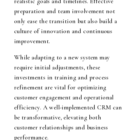
realistic goals and timelines. Effective
preparation and team involvement not
only ease the transition but also build a
culture of innovation and continuous
improvement.
While adapting to a new system may
require initial adjustments, these
investments in training and process
refinement are vital for optimizing
customer engagement and operational
efficiency. A well-implemented CRM can
be transformative, elevating both
customer relationships and business
performance.