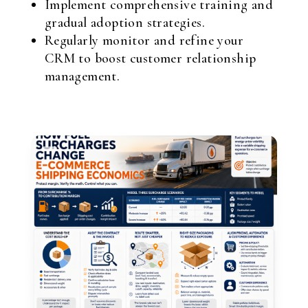
Implement comprehensive training and
gradual adoption strategies.
Regularly monitor and refine your
CRM to boost customer relationship
management.