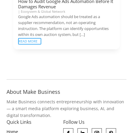
How to Audit Google Ads Automation Before It
Damages Revenue
|
Ecosystem & Global Network
Google Ads automation should be treated as a
supplier recommendation, not an operating
instruction. The platform can identify opportunities
within its own auction system, but […]
READ MORE
About Make Business
Make Business connects entrepreneurship with innovation
— a smart media platform exploring business, AI, and
digital transformation.
Quick Links
Follow Us
Home