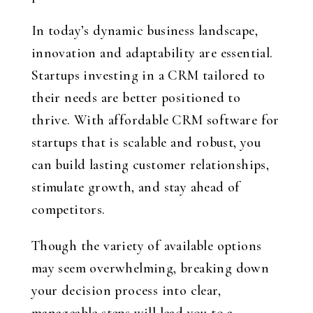
In today’s dynamic business landscape,
innovation and adaptability are essential.
Startups investing in a CRM tailored to
their needs are better positioned to
thrive. With affordable CRM software for
startups that is scalable and robust, you
can build lasting customer relationships,
stimulate growth, and stay ahead of
competitors.
Though the variety of available options
may seem overwhelming, breaking down
your decision process into clear,