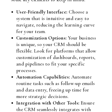
User-Friendly Interface:
Choose a
system that is intuitive and easy to
navigate, reducing the learning curve
for your team.
Customization Options:
Your business
is unique, so your CRM should be
flexible. Look for platforms that allow
customization of dashboards, reports,
and pipelines to fit your specific
processes.
Automation Capabilities:
Automate
routine tasks such as follow-up emails
and data entry, freeing up time for
more strategic decisions.
Integration with Other Tools:
Ensure
the CRM seamlessly integrates with