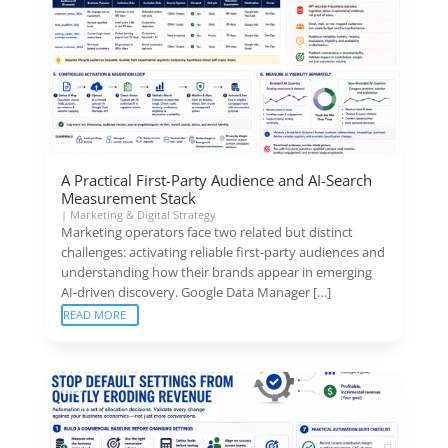
A Practical First-Party Audience and AI-Search
Measurement Stack
|
Marketing & Digital Strategy
Marketing operators face two related but distinct
challenges: activating reliable first-party audiences and
understanding how their brands appear in emerging
AI-driven discovery. Google Data Manager […]
READ MORE