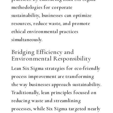
methodologies for corporate
sustainability, businesses can optimize
resources, reduce waste, and promote
ethical environmental practices
simultaneously.
Bridging Efficiency and
Environmental Responsibility
Lean Six Sigma strategies for eco-friendly
process improvement are transforming
the way businesses approach sustainability.
Traditionally, lean principles focused on
reducing waste and streamlining
processes, while Six Sigma targeted nearly