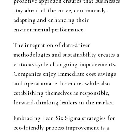
proactive approach ensures that businesses
stay ahead of the curve, continuously
adapting and enhancing their
environmental performance.
The integration of data-driven
methodologies and sustainability creates a
virtuous cycle of ongoing improvements.
Companies enjoy immediate cost savings
and operational efficiencies while also
establishing themselves as responsible,
forward-thinking leaders in the market.
Embracing Lean Six Sigma strategies for
eco-friendly process improvement is a