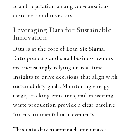
brand reputation among eco-conscious
customers and investors.
Leveraging Data for Sustainable
Innovation
Data is at the core of Lean Six Sigma.
Entrepreneurs and small business owners
are increasingly relying on real-time
insights to drive decisions that align with
sustainability goals. Monitoring energy
usage, tracking emissions, and measuring
waste production provide a clear baseline
for environmental improvements.
This data-driven approach encourages