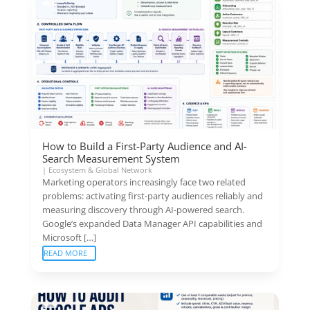
How to Build a First-Party Audience and AI-
Search Measurement System
|
Ecosystem & Global Network
Marketing operators increasingly face two related
problems: activating first-party audiences reliably and
measuring discovery through AI-powered search.
Google’s expanded Data Manager API capabilities and
Microsoft […]
READ MORE