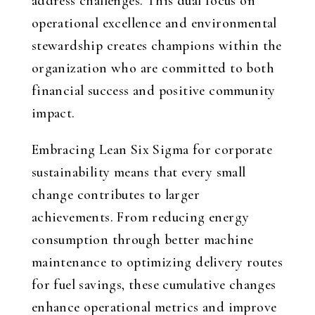
address challenges. This dual focus on
operational excellence and environmental
stewardship creates champions within the
organization who are committed to both
financial success and positive community
impact.
Embracing Lean Six Sigma for corporate
sustainability means that every small
change contributes to larger
achievements. From reducing energy
consumption through better machine
maintenance to optimizing delivery routes
for fuel savings, these cumulative changes
enhance operational metrics and improve