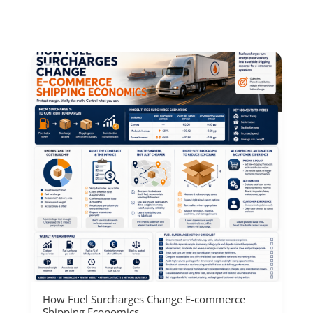
How Fuel Surcharges Change E-commerce
Shipping Economics