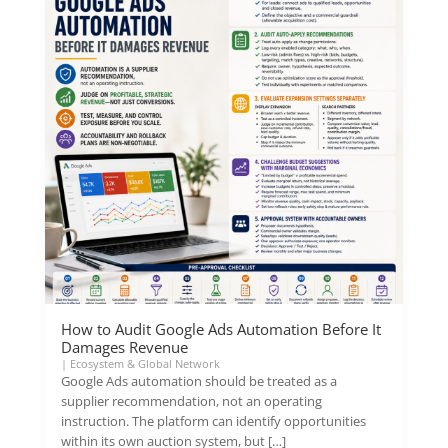
How to Audit Google Ads Automation Before It
Damages Revenue
|
Ecosystem & Global Network
Google Ads automation should be treated as a
supplier recommendation, not an operating
instruction. The platform can identify opportunities
within its own auction system, but […]