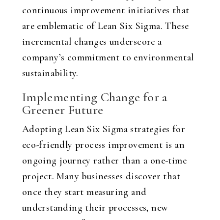
continuous improvement initiatives that
are emblematic of Lean Six Sigma. These
incremental changes underscore a
company’s commitment to environmental
sustainability.
Implementing Change for a
Greener Future
Adopting Lean Six Sigma strategies for
eco-friendly process improvement is an
ongoing journey rather than a one-time
project. Many businesses discover that
once they start measuring and
understanding their processes, new