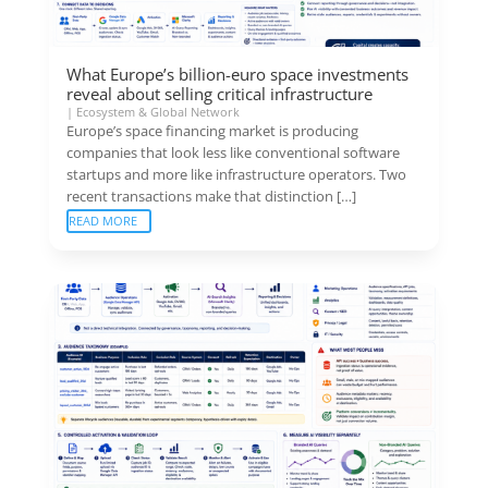
What Europe’s billion-euro space investments
reveal about selling critical infrastructure
|
Ecosystem & Global Network
Europe’s space financing market is producing
companies that look less like conventional software
startups and more like infrastructure operators. Two
recent transactions make that distinction […]
READ MORE