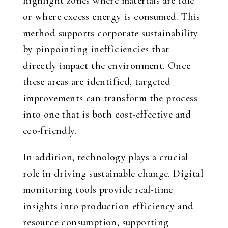
highlight zones where materials are idle
or where excess energy is consumed. This
method supports corporate sustainability
by pinpointing inefficiencies that
directly impact the environment. Once
these areas are identified, targeted
improvements can transform the process
into one that is both cost-effective and
eco-friendly.
In addition, technology plays a crucial
role in driving sustainable change. Digital
monitoring tools provide real-time
insights into production efficiency and
resource consumption, supporting