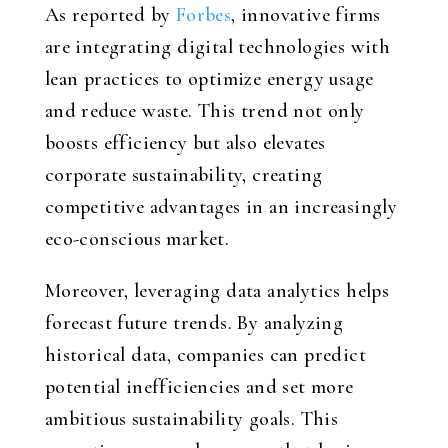
As reported by
Forbes
, innovative firms
are integrating digital technologies with
lean practices to optimize energy usage
and reduce waste. This trend not only
boosts efficiency but also elevates
corporate sustainability, creating
competitive advantages in an increasingly
eco-conscious market.
Moreover, leveraging data analytics helps
forecast future trends. By analyzing
historical data, companies can predict
potential inefficiencies and set more
ambitious sustainability goals. This