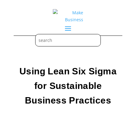
Using Lean Six Sigma
for Sustainable
Business Practices