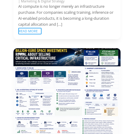
|
Marketing & Digital Strategy
AI compute is no longer merely an infrastructure
purchase. For companies scaling training, inference or
AI-enabled products, it is becoming a long-duration
capital allocation and […]
READ MORE