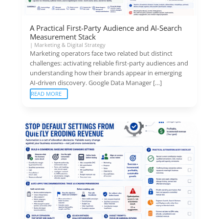
A Practical First-Party Audience and AI-Search
Measurement Stack
|
Marketing & Digital Strategy
Marketing operators face two related but distinct
challenges: activating reliable first-party audiences and
understanding how their brands appear in emerging
AI-driven discovery. Google Data Manager […]
READ MORE