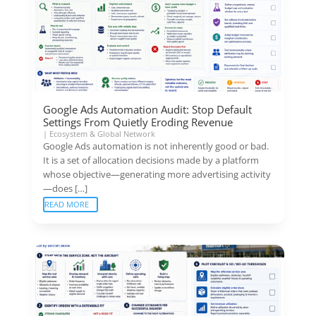
Google Ads Automation Audit: Stop Default
Settings From Quietly Eroding Revenue
|
Ecosystem & Global Network
Google Ads automation is not inherently good or bad.
It is a set of allocation decisions made by a platform
whose objective—generating more advertising activity
—does […]
READ MORE