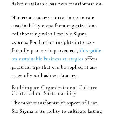
drive sustainable business transformation.
Numerous success stories in corporate
sustainability come from organizations
collaborating with Lean Six Sigma
experts. For further insights into eco-
friendly process improvement,
this guide
on sustainable business strategies
offers
practical tips that can be applied at any
stage of your business journey.
Building an Organizational Culture
Centered on Sustainability
The most transformative aspect of Lean
Six Sigma is its ability to cultivate lasting