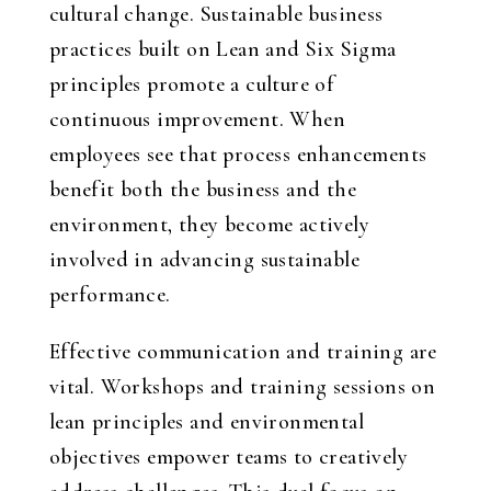
cultural change. Sustainable business
practices built on Lean and Six Sigma
principles promote a culture of
continuous improvement. When
employees see that process enhancements
benefit both the business and the
environment, they become actively
involved in advancing sustainable
performance.
Effective communication and training are
vital. Workshops and training sessions on
lean principles and environmental
objectives empower teams to creatively