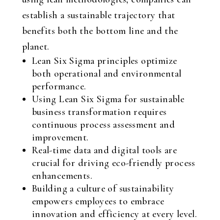
establish a sustainable trajectory that
benefits both the bottom line and the
planet.
Lean Six Sigma principles optimize
both operational and environmental
performance.
Using Lean Six Sigma for sustainable
business transformation requires
continuous process assessment and
improvement.
Real-time data and digital tools are
crucial for driving eco-friendly process
enhancements.
Building a culture of sustainability
empowers employees to embrace
innovation and efficiency at every level.