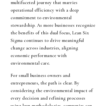
multifaceted journey that marries
operational efficiency with a deep
commitment to environmental
stewardship. As more businesses recognize
the benefits of this dual focus, Lean Six
Sigma continues to drive meaningful
change across industries, aligning
economic performance with
environmental care.
For small business owners and
entrepreneurs, the path is clear. By
considering the environmental impact of
every decision and refining processes
using lean methodologies, companies can