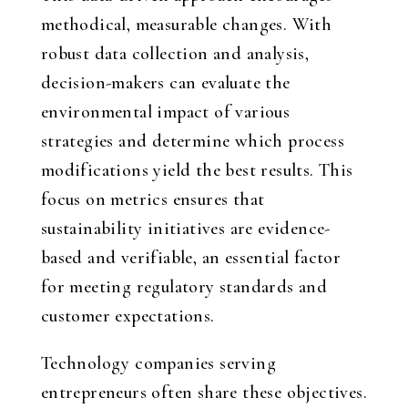
methodical, measurable changes. With
robust data collection and analysis,
decision-makers can evaluate the
environmental impact of various
strategies and determine which process
modifications yield the best results. This
focus on metrics ensures that
sustainability initiatives are evidence-
based and verifiable, an essential factor
for meeting regulatory standards and
customer expectations.
Technology companies serving
entrepreneurs often share these objectives.