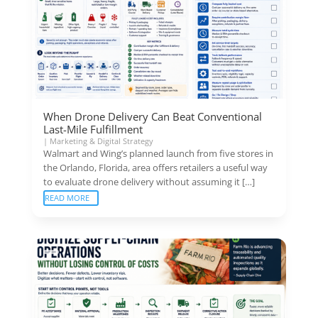
When Drone Delivery Can Beat Conventional
Last-Mile Fulfillment
|
Marketing & Digital Strategy
Walmart and Wing’s planned launch from five stores in
the Orlando, Florida, area offers retailers a useful way
to evaluate drone delivery without assuming it […]
READ MORE