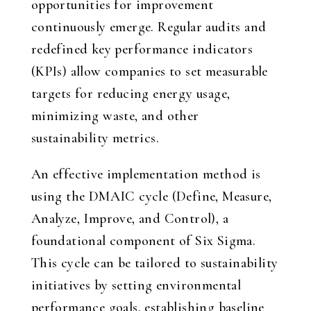
opportunities for improvement
continuously emerge. Regular audits and
redefined key performance indicators
(KPIs) allow companies to set measurable
targets for reducing energy usage,
minimizing waste, and other
sustainability metrics.
An effective implementation method is
using the DMAIC cycle (Define, Measure,
Analyze, Improve, and Control), a
foundational component of Six Sigma.
This cycle can be tailored to sustainability
initiatives by setting environmental
performance goals, establishing baseline