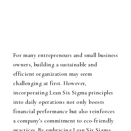
For many entrepreneurs and small business
owners, building a sustainable and
efficient organization may seem
challenging at first. However,
incorporating Lean Six Sigma principles
into daily operations not only boosts
financial performance but also reinforces
a company’s commitment to eco-friendly
practices. By embracing Lean Six Sigma