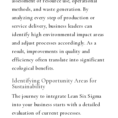
assessment of resource use, operational
methods, and waste generation. By
analyzing every step of production or
service delivery, business leaders can
identify high environmental impact areas
and adjust processes accordingly. As a
result, improvements in quality and
efficiency often translate into significant
ecological benefits.
Identifying Opportunity Areas for
Sustainability
The journey to integrate Lean Six Sigma
into your business starts with a detailed
evaluation of current processes.