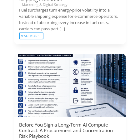
|
Marketing & Digital Strategy
Fuel surcharges turn energy-price volatility into a
variable shipping expense for e-commerce operators.
Instead of absorbing every increase in fuel costs,
carriers can pass part […]
READ MORE
Before You Sign a Long-Term AI Compute
Contract: A Procurement and Concentration-
Risk Playbook