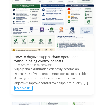
How to digitize supply-chain operations
without losing control of costs
|
Ecosystem & Global Network
Supply-chain digitization can easily become an
expensive software programme looking for a problem.
Growing product businesses need a narrower
objective: improve control over suppliers, quality, […]
READ MORE