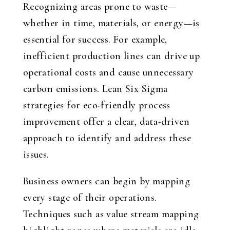
Recognizing areas prone to waste—
whether in time, materials, or energy—is
essential for success. For example,
inefficient production lines can drive up
operational costs and cause unnecessary
carbon emissions. Lean Six Sigma
strategies for eco-friendly process
improvement offer a clear, data-driven
approach to identify and address these
issues.
Business owners can begin by mapping
every stage of their operations.
Techniques such as value stream mapping