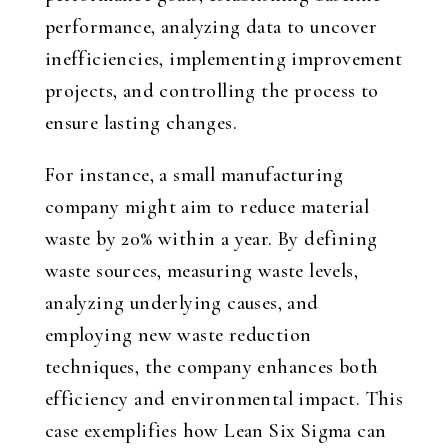
performance, analyzing data to uncover
inefficiencies, implementing improvement
projects, and controlling the process to
ensure lasting changes.
For instance, a small manufacturing
company might aim to reduce material
waste by 20% within a year. By defining
waste sources, measuring waste levels,
analyzing underlying causes, and
employing new waste reduction
techniques, the company enhances both
efficiency and environmental impact. This
case exemplifies how Lean Six Sigma can