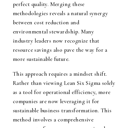
perfect quality. Merging these
methodologies reveals a natural synergy
between cost reduction and
environmental stewardship. Many
industry leaders now recognize that
resource savings also pave the way for a
more sustainable future.
This approach requires a mindset shift.
Rather than viewing Lean Six Sigma solely
as a tool for operational efficiency, more
companies are now leveraging it for
sustainable business transformation. This
method involves a comprehensive