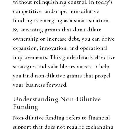
without relinquishing control. In today’s
competitive landscape, non-dilutive
funding is emerging as a smart solution.
By accessing grants that don’t dilute
ownership or increase debt, you can drive
expansion, innovation, and operational
improvements. This guide details effective
strategies and valuable resources to help
you find non-dilutive grants that propel
your business forward.
Understanding Non-Dilutive
Funding
Non-dilutive funding refers to financial
support that does not require exchanging