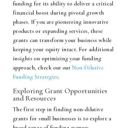
funding for its ability to deliver a critical
financial boost during pivotal growth
phases. If you are pioneering innovative
products or expanding services, these
grants can transform your business while
keeping your equity intact. For additional
insights on optimizing your funding
approach, check out our
Non-Dilutive
Funding Strategies
.
Exploring Grant Opportunities
and Resources
The first step in finding non-dilutive
grants for small businesses is to explore a
broad range of funding avenues.