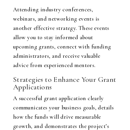
Attending industry conferences,
webinars, and networking events is
another effective strategy. These events
allow you to stay informed about
upcoming grants, connect with funding
administrators, and receive valuable
advice from experienced mentors.
Strategies to Enhance Your Grant
Applications
A successful grant application clearly
communicates your business goals, details
how the funds will drive measurable
growth, and demonstrates the project’s