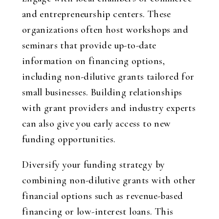
and entrepreneurship centers. These
organizations often host workshops and
seminars that provide up-to-date
information on financing options,
including non-dilutive grants tailored for
small businesses. Building relationships
with grant providers and industry experts
can also give you early access to new
funding opportunities.
Diversify your funding strategy by
combining non-dilutive grants with other
financial options such as revenue-based
financing or low-interest loans. This