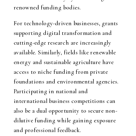
renowned funding bodies.
For technology-driven businesses, grants
supporting digital transformation and
cutting-edge research are increasingly
available. Similarly, fields like renewable
energy and sustainable agriculture have
access to niche funding from private
foundations and environmental agencies.
Participating in national and
international business competitions can
also be a dual opportunity to secure non-
dilutive funding while gaining exposure
and professional feedback.