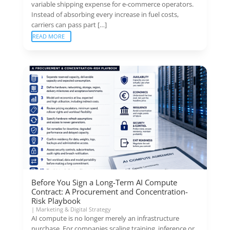
variable shipping expense for e-commerce operators.
Instead of absorbing every increase in fuel costs,
carriers can pass part […]
READ MORE
Before You Sign a Long-Term AI Compute
Contract: A Procurement and Concentration-
Risk Playbook
|
Marketing & Digital Strategy
AI compute is no longer merely an infrastructure
purchase. For companies scaling training, inference or