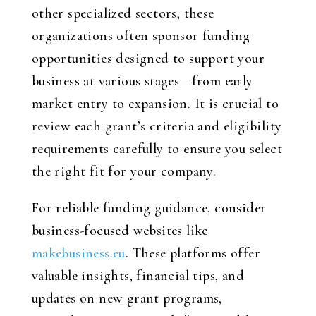
other specialized sectors, these
organizations often sponsor funding
opportunities designed to support your
business at various stages—from early
market entry to expansion. It is crucial to
review each grant’s criteria and eligibility
requirements carefully to ensure you select
the right fit for your company.
For reliable funding guidance, consider
business-focused websites like
makebusiness.eu
. These platforms offer
valuable insights, financial tips, and
updates on new grant programs,