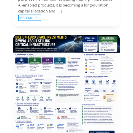
AI-enabled products, it is becoming a long-duration
capital allocation and […]
READ MORE