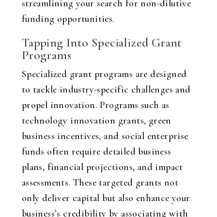
streamlining your search for non-dilutive
funding opportunities.
Tapping Into Specialized Grant
Programs
Specialized grant programs are designed
to tackle industry-specific challenges and
propel innovation. Programs such as
technology innovation grants, green
business incentives, and social enterprise
funds often require detailed business
plans, financial projections, and impact
assessments. These targeted grants not
only deliver capital but also enhance your
business’s credibility by associating with