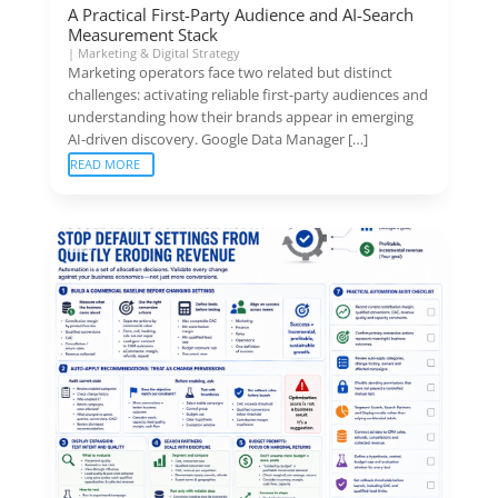
A Practical First-Party Audience and AI-Search
Measurement Stack
|
Marketing & Digital Strategy
Marketing operators face two related but distinct
challenges: activating reliable first-party audiences and
understanding how their brands appear in emerging
AI-driven discovery. Google Data Manager […]
READ MORE