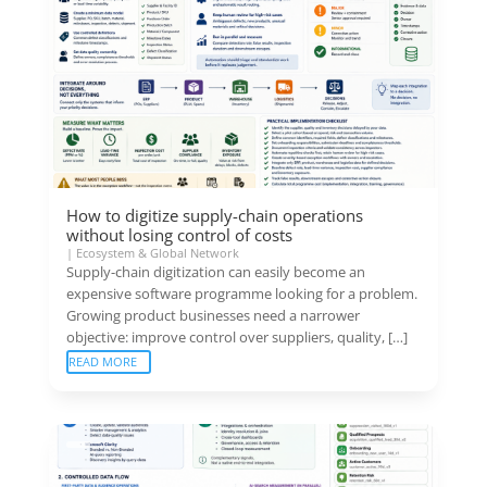
How to digitize supply-chain operations
without losing control of costs
|
Ecosystem & Global Network
Supply-chain digitization can easily become an
expensive software programme looking for a problem.
Growing product businesses need a narrower
objective: improve control over suppliers, quality, […]
READ MORE