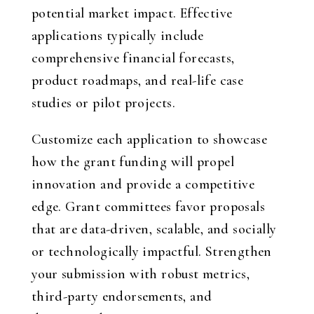
potential market impact. Effective
applications typically include
comprehensive financial forecasts,
product roadmaps, and real-life case
studies or pilot projects.
Customize each application to showcase
how the grant funding will propel
innovation and provide a competitive
edge. Grant committees favor proposals
that are data-driven, scalable, and socially
or technologically impactful. Strengthen
your submission with robust metrics,
third-party endorsements, and