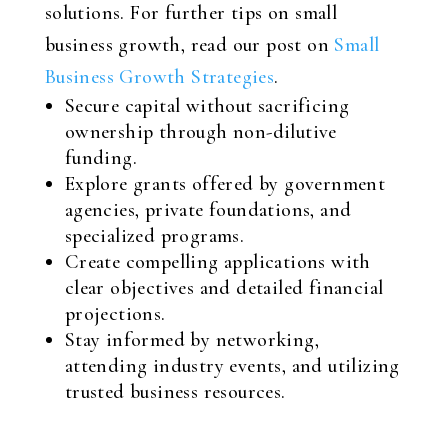
solutions. For further tips on small
business growth, read our post on
Small
Business Growth Strategies
.
Secure capital without sacrificing
ownership through non-dilutive
funding.
Explore grants offered by government
agencies, private foundations, and
specialized programs.
Create compelling applications with
clear objectives and detailed financial
projections.
Stay informed by networking,
attending industry events, and utilizing
trusted business resources.