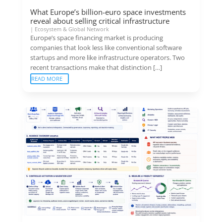
What Europe’s billion-euro space investments
reveal about selling critical infrastructure
|
Ecosystem & Global Network
Europe’s space financing market is producing
companies that look less like conventional software
startups and more like infrastructure operators. Two
recent transactions make that distinction […]
READ MORE