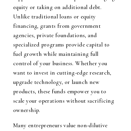
equity or taking on additional debt.
Unlike traditional loans or equity
financing, grants from government
agencies, private foundations, and
specialized programs provide capital to
fuel growth while maintaining full
control of your business. Whether you
want to invest in cutting-edge research,
upgrade technology, or launch new
products, these funds empower you to
scale your operations without sacrificing
ownership.
Many entrepreneurs value non-dilutive