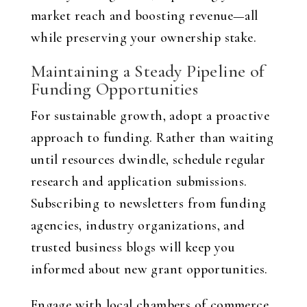
market reach and boosting revenue—all
while preserving your ownership stake.
Maintaining a Steady Pipeline of
Funding Opportunities
For sustainable growth, adopt a proactive
approach to funding. Rather than waiting
until resources dwindle, schedule regular
research and application submissions.
Subscribing to newsletters from funding
agencies, industry organizations, and
trusted business blogs will keep you
informed about new grant opportunities.
Engage with local chambers of commerce