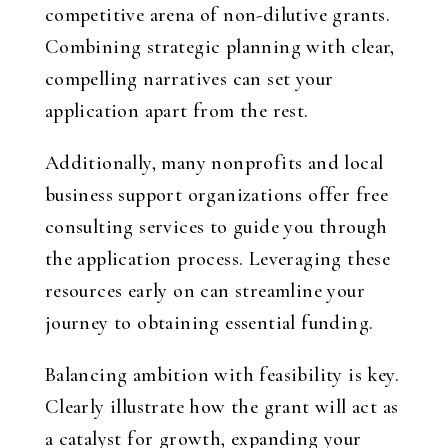
competitive arena of non-dilutive grants.
Combining strategic planning with clear,
compelling narratives can set your
application apart from the rest.
Additionally, many nonprofits and local
business support organizations offer free
consulting services to guide you through
the application process. Leveraging these
resources early on can streamline your
journey to obtaining essential funding.
Balancing ambition with feasibility is key.
Clearly illustrate how the grant will act as
a catalyst for growth, expanding your