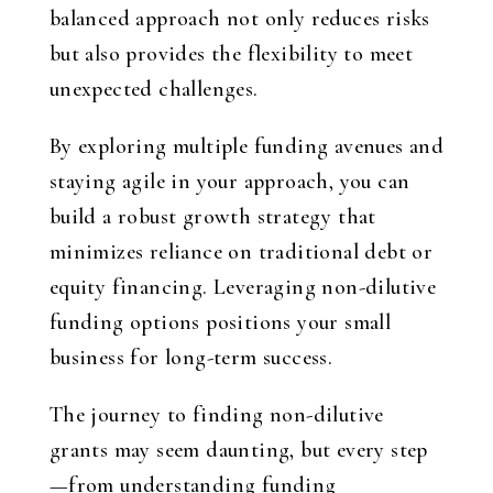
balanced approach not only reduces risks
but also provides the flexibility to meet
unexpected challenges.
By exploring multiple funding avenues and
staying agile in your approach, you can
build a robust growth strategy that
minimizes reliance on traditional debt or
equity financing. Leveraging non-dilutive
funding options positions your small
business for long-term success.
The journey to finding non-dilutive
grants may seem daunting, but every step
—from understanding funding