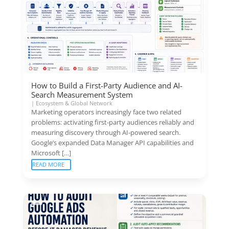
How to Build a First-Party Audience and AI-
Search Measurement System
|
Ecosystem & Global Network
Marketing operators increasingly face two related
problems: activating first-party audiences reliably and
measuring discovery through AI-powered search.
Google’s expanded Data Manager API capabilities and
Microsoft […]
READ MORE