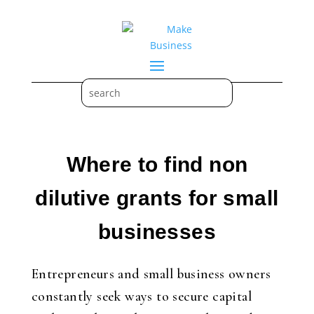
Where to find non
dilutive grants for small
businesses
Entrepreneurs and small business owners
constantly seek ways to secure capital