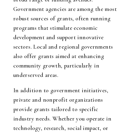
Government agencies are among the most
robust sources of grants, often running
programs that stimulate economic
development and support innovative
sectors. Local and regional governments
also offer grants aimed at enhancing
community growth, particularly in
underserved areas.
In addition to government initiatives,
private and nonprofit organizations
provide grants tailored to specific
industry needs. Whether you operate in
technology, research, social impact, or