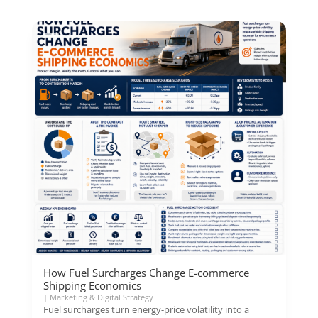
How Fuel Surcharges Change E-commerce
Shipping Economics
|
Marketing & Digital Strategy
Fuel surcharges turn energy-price volatility into a