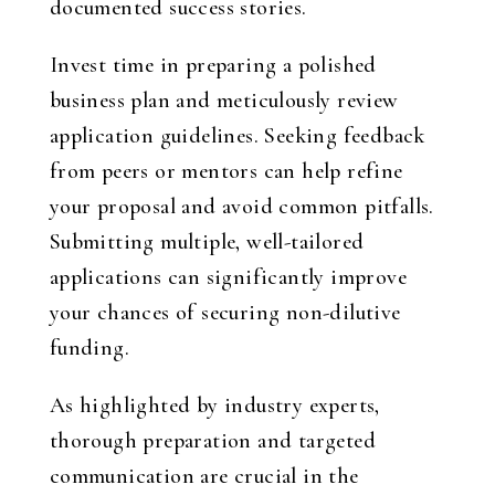
documented success stories.
Invest time in preparing a polished
business plan and meticulously review
application guidelines. Seeking feedback
from peers or mentors can help refine
your proposal and avoid common pitfalls.
Submitting multiple, well-tailored
applications can significantly improve
your chances of securing non-dilutive
funding.
As highlighted by industry experts,
thorough preparation and targeted
communication are crucial in the