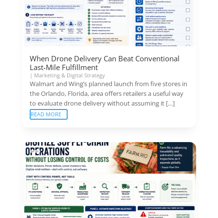
When Drone Delivery Can Beat Conventional
Last-Mile Fulfillment
|
Marketing & Digital Strategy
Walmart and Wing’s planned launch from five stores in
the Orlando, Florida, area offers retailers a useful way
to evaluate drone delivery without assuming it […]
READ MORE