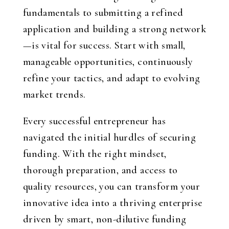
fundamentals to submitting a refined
application and building a strong network
—is vital for success. Start with small,
manageable opportunities, continuously
refine your tactics, and adapt to evolving
market trends.
Every successful entrepreneur has
navigated the initial hurdles of securing
funding. With the right mindset,
thorough preparation, and access to
quality resources, you can transform your
innovative idea into a thriving enterprise
driven by smart, non-dilutive funding