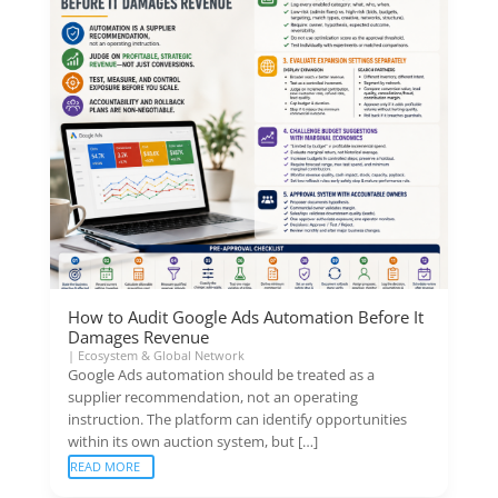
How to Audit Google Ads Automation Before It
Damages Revenue
|
Ecosystem & Global Network
Google Ads automation should be treated as a
supplier recommendation, not an operating
instruction. The platform can identify opportunities
within its own auction system, but […]
READ MORE