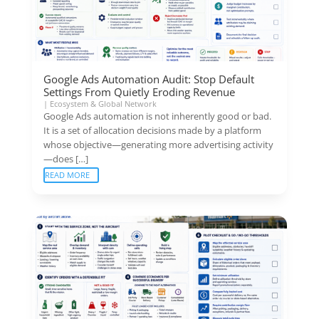
Google Ads Automation Audit: Stop Default
Settings From Quietly Eroding Revenue
|
Ecosystem & Global Network
Google Ads automation is not inherently good or bad.
It is a set of allocation decisions made by a platform
whose objective—generating more advertising activity
—does […]
READ MORE