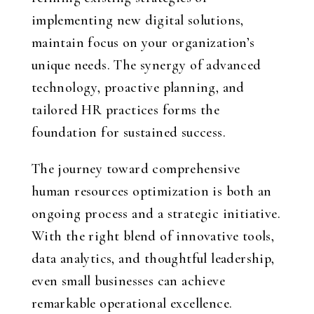
implementing new digital solutions,
maintain focus on your organization’s
unique needs. The synergy of advanced
technology, proactive planning, and
tailored HR practices forms the
foundation for sustained success.
The journey toward comprehensive
human resources optimization is both an
ongoing process and a strategic initiative.
With the right blend of innovative tools,
data analytics, and thoughtful leadership,
even small businesses can achieve
remarkable operational excellence.