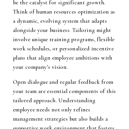
be the catalyst for significant growth.
Think of human resources optimization as
a dynamic, evolving system that adapts
alongside your business. Tailoring might
involve unique training programs, flexible
work schedules, or personalized incentive
plans that align employee ambitions with
your company’s vision.
Open dialogue and regular feedback from
your team are essential components of this
tailored approach. Understanding
employee needs not only refines
management strategies but also builds a
supportive work environment that fosters