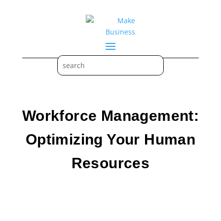
Workforce Management:
Optimizing Your Human
Resources