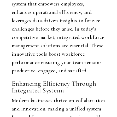
system that empowers employees,
enhances operational efficiency, and
leverages data-driven insights to foresee
challenges before they arise. In today’s
competitive market, integrated workforce
management solutions are essential. These
innovative tools boost workforce
performance ensuring your team remains
productive, engaged, and satisfied.
Enhancing Efficiency Through
Integrated Systems
Modern businesses thrive on collaboration
and innovation, making a unified system