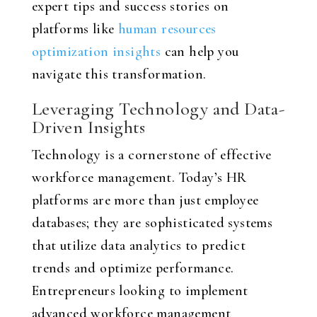
expert tips and success stories on
platforms like
human resources
optimization insights
can help you
navigate this transformation.
Leveraging Technology and Data-
Driven Insights
Technology is a cornerstone of effective
workforce management. Today’s HR
platforms are more than just employee
databases; they are sophisticated systems
that utilize data analytics to predict
trends and optimize performance.
Entrepreneurs looking to implement
advanced workforce management