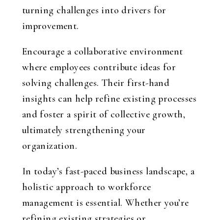
turning challenges into drivers for
improvement.
Encourage a collaborative environment
where employees contribute ideas for
solving challenges. Their first-hand
insights can help refine existing processes
and foster a spirit of collective growth,
ultimately strengthening your
organization.
In today’s fast-paced business landscape, a
holistic approach to workforce
management is essential. Whether you’re
refining existing strategies or