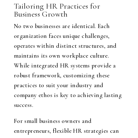
Tailoring HR Practices for
Business Growth
No two businesses are identical. Each
organization faces unique challenges,
operates within distinct structures, and
maintains its own workplace culture.
While integrated HR systems provide a
robust framework, customizing these
practices to suit your industry and
company ethos is key to achieving lasting
success.
For small business owners and
entrepreneurs, flexible HR strategies can