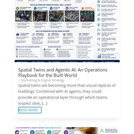
Spatial Twins and Agentic AI: An Operations
Playbook for the Built World
|
Marketing & Digital Strategy
Spatial twins are becoming more than visual replicas of
buildings. Combined with AI agents, they could
provide an operational layer through which teams
inspect sites, […]
READ MORE