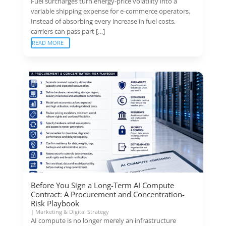
Fuel surcharges turn energy-price volatility into a
variable shipping expense for e-commerce operators.
Instead of absorbing every increase in fuel costs,
carriers can pass part […]
READ MORE
Before You Sign a Long-Term AI Compute
Contract: A Procurement and Concentration-
Risk Playbook
|
Marketing & Digital Strategy
AI compute is no longer merely an infrastructure