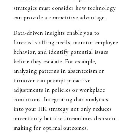
strategies must consider how technology
can provide a competitive advantage.
Data-driven insights enable you to
forecast staffing needs, monitor employee
behavior, and identify potential issues
before they escalate. For example,
analyzing patterns in absenteeism or
turnover can prompt proactive
adjustments in policies or workplace
conditions. Integrating data analytics
into your HR strategy not only reduces
uncertainty but also streamlines decision-
making for optimal outcomes.