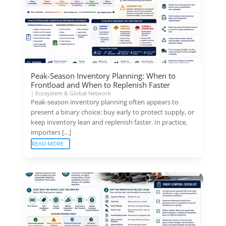
Peak-Season Inventory Planning: When to
Frontload and When to Replenish Faster
|
Ecosystem & Global Network
Peak-season inventory planning often appears to
present a binary choice: buy early to protect supply, or
keep inventory lean and replenish faster. In practice,
importers […]
READ MORE