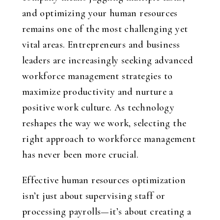
and optimizing your human resources
remains one of the most challenging yet
vital areas. Entrepreneurs and business
leaders are increasingly seeking advanced
workforce management strategies to
maximize productivity and nurture a
positive work culture. As technology
reshapes the way we work, selecting the
right approach to workforce management
has never been more crucial.
Effective human resources optimization
isn’t just about supervising staff or
processing payrolls—it’s about creating a