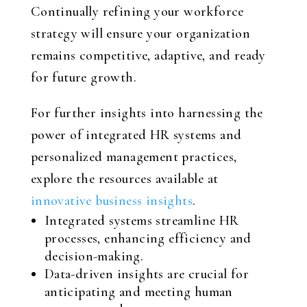
Continually refining your workforce
strategy will ensure your organization
remains competitive, adaptive, and ready
for future growth.
For further insights into harnessing the
power of integrated HR systems and
personalized management practices,
explore the resources available at
innovative business insights
.
Integrated systems streamline HR
processes, enhancing efficiency and
decision-making.
Data-driven insights are crucial for
anticipating and meeting human