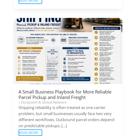
READ MORE
A Small Business Playbook for More Reliable
Parcel Pickup and Inland Freight
|
Ecosystem & Global Network
Shipping reliability is often treated as one carrier
problem, but small businesses usually face two very
different workflows. Outbound parcel orders depend
on predictable pickups, […]
READ MORE