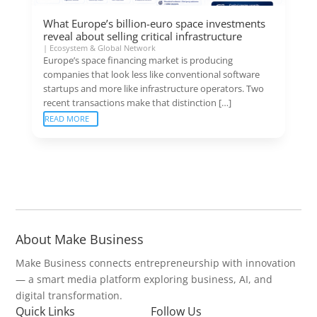
What Europe’s billion-euro space investments
reveal about selling critical infrastructure
|
Ecosystem & Global Network
Europe’s space financing market is producing
companies that look less like conventional software
startups and more like infrastructure operators. Two
recent transactions make that distinction […]
READ MORE
About Make Business
Make Business connects entrepreneurship with innovation
— a smart media platform exploring business, AI, and
digital transformation.
Quick Links
Follow Us