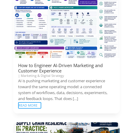
How to Engineer AI-Driven Marketing and
Customer Experience
|
Marketing & Digital Strategy
AI is pushing marketing and customer experience
toward the same operating model: a connected
system of workflows, data, decisions, experiments,
and feedback loops. That does […]
READ MORE