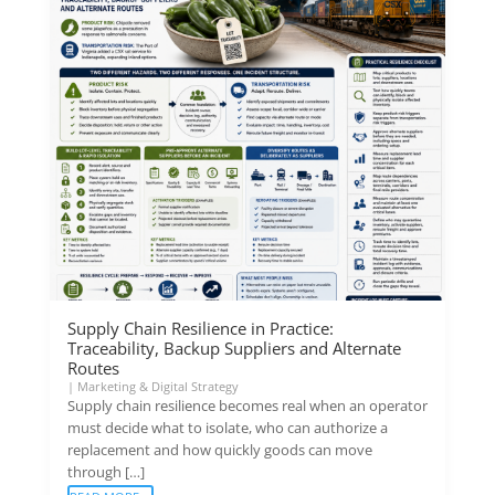
Supply Chain Resilience in Practice:
Traceability, Backup Suppliers and Alternate
Routes
|
Marketing & Digital Strategy
Supply chain resilience becomes real when an operator
must decide what to isolate, who can authorize a
replacement and how quickly goods can move
through […]