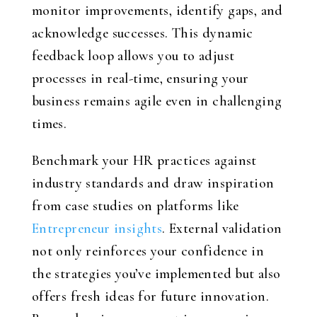
monitor improvements, identify gaps, and
acknowledge successes. This dynamic
feedback loop allows you to adjust
processes in real-time, ensuring your
business remains agile even in challenging
times.
Benchmark your HR practices against
industry standards and draw inspiration
from case studies on platforms like
Entrepreneur insights
. External validation
not only reinforces your confidence in
the strategies you’ve implemented but also
offers fresh ideas for future innovation.