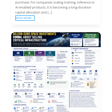
purchase. For companies scaling training, inference or
AI-enabled products, it is becoming a long-duration
capital allocation and […]
READ MORE