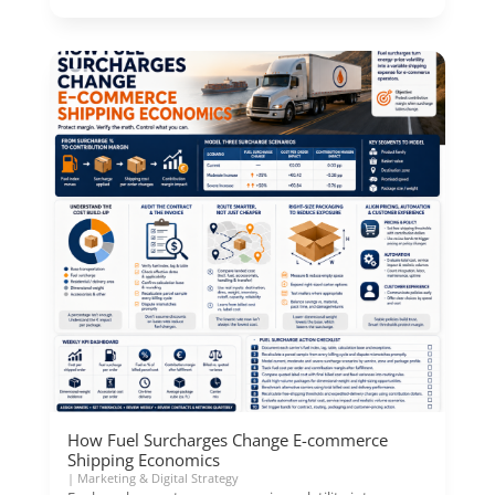
How Fuel Surcharges Change E-commerce
Shipping Economics
|
Marketing & Digital Strategy