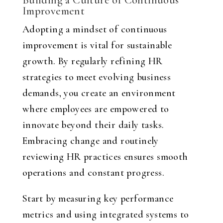
Building a Culture of Continuous
Improvement
Adopting a mindset of continuous
improvement is vital for sustainable
growth. By regularly refining HR
strategies to meet evolving business
demands, you create an environment
where employees are empowered to
innovate beyond their daily tasks.
Embracing change and routinely
reviewing HR practices ensures smooth
operations and constant progress.
Start by measuring key performance
metrics and using integrated systems to