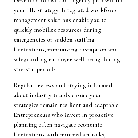
Develop a robust contingency plan within
your HR strategy. Integrated workforce
management solutions enable you to
quickly mobilize resources during
emergencies or sudden staffing
fluctuations, minimizing disruption and
safeguarding employee well-being during
stressful periods.
Regular reviews and staying informed
about industry trends ensure your
strategies remain resilient and adaptable.
Entrepreneurs who invest in proactive
planning often navigate economic
fluctuations with minimal setbacks,