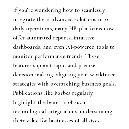
If you’re wondering how to seamlessly
integrate these advanced solutions into
daily operations, many HR platforms now
offer automated reports, intuitive
dashboards, and even AI-powered tools to
monitor performance trends. These
features support rapid and precise
decision-making, aligning your workforce
strategies with overarching business goals.
Publications like Forbes regularly
highlight the benefits of such
technological integrations, underscoring
their value for businesses of all sizes.