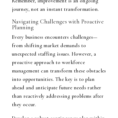
Remember, improvement is an ongoing
journey, not an instant transformation.
Navigating Challenges with Proactive
Planning
Every business encounters challenges—
from shifting market demands to
unexpected staffing issues. However, a
proactive approach to workforce
management can transform these obstacles
into opportunities. The key is to plan
ahead and anticipate future needs rather
than reactively addressing problems after
they occur.