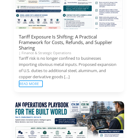
Tariff Exposure Is Shifting: A Practical
Framework for Costs, Refunds, and Supplier
Sharing
|
Finance & Strategic Operations
Tariff risk is no longer confined to businesses
importing obvious metal inputs. Proposed expansion
of U.S. duties to additional steel, aluminum, and
copper derivative goods […]
READ MORE