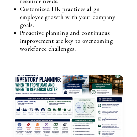
resource needs.
Customized HR practices align
employee growth with your company
goals.
Proactive planning and continuous
improvement are key to overcoming
workforce challenges.