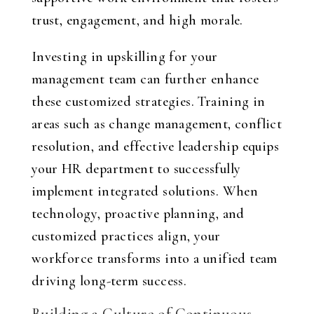
trust, engagement, and high morale.
Investing in upskilling for your
management team can further enhance
these customized strategies. Training in
areas such as change management, conflict
resolution, and effective leadership equips
your HR department to successfully
implement integrated solutions. When
technology, proactive planning, and
customized practices align, your
workforce transforms into a unified team
driving long-term success.