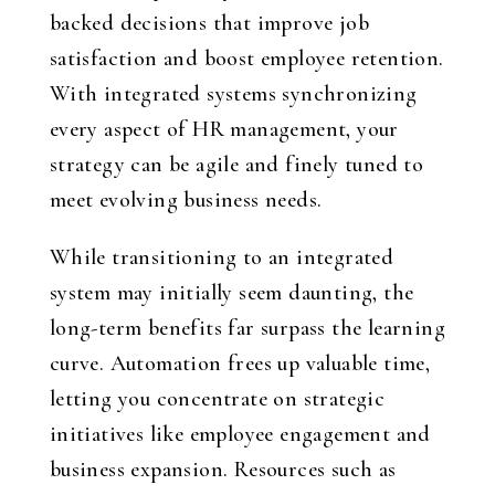
backed decisions that improve job
satisfaction and boost employee retention.
With integrated systems synchronizing
every aspect of HR management, your
strategy can be agile and finely tuned to
meet evolving business needs.
While transitioning to an integrated
system may initially seem daunting, the
long-term benefits far surpass the learning
curve. Automation frees up valuable time,
letting you concentrate on strategic
initiatives like employee engagement and
business expansion. Resources such as