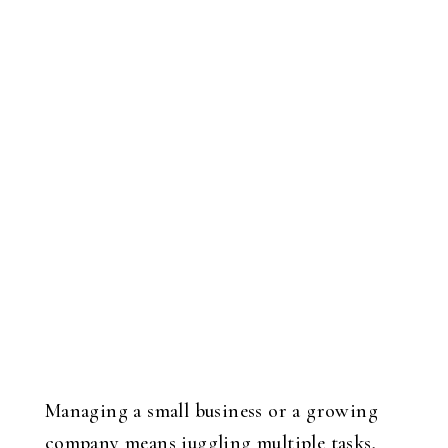
Managing a small business or a growing
company means juggling multiple tasks,