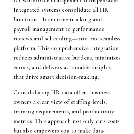
for workforce management indispensable.
Integrated systems consolidate all HR
functions—from time tracking and
payroll management to performance
reviews and scheduling—into one seamless
platform. This comprehensive integration
reduces administrative burdens, minimizes
errors, and delivers actionable insights
that drive smart decision-making.
Consolidating HR data offers business
owners a clear view of staffing levels,
training requirements, and productivity
metrics. This approach not only cuts costs
but also empowers you to make data-