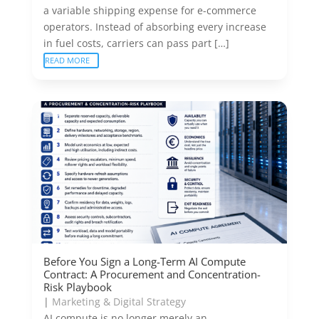
a variable shipping expense for e-commerce
operators. Instead of absorbing every increase
in fuel costs, carriers can pass part […]
READ MORE
Before You Sign a Long-Term AI Compute
Contract: A Procurement and Concentration-
Risk Playbook
|
Marketing & Digital Strategy
AI compute is no longer merely an