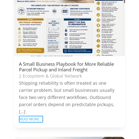
A Small Business Playbook for More Reliable
Parcel Pickup and Inland Freight
|
Ecosystem & Global Network
Shipping reliability is often treated as one
carrier problem, but small businesses usually
face two very different workflows. Outbound
parcel orders depend on predictable pickups,
[…]
READ MORE