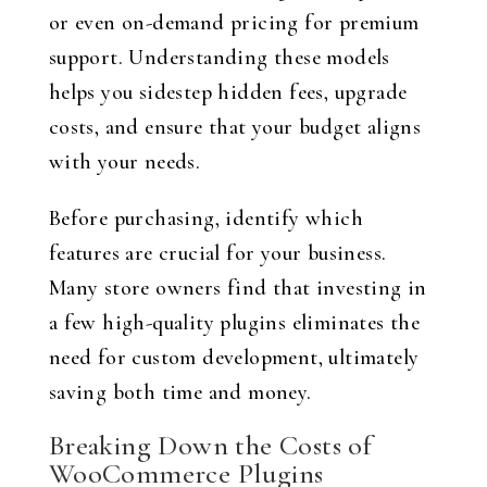
or even on-demand pricing for premium
support. Understanding these models
helps you sidestep hidden fees, upgrade
costs, and ensure that your budget aligns
with your needs.
Before purchasing, identify which
features are crucial for your business.
Many store owners find that investing in
a few high-quality plugins eliminates the
need for custom development, ultimately
saving both time and money.
Breaking Down the Costs of
WooCommerce Plugins