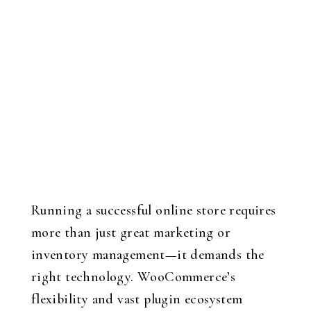
Running a successful online store requires
more than just great marketing or
inventory management—it demands the
right technology. WooCommerce’s
flexibility and vast plugin ecosystem