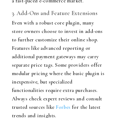
a fast-paced e-commerce market.
3. Add-Ons and Feature Extensions
Even with a robust core plugin, many
store owners choose to invest in add-ons
to further customize their online shop.
Features like advanced reporting or
additional payment gateways may carry
separate price tags. Some providers offer
modular pricing where the basic plugin is
inexpensive, but specialized
functionalities require extra purchases.
Always check expert reviews and consult
trusted sources like
Forbes
for the latest
trends and insights.