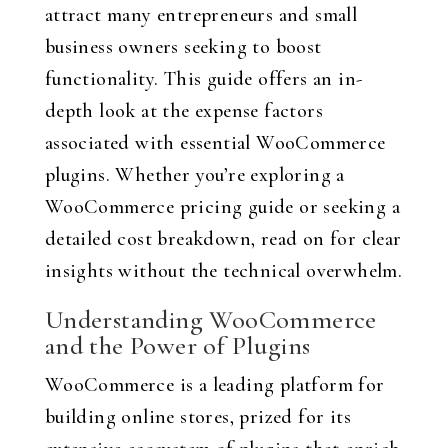
attract many entrepreneurs and small
business owners seeking to boost
functionality. This guide offers an in-
depth look at the expense factors
associated with essential WooCommerce
plugins. Whether you’re exploring a
WooCommerce pricing guide or seeking a
detailed cost breakdown, read on for clear
insights without the technical overwhelm.
Understanding WooCommerce
and the Power of Plugins
WooCommerce is a leading platform for
building online stores, prized for its