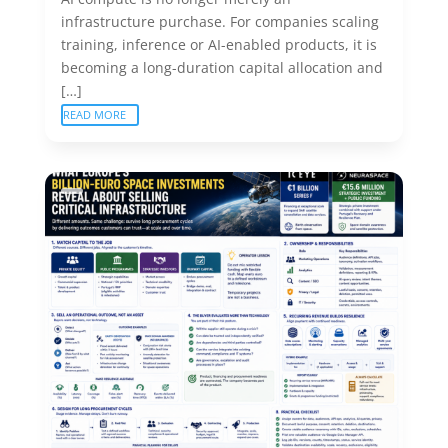
infrastructure purchase. For companies scaling
training, inference or AI-enabled products, it is
becoming a long-duration capital allocation and
[…]
READ MORE