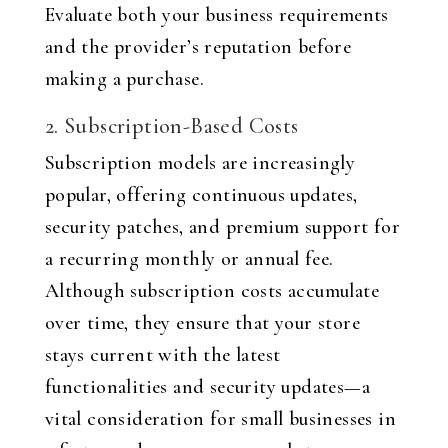
Evaluate both your business requirements
and the provider’s reputation before
making a purchase.
2. Subscription-Based Costs
Subscription models are increasingly
popular, offering continuous updates,
security patches, and premium support for
a recurring monthly or annual fee.
Although subscription costs accumulate
over time, they ensure that your store
stays current with the latest
functionalities and security updates—a
vital consideration for small businesses in