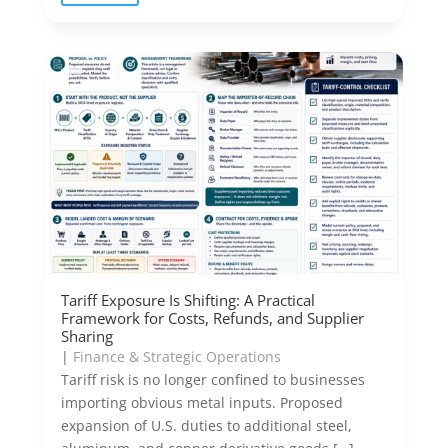
Tariff Exposure Is Shifting: A Practical
Framework for Costs, Refunds, and Supplier
Sharing
|
Finance & Strategic Operations
Tariff risk is no longer confined to businesses
importing obvious metal inputs. Proposed
expansion of U.S. duties to additional steel,