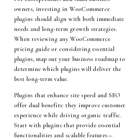
owners, investing in WooCommerce
plugins should align with both immediate
needs and long-term growth strategies.
When reviewing any WooCommerce
pricing guide or considering essential
plugins, map out your business roadmap to
determine which plugins will deliver the
best long-term value.
Plugins that enhance site speed and SEO
offer dual benefits: they improve customer
experience while driving organic traffic.
Start with plugins that provide essential
functionalities and scalable features—