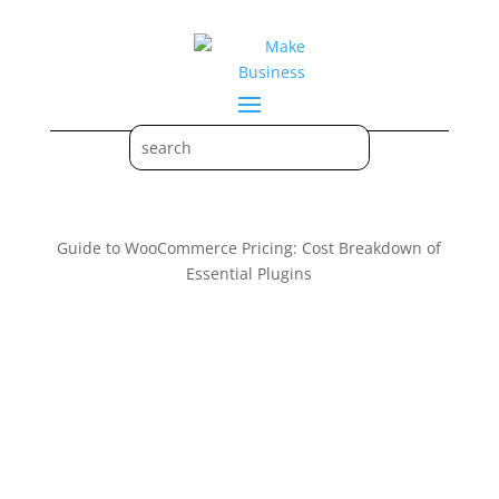
Guide to WooCommerce Pricing: Cost Breakdown of
Essential Plugins