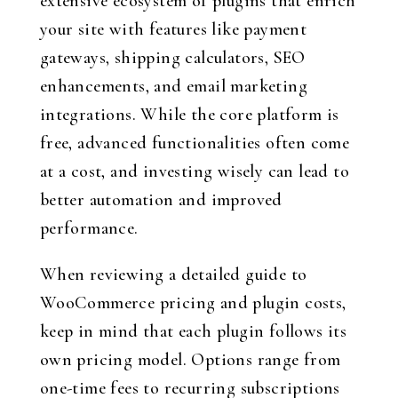
extensive ecosystem of plugins that enrich
your site with features like payment
gateways, shipping calculators, SEO
enhancements, and email marketing
integrations. While the core platform is
free, advanced functionalities often come
at a cost, and investing wisely can lead to
better automation and improved
performance.
When reviewing a detailed guide to
WooCommerce pricing and plugin costs,
keep in mind that each plugin follows its
own pricing model. Options range from
one-time fees to recurring subscriptions