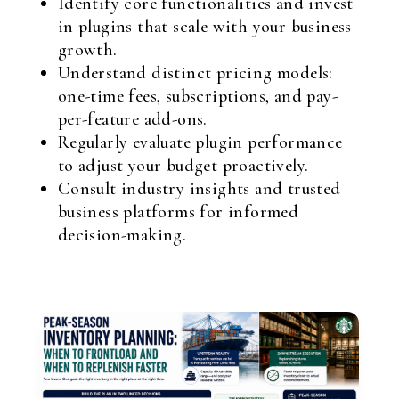
Identify core functionalities and invest
in plugins that scale with your business
growth.
Understand distinct pricing models:
one-time fees, subscriptions, and pay-
per-feature add-ons.
Regularly evaluate plugin performance
to adjust your budget proactively.
Consult industry insights and trusted
business platforms for informed
decision-making.