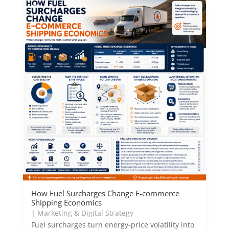
How Fuel Surcharges Change E-commerce
Shipping Economics
|
Marketing & Digital Strategy
Fuel surcharges turn energy-price volatility into