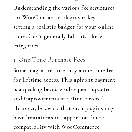
Understanding the various fee structures
for WooCommerce plugins is key to
setting a realistic budget for your online
store. Costs generally fall into these
categories:
1. One-Time Purchase Fees
Some plugins require only a one-time fee
for lifetime access. This upfront payment
is appealing because subsequent updates
and improvements are often covered.
However, be aware that such plugins may
have limitations in support or future
compatibility with WooCommerce.