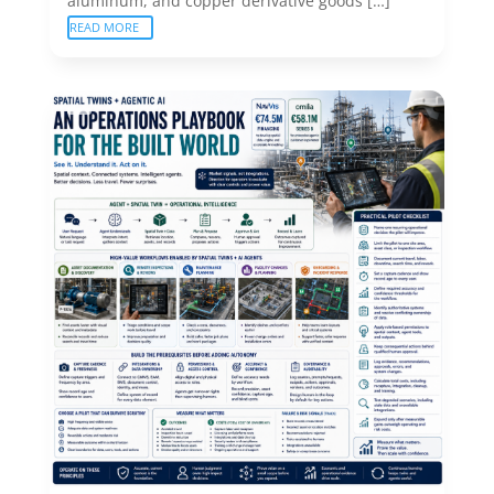
aluminum, and copper derivative goods […]
READ MORE