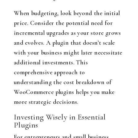
When budgeting, look beyond the initial
price. Consider the potential need for
incremental upgrades as your store grows
and evolves. A plugin that doesn’t scale
with your business might later necessitate
additional investments. This
comprehensive approach to
understanding the cost breakdown of
WooCommerce plugins helps you make
more strategic decisions.
Investing Wisely in Essential
Plugins
For entrepreneurs and small business