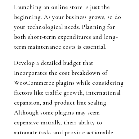
Launching an online store is just the
beginning. As your business grows, so do
your technological needs. Planning for
both short-term expenditures and long-
term maintenance costs is essential.
Develop a detailed budget that
incorporates the cost breakdown of
WooCommerce plugins while considering
factors like traffic growth, international
expansion, and product line scaling.
Although some plugins may seem
expensive initially, their ability to
automate tasks and provide actionable