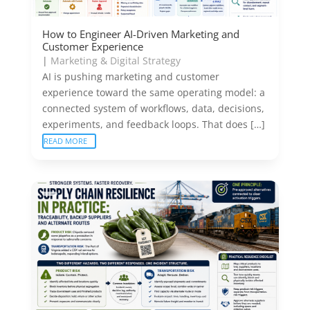
How to Engineer AI-Driven Marketing and
Customer Experience
|
Marketing & Digital Strategy
AI is pushing marketing and customer
experience toward the same operating model: a
connected system of workflows, data, decisions,
experiments, and feedback loops. That does […]
READ MORE