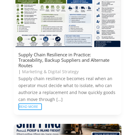
Supply Chain Resilience in Practice:
Traceability, Backup Suppliers and Alternate
Routes
|
Marketing & Digital Strategy
Supply chain resilience becomes real when an
operator must decide what to isolate, who can
authorize a replacement and how quickly goods
can move through […]
READ MORE