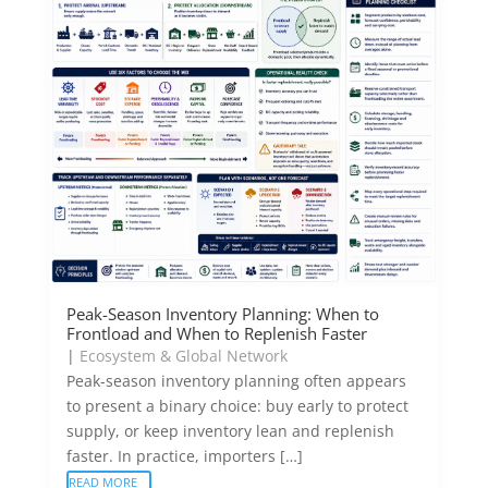
Peak-Season Inventory Planning: When to
Frontload and When to Replenish Faster
|
Ecosystem & Global Network
Peak-season inventory planning often appears
to present a binary choice: buy early to protect
supply, or keep inventory lean and replenish
faster. In practice, importers […]
READ MORE