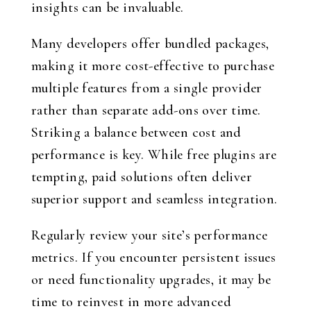
insights can be invaluable.
Many developers offer bundled packages,
making it more cost-effective to purchase
multiple features from a single provider
rather than separate add-ons over time.
Striking a balance between cost and
performance is key. While free plugins are
tempting, paid solutions often deliver
superior support and seamless integration.
Regularly review your site’s performance
metrics. If you encounter persistent issues
or need functionality upgrades, it may be
time to reinvest in more advanced