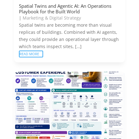
Spatial Twins and Agentic AI: An Operations
Playbook for the Built World
|
Marketing & Digital Strategy
Spatial twins are becoming more than visual
replicas of buildings. Combined with AI agents,
they could provide an operational layer through
which teams inspect sites, […]
READ MORE