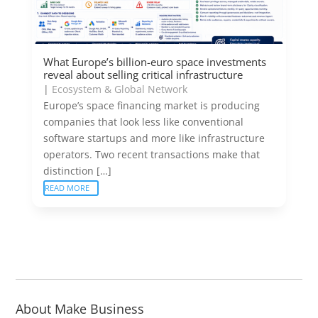
What Europe’s billion-euro space investments
reveal about selling critical infrastructure
|
Ecosystem & Global Network
Europe’s space financing market is producing
companies that look less like conventional
software startups and more like infrastructure
operators. Two recent transactions make that
distinction […]
READ MORE
About Make Business