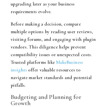
upgrading later as your business
requirements evolve.
Before making a decision, compare
multiple options by reading user reviews,
visiting forums, and engaging with plugin
vendors. This diligence helps prevent
compatibility issues or unexpected costs.
Trusted platforms like
MakeBusiness
insights
offer valuable resources to
navigate market standards and potential
pitfalls.
Budgeting and Planning for
Growth