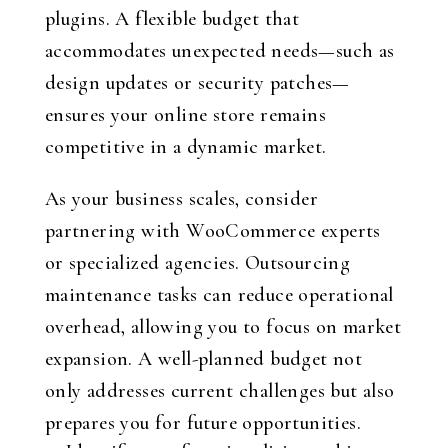
plugins. A flexible budget that
accommodates unexpected needs—such as
design updates or security patches—
ensures your online store remains
competitive in a dynamic market.
As your business scales, consider
partnering with WooCommerce experts
or specialized agencies. Outsourcing
maintenance tasks can reduce operational
overhead, allowing you to focus on market
expansion. A well-planned budget not
only addresses current challenges but also
prepares you for future opportunities.