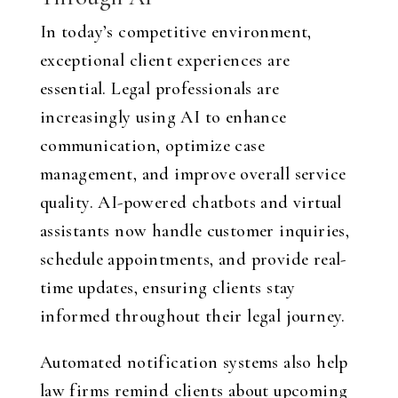
In today’s competitive environment,
exceptional client experiences are
essential. Legal professionals are
increasingly using AI to enhance
communication, optimize case
management, and improve overall service
quality. AI-powered chatbots and virtual
assistants now handle customer inquiries,
schedule appointments, and provide real-
time updates, ensuring clients stay
informed throughout their legal journey.
Automated notification systems also help
law firms remind clients about upcoming