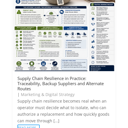
Supply Chain Resilience in Practice:
Traceability, Backup Suppliers and Alternate
Routes
|
Marketing & Digital Strategy
Supply chain resilience becomes real when an
operator must decide what to isolate, who can
authorize a replacement and how quickly goods
can move through […]
READ MORE