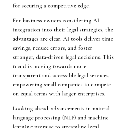
for securing a competitive edge.
For business owners considering AI
integration into their legal strategies, the
advantages are clear. AI tools deliver time
savings, reduce errors, and foster
stronger, data-driven legal decisions. This
trend is moving towards more
transparent and accessible legal services,
empowering small companies to compete
on equal terms with larger enterprises.
Looking ahead, advancements in natural
language processing (NLP) and machine
learning promise to streamline legal