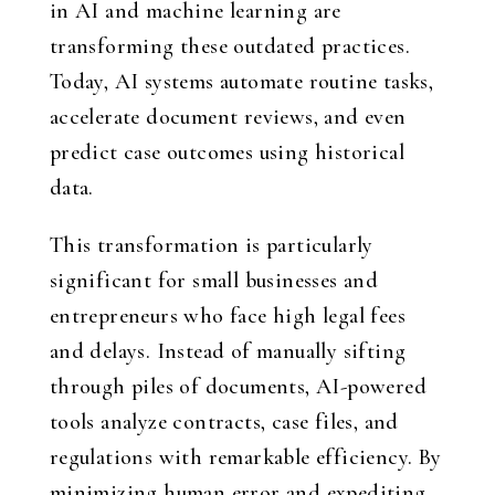
in AI and machine learning are
transforming these outdated practices.
Today, AI systems automate routine tasks,
accelerate document reviews, and even
predict case outcomes using historical
data.
This transformation is particularly
significant for small businesses and
entrepreneurs who face high legal fees
and delays. Instead of manually sifting
through piles of documents, AI-powered
tools analyze contracts, case files, and
regulations with remarkable efficiency. By
minimizing human error and expediting