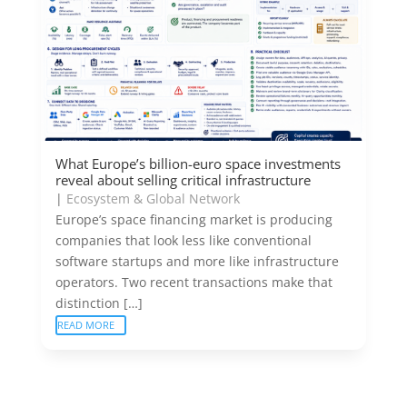
What Europe’s billion-euro space investments
reveal about selling critical infrastructure
|
Ecosystem & Global Network
Europe’s space financing market is producing
companies that look less like conventional
software startups and more like infrastructure
operators. Two recent transactions make that
distinction […]
READ MORE