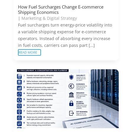
How Fuel Surcharges Change E-commerce
Shipping Economics
|
Marketing & Digital Strategy
Fuel surcharges turn energy-price volatility into
a variable shipping expense for e-commerce
operators. Instead of absorbing every increase
in fuel costs, carriers can pass part […]
READ MORE