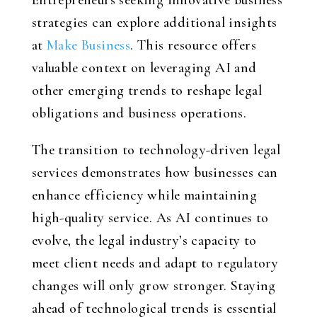
Entrepreneurs seeking innovative business
strategies can explore additional insights
at
Make Business
. This resource offers
valuable context on leveraging AI and
other emerging trends to reshape legal
obligations and business operations.
The transition to technology-driven legal
services demonstrates how businesses can
enhance efficiency while maintaining
high-quality service. As AI continues to
evolve, the legal industry’s capacity to
meet client needs and adapt to regulatory
changes will only grow stronger. Staying
ahead of technological trends is essential