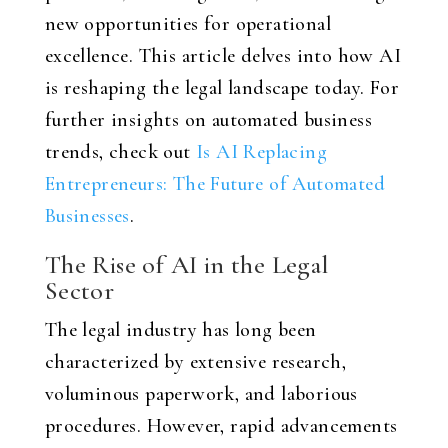
new opportunities for operational
excellence. This article delves into how AI
is reshaping the legal landscape today. For
further insights on automated business
trends, check out
Is AI Replacing
Entrepreneurs: The Future of Automated
Businesses
.
The Rise of AI in the Legal
Sector
The legal industry has long been
characterized by extensive research,
voluminous paperwork, and laborious
procedures. However, rapid advancements