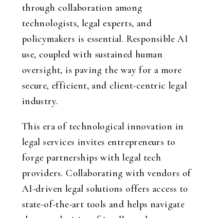
through collaboration among
technologists, legal experts, and
policymakers is essential. Responsible AI
use, coupled with sustained human
oversight, is paving the way for a more
secure, efficient, and client-centric legal
industry.
This era of technological innovation in
legal services invites entrepreneurs to
forge partnerships with legal tech
providers. Collaborating with vendors of
AI-driven legal solutions offers access to
state-of-the-art tools and helps navigate