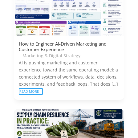
How to Engineer AI-Driven Marketing and
Customer Experience
|
Marketing & Digital Strategy
AI is pushing marketing and customer
experience toward the same operating model: a
connected system of workflows, data, decisions,
experiments, and feedback loops. That does […]
READ MORE