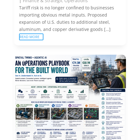
|
Finance & Strategic Operations
Tariff risk is no longer confined to businesses
importing obvious metal inputs. Proposed
expansion of U.S. duties to additional steel,
aluminum, and copper derivative goods […]
READ MORE