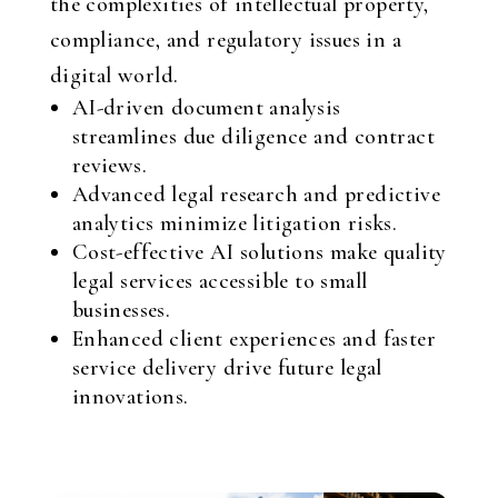
the complexities of intellectual property,
compliance, and regulatory issues in a
digital world.
AI-driven document analysis
streamlines due diligence and contract
reviews.
Advanced legal research and predictive
analytics minimize litigation risks.
Cost-effective AI solutions make quality
legal services accessible to small
businesses.
Enhanced client experiences and faster
service delivery drive future legal
innovations.