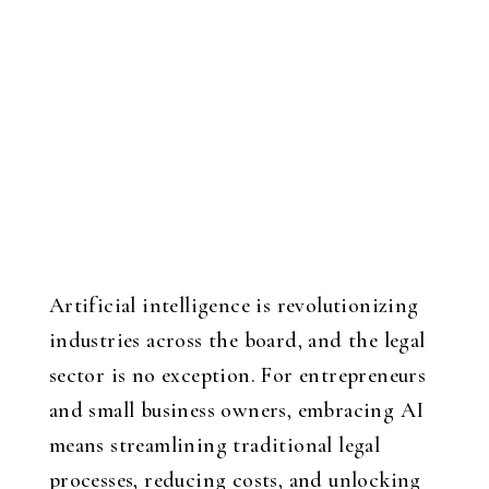
Artificial intelligence is revolutionizing
industries across the board, and the legal
sector is no exception. For entrepreneurs
and small business owners, embracing AI
means streamlining traditional legal
processes, reducing costs, and unlocking