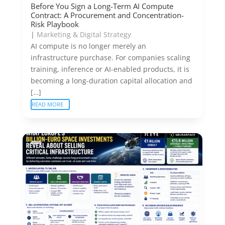
Before You Sign a Long-Term AI Compute
Contract: A Procurement and Concentration-
Risk Playbook
|
Marketing & Digital Strategy
AI compute is no longer merely an
infrastructure purchase. For companies scaling
training, inference or AI-enabled products, it is
becoming a long-duration capital allocation and
[…]
READ MORE