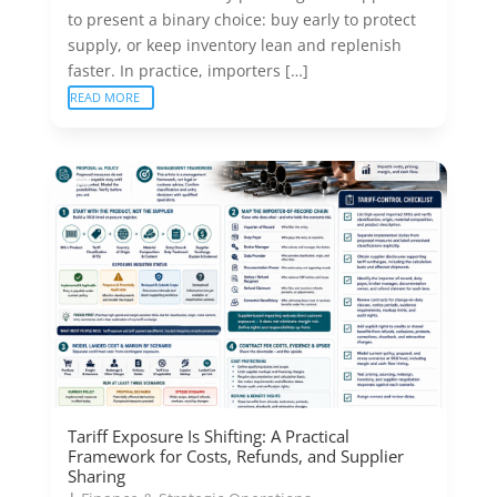
to present a binary choice: buy early to protect
supply, or keep inventory lean and replenish
faster. In practice, importers […]
READ MORE
Tariff Exposure Is Shifting: A Practical
Framework for Costs, Refunds, and Supplier
Sharing