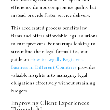
efficiency do not compromise quality but
instead provide faster service delivery.
This accelerated process benefits law
firms and offers affordable legal solutions
to entrepreneurs. For startups looking to
streamline their legal formalities, our
guide on
How to Legally Register a
Business in Different Countries
provides
valuable insights into managing legal
obligations effectively without straining
budgets.
Improving Client Experiences
Through AI