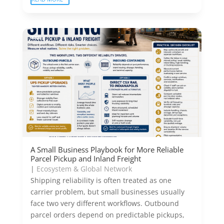
A Small Business Playbook for More Reliable
Parcel Pickup and Inland Freight
|
Ecosystem & Global Network
Shipping reliability is often treated as one
carrier problem, but small businesses usually
face two very different workflows. Outbound
parcel orders depend on predictable pickups,