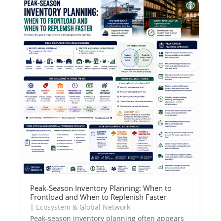
Peak-Season Inventory Planning: When to
Frontload and When to Replenish Faster
|
Ecosystem & Global Network
Peak-season inventory planning often appears