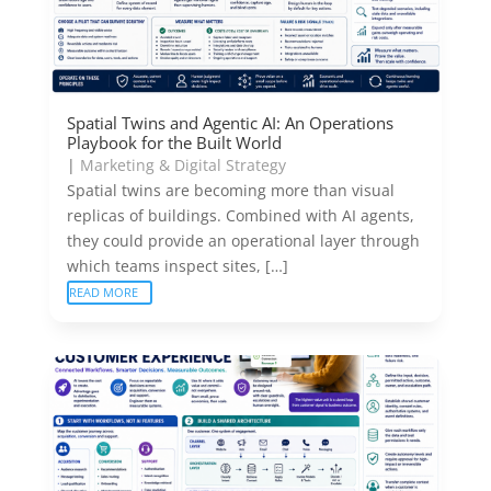
Spatial Twins and Agentic AI: An Operations
Playbook for the Built World
|
Marketing & Digital Strategy
Spatial twins are becoming more than visual
replicas of buildings. Combined with AI agents,
they could provide an operational layer through
which teams inspect sites, […]
READ MORE