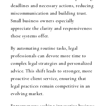
deadlines and necessary actions, reducing
miscommunication and building trust.
Small business owners especially
appreciate the clarity and responsiveness
these systems offer.
By automating routine tasks, legal
professionals can devote more time to
complex legal strategies and personalized
advice. This shift leads to stronger, more
proactive client service, ensuring that
legal practices remain competitive in an
evolving market.