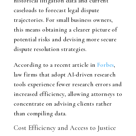
historical litigation data and current
caseloads to forecast legal dispute
trajectories. For small business owners,
this means obtaining a clearer picture of
potential risks and devising more secure
dispute resolution strategies.
According to a recent article in
Forbes
,
law firms that adopt AI-driven research
tools experience fewer research errors and
increased efficiency, allowing attorneys to
concentrate on advising clients rather
than compiling data.
Cost Efficiency and Access to Justice