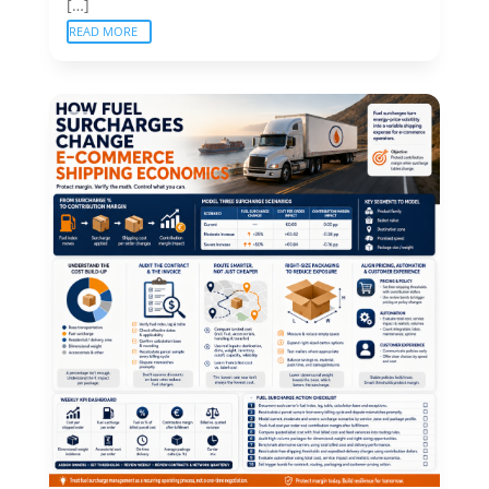
[…]
READ MORE