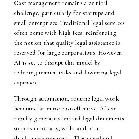
Cost management remains a critical
challenge, particularly for startups and
small enterprises. Traditional legal services
often come with high fees, reinforcing
the notion that quality legal assistance is
reserved for large corporations. However,
AI is set to disrupt this model by
reducing manual tasks and lowering legal
expenses.
Through automation, routine legal work
becomes far more cost-effective. AI can
rapidly generate standard legal documents
such as contracts, wills, and non-
disclosure agreements. This speed and