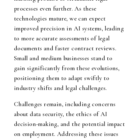
processes even further. As these
technologies mature, we can expect
improved precision in AI systems, leading
to more accurate assessments of legal
documents and faster contract reviews.
Small and medium businesses stand to
gain significantly from these evolutions,
positioning them to adapt swiftly to
industry shifts and legal challenges.
Challenges remain, including concerns
about data security, the ethics of AI
decision-making, and the potential impact
on employment. Addressing these issues