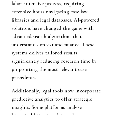
labor-intensive process, requiring
extensive hours navigating case law
libraries and legal databases. AI-powered
solutions have changed the game with
advanced search algorithms that
understand context and nuance. These
systems deliver tailored results,
significantly reducing research time by
pinpointing the most relevant case
precedents.
Additionally, legal tools now incorporate
predictive analytics to offer strategic
insights. Some platforms analyze