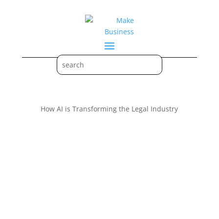
How AI is Transforming the Legal Industry