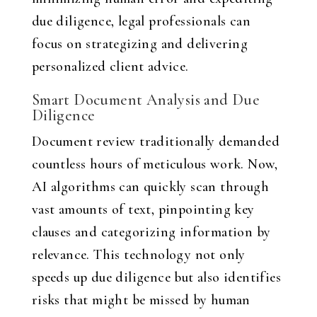
due diligence, legal professionals can
focus on strategizing and delivering
personalized client advice.
Smart Document Analysis and Due
Diligence
Document review traditionally demanded
countless hours of meticulous work. Now,
AI algorithms can quickly scan through
vast amounts of text, pinpointing key
clauses and categorizing information by
relevance. This technology not only
speeds up due diligence but also identifies
risks that might be missed by human