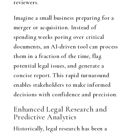
reviewers.
Imagine a small business preparing for a
merger or acquisition. Instead of
spending weeks poring over critical
documents, an AI-driven tool can process
them in a fraction of the time, flag
potential legal issues, and generate a
concise report. This rapid turnaround
enables stakeholders to make informed
decisions with confidence and precision.
Enhanced Legal Research and
Predictive Analytics
Historically, legal research has been a