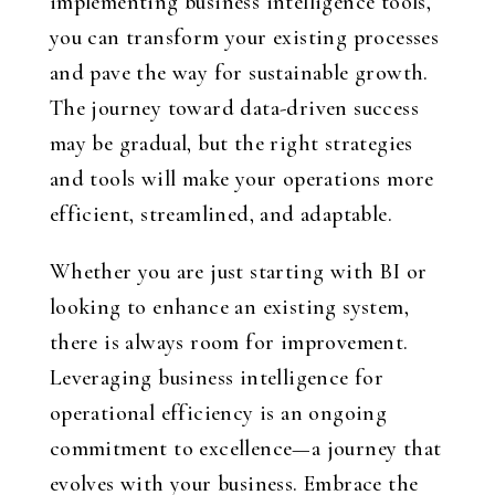
implementing business intelligence tools,
you can transform your existing processes
and pave the way for sustainable growth.
The journey toward data-driven success
may be gradual, but the right strategies
and tools will make your operations more
efficient, streamlined, and adaptable.
Whether you are just starting with BI or
looking to enhance an existing system,
there is always room for improvement.
Leveraging business intelligence for
operational efficiency is an ongoing
commitment to excellence—a journey that
evolves with your business. Embrace the