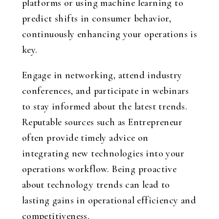
platforms or using machine learning to
predict shifts in consumer behavior,
continuously enhancing your operations is
key.
Engage in networking, attend industry
conferences, and participate in webinars
to stay informed about the latest trends.
Reputable sources such as Entrepreneur
often provide timely advice on
integrating new technologies into your
operations workflow. Being proactive
about technology trends can lead to
lasting gains in operational efficiency and
competitiveness.