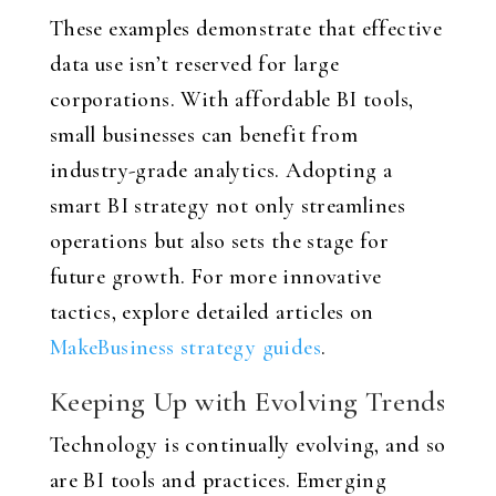
These examples demonstrate that effective
data use isn’t reserved for large
corporations. With affordable BI tools,
small businesses can benefit from
industry-grade analytics. Adopting a
smart BI strategy not only streamlines
operations but also sets the stage for
future growth. For more innovative
tactics, explore detailed articles on
MakeBusiness strategy guides
.
Keeping Up with Evolving Trends
Technology is continually evolving, and so
are BI tools and practices. Emerging