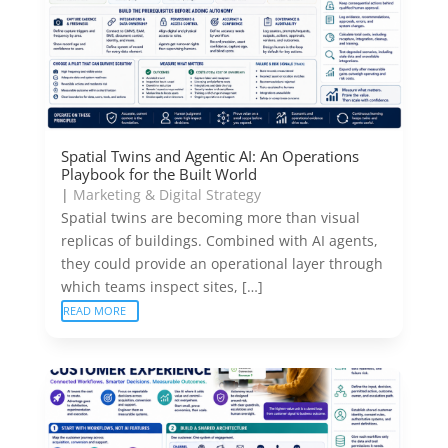
Spatial Twins and Agentic AI: An Operations
Playbook for the Built World
|
Marketing & Digital Strategy
Spatial twins are becoming more than visual
replicas of buildings. Combined with AI agents,
they could provide an operational layer through
which teams inspect sites, […]
READ MORE