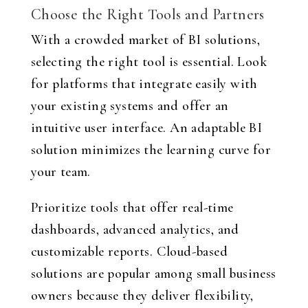
Choose the Right Tools and Partners
With a crowded market of BI solutions,
selecting the right tool is essential. Look
for platforms that integrate easily with
your existing systems and offer an
intuitive user interface. An adaptable BI
solution minimizes the learning curve for
your team.
Prioritize tools that offer real-time
dashboards, advanced analytics, and
customizable reports. Cloud-based
solutions are popular among small business
owners because they deliver flexibility,