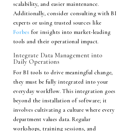
scalability, and easier maintenance.
Additionally, consider consulting with BI
experts or using trusted sources like
Forbes
for insights into market-leading
tools and their operational impact.
Integrate Data Management into
Daily Operations
For BI tools to drive meaningful change,
they must be fully integrated into your
everyday workflow. This integration goes
beyond the installation of software; it
involves cultivating a culture where every
department values data. Regular
workshops, training sessions, and