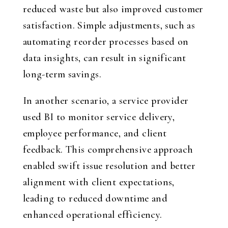
reduced waste but also improved customer
satisfaction. Simple adjustments, such as
automating reorder processes based on
data insights, can result in significant
long-term savings.
In another scenario, a service provider
used BI to monitor service delivery,
employee performance, and client
feedback. This comprehensive approach
enabled swift issue resolution and better
alignment with client expectations,
leading to reduced downtime and
enhanced operational efficiency.