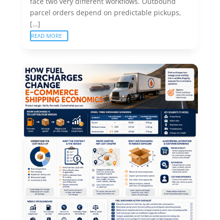
face two very different workflows. Outbound
parcel orders depend on predictable pickups,
[…]
READ MORE