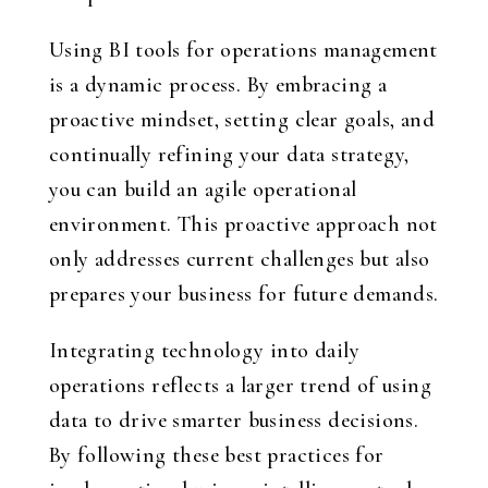
Using BI tools for operations management
is a dynamic process. By embracing a
proactive mindset, setting clear goals, and
continually refining your data strategy,
you can build an agile operational
environment. This proactive approach not
only addresses current challenges but also
prepares your business for future demands.
Integrating technology into daily
operations reflects a larger trend of using
data to drive smarter business decisions.
By following these best practices for