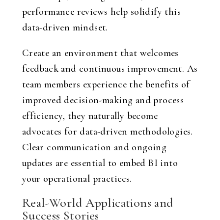
performance reviews help solidify this
data-driven mindset.
Create an environment that welcomes
feedback and continuous improvement. As
team members experience the benefits of
improved decision-making and process
efficiency, they naturally become
advocates for data-driven methodologies.
Clear communication and ongoing
updates are essential to embed BI into
your operational practices.
Real-World Applications and
Success Stories