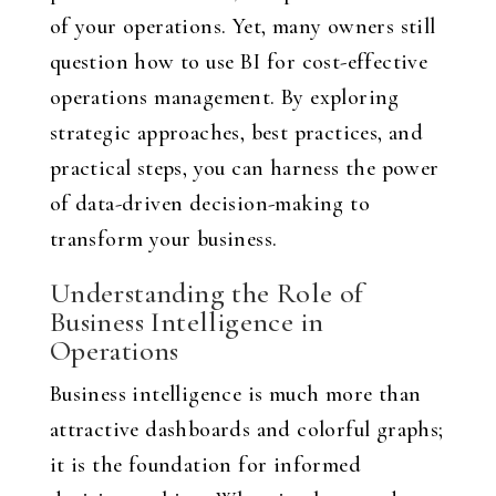
of your operations. Yet, many owners still
question how to use BI for cost-effective
operations management. By exploring
strategic approaches, best practices, and
practical steps, you can harness the power
of data-driven decision-making to
transform your business.
Understanding the Role of
Business Intelligence in
Operations
Business intelligence is much more than
attractive dashboards and colorful graphs;
it is the foundation for informed