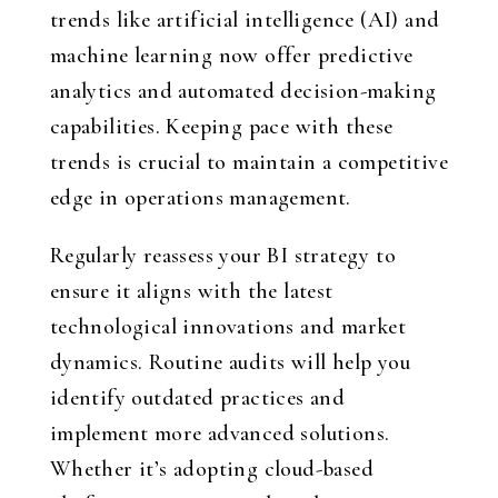
trends like artificial intelligence (AI) and
machine learning now offer predictive
analytics and automated decision-making
capabilities. Keeping pace with these
trends is crucial to maintain a competitive
edge in operations management.
Regularly reassess your BI strategy to
ensure it aligns with the latest
technological innovations and market
dynamics. Routine audits will help you
identify outdated practices and
implement more advanced solutions.
Whether it’s adopting cloud-based