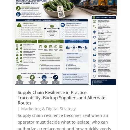
Supply Chain Resilience in Practice:
Traceability, Backup Suppliers and Alternate
Routes
|
Marketing & Digital Strategy
Supply chain resilience becomes real when an
operator must decide what to isolate, who can
authorize a replacement and how quickly goods