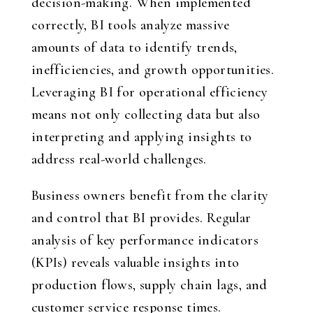
decision-making. When implemented
correctly, BI tools analyze massive
amounts of data to identify trends,
inefficiencies, and growth opportunities.
Leveraging BI for operational efficiency
means not only collecting data but also
interpreting and applying insights to
address real-world challenges.
Business owners benefit from the clarity
and control that BI provides. Regular
analysis of key performance indicators
(KPIs) reveals valuable insights into
production flows, supply chain lags, and
customer service response times.