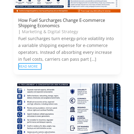
How Fuel Surcharges Change E-commerce
Shipping Economics
|
Marketing & Digital Strategy
Fuel surcharges turn energy-price volatility into
a variable shipping expense for e-commerce
operators. Instead of absorbing every increase
in fuel costs, carriers can pass part […]
READ MORE