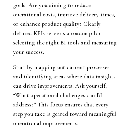
goals. Are you aiming to reduce
operational costs, improve delivery times,
or enhance product quality? Clearly
defined KPIs serve as a roadmap for
selecting the right BI tools and measuring
your success.
Start by mapping out current processes
and identifying areas where data insights
can drive improvements. Ask yourself,
“What operational challenges can BI
address?” This focus ensures that every
step you take is geared toward meaningful
operational improvements.