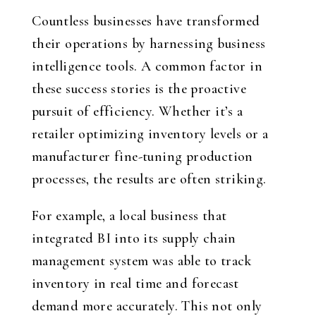
Countless businesses have transformed
their operations by harnessing business
intelligence tools. A common factor in
these success stories is the proactive
pursuit of efficiency. Whether it’s a
retailer optimizing inventory levels or a
manufacturer fine-tuning production
processes, the results are often striking.
For example, a local business that
integrated BI into its supply chain
management system was able to track
inventory in real time and forecast
demand more accurately. This not only