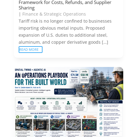
Framework for Costs, Refunds, and Supplier
Sharing
|
Finance & Strategic Operations
Tariff risk is no longer confined to businesses
importing obvious metal inputs. Proposed
expansion of U.S. duties to additional steel,
aluminum, and copper derivative goods […]
READ MORE