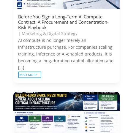
Before You Sign a Long-Term AI Compute
Contract: A Procurement and Concentration-
Risk Playbook
|
Marketing & Digital Strategy
AI compute is no longer merely an
infrastructure purchase. For companies scaling
training, inference or AI-enabled products, it is
becoming a long-duration capital allocation and
[…]
READ MORE