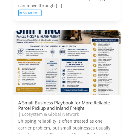
can move through […]
READ MORE
A Small Business Playbook for More Reliable
Parcel Pickup and Inland Freight
|
Ecosystem & Global Network
Shipping reliability is often treated as one
carrier problem, but small businesses usually