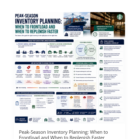
Peak-Season Inventory Planning: When to
Frontload and When to Replenish Faster