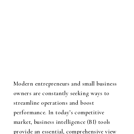
Modern entrepreneurs and small business
owners are constantly seeking ways to
streamline operations and boost
performance. In today’s competitive
market, business intelligence (BI) tools
provide an essential, comprehensive view