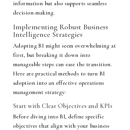
information but also supports seamless
decision-making.
Implementing Robust Business
Intelligence Strategies
Adopting BI might seem overwhelming at
first, but breaking it down into
manageable steps can ease the transition.
Here are practical methods to turn BI
adoption into an effective operations
management strategy:
Start with Clear Objectives and KPIs
Before diving into BI, define specific
objectives that align with your business