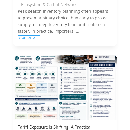
|
Ecosystem & Global Network
Peak-season inventory planning often appears
to present a binary choice: buy early to protect
supply, or keep inventory lean and replenish
faster. In practice, importers […]
READ MORE
Tariff Exposure Is Shifting: A Practical