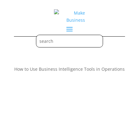
How to Use Business Intelligence Tools in Operations