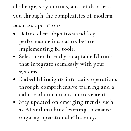
challenge, stay curious, and let data lead
you through the complexities of modern
business operations.
Define clear objectives and key
performance indicators before
implementing BI tools.
Select user-friendly, adaptable BI tools
that integrate seamlessly with your
systems.
Embed BI insights into daily operations
through comprehensive training and a
culture of continuous improvement.
Stay updated on emerging trends such
as AI and machine learning to ensure
ongoing operational efficiency.