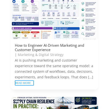
How to Engineer AI-Driven Marketing and
Customer Experience
|
Marketing & Digital Strategy
AI is pushing marketing and customer
experience toward the same operating model: a
connected system of workflows, data, decisions,
experiments, and feedback loops. That does […]
READ MORE