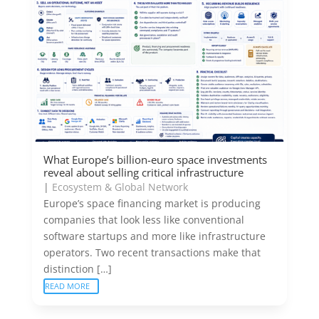
What Europe’s billion-euro space investments
reveal about selling critical infrastructure
|
Ecosystem & Global Network
Europe’s space financing market is producing
companies that look less like conventional
software startups and more like infrastructure
operators. Two recent transactions make that
distinction […]
READ MORE