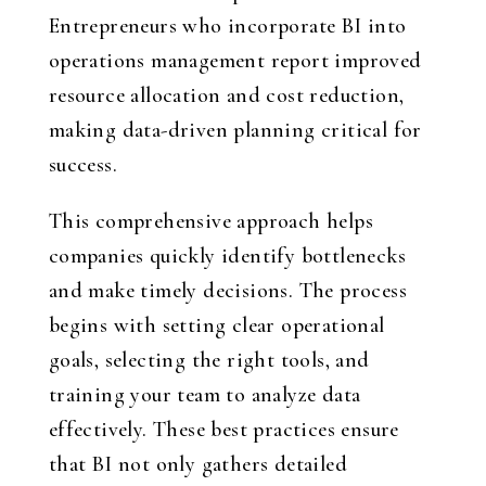
Entrepreneurs who incorporate BI into
operations management report improved
resource allocation and cost reduction,
making data-driven planning critical for
success.
This comprehensive approach helps
companies quickly identify bottlenecks
and make timely decisions. The process
begins with setting clear operational
goals, selecting the right tools, and
training your team to analyze data
effectively. These best practices ensure
that BI not only gathers detailed