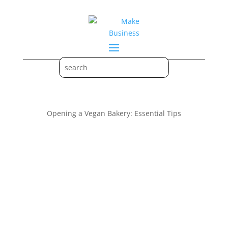
Opening a Vegan Bakery: Essential Tips