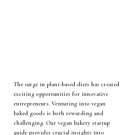
The surge in plant-based diets has created
exciting opportunities for innovative
entrepreneurs. Venturing into vegan
baked goods is both rewarding and
challenging. Our vegan bakery startup
guide provides crucial insights into