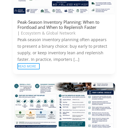
Peak-Season Inventory Planning: When to
Frontload and When to Replenish Faster
|
Ecosystem & Global Network
Peak-season inventory planning often appears
to present a binary choice: buy early to protect
supply, or keep inventory lean and replenish
faster. In practice, importers […]
READ MORE