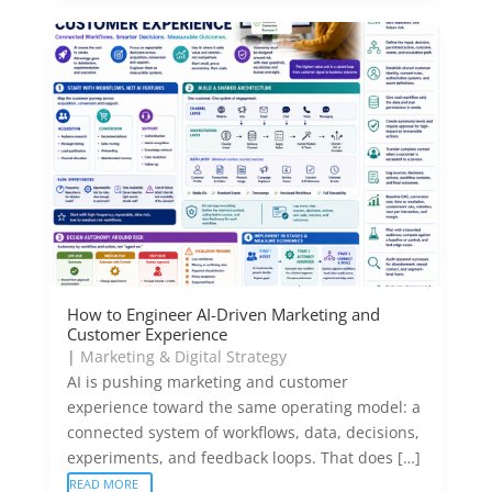
How to Engineer AI-Driven Marketing and
Customer Experience
|
Marketing & Digital Strategy
AI is pushing marketing and customer
experience toward the same operating model: a
connected system of workflows, data, decisions,
experiments, and feedback loops. That does […]
READ MORE