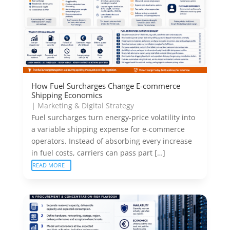
How Fuel Surcharges Change E-commerce
Shipping Economics
|
Marketing & Digital Strategy
Fuel surcharges turn energy-price volatility into
a variable shipping expense for e-commerce
operators. Instead of absorbing every increase
in fuel costs, carriers can pass part […]
READ MORE