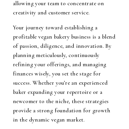
allowing your team to concentrate on
creativity and customer service.
Your journey toward establishing a
profitable vegan bakery business is a blend
of passion, diligence, and innovation. By
planning meticulously, continuously
refining your offerings, and managing
finances wisely, you set the stage for
success. Whether you’re an experienced
baker expanding your repertoire or a
newcomer to the niche, these strategies
provide a strong foundation for growth
in the dynamic vegan market.