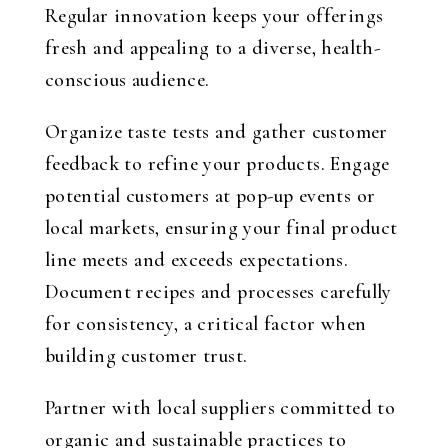
Regular innovation keeps your offerings
fresh and appealing to a diverse, health-
conscious audience.
Organize taste tests and gather customer
feedback to refine your products. Engage
potential customers at pop-up events or
local markets, ensuring your final product
line meets and exceeds expectations.
Document recipes and processes carefully
for consistency, a critical factor when
building customer trust.
Partner with local suppliers committed to
organic and sustainable practices to