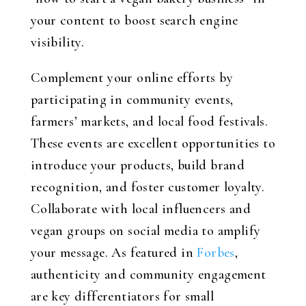
your content to boost search engine
visibility.
Complement your online efforts by
participating in community events,
farmers’ markets, and local food festivals.
These events are excellent opportunities to
introduce your products, build brand
recognition, and foster customer loyalty.
Collaborate with local influencers and
vegan groups on social media to amplify
your message. As featured in
Forbes
,
authenticity and community engagement
are key differentiators for small