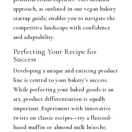
approach, as outlined in our vegan bakery
startup guide, enables you to navigate the
competitive landscape with confidence
and adaptability.
Perfecting Your Recipe for
Success
Developing a unique and enticing product
line is central to your bakery’s success.
While perfecting your baked goods is an
art, product differentiation is equally
important. Experiment with innovative
twists on classic recipes—try a flaxseed-
based muffin or almond milk brioche.