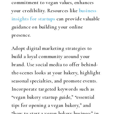
commitment to vegan values, enhances
your credibility. Resources like
business
insights for startups
can provide valuable
guidance on building your online
presence.
Adopt digital marketing strategies to
build a loyal community around your
brand. Use social media to offer behind-
the-scenes looks at your bakery, highlight
seasonal specialties, and promote events.
Incorporate targeted keywords such as
“vegan bakery startup guide,” “essential
tips for opening a vegan bakery,” and
“how to start a vegan bakery business” in