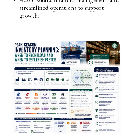
Adopt sound financial management and
streamlined operations to support
growth.