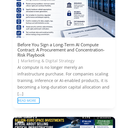
Before You Sign a Long-Term AI Compute
Contract: A Procurement and Concentration-
Risk Playbook
|
Marketing & Digital Strategy
AI compute is no longer merely an
infrastructure purchase. For companies scaling
training, inference or AI-enabled products, it is
becoming a long-duration capital allocation and
[…]
READ MORE