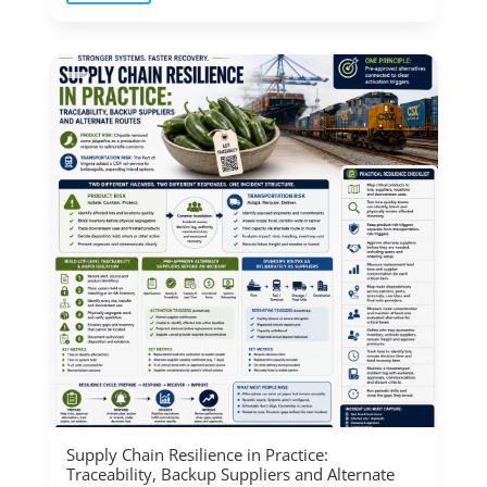
Supply Chain Resilience in Practice:
Traceability, Backup Suppliers and Alternate