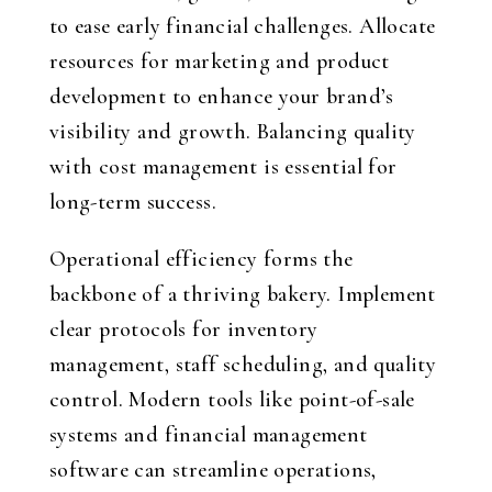
to ease early financial challenges. Allocate
resources for marketing and product
development to enhance your brand’s
visibility and growth. Balancing quality
with cost management is essential for
long-term success.
Operational efficiency forms the
backbone of a thriving bakery. Implement
clear protocols for inventory
management, staff scheduling, and quality
control. Modern tools like point-of-sale
systems and financial management
software can streamline operations,