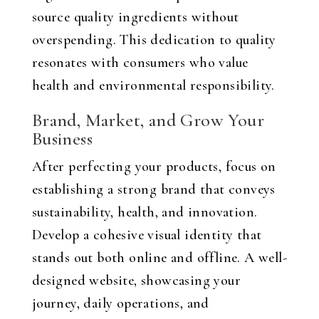
source quality ingredients without
overspending. This dedication to quality
resonates with consumers who value
health and environmental responsibility.
Brand, Market, and Grow Your
Business
After perfecting your products, focus on
establishing a strong brand that conveys
sustainability, health, and innovation.
Develop a cohesive visual identity that
stands out both online and offline. A well-
designed website, showcasing your
journey, daily operations, and