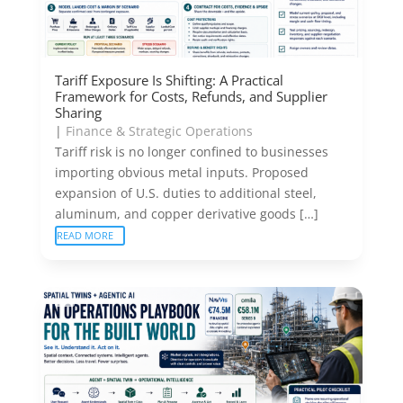
Tariff Exposure Is Shifting: A Practical
Framework for Costs, Refunds, and Supplier
Sharing
|
Finance & Strategic Operations
Tariff risk is no longer confined to businesses
importing obvious metal inputs. Proposed
expansion of U.S. duties to additional steel,
aluminum, and copper derivative goods […]
READ MORE