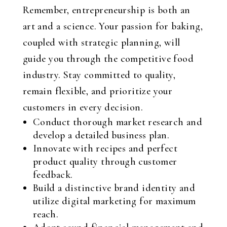
Remember, entrepreneurship is both an
art and a science. Your passion for baking,
coupled with strategic planning, will
guide you through the competitive food
industry. Stay committed to quality,
remain flexible, and prioritize your
customers in every decision.
Conduct thorough market research and
develop a detailed business plan.
Innovate with recipes and perfect
product quality through customer
feedback.
Build a distinctive brand identity and
utilize digital marketing for maximum
reach.