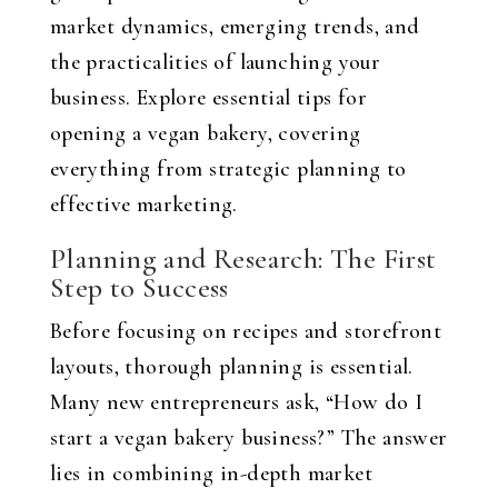
market dynamics, emerging trends, and
the practicalities of launching your
business. Explore essential tips for
opening a vegan bakery, covering
everything from strategic planning to
effective marketing.
Planning and Research: The First
Step to Success
Before focusing on recipes and storefront
layouts, thorough planning is essential.
Many new entrepreneurs ask, “How do I
start a vegan bakery business?” The answer
lies in combining in-depth market