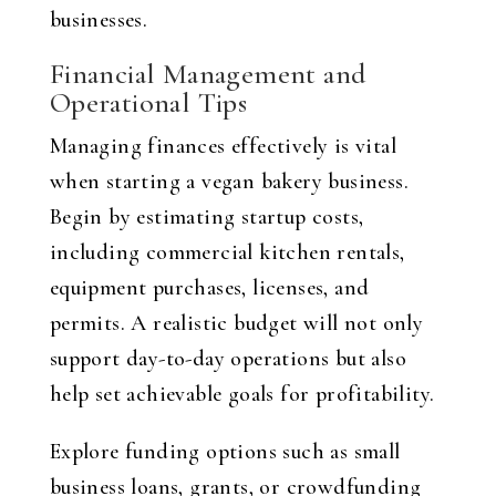
businesses.
Financial Management and
Operational Tips
Managing finances effectively is vital
when starting a vegan bakery business.
Begin by estimating startup costs,
including commercial kitchen rentals,
equipment purchases, licenses, and
permits. A realistic budget will not only
support day-to-day operations but also
help set achievable goals for profitability.
Explore funding options such as small
business loans, grants, or crowdfunding