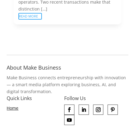
operators. Two recent transactions make that
distinction […]
READ MORE
About Make Business
Make Business connects entrepreneurship with innovation
— a smart media platform exploring business, AI, and
digital transformation.
Quick Links
Follow Us
Home