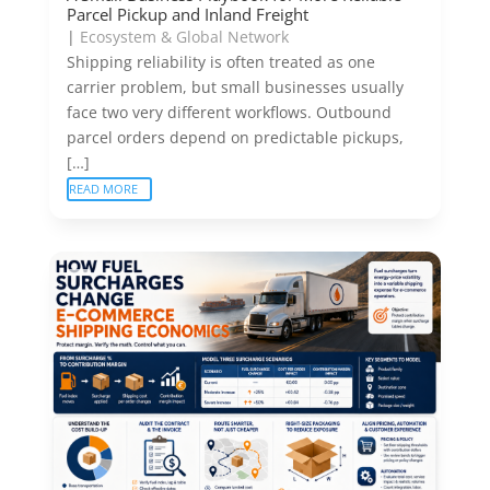
Parcel Pickup and Inland Freight
|
Ecosystem & Global Network
Shipping reliability is often treated as one
carrier problem, but small businesses usually
face two very different workflows. Outbound
parcel orders depend on predictable pickups,
[…]
READ MORE