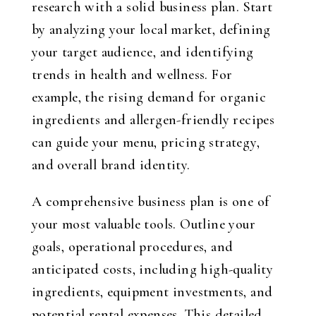
research with a solid business plan. Start
by analyzing your local market, defining
your target audience, and identifying
trends in health and wellness. For
example, the rising demand for organic
ingredients and allergen-friendly recipes
can guide your menu, pricing strategy,
and overall brand identity.
A comprehensive business plan is one of
your most valuable tools. Outline your
goals, operational procedures, and
anticipated costs, including high-quality
ingredients, equipment investments, and
potential rental expenses. This detailed