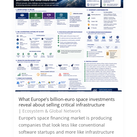
What Europe’s billion-euro space investments
reveal about selling critical infrastructure
|
Ecosystem & Global Network
Europe’s space financing market is producing
companies that look less like conventional
software startups and more like infrastructure