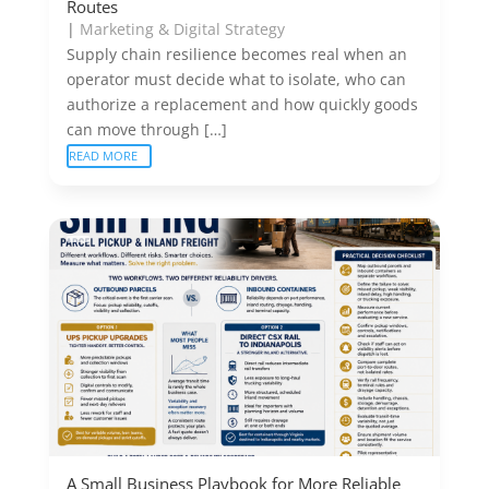
Routes
|
Marketing & Digital Strategy
Supply chain resilience becomes real when an
operator must decide what to isolate, who can
authorize a replacement and how quickly goods
can move through […]
READ MORE
A Small Business Playbook for More Reliable