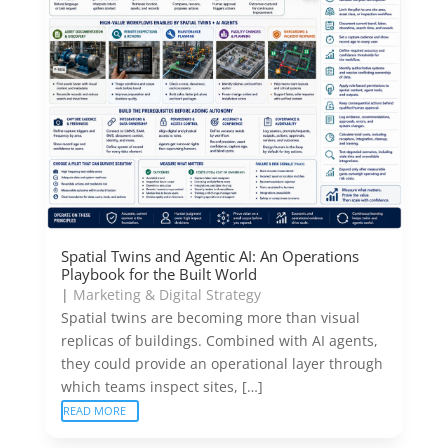
Spatial Twins and Agentic AI: An Operations
Playbook for the Built World
|
Marketing & Digital Strategy
Spatial twins are becoming more than visual
replicas of buildings. Combined with AI agents,
they could provide an operational layer through
which teams inspect sites, […]
READ MORE