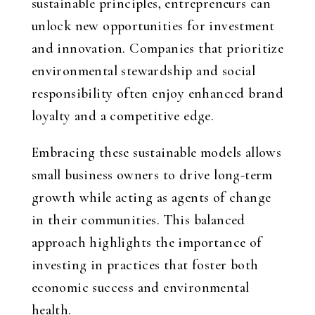
sustainable principles, entrepreneurs can
unlock new opportunities for investment
and innovation. Companies that prioritize
environmental stewardship and social
responsibility often enjoy enhanced brand
loyalty and a competitive edge.
Embracing these sustainable models allows
small business owners to drive long-term
growth while acting as agents of change
in their communities. This balanced
approach highlights the importance of
investing in practices that foster both
economic success and environmental
health.