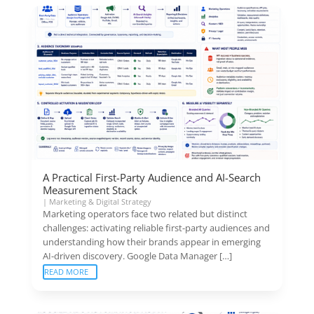
A Practical First-Party Audience and AI-Search
Measurement Stack
|
Marketing & Digital Strategy
Marketing operators face two related but distinct
challenges: activating reliable first-party audiences and
understanding how their brands appear in emerging
AI-driven discovery. Google Data Manager […]
READ MORE