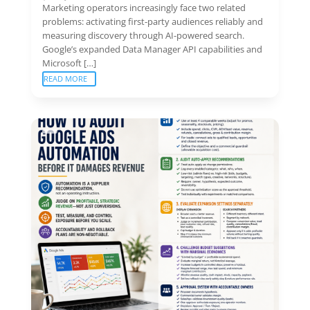
Marketing operators increasingly face two related
problems: activating first-party audiences reliably and
measuring discovery through AI-powered search.
Google’s expanded Data Manager API capabilities and
Microsoft […]
READ MORE