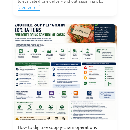
to evaluate drone delivery without assuming it […]
READ MORE
How to digitize supply-chain operations