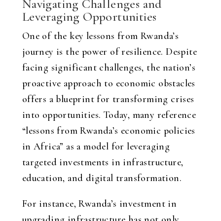
Navigating Challenges and
Leveraging Opportunities
One of the key lessons from Rwanda’s
journey is the power of resilience. Despite
facing significant challenges, the nation’s
proactive approach to economic obstacles
offers a blueprint for transforming crises
into opportunities. Today, many reference
“lessons from Rwanda’s economic policies
in Africa” as a model for leveraging
targeted investments in infrastructure,
education, and digital transformation.
For instance, Rwanda’s investment in
upgrading infrastructure has not only