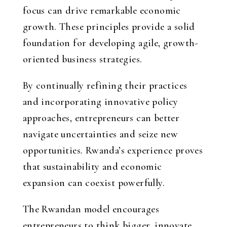
focus can drive remarkable economic
growth. These principles provide a solid
foundation for developing agile, growth-
oriented business strategies.
By continually refining their practices
and incorporating innovative policy
approaches, entrepreneurs can better
navigate uncertainties and seize new
opportunities. Rwanda’s experience proves
that sustainability and economic
expansion can coexist powerfully.
The Rwandan model encourages
entrepreneurs to think bigger, innovate