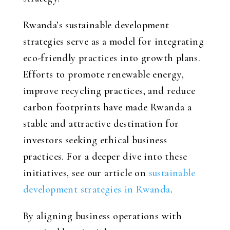
Rwanda’s sustainable development
strategies serve as a model for integrating
eco-friendly practices into growth plans.
Efforts to promote renewable energy,
improve recycling practices, and reduce
carbon footprints have made Rwanda a
stable and attractive destination for
investors seeking ethical business
practices. For a deeper dive into these
initiatives, see our article on
sustainable
development strategies in Rwanda
.
By aligning business operations with