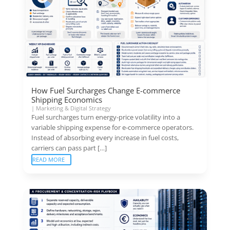
How Fuel Surcharges Change E-commerce
Shipping Economics
|
Marketing & Digital Strategy
Fuel surcharges turn energy-price volatility into a
variable shipping expense for e-commerce operators.
Instead of absorbing every increase in fuel costs,
carriers can pass part […]
READ MORE