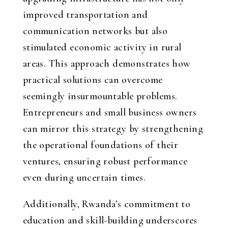
improved transportation and
communication networks but also
stimulated economic activity in rural
areas. This approach demonstrates how
practical solutions can overcome
seemingly insurmountable problems.
Entrepreneurs and small business owners
can mirror this strategy by strengthening
the operational foundations of their
ventures, ensuring robust performance
even during uncertain times.
Additionally, Rwanda’s commitment to
education and skill-building underscores