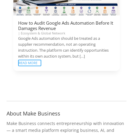
How to Audit Google Ads Automation Before It
Damages Revenue
|
Ecosystem & Global Network
Google Ads automation should be treated as a
supplier recommendation, not an operating
instruction. The platform can identify opportunities
within its own auction system, but […]
READ MORE
About Make Business
Make Business connects entrepreneurship with innovation
— a smart media platform exploring business, AI, and