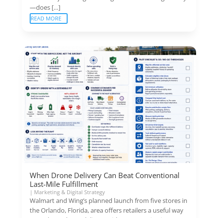
—does […]
READ MORE
When Drone Delivery Can Beat Conventional
Last-Mile Fulfillment
|
Marketing & Digital Strategy
Walmart and Wing’s planned launch from five stores in
the Orlando, Florida, area offers retailers a useful way