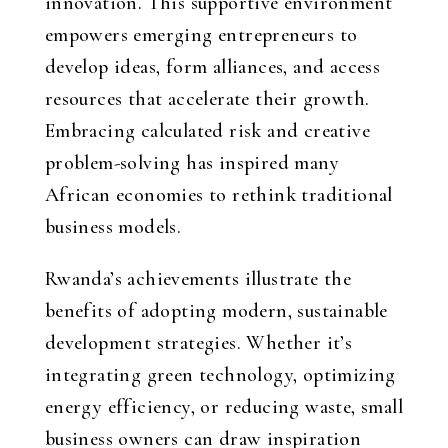
innovation. This supportive environment
empowers emerging entrepreneurs to
develop ideas, form alliances, and access
resources that accelerate their growth.
Embracing calculated risk and creative
problem-solving has inspired many
African economies to rethink traditional
business models.
Rwanda’s achievements illustrate the
benefits of adopting modern, sustainable
development strategies. Whether it’s
integrating green technology, optimizing
energy efficiency, or reducing waste, small
business owners can draw inspiration