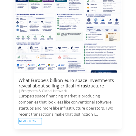
What Europe’s billion-euro space investments
reveal about selling critical infrastructure
|
Ecosystem & Global Network
Europe’s space financing market is producing
companies that look less like conventional software
startups and more like infrastructure operators. Two
recent transactions make that distinction […]
READ MORE