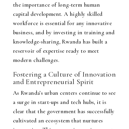
the importance of long-term human
capital development. A highly skilled
workforce is essential for any innovative
business, and by investing in training and
knowledge-sharing, Rwanda has built a
reservoir of expertise ready to meet
modern challenges.
Fostering a Culture of Innovation
and Entrepreneurial Spirit
As Rwanda’s urban centers continue to see
a surge in start-ups and tech hubs, it is
clear that the government has successfully
cultivated an ecosystem that nurtures