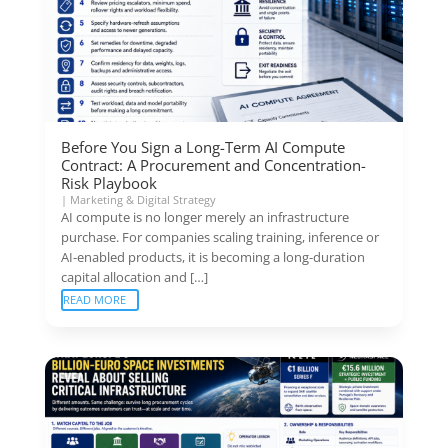
Before You Sign a Long-Term AI Compute
Contract: A Procurement and Concentration-
Risk Playbook
|
Marketing & Digital Strategy
AI compute is no longer merely an infrastructure
purchase. For companies scaling training, inference or
AI-enabled products, it is becoming a long-duration
capital allocation and […]
READ MORE