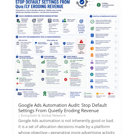
Google Ads Automation Audit: Stop Default
Settings From Quietly Eroding Revenue
|
Ecosystem & Global Network
Google Ads automation is not inherently good or bad.
It is a set of allocation decisions made by a platform
whose objective—generating more advertising activity