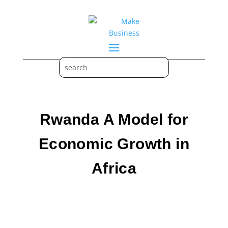
Rwanda A Model for
Economic Growth in
Africa