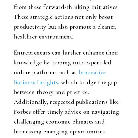
from these forward-thinking initiatives.
These strategic actions not only boost
productivity but also promote a cleaner,
healthier environment.
Entrepreneurs can further enhance their
knowledge by tapping into expert-led
online platforms such as
Innovative
Business Insights
, which bridge the gap
between theory and practice.
Additionally, respected publications like
Forbes offer timely advice on navigating
challenging economic climates and
harnessing emerging opportunities.