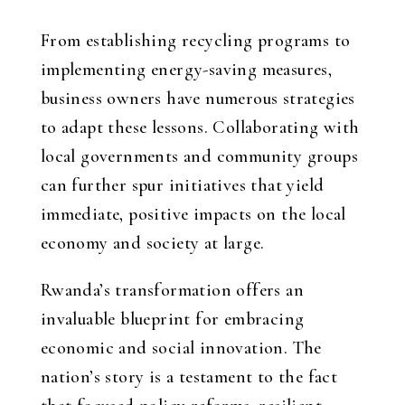
From establishing recycling programs to
implementing energy-saving measures,
business owners have numerous strategies
to adapt these lessons. Collaborating with
local governments and community groups
can further spur initiatives that yield
immediate, positive impacts on the local
economy and society at large.
Rwanda’s transformation offers an
invaluable blueprint for embracing
economic and social innovation. The
nation’s story is a testament to the fact