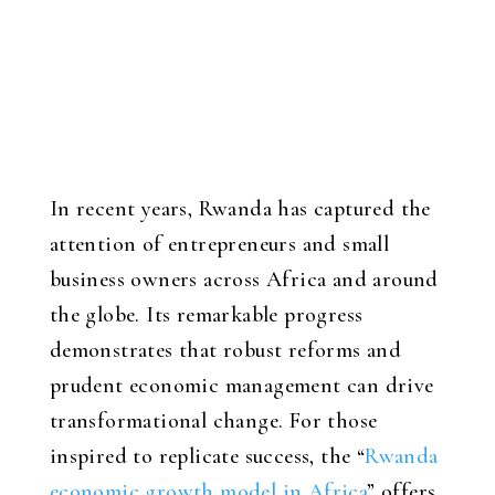
In recent years, Rwanda has captured the
attention of entrepreneurs and small
business owners across Africa and around
the globe. Its remarkable progress
demonstrates that robust reforms and
prudent economic management can drive
transformational change. For those
inspired to replicate success, the “
Rwanda
economic growth model in Africa
” offers