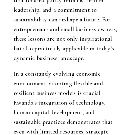
that focused policy reforms, resilient
leadership, and a commitment to
sustainability can reshape a future. For
entrepreneurs and small business owners,
these lessons are not only inspirational
but also practically applicable in today’s
dynamic business landscape.
In a constantly evolving economic
environment, adopting flexible and
resilient business models is crucial.
Rwanda’s integration of technology,
human capital development, and
sustainable practices demonstrates that
even with limited resources, strategic