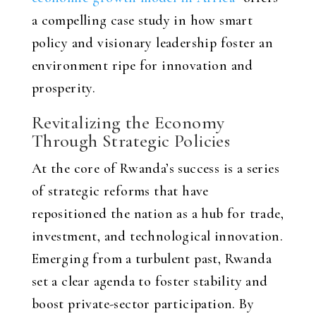
a compelling case study in how smart
policy and visionary leadership foster an
environment ripe for innovation and
prosperity.
Revitalizing the Economy
Through Strategic Policies
At the core of Rwanda’s success is a series
of strategic reforms that have
repositioned the nation as a hub for trade,
investment, and technological innovation.
Emerging from a turbulent past, Rwanda
set a clear agenda to foster stability and
boost private-sector participation. By