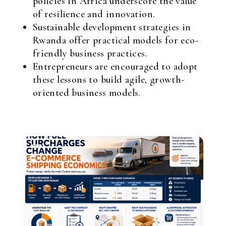
policies in Africa underscore the value
of resilience and innovation.
Sustainable development strategies in
Rwanda offer practical models for eco-
friendly business practices.
Entrepreneurs are encouraged to adopt
these lessons to build agile, growth-
oriented business models.