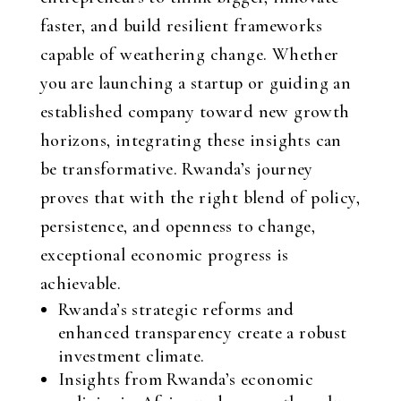
faster, and build resilient frameworks
capable of weathering change. Whether
you are launching a startup or guiding an
established company toward new growth
horizons, integrating these insights can
be transformative. Rwanda’s journey
proves that with the right blend of policy,
persistence, and openness to change,
exceptional economic progress is
achievable.
Rwanda’s strategic reforms and
enhanced transparency create a robust
investment climate.
Insights from Rwanda’s economic