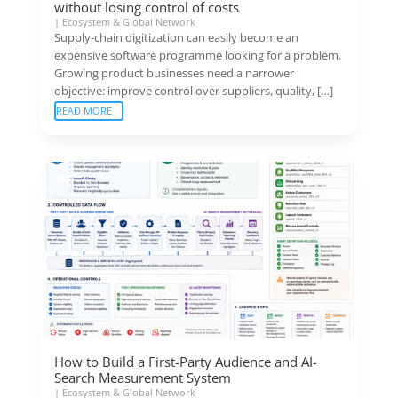
without losing control of costs
|
Ecosystem & Global Network
Supply-chain digitization can easily become an
expensive software programme looking for a problem.
Growing product businesses need a narrower
objective: improve control over suppliers, quality, […]
READ MORE
How to Build a First-Party Audience and AI-
Search Measurement System
|
Ecosystem & Global Network