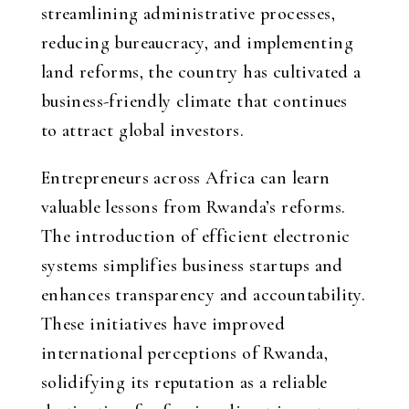
streamlining administrative processes,
reducing bureaucracy, and implementing
land reforms, the country has cultivated a
business-friendly climate that continues
to attract global investors.
Entrepreneurs across Africa can learn
valuable lessons from Rwanda’s reforms.
The introduction of efficient electronic
systems simplifies business startups and
enhances transparency and accountability.
These initiatives have improved
international perceptions of Rwanda,
solidifying its reputation as a reliable