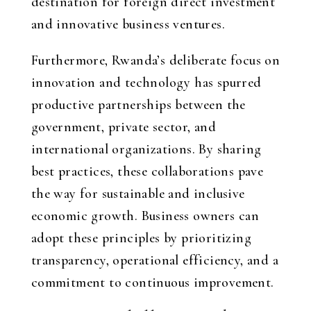
destination for foreign direct investment
and innovative business ventures.
Furthermore, Rwanda’s deliberate focus on
innovation and technology has spurred
productive partnerships between the
government, private sector, and
international organizations. By sharing
best practices, these collaborations pave
the way for sustainable and inclusive
economic growth. Business owners can
adopt these principles by prioritizing
transparency, operational efficiency, and a
commitment to continuous improvement.