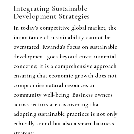
Integrating Sustainable
Development Strategies
In today’s competitive global market, the
importance of sustainability cannot be
overstated. Rwanda’s focus on sustainable
development goes beyond environmental
concerns; it is a comprehensive approach
ensuring that economic growth does not
compromise natural resources or
community well-being. Business owners
across sectors are discovering that
adopting sustainable practices is not only
ethically sound but also a smart business
strategy.