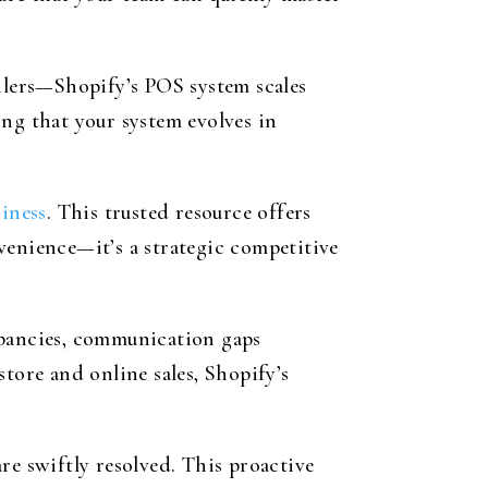
ailers—Shopify’s POS system scales
ing that your system evolves in
iness
. This trusted resource offers
venience—it’s a strategic competitive
epancies, communication gaps
tore and online sales, Shopify’s
re swiftly resolved. This proactive