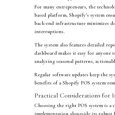
For many entrepreneurs, the technology
based platform, Shopify’s system ensu
back-end infrastructure minimizes do
interruptions.
The system also features detailed rep
dashboard makes it easy for anyone t
analyzing seasonal patterns, actionab
Regular software updates keep the sy
benefits of a Shopify POS system rem
Practical Considerations for
Choosing the right POS system is a cri
implementation alongside its robust f