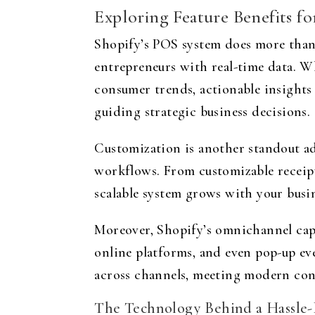
Exploring Feature Benefits f
Shopify’s POS system does more than 
entrepreneurs with real-time data. W
consumer trends, actionable insights 
guiding strategic business decisions.
Customization is another standout ad
workflows. From customizable receipts
scalable system grows with your busi
Moreover, Shopify’s omnichannel capab
online platforms, and even pop-up ev
across channels, meeting modern cons
The Technology Behind a Hassle-