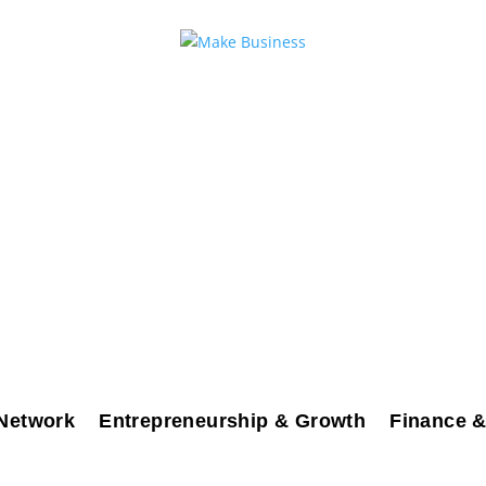
Network
Entrepreneurship & Growth
Finance &