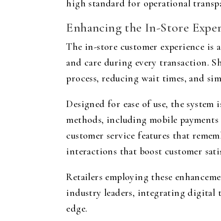
high standard for operational transpa
Enhancing the In-Store Expe
The in-store customer experience is a
and care during every transaction. S
process, reducing wait times, and sim
Designed for ease of use, the system i
methods, including mobile payments a
customer service features that remem
interactions that boost customer sati
Retailers employing these enhanceme
industry leaders, integrating digital 
edge.