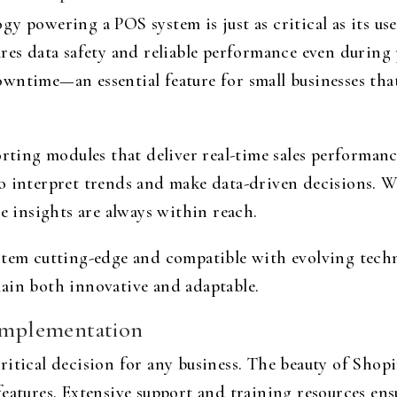
 powering a POS system is just as critical as its user
res data safety and reliable performance even during 
wntime—an essential feature for small businesses tha
orting modules that deliver real-time sales performanc
o interpret trends and make data-driven decisions. Wh
le insights are always within reach.
stem cutting-edge and compatible with evolving tech
ain both innovative and adaptable.
 Implementation
tical decision for any business. The beauty of Shopify’
eatures. Extensive support and training resources en