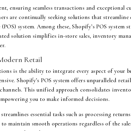
ent, ensuring seamless transactions and exceptional 
ers are continually seeking solutions that streamline
e (POS) system. Among these, Shopify’s POS system sta
ted solution simplifies in-store sales, inventory ma
er.
 Modern Retail
ns is the ability to integrate every aspect of your 
ive. Shopify’s POS system offers unparalleled retail 
channels. This unified approach consolidates inventor
, empowering you to make informed decisions.
streamlines essential tasks such as processing return
g to maintain smooth operations regardless of the sale