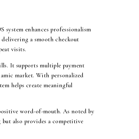
POS system enhances professionalism
y delivering a smooth checkout
at visits.
ills. It supports multiple payment
ynamic market. With personalized
stem helps create meaningful
positive word-of-mouth. As noted by
g but also provides a competitive