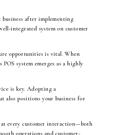
t business after implementing
 well-integrated system on customer
ture opportunities is vital. When
’s POS system emerges as a highly
ice is key. Adopting a
t also positions your business for
 that every customer interaction—both
smooth operations and customer-