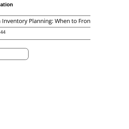
ation
 Planning: When to Frontload and When to Reple
:45