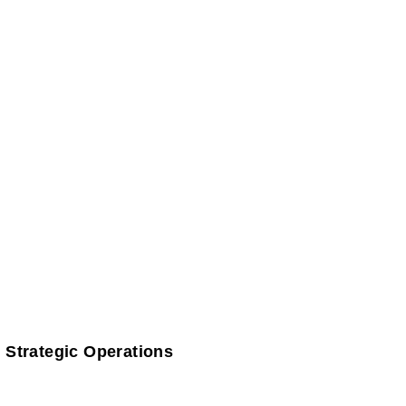
 Strategic Operations