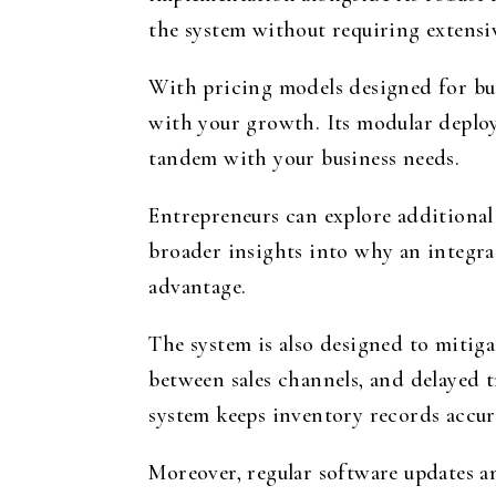
the system without requiring extensiv
With pricing models designed for bus
with your growth. Its modular deploym
tandem with your business needs.
Entrepreneurs can explore additional 
broader insights into why an integra
advantage.
The system is also designed to mitig
between sales channels, and delayed t
system keeps inventory records accur
Moreover, regular software updates an