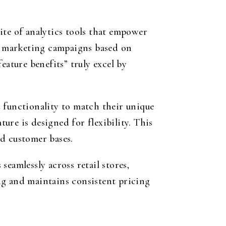
ite of analytics tools that empower
ng marketing campaigns based on
eature benefits” truly excel by
 functionality to match their unique
re is designed for flexibility. This
d customer bases.
eamlessly across retail stores,
ng and maintains consistent pricing