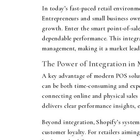
In today’s fast-paced retail environm
Entrepreneurs and small business own
growth. Enter the smart point-of-sal
dependable performance. This integra
management, making it a market lead
The Power of Integration in
A key advantage of modern POS solutio
can be both time-consuming and expens
connecting online and physical sales 
delivers clear performance insights
Beyond integration, Shopify’s system 
customer loyalty. For retailers aimin