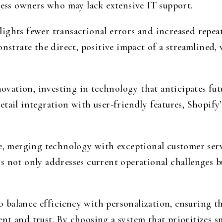
ness owners who may lack extensive IT support.
ights fewer transactional errors and increased repea
onstrate the direct, positive impact of a streamlined,
nnovation, investing in technology that anticipates fu
tail integration with user-friendly features, Shopify
pe, merging technology with exceptional customer serv
 not only addresses current operational challenges bu
 to balance efficiency with personalization, ensuring
nt and trust. By choosing a system that prioritizes 