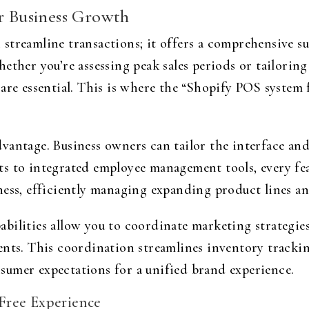
or Business Growth
streamline transactions; it offers a comprehensive su
hether you’re assessing peak sales periods or tailori
are essential. This is where the “Shopify POS system f
vantage. Business owners can tailor the interface and
 to integrated employee management tools, every featu
ness, efficiently managing expanding product lines an
ilities allow you to coordinate marketing strategies s
ents. This coordination streamlines inventory tracki
umer expectations for a unified brand experience.
Free Experience