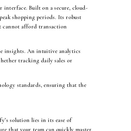
 interface. Built on a secure, cloud-
peak shopping periods. Its robust
t cannot afford transaction
e insights. An intuitive analytics
ether tracking daily sales or
nology standards, ensuring that the
s solution lies in its ease of
sure that your team can quickly master