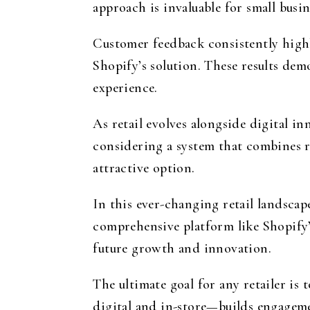
approach is invaluable for small busi
Customer feedback consistently highl
Shopify’s solution. These results dem
experience.
As retail evolves alongside digital i
considering a system that combines re
attractive option.
In this ever-changing retail landsca
comprehensive platform like Shopify’s
future growth and innovation.
The ultimate goal for any retailer is
digital and in-store—builds engageme