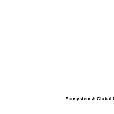
Ecosystem & Global 