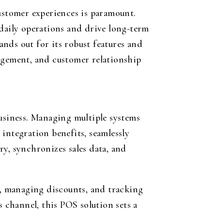
customer experiences is paramount.
 daily operations and drive long-term
nds out for its robust features and
nagement, and customer relationship
business. Managing multiple systems
integration benefits, seamlessly
y, synchronizes sales data, and
s, managing discounts, and tracking
s channel, this POS solution sets a