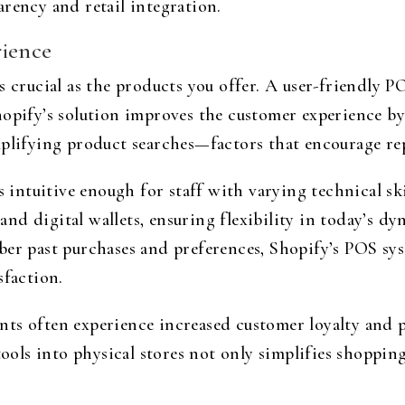
rency and retail integration.
rience
s crucial as the products you offer. A user-friendly 
hopify’s solution improves the customer experience b
plifying product searches—factors that encourage repe
s intuitive enough for staff with varying technical sk
nd digital wallets, ensuring flexibility in today’s d
ber past purchases and preferences, Shopify’s POS sy
sfaction.
nts often experience increased customer loyalty and 
tools into physical stores not only simplifies shoppin