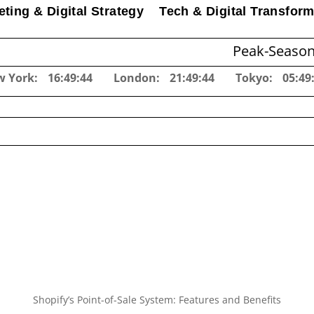
ting & Digital Strategy
Tech & Digital Transform
Peak-Season Inventory
w York:
16:49:45
London:
21:49:45
Tokyo:
05:49
Shopify’s Point-of-Sale System: Features and Benefits