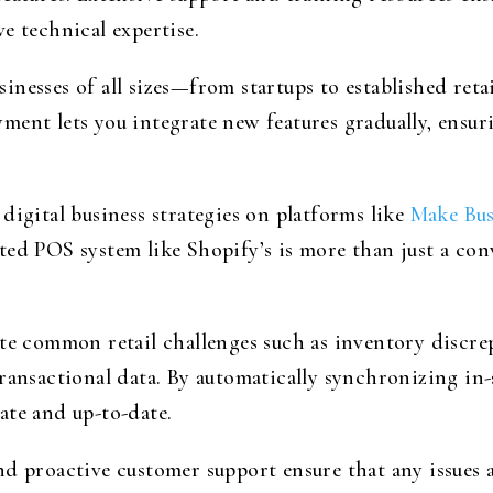
e technical expertise.
inesses of all sizes—from startups to established ret
ent lets you integrate new features gradually, ensur
digital business strategies on platforms like
Make Bus
ted POS system like Shopify’s is more than just a con
ate common retail challenges such as inventory discr
ransactional data. By automatically synchronizing in-s
ate and up-to-date.
d proactive customer support ensure that any issues a