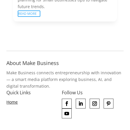
future trends.
READ MORE
About Make Business
Make Business connects entrepreneurship with innovation
— a smart media platform exploring business, AI, and
digital transformation.
Quick Links
Follow Us
Home