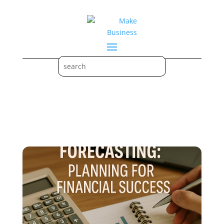
Budgeting