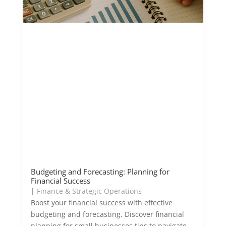
Budgeting and Forecasting: Planning for
Financial Success
|
Finance & Strategic Operations
Boost your financial success with effective
budgeting and forecasting. Discover financial
planning for small businesses tips to navigate