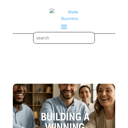
communication