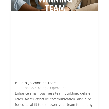
Building a Winning Team
|
Finance & Strategic Operations
Enhance small business team building: define
roles, foster effective communication, and hire
for cultural fit to empower your team for lasting