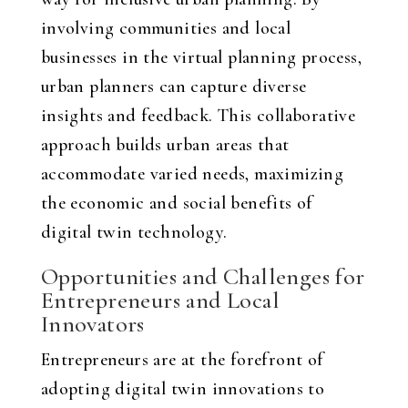
involving communities and local
businesses in the virtual planning process,
urban planners can capture diverse
insights and feedback. This collaborative
approach builds urban areas that
accommodate varied needs, maximizing
the economic and social benefits of
digital twin technology.
Opportunities and Challenges for
Entrepreneurs and Local
Innovators
Entrepreneurs are at the forefront of
adopting digital twin innovations to