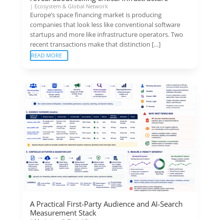
|
Ecosystem & Global Network
Europe’s space financing market is producing
companies that look less like conventional software
startups and more like infrastructure operators. Two
recent transactions make that distinction […]
READ MORE
A Practical First-Party Audience and AI-Search
Measurement Stack