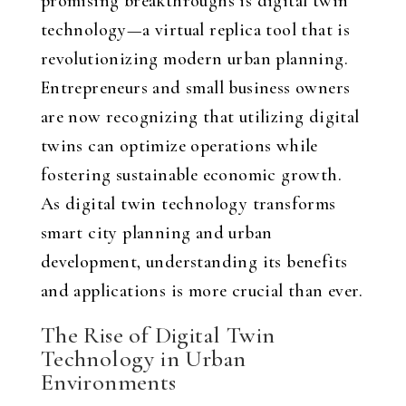
promising breakthroughs is digital twin
technology—a virtual replica tool that is
revolutionizing modern urban planning.
Entrepreneurs and small business owners
are now recognizing that utilizing digital
twins can optimize operations while
fostering sustainable economic growth.
As digital twin technology transforms
smart city planning and urban
development, understanding its benefits
and applications is more crucial than ever.
The Rise of Digital Twin
Technology in Urban
Environments