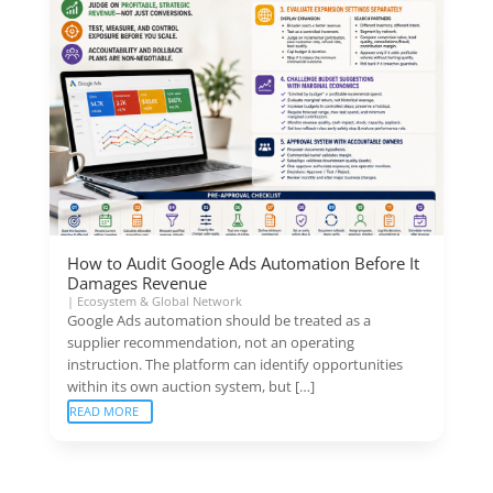
How to Audit Google Ads Automation Before It
Damages Revenue
|
Ecosystem & Global Network
Google Ads automation should be treated as a
supplier recommendation, not an operating
instruction. The platform can identify opportunities
within its own auction system, but […]
READ MORE