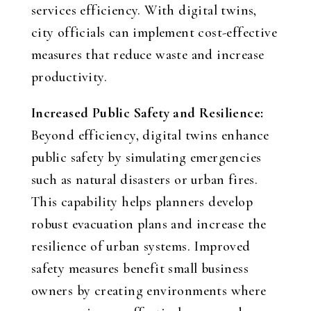
services efficiency. With digital twins,
city officials can implement cost-effective
measures that reduce waste and increase
productivity.
Increased Public Safety and Resilience:
Beyond efficiency, digital twins enhance
public safety by simulating emergencies
such as natural disasters or urban fires.
This capability helps planners develop
robust evacuation plans and increase the
resilience of urban systems. Improved
safety measures benefit small business
owners by creating environments where