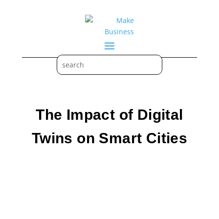
The Impact of Digital
Twins on Smart Cities