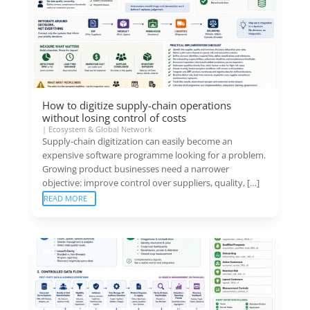
How to digitize supply-chain operations
without losing control of costs
|
Ecosystem & Global Network
Supply-chain digitization can easily become an
expensive software programme looking for a problem.
Growing product businesses need a narrower
objective: improve control over suppliers, quality, […]
READ MORE