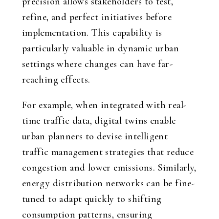
precision allows stakeholders to test,
refine, and perfect initiatives before
implementation. This capability is
particularly valuable in dynamic urban
settings where changes can have far-
reaching effects.
For example, when integrated with real-
time traffic data, digital twins enable
urban planners to devise intelligent
traffic management strategies that reduce
congestion and lower emissions. Similarly,
energy distribution networks can be fine-
tuned to adapt quickly to shifting
consumption patterns, ensuring