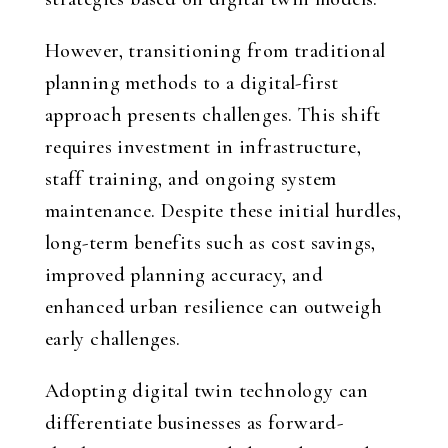
However, transitioning from traditional
planning methods to a digital-first
approach presents challenges. This shift
requires investment in infrastructure,
staff training, and ongoing system
maintenance. Despite these initial hurdles,
long-term benefits such as cost savings,
improved planning accuracy, and
enhanced urban resilience can outweigh
early challenges.
Adopting digital twin technology can
differentiate businesses as forward-