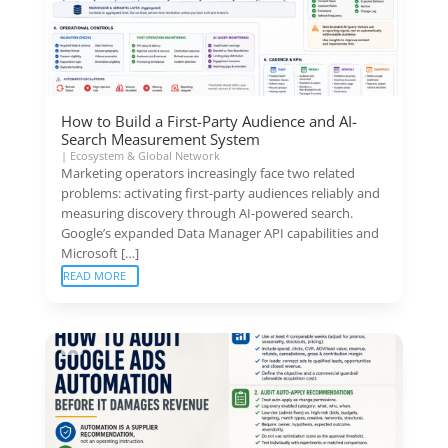
How to Build a First-Party Audience and AI-
Search Measurement System
|
Ecosystem & Global Network
Marketing operators increasingly face two related
problems: activating first-party audiences reliably and
measuring discovery through AI-powered search.
Google’s expanded Data Manager API capabilities and
Microsoft […]
READ MORE