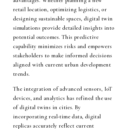
advantages. Whether planning a new
retail location, optimizing logistics, or
designing sustainable spaces, digital twin
simulations provide detailed insights into
potential outcomes. This predictive
capability minimizes risks and empowers
stakeholders to make informed decisions
aligned with current urban development
trends.
The integration of advanced sensors, IoT
devices, and analytics has refined the use
of digital twins in cities. By
incorporating real-time data, digital
replicas accurately reflect current