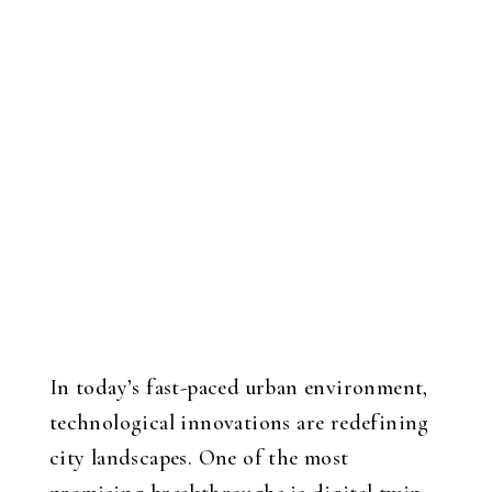
In today’s fast-paced urban environment,
technological innovations are redefining
city landscapes. One of the most