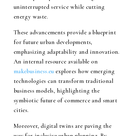
uninterrupted service while cutting
energy waste.
These advancements provide a blueprint
for future urban developments,
emphasizing adaptability and innovation.
An internal resource available on
makebusiness.eu
explores how emerging
technologies can transform traditional
business models, highlighting the
symbiotic future of commerce and smart
cities.
Moreover, digital twins are paving the
way for inclusive urban planning. By