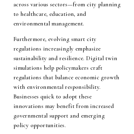
across various sectors—from city planning
to healthcare, education, and
environmental management.
Furthermore, evolving smart city
regulations increasingly emphasize
sustainability and resilience. Digital twin
simulations help policymakers craft
regulations that balance economic growth
with environmental responsibility.
Businesses quick to adopt these
innovations may benefit from increased
governmental support and emerging
policy opportunities.