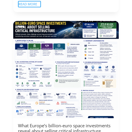
READ MORE
What Europe’s billion-euro space investments
reveal about selling critical infrastructure