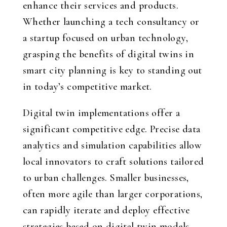
enhance their services and products.
Whether launching a tech consultancy or
a startup focused on urban technology,
grasping the benefits of digital twins in
smart city planning is key to standing out
in today’s competitive market.
Digital twin implementations offer a
significant competitive edge. Precise data
analytics and simulation capabilities allow
local innovators to craft solutions tailored
to urban challenges. Smaller businesses,
often more agile than larger corporations,
can rapidly iterate and deploy effective
strategies based on digital twin models.