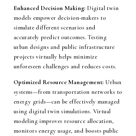
Enhanced Decision Making:
Digital twin
models empower decision-makers to
simulate different scenarios and
accurately predict outcomes. Testing
urban designs and public infrastructure
projects virtually helps minimize
unforeseen challenges and reduces costs.
Optimized Resource Management:
Urban
systems—from transportation networks to
energy grids—can be effectively managed
using digital twin simulations. Virtual
modeling improves resource allocation,
monitors energy usage, and boosts public