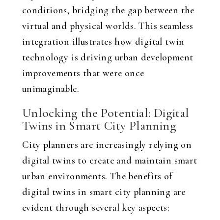
conditions, bridging the gap between the
virtual and physical worlds. This seamless
integration illustrates how digital twin
technology is driving urban development
improvements that were once
unimaginable.
Unlocking the Potential: Digital
Twins in Smart City Planning
City planners are increasingly relying on
digital twins to create and maintain smart
urban environments. The benefits of
digital twins in smart city planning are
evident through several key aspects: