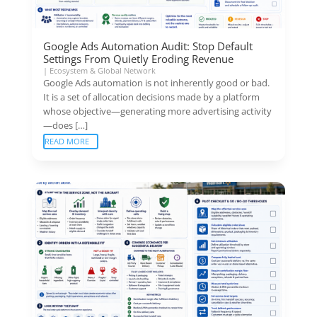
Google Ads Automation Audit: Stop Default
Settings From Quietly Eroding Revenue
|
Ecosystem & Global Network
Google Ads automation is not inherently good or bad.
It is a set of allocation decisions made by a platform
whose objective—generating more advertising activity
—does […]
READ MORE