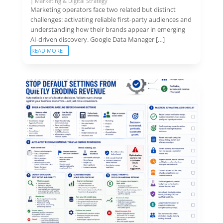
|
Marketing & Digital Strategy
Marketing operators face two related but distinct
challenges: activating reliable first-party audiences and
understanding how their brands appear in emerging
AI-driven discovery. Google Data Manager […]
READ MORE