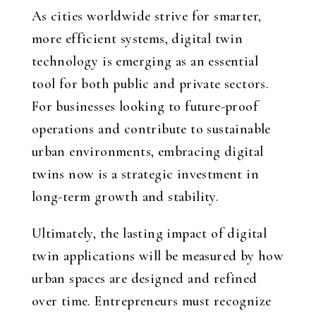
As cities worldwide strive for smarter,
more efficient systems, digital twin
technology is emerging as an essential
tool for both public and private sectors.
For businesses looking to future-proof
operations and contribute to sustainable
urban environments, embracing digital
twins now is a strategic investment in
long-term growth and stability.
Ultimately, the lasting impact of digital
twin applications will be measured by how
urban spaces are designed and refined
over time. Entrepreneurs must recognize