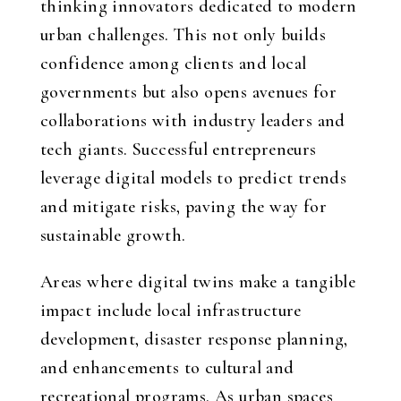
thinking innovators dedicated to modern
urban challenges. This not only builds
confidence among clients and local
governments but also opens avenues for
collaborations with industry leaders and
tech giants. Successful entrepreneurs
leverage digital models to predict trends
and mitigate risks, paving the way for
sustainable growth.
Areas where digital twins make a tangible
impact include local infrastructure
development, disaster response planning,
and enhancements to cultural and
recreational programs. As urban spaces