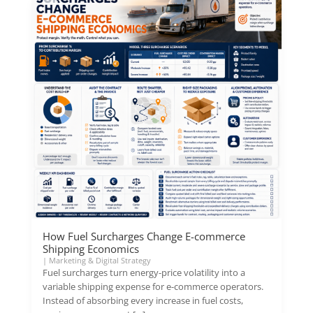
How Fuel Surcharges Change E-commerce
Shipping Economics
|
Marketing & Digital Strategy
Fuel surcharges turn energy-price volatility into a
variable shipping expense for e-commerce operators.
Instead of absorbing every increase in fuel costs,