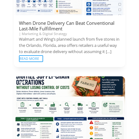
When Drone Delivery Can Beat Conventional
Last-Mile Fulfillment
|
Marketing & Digital Strategy
Walmart and Wing’s planned launch from five stores in
the Orlando, Florida, area offers retailers a useful way
to evaluate drone delivery without assuming it […]
READ MORE