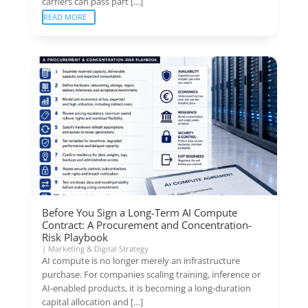
carriers can pass part […]
READ MORE
Before You Sign a Long-Term AI Compute
Contract: A Procurement and Concentration-
Risk Playbook
|
Marketing & Digital Strategy
AI compute is no longer merely an infrastructure
purchase. For companies scaling training, inference or
AI-enabled products, it is becoming a long-duration
capital allocation and […]