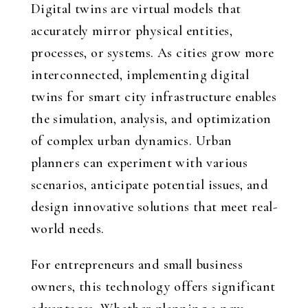
Digital twins are virtual models that
accurately mirror physical entities,
processes, or systems. As cities grow more
interconnected, implementing digital
twins for smart city infrastructure enables
the simulation, analysis, and optimization
of complex urban dynamics. Urban
planners can experiment with various
scenarios, anticipate potential issues, and
design innovative solutions that meet real-
world needs.
For entrepreneurs and small business
owners, this technology offers significant