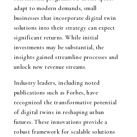
adapt to modern demands, small
businesses that incorporate digital twin
solutions into their strategy can expect
significant returns. While initial
investments may be substantial, the
insights gained streamline processes and
unlock new revenue streams.
Industry leaders, including noted
publications such as Forbes, have
recognized the transformative potential
of digital twins in reshaping urban
futures. These innovations provide a
robust framework for scalable solutions