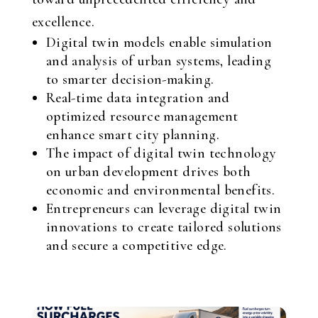
excellence.
Digital twin models enable simulation
and analysis of urban systems, leading
to smarter decision-making.
Real-time data integration and
optimized resource management
enhance smart city planning.
The impact of digital twin technology
on urban development drives both
economic and environmental benefits.
Entrepreneurs can leverage digital twin
innovations to create tailored solutions
and secure a competitive edge.