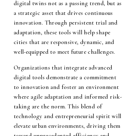
digital twins not as a passing trend, but as
a strategic asset that drives continuous
innovation. Through persistent trial and
adaptation, these tools will help shape
cities that are responsive, dynamic, and
well-equipped to meet future challenges.
Organizations that integrate advanced
digital tools demonstrate a commitment
to innovation and foster an environment
where agile adaptation and informed risk-
taking are the norm. This blend of
technology and entrepreneurial spirit will
elevate urban environments, driving them
toward unprecedented efficiency and