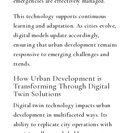
emergencies are effectively managed.
This technology supports continuous
learning and adaptation. As cities evolve,
digital models update accordingly,
ensuring that urban development remains
responsive to emerging challenges and
trends.
How Urban Development is
Transforming Through Digital
Twin Solutions
Digital twin technology impacts urban
development in multifaceted ways. Its
ability to replicate city operations with