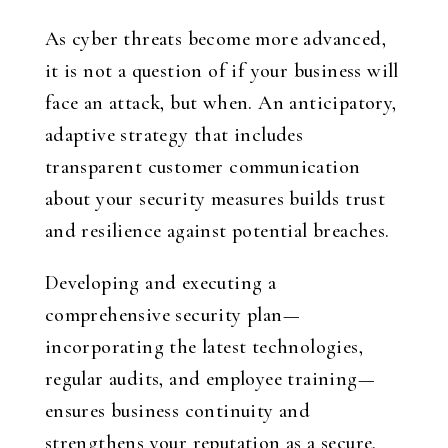
As cyber threats become more advanced,
it is not a question of if your business will
face an attack, but when. An anticipatory,
adaptive strategy that includes
transparent customer communication
about your security measures builds trust
and resilience against potential breaches.
Developing and executing a
comprehensive security plan—
incorporating the latest technologies,
regular audits, and employee training—
ensures business continuity and
strengthens your reputation as a secure,