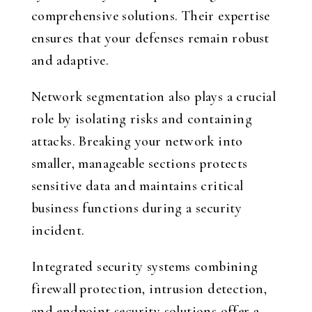
comprehensive solutions. Their expertise
ensures that your defenses remain robust
and adaptive.
Network segmentation also plays a crucial
role by isolating risks and containing
attacks. Breaking your network into
smaller, manageable sections protects
sensitive data and maintains critical
business functions during a security
incident.
Integrated security systems combining
firewall protection, intrusion detection,
and endpoint security solutions offer a