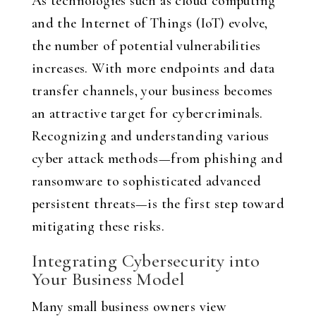
As technologies such as cloud computing
and the Internet of Things (IoT) evolve,
the number of potential vulnerabilities
increases. With more endpoints and data
transfer channels, your business becomes
an attractive target for cybercriminals.
Recognizing and understanding various
cyber attack methods—from phishing and
ransomware to sophisticated advanced
persistent threats—is the first step toward
mitigating these risks.
Integrating Cybersecurity into
Your Business Model
Many small business owners view