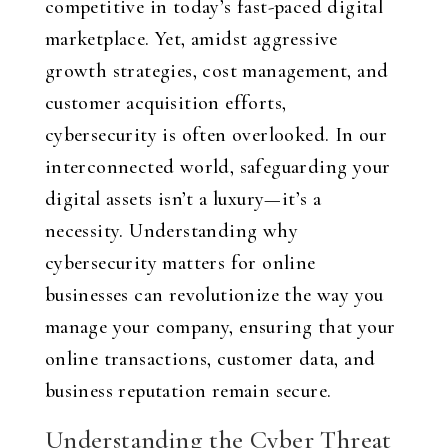
competitive in today’s fast-paced digital
marketplace. Yet, amidst aggressive
growth strategies, cost management, and
customer acquisition efforts,
cybersecurity is often overlooked. In our
interconnected world, safeguarding your
digital assets isn’t a luxury—it’s a
necessity. Understanding why
cybersecurity matters for online
businesses can revolutionize the way you
manage your company, ensuring that your
online transactions, customer data, and
business reputation remain secure.
Understanding the Cyber Threat