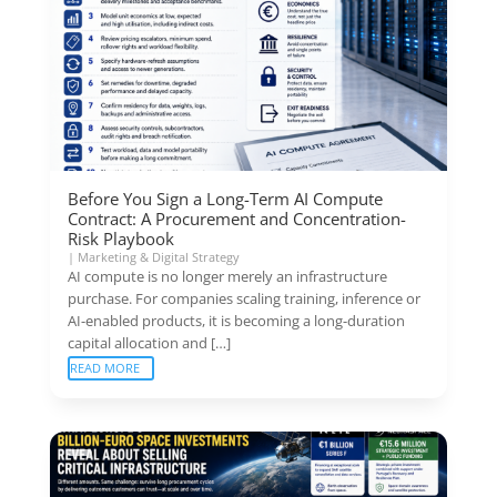
Before You Sign a Long-Term AI Compute
Contract: A Procurement and Concentration-
Risk Playbook
|
Marketing & Digital Strategy
AI compute is no longer merely an infrastructure
purchase. For companies scaling training, inference or
AI-enabled products, it is becoming a long-duration
capital allocation and […]
READ MORE