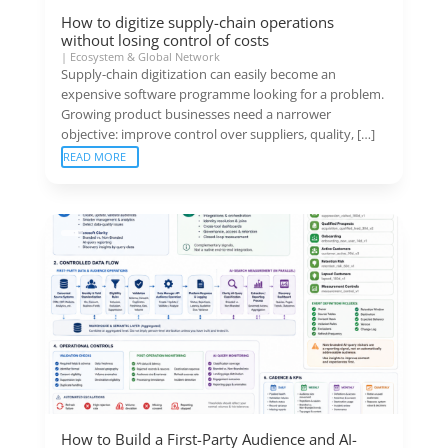
How to digitize supply-chain operations
without losing control of costs
|
Ecosystem & Global Network
Supply-chain digitization can easily become an
expensive software programme looking for a problem.
Growing product businesses need a narrower
objective: improve control over suppliers, quality, […]
READ MORE
How to Build a First-Party Audience and AI-