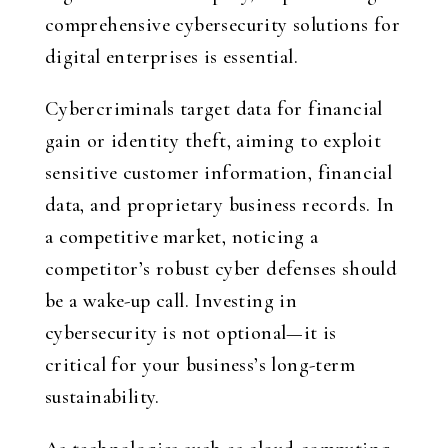
comprehensive cybersecurity solutions for
digital enterprises is essential.
Cybercriminals target data for financial
gain or identity theft, aiming to exploit
sensitive customer information, financial
data, and proprietary business records. In
a competitive market, noticing a
competitor’s robust cyber defenses should
be a wake-up call. Investing in
cybersecurity is not optional—it is
critical for your business’s long-term
sustainability.