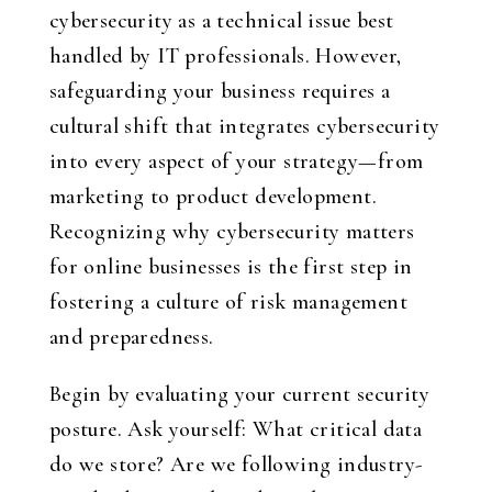
cybersecurity as a technical issue best
handled by IT professionals. However,
safeguarding your business requires a
cultural shift that integrates cybersecurity
into every aspect of your strategy—from
marketing to product development.
Recognizing why cybersecurity matters
for online businesses is the first step in
fostering a culture of risk management
and preparedness.
Begin by evaluating your current security
posture. Ask yourself: What critical data
do we store? Are we following industry-