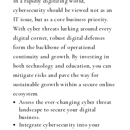
In a rapidly digitizing world,
cybersecurity should be viewed not as an
IT issue, but as a core business priority.
With cyber threats lurking around every
digital corner, robust digital defenses
form the backbone of operational
continuity and growth. By investing in
both technology and education, you can
mitigate risks and pave the way for
sustainable growth within a secure online
ecosystem.
Assess the ever-changing cyber threat
landscape to secure your digital
business.
Integrate cybersecurity into your