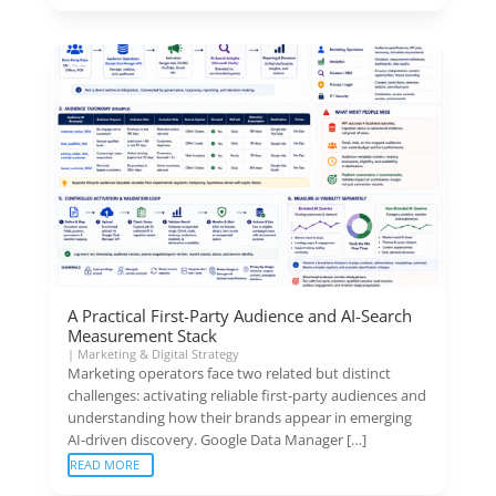
A Practical First-Party Audience and AI-Search
Measurement Stack
|
Marketing & Digital Strategy
Marketing operators face two related but distinct
challenges: activating reliable first-party audiences and
understanding how their brands appear in emerging
AI-driven discovery. Google Data Manager […]
READ MORE