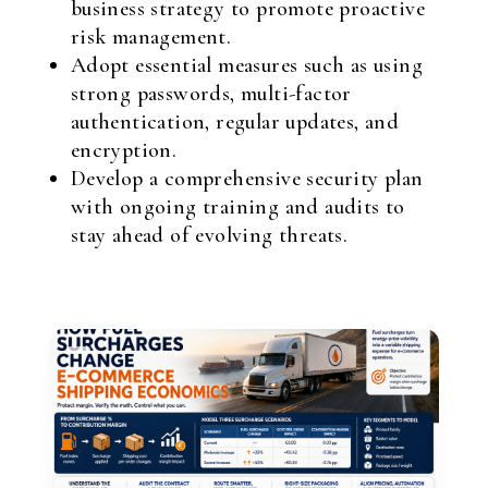
business strategy to promote proactive
risk management.
Adopt essential measures such as using
strong passwords, multi-factor
authentication, regular updates, and
encryption.
Develop a comprehensive security plan
with ongoing training and audits to
stay ahead of evolving threats.