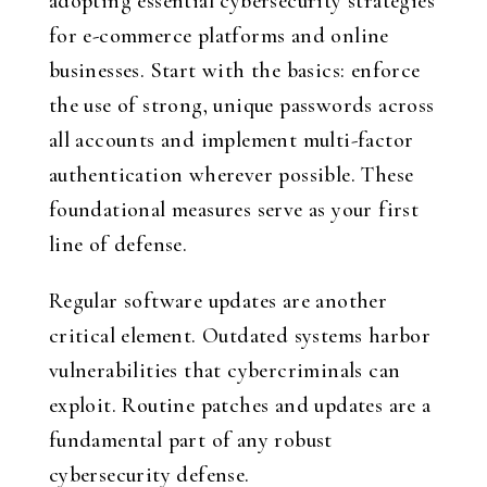
adopting essential cybersecurity strategies
for e-commerce platforms and online
businesses. Start with the basics: enforce
the use of strong, unique passwords across
all accounts and implement multi-factor
authentication wherever possible. These
foundational measures serve as your first
line of defense.
Regular software updates are another
critical element. Outdated systems harbor
vulnerabilities that cybercriminals can
exploit. Routine patches and updates are a
fundamental part of any robust
cybersecurity defense.