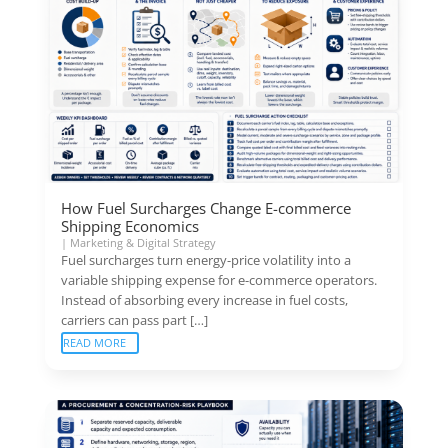
How Fuel Surcharges Change E-commerce
Shipping Economics
|
Marketing & Digital Strategy
Fuel surcharges turn energy-price volatility into a
variable shipping expense for e-commerce operators.
Instead of absorbing every increase in fuel costs,
carriers can pass part […]
READ MORE