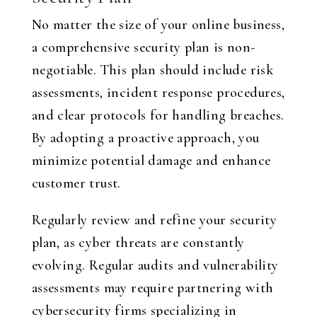
No matter the size of your online business,
a comprehensive security plan is non-
negotiable. This plan should include risk
assessments, incident response procedures,
and clear protocols for handling breaches.
By adopting a proactive approach, you
minimize potential damage and enhance
customer trust.
Regularly review and refine your security
plan, as cyber threats are constantly
evolving. Regular audits and vulnerability
assessments may require partnering with
cybersecurity firms specializing in