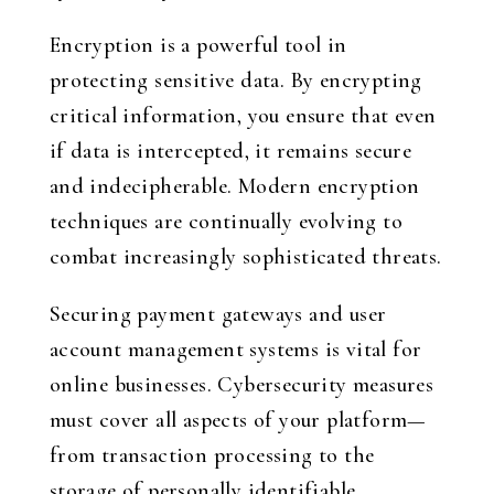
Encryption is a powerful tool in
protecting sensitive data. By encrypting
critical information, you ensure that even
if data is intercepted, it remains secure
and indecipherable. Modern encryption
techniques are continually evolving to
combat increasingly sophisticated threats.
Securing payment gateways and user
account management systems is vital for
online businesses. Cybersecurity measures
must cover all aspects of your platform—
from transaction processing to the
storage of personally identifiable