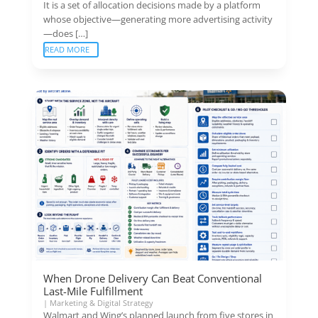
It is a set of allocation decisions made by a platform
whose objective—generating more advertising activity
—does […]
READ MORE
When Drone Delivery Can Beat Conventional
Last-Mile Fulfillment
|
Marketing & Digital Strategy
Walmart and Wing’s planned launch from five stores in