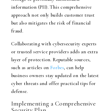
information (PII). This comprehensive
approach not only builds customer trust
but also mitigates the risk of financial
fraud.
Collaborating with cybersecurity experts
or trusted service providers adds an extra
layer of protection. Reputable sources,
such as articles on
Forbes
, can help
business owners stay updated on the latest
cyber threats and offer practical tips for
defense.
Implementing a Comprehensive
Security Plan