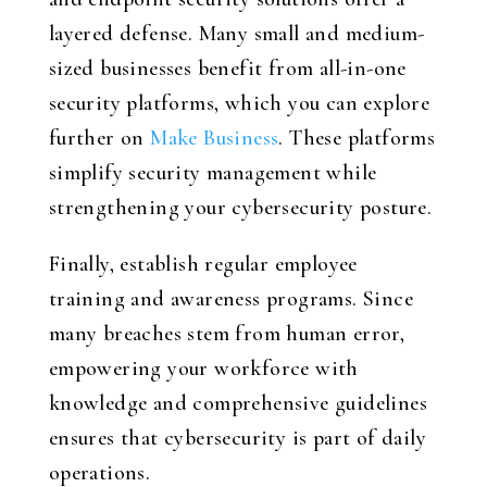
layered defense. Many small and medium-
sized businesses benefit from all-in-one
security platforms, which you can explore
further on
Make Business
. These platforms
simplify security management while
strengthening your cybersecurity posture.
Finally, establish regular employee
training and awareness programs. Since
many breaches stem from human error,
empowering your workforce with
knowledge and comprehensive guidelines
ensures that cybersecurity is part of daily
operations.