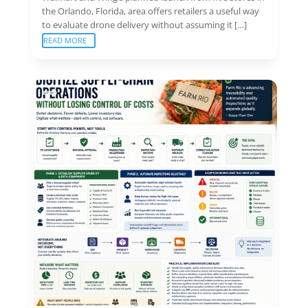
the Orlando, Florida, area offers retailers a useful way
to evaluate drone delivery without assuming it […]
READ MORE