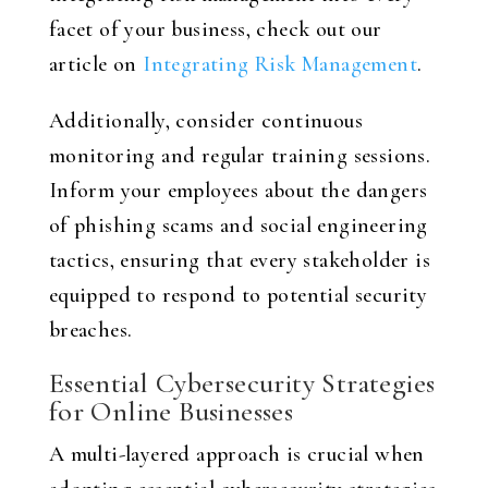
facet of your business, check out our
article on
Integrating Risk Management
.
Additionally, consider continuous
monitoring and regular training sessions.
Inform your employees about the dangers
of phishing scams and social engineering
tactics, ensuring that every stakeholder is
equipped to respond to potential security
breaches.
Essential Cybersecurity Strategies
for Online Businesses
A multi-layered approach is crucial when