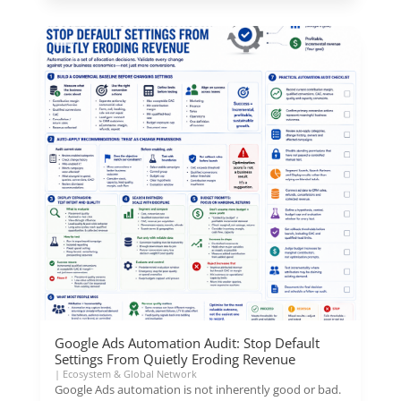
Google Ads Automation Audit: Stop Default
Settings From Quietly Eroding Revenue
|
Ecosystem & Global Network
Google Ads automation is not inherently good or bad.