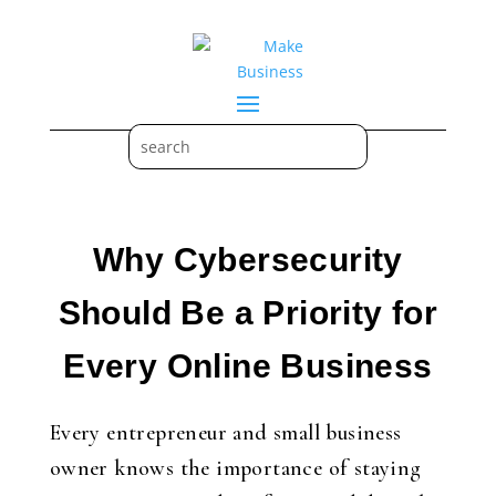
Why Cybersecurity
Should Be a Priority for
Every Online Business
Every entrepreneur and small business
owner knows the importance of staying