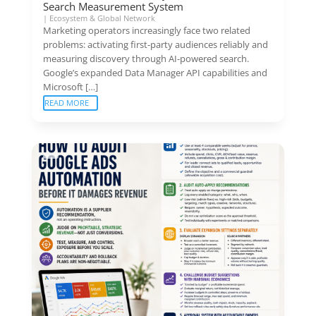
Search Measurement System
|
Ecosystem & Global Network
Marketing operators increasingly face two related
problems: activating first-party audiences reliably and
measuring discovery through AI-powered search.
Google’s expanded Data Manager API capabilities and
Microsoft […]
READ MORE