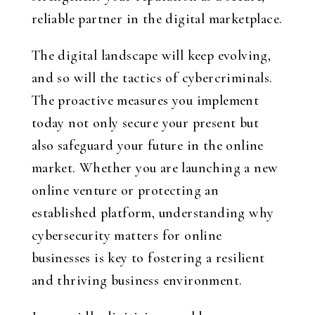
reliable partner in the digital marketplace.
The digital landscape will keep evolving,
and so will the tactics of cybercriminals.
The proactive measures you implement
today not only secure your present but
also safeguard your future in the online
market. Whether you are launching a new
online venture or protecting an
established platform, understanding why
cybersecurity matters for online
businesses is key to fostering a resilient
and thriving business environment.