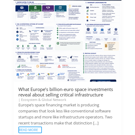
What Europe’s billion-euro space investments
reveal about selling critical infrastructure
|
Ecosystem & Global Network
Europe’s space financing market is producing
companies that look less like conventional software
startups and more like infrastructure operators. Two
recent transactions make that distinction […]
READ MORE