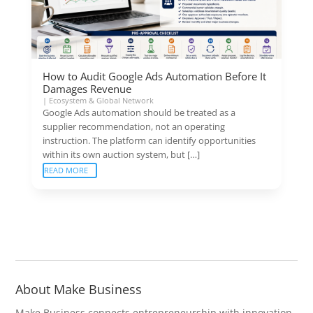
How to Audit Google Ads Automation Before It
Damages Revenue
|
Ecosystem & Global Network
Google Ads automation should be treated as a
supplier recommendation, not an operating
instruction. The platform can identify opportunities
within its own auction system, but […]
READ MORE
About Make Business
Make Business connects entrepreneurship with innovation