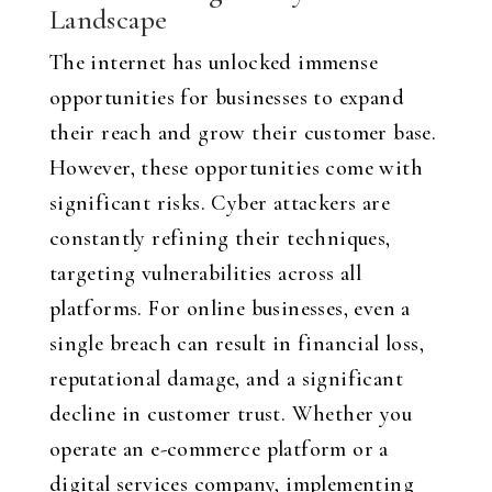
Landscape
The internet has unlocked immense
opportunities for businesses to expand
their reach and grow their customer base.
However, these opportunities come with
significant risks. Cyber attackers are
constantly refining their techniques,
targeting vulnerabilities across all
platforms. For online businesses, even a
single breach can result in financial loss,
reputational damage, and a significant
decline in customer trust. Whether you
operate an e-commerce platform or a
digital services company, implementing