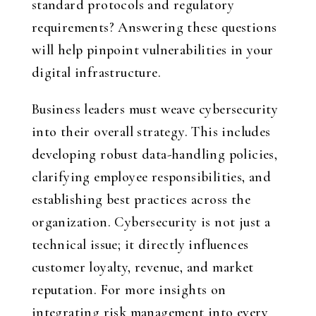
standard protocols and regulatory
requirements? Answering these questions
will help pinpoint vulnerabilities in your
digital infrastructure.
Business leaders must weave cybersecurity
into their overall strategy. This includes
developing robust data-handling policies,
clarifying employee responsibilities, and
establishing best practices across the
organization. Cybersecurity is not just a
technical issue; it directly influences
customer loyalty, revenue, and market
reputation. For more insights on
integrating risk management into every