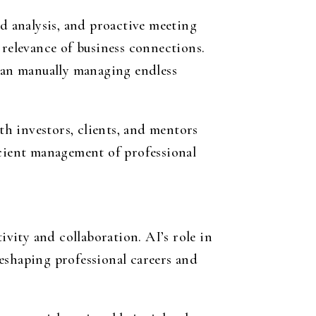
 analysis, and proactive meeting
 relevance of business connections.
than manually managing endless
th investors, clients, and mentors
icient management of professional
ivity and collaboration. AI’s role in
eshaping professional careers and