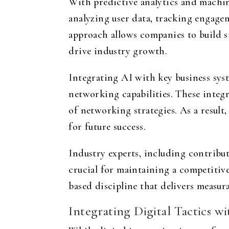
With predictive analytics and machin
analyzing user data, tracking engag
approach allows companies to build st
drive industry growth.
Integrating AI with key business sy
networking capabilities. These integ
of networking strategies. As a result
for future success.
Industry experts, including contribut
crucial for maintaining a competitive
based discipline that delivers measura
Integrating Digital Tactics 