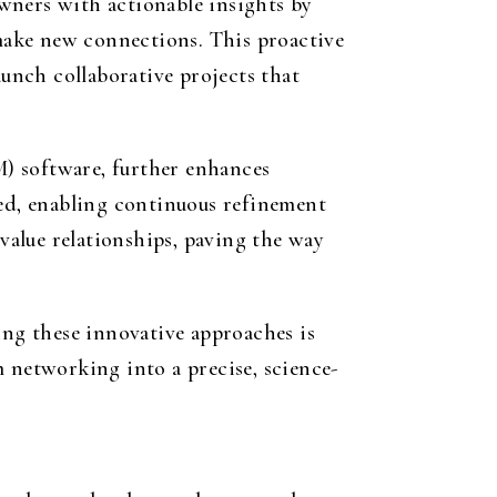
wners with actionable insights by
make new connections. This proactive
aunch collaborative projects that
) software, further enhances
zed, enabling continuous refinement
-value relationships, paving the way
ing these innovative approaches is
m networking into a precise, science-