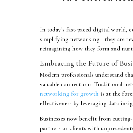
In today’s fast-paced digital world, c
simplifying networking—they are rev
reimagining how they form and nurtur
Embracing the Future of Bus
Modern professionals understand that
valuable connections. Traditional n
networking for growth
is at the for
effectiveness by leveraging data insig
Businesses now benefit from cutting-e
partners or clients with unprecedent