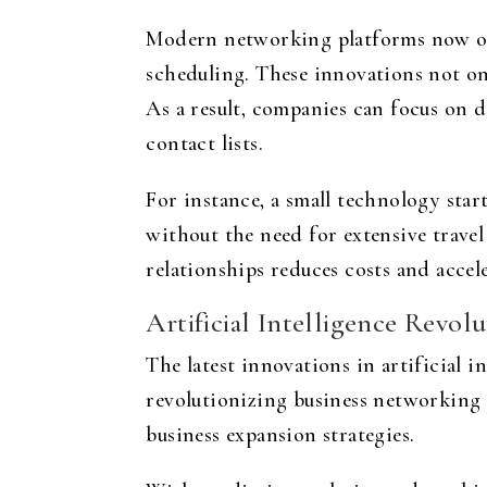
Modern networking platforms now off
scheduling. These innovations not onl
As a result, companies can focus on 
contact lists.
For instance, a small technology star
without the need for extensive trave
relationships reduces costs and accel
Artificial Intelligence Revol
The latest innovations in artificial i
revolutionizing business networking 
business expansion strategies.