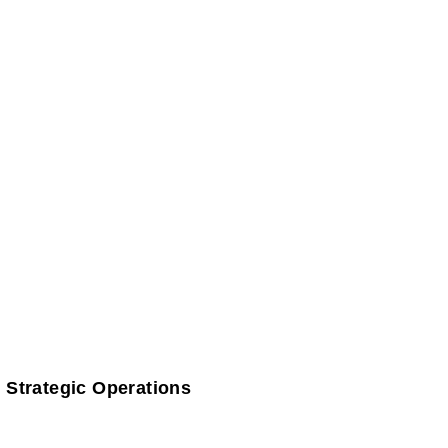
 Strategic Operations