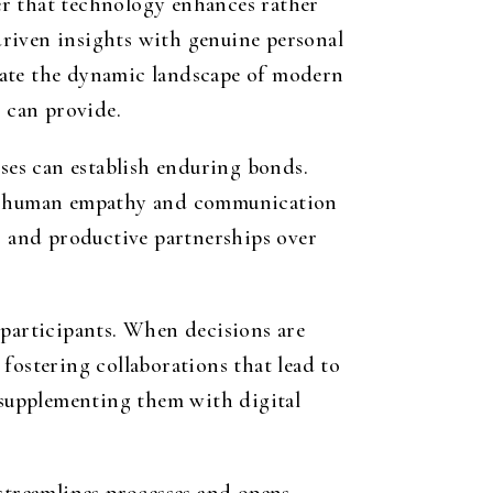
er that technology enhances rather
driven insights with genuine personal
gate the dynamic landscape of modern
s can provide.
sses can establish enduring bonds.
le human empathy and communication
ic and productive partnerships over
 participants. When decisions are
fostering collaborations that lead to
n supplementing them with digital