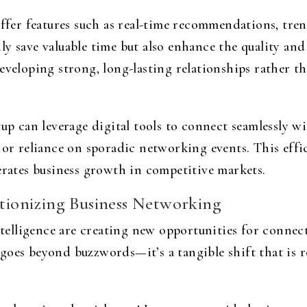
er features such as real-time recommendations, trend
y save valuable time but also enhance the quality and
developing strong, long-lasting relationships rather 
tup can leverage digital tools to connect seamlessly wi
l or reliance on sporadic networking events. This eff
erates business growth in competitive markets.
utionizing Business Networking
ntelligence are creating new opportunities for connect
goes beyond buzzwords—it’s a tangible shift that is r