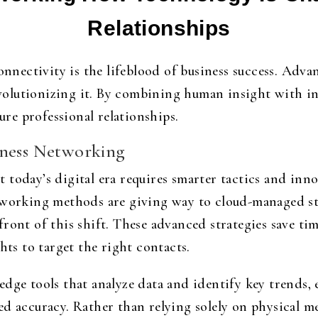
Relationships
onnectivity is the lifeblood of business success. Adva
olutionizing it. By combining human insight with int
e professional relationships.
iness Networking
 today’s digital era requires smarter tactics and inn
etworking methods are giving way to cloud-managed st
efront of this shift. These advanced strategies save 
hts to target the right contacts.
dge tools that analyze data and identify key trends, 
ed accuracy. Rather than relying solely on physical m