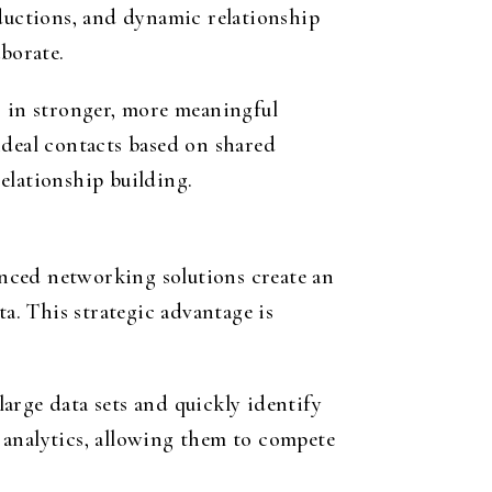
uctions, and dynamic relationship
borate.
s in stronger, more meaningful
ideal contacts based on shared
relationship building.
nced networking solutions create an
ta. This strategic advantage is
large data sets and quickly identify
d analytics, allowing them to compete