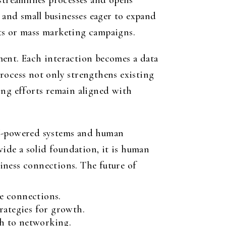
treamlines processes and opens
 and small businesses eager to expand
ts or mass marketing campaigns.
ment. Each interaction becomes a data
rocess not only strengthens existing
ing efforts remain aligned with
 AI-powered systems and human
vide a solid foundation, it is human
siness connections. The future of
se connections.
rategies for growth.
ch to networking.