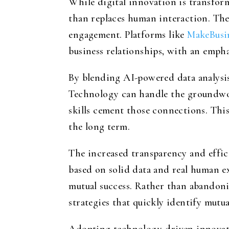
While digital innovation is transfor
than replaces human interaction. The
engagement. Platforms like
MakeBusi
business relationships, with an empha
By blending AI-powered data analysis 
Technology can handle the groundwo
skills cement those connections. This
the long term.
The increased transparency and effic
based on solid data and real human ex
mutual success. Rather than abandoni
strategies that quickly identify mutua