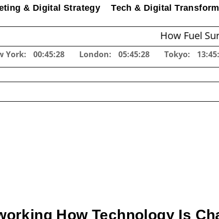
ting & Digital Strategy
Tech & Digital Transform
How Fuel Surcharges 
w York:
00:45:29
London:
05:45:29
Tokyo:
13:45
working How Technology Is Ch