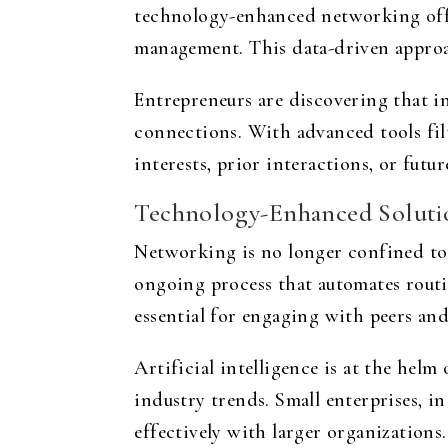
technology-enhanced networking offe
management. This data-driven approa
Entrepreneurs are discovering that i
connections. With advanced tools fil
interests, prior interactions, or futu
Technology-Enhanced Solution
Networking is no longer confined to
ongoing process that automates routin
essential for engaging with peers and
Artificial intelligence is at the helm
industry trends. Small enterprises, i
effectively with larger organizations.