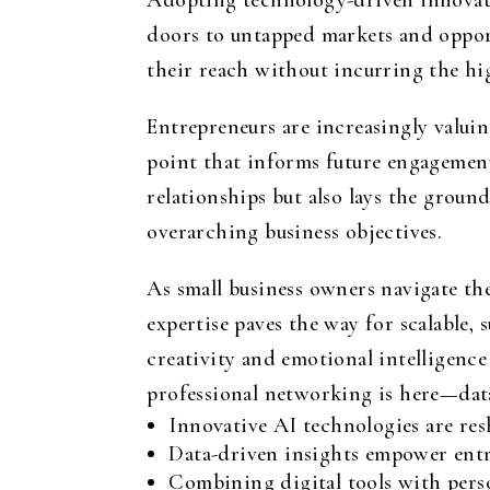
Adopting technology-driven innovati
doors to untapped markets and opportu
their reach without incurring the hi
Entrepreneurs are increasingly valui
point that informs future engagement
relationships but also lays the grou
overarching business objectives.
As small business owners navigate t
expertise paves the way for scalable,
creativity and emotional intelligence
professional networking is here—data
Innovative AI technologies are res
Data-driven insights empower entr
Combining digital tools with pers