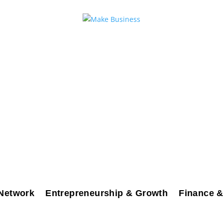
Network
Entrepreneurship & Growth
Finance &