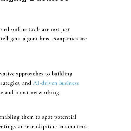
nced online tools are not just
elligent algorithms, companies are
ovative approaches to building
rategies, and
AI-driven business
time and boost networking
enabling them to spot potential
eetings or serendipitous encounters,