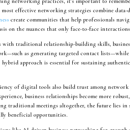
ming networking practices, it’s important to rememb
 most effective networking strategies combine data-
ness
create communities that help professionals navi
sis on the nuances that only face-to-face interaction
with traditional relationship-building skills, busine
rk—such as generating targeted contact lists—whi
 hybrid approach is essential for sustaining authent
iency of digital tools also build trust among network
perience, business relationships become more robust, 
ng traditional meetings altogether, the future lies i
lly beneficial opportunities.