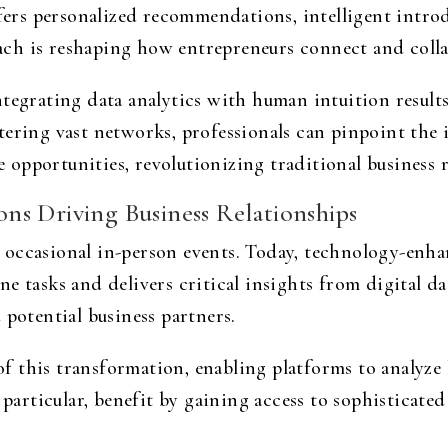
rs personalized recommendations, intelligent introd
ch is reshaping how entrepreneurs connect and colla
ntegrating data analytics with human intuition result
tering vast networks, professionals can pinpoint the 
re opportunities, revolutionizing traditional business 
s Driving Business Relationships
 occasional in-person events. Today, technology-enha
e tasks and delivers critical insights from digital da
 potential business partners.
 of this transformation, enabling platforms to analyze 
n particular, benefit by gaining access to sophisticate