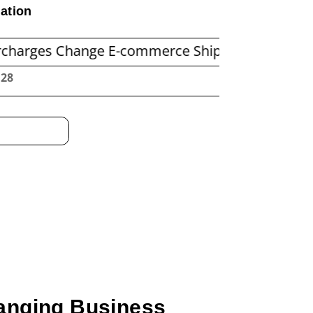
ation
Change E-commerce Shipping Economics
Befor
:29
anging Business