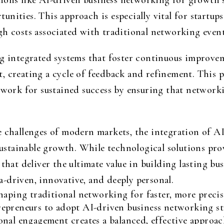
ons like AI-driven business networking for growth s
nities. This approach is especially vital for startups
gh costs associated with traditional networking even
ng integrated systems that foster continuous improve
, creating a cycle of feedback and refinement. This p
ndwork for sustained success by ensuring that network
he challenges of modern markets, the integration of
 sustainable growth. While technological solutions pro
 that deliver the ultimate value in building lasting bu
-driven, innovative, and deeply personal.
haping traditional networking for faster, more preci
epreneurs to adopt AI-driven business networking st
onal engagement creates a balanced, effective approa