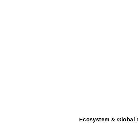
Ecosystem & Global 