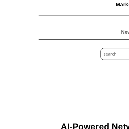
Marke
Ne
AI-Powered Net