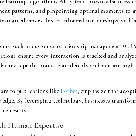
e learning algorithms, AI systems provide business o
ement patterns, and pinpointing optimal moments to 
rategic alliances, foster informal partnerships, and l
stems, such as customer relationship management (CRM
rations ensure every interaction is tracked and analy
, business professionals can identify and nurture high
ors to publications like
Forbes
, emphasize that adopt
 edge. By leveraging technology, businesses transfor
ble results.
with Human Expertise