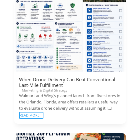
When Drone Delivery Can Beat Conventional
Last-Mile Fulfillment
|
Marketing & Digital Strategy
Walmart and Wing’s planned launch from five stores in
the Orlando, Florida, area offers retailers a useful way
to evaluate drone delivery without assuming it […]
READ MORE