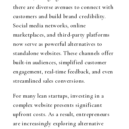
there are diverse avenues to connect with
customers and build brand credibility.
Social media networks, online
marketplaces, and third-party platforms
now serve as powerful alternatives to
standalone websites. These channels offer
built-in audiences, simplified customer
engagement, real-time feedback, and even
streamlined sales conversions.
For many lean startups, investing in a
complex website presents significant
upfront costs. As a result, entrepreneurs
are increasingly exploring alternative