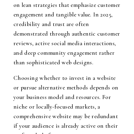
on lean strategies that emphasize customer
engagement and tangible value. In 2025,
credibility and trust are often
demonstrated through authentic customer
reviews, active social media interactions,
and deep community engagement rather
than sophisticated web designs.
Choosing whether to invest in a website
or pursue alternative methods depends on
your business model and resources. For
niche or locally-focused markets, a
comprehensive website may be redundant
if your audience is already active on their