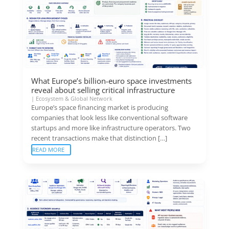
What Europe’s billion-euro space investments
reveal about selling critical infrastructure
|
Ecosystem & Global Network
Europe’s space financing market is producing
companies that look less like conventional software
startups and more like infrastructure operators. Two
recent transactions make that distinction […]
READ MORE