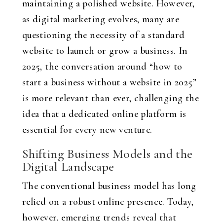
maintaining a polished website. However,
as digital marketing evolves, many are
questioning the necessity of a standard
website to launch or grow a business. In
2025, the conversation around “how to
start a business without a website in 2025”
is more relevant than ever, challenging the
idea that a dedicated online platform is
essential for every new venture.
Shifting Business Models and the
Digital Landscape
The conventional business model has long
relied on a robust online presence. Today,
however, emerging trends reveal that