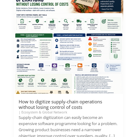
How to digitize supply-chain operations
without losing control of costs
|
Ecosystem & Global Network
Supply-chain digitization can easily become an
expensive software programme looking for a problem.
Growing product businesses need a narrower
objective: improve control over suppliers, quality, […]