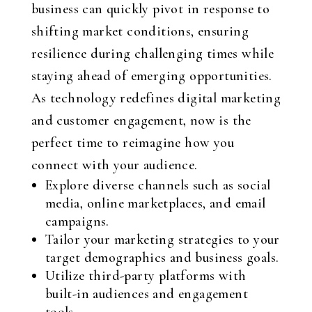
business can quickly pivot in response to
shifting market conditions, ensuring
resilience during challenging times while
staying ahead of emerging opportunities.
As technology redefines digital marketing
and customer engagement, now is the
perfect time to reimagine how you
connect with your audience.
Explore diverse channels such as social
media, online marketplaces, and email
campaigns.
Tailor your marketing strategies to your
target demographics and business goals.
Utilize third-party platforms with
built-in audiences and engagement