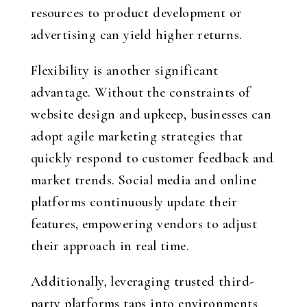
resources to product development or
advertising can yield higher returns.
Flexibility is another significant
advantage. Without the constraints of
website design and upkeep, businesses can
adopt agile marketing strategies that
quickly respond to customer feedback and
market trends. Social media and online
platforms continuously update their
features, empowering vendors to adjust
their approach in real time.
Additionally, leveraging trusted third-
party platforms taps into environments