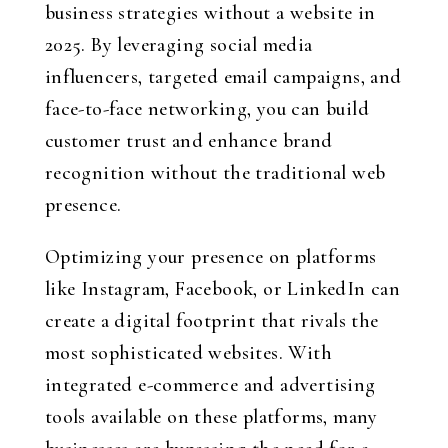
business strategies without a website in
2025. By leveraging social media
influencers, targeted email campaigns, and
face-to-face networking, you can build
customer trust and enhance brand
recognition without the traditional web
presence.
Optimizing your presence on platforms
like Instagram, Facebook, or LinkedIn can
create a digital footprint that rivals the
most sophisticated websites. With
integrated e-commerce and advertising
tools available on these platforms, many