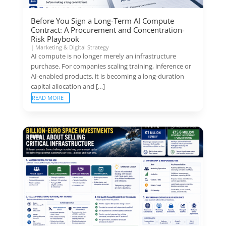
Before You Sign a Long-Term AI Compute
Contract: A Procurement and Concentration-
Risk Playbook
|
Marketing & Digital Strategy
AI compute is no longer merely an infrastructure
purchase. For companies scaling training, inference or
AI-enabled products, it is becoming a long-duration
capital allocation and […]
READ MORE