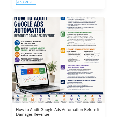
READ MORE
How to Audit Google Ads Automation Before It
Damages Revenue