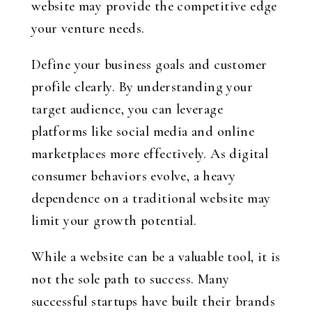
website may provide the competitive edge
your venture needs.
Define your business goals and customer
profile clearly. By understanding your
target audience, you can leverage
platforms like social media and online
marketplaces more effectively. As digital
consumer behaviors evolve, a heavy
dependence on a traditional website may
limit your growth potential.
While a website can be a valuable tool, it is
not the sole path to success. Many
successful startups have built their brands