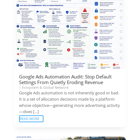
Google Ads Automation Audit: Stop Default
Settings From Quietly Eroding Revenue
|
Ecosystem & Global Network
Google Ads automation is not inherently good or bad.
It is a set of allocation decisions made by a platform
whose objective—generating more advertising activity
—does […]
READ MORE