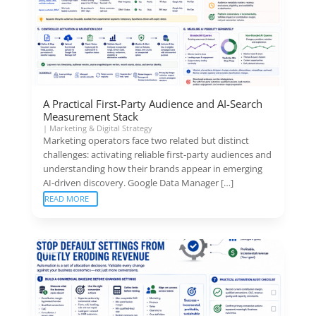
A Practical First-Party Audience and AI-Search
Measurement Stack
|
Marketing & Digital Strategy
Marketing operators face two related but distinct
challenges: activating reliable first-party audiences and
understanding how their brands appear in emerging
AI-driven discovery. Google Data Manager […]
READ MORE