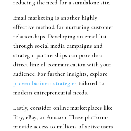
reducing the need for a standalone site.
Email marketing is another highly
effective method for nurturing customer
relationships. Developing an email list
through social media campaigns and
strategic partnerships can provide a
direct line of communication with your
audience. For further insights, explore
proven business strategies
tailored to
modern entrepreneurial needs.
Lastly, consider online marketplaces like
Etsy, eBay, or Amazon. These platforms
provide access to millions of active users