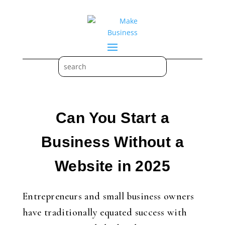
Can You Start a
Business Without a
Website in 2025
Entrepreneurs and small business owners
have traditionally equated success with