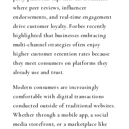
where peer reviews, influencer
endorsements, and real-time engagement
drive customer loyalty. Forbes recently
highlighted that businesses embracing
multi-channel strategies often enjoy
higher customer retention rates because
they meet consumers on platforms they
already use and trust.
Modern consumers are increasingly
comfortable with digital transactions
conducted outside of traditional websites.
Whether through a mobile app, a social
media storefront, or a marketplace like