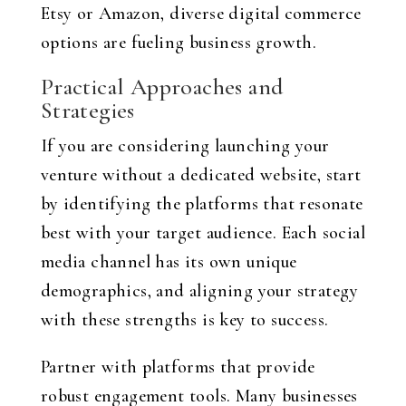
Etsy or Amazon, diverse digital commerce
options are fueling business growth.
Practical Approaches and
Strategies
If you are considering launching your
venture without a dedicated website, start
by identifying the platforms that resonate
best with your target audience. Each social
media channel has its own unique
demographics, and aligning your strategy
with these strengths is key to success.
Partner with platforms that provide
robust engagement tools. Many businesses