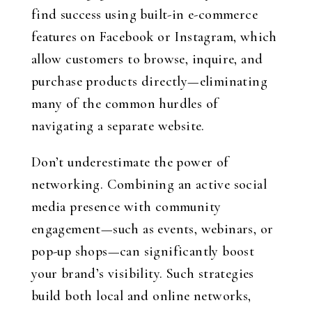
find success using built-in e-commerce
features on Facebook or Instagram, which
allow customers to browse, inquire, and
purchase products directly—eliminating
many of the common hurdles of
navigating a separate website.
Don’t underestimate the power of
networking. Combining an active social
media presence with community
engagement—such as events, webinars, or
pop-up shops—can significantly boost
your brand’s visibility. Such strategies
build both local and online networks,