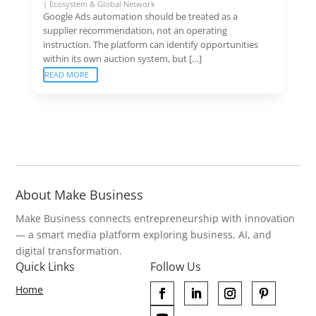
|
Ecosystem & Global Network
Google Ads automation should be treated as a
supplier recommendation, not an operating
instruction. The platform can identify opportunities
within its own auction system, but […]
READ MORE
About Make Business
Make Business connects entrepreneurship with innovation
— a smart media platform exploring business, AI, and
digital transformation.
Quick Links
Follow Us
Home