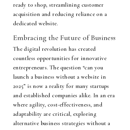
ready to shop, streamlining customer
acquisition and reducing reliance on a
dedicated website.
Embracing the Future of Business
The digital revolution has created
countless opportunities for innovative
entrepreneurs. The question “can you
launch a business without a website in
2025” is now a reality for many startups
and established companies alike. In an era
where agility, cost-effectiveness, and
adaptability are critical, exploring
alternative business strategies without a