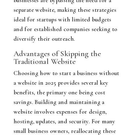
businesses are bypassing the need for a
separate website, making these strategies
ideal for startups with limited budgets
and for established companies seeking to
diversify their outreach.
Advantages of Skipping the
Traditional Website
Choosing how to start a business without
a website in 2025 provides several key
benefits, the primary one being cost
savings. Building and maintaining a
website involves expenses for design,
hosting, updates, and security. For many
small business owners, reallocating these