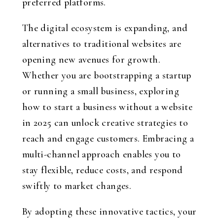
preferred platforms.
The digital ecosystem is expanding, and
alternatives to traditional websites are
opening new avenues for growth.
Whether you are bootstrapping a startup
or running a small business, exploring
how to start a business without a website
in 2025 can unlock creative strategies to
reach and engage customers. Embracing a
multi-channel approach enables you to
stay flexible, reduce costs, and respond
swiftly to market changes.
By adopting these innovative tactics, your