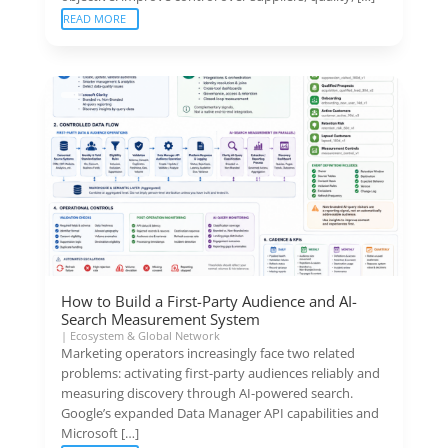
READ MORE
How to Build a First-Party Audience and AI-
Search Measurement System
|
Ecosystem & Global Network
Marketing operators increasingly face two related
problems: activating first-party audiences reliably and
measuring discovery through AI-powered search.
Google’s expanded Data Manager API capabilities and
Microsoft […]