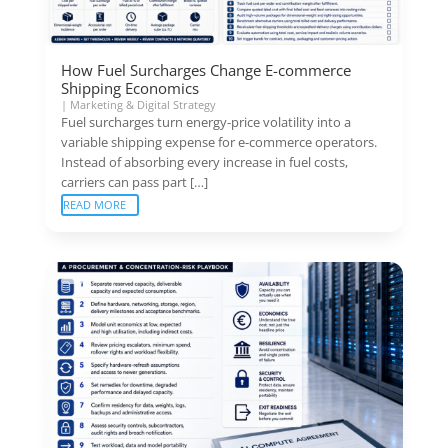
How Fuel Surcharges Change E-commerce
Shipping Economics
|
Marketing & Digital Strategy
Fuel surcharges turn energy-price volatility into a
variable shipping expense for e-commerce operators.
Instead of absorbing every increase in fuel costs,
carriers can pass part […]
READ MORE