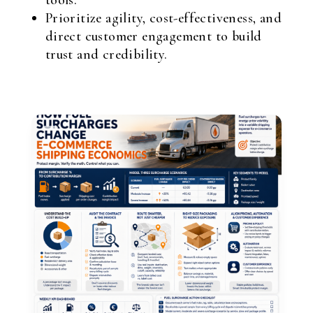
tools.
Prioritize agility, cost-effectiveness, and
direct customer engagement to build
trust and credibility.