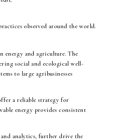
oast.
practices observed around the world.
ean energy and agriculture. The
ring social and ecological well-
tems to large agribusinesses
fer a reliable strategy for
ewable energy provides consistent
 and analytics, further drive the