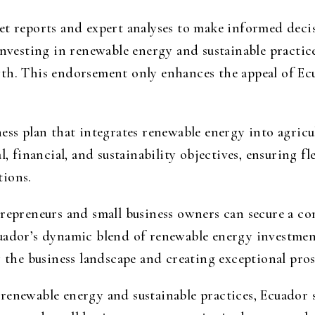
et reports and expert analyses to make informed dec
investing in renewable energy and sustainable practic
th. This endorsement only enhances the appeal of Ecu
ess plan that integrates renewable energy into agricu
l, financial, and sustainability objectives, ensuring f
tions.
trepreneurs and small business owners can secure a c
uador’s dynamic blend of renewable energy investmen
g the business landscape and creating exceptional pros
renewable energy and sustainable practices, Ecuador s