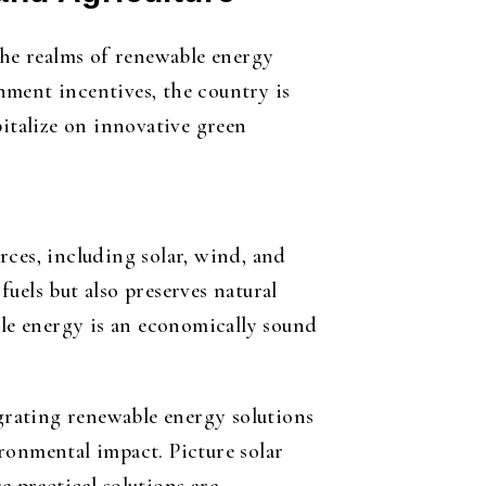
the realms of renewable energy
nment incentives, the country is
pitalize on innovative green
rces, including solar, wind, and
uels but also preserves natural
ble energy is an economically sound
egrating renewable energy solutions
ronmental impact. Picture solar