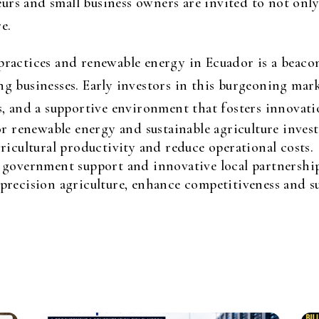
rs and small business owners are invited to not only 
e.
practices and renewable energy in Ecuador is a beacon
ng businesses. Early investors in this burgeoning mark
ies, and a supportive environment that fosters innova
or renewable energy and sustainable agriculture inves
ricultural productivity and reduce operational costs.
 government support and innovative local partnership
recision agriculture, enhance competitiveness and sus