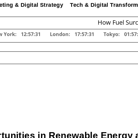
ting & Digital Strategy
Tech & Digital Transform
How Fuel Surcharges Ch
w York:
12:57:32
London:
17:57:32
Tokyo:
01:57
unities in Renewable Energy 