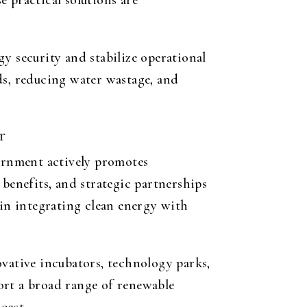
 practical solutions are
y security and stabilize operational
ds, reducing water wastage, and
r
vernment actively promotes
 benefits, and strategic partnerships
 in integrating clean energy with
ovative incubators, technology parks,
ort a broad range of renewable