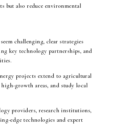
sts but also reduce environmental
eem challenging, clear strategies
ming key technology partnerships, and
ties.
nergy projects extend to agricultural
 high-growth areas, and study local
ogy providers, research institutions,
tting-edge technologies and expert