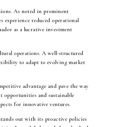
isions. As noted in prominent
es experience reduced operational
ador as a lucrative investment
ltural operations. A well-structured
lexibility to adapt to evolving market
ompetitive advantage and pave the way
t opportunities and sustainable
pects for innovative ventures.
tands out with its proactive policies