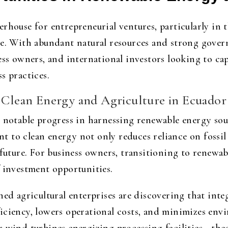
rhouse for entrepreneurial ventures, particularly in 
re. With abundant natural resources and strong gover
ess owners, and international investors looking to ca
s practices.
f Clean Energy and Agriculture in Ecuador
 notable progress in harnessing renewable energy sou
to clean energy not only reduces reliance on fossil f
 future. For business owners, transitioning to renewa
f investment opportunities.
hed agricultural enterprises are discovering that int
iciency, lowers operational costs, and minimizes envi