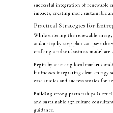
successful integration of renewable 
impacts, creating more sustainable an
Practical Strategies for Ent
While entering the renewable energy 
and a step-by-step plan can pave the
crafting a robust business model are 
Begin by assessing local market condi
businesses integrating clean energy 
case studies and success stories for a
Building strong partnerships is cruci
and sustainable agriculture consultan
guidance.