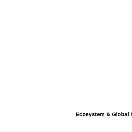
Ecosystem & Global 