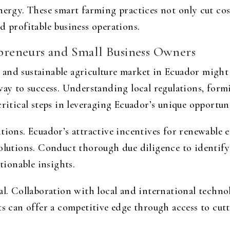
energy. These smart farming practices not only cut co
d profitable business operations.
repreneurs and Small Business Owners
and sustainable agriculture market in Ecuador might s
 way to success. Understanding local regulations, for
critical steps in leveraging Ecuador’s unique opportuni
tions. Ecuador’s attractive incentives for renewable e
solutions. Conduct thorough due diligence to identify
ctionable insights.
al. Collaboration with local and international technol
ts can offer a competitive edge through access to cu