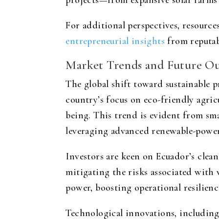
projects—from expansive solar farms 
For additional perspectives, resources
entrepreneurial insights
from reputab
Market Trends and Future O
The global shift toward sustainable pr
country’s focus on eco-friendly agric
being. This trend is evident from sma
leveraging advanced renewable-powere
Investors are keen on Ecuador’s clean
mitigating the risks associated with
power, boosting operational resilienc
Technological innovations, including p