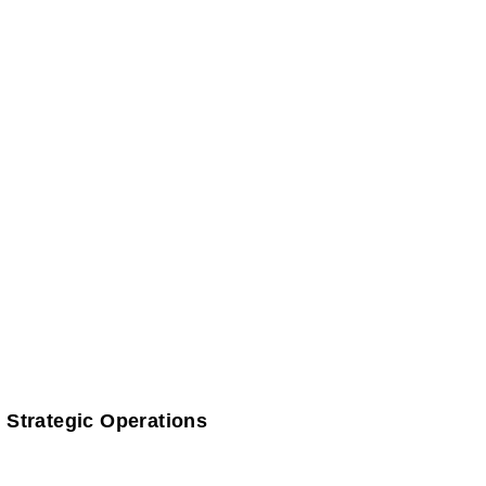
 Strategic Operations