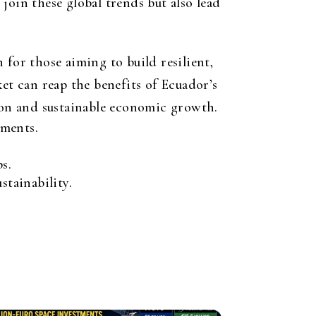
join these global trends but also lead
 for those aiming to build resilient,
et can reap the benefits of Ecuador’s
tion and sustainable economic growth.
tments.
s.
tainability.