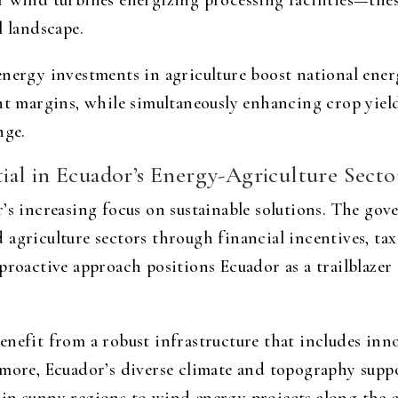
 wind turbines energizing processing facilities—these
l landscape.
nergy investments in agriculture boost national energ
ght margins, while simultaneously enhancing crop yiel
nge.
al in Ecuador’s Energy-Agriculture Secto
r’s increasing focus on sustainable solutions. The go
agriculture sectors through financial incentives, tax
proactive approach positions Ecuador as a trailblazer
enefit from a robust infrastructure that includes inn
rmore, Ecuador’s diverse climate and topography supp