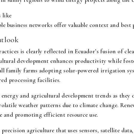
in sunny regions to wind energy projects along the c
 like
le business networks offer valuable context and best 
utlook
actices is clearly reflected in Ecuador’s fusion of cl
ultural development enhances productivity while foste
ll family farms adopting solar-powered irrigation sys
d processing facilities.
 energy and agricultural development trends as they of
 volatile weather patterns due to climate change. Ren
e and promoting efficient resource use.
recision agriculture that uses sensors, satellite data,