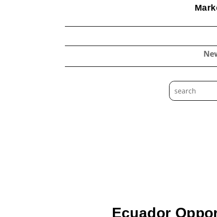
Marke
Ne
Ecuador Opport