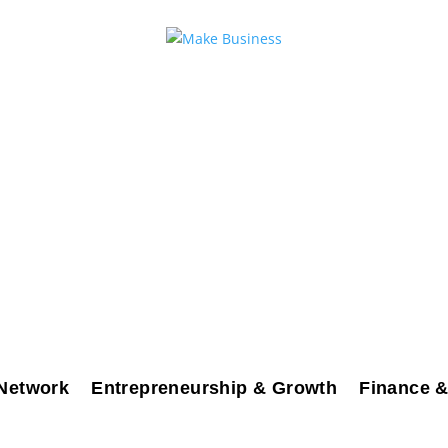
Network
Entrepreneurship & Growth
Finance &