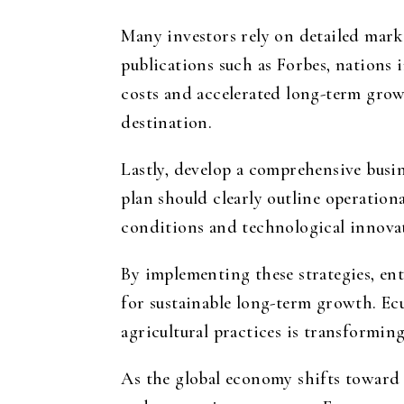
Many investors rely on detailed mark
publications such as Forbes, nations 
costs and accelerated long-term grow
destination.
Lastly, develop a comprehensive busin
plan should clearly outline operationa
conditions and technological innova
By implementing these strategies, en
for sustainable long-term growth. Ec
agricultural practices is transformin
As the global economy shifts toward 