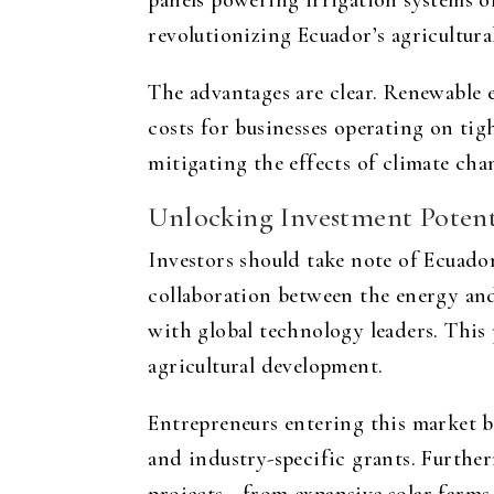
panels powering irrigation systems or
revolutionizing Ecuador’s agricultura
The advantages are clear. Renewable e
costs for businesses operating on ti
mitigating the effects of climate cha
Unlocking Investment Potenti
Investors should take note of Ecuado
collaboration between the energy and 
with global technology leaders. This 
agricultural development.
Entrepreneurs entering this market b
and industry-specific grants. Furthe