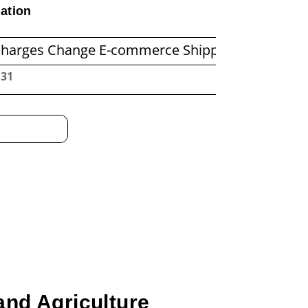
ation
ange E-commerce Shipping Economics
Before
:32
and Agriculture