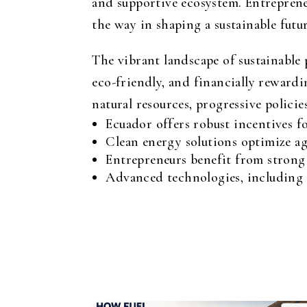
and supportive ecosystem. Entrepreneu
the way in shaping a sustainable futur
The vibrant landscape of sustainable 
eco-friendly, and financially rewardi
natural resources, progressive polic
Ecuador offers robust incentives f
Clean energy solutions optimize ag
Entrepreneurs benefit from strong
Advanced technologies, including p