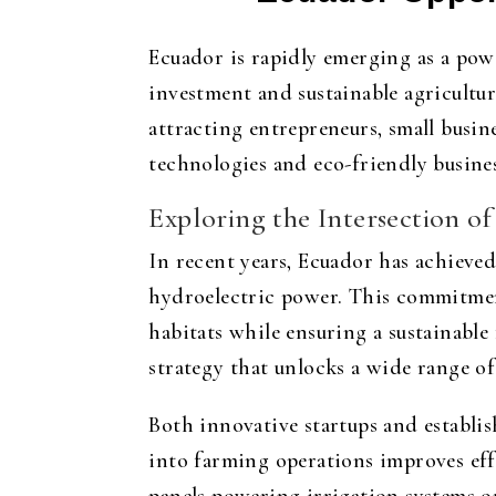
Ecuador is rapidly emerging as a powe
investment and sustainable agricultu
attracting entrepreneurs, small busin
technologies and eco-friendly busines
Exploring the Intersection o
In recent years, Ecuador has achieved
hydroelectric power. This commitment 
habitats while ensuring a sustainable
strategy that unlocks a wide range o
Both innovative startups and establis
into farming operations improves eff