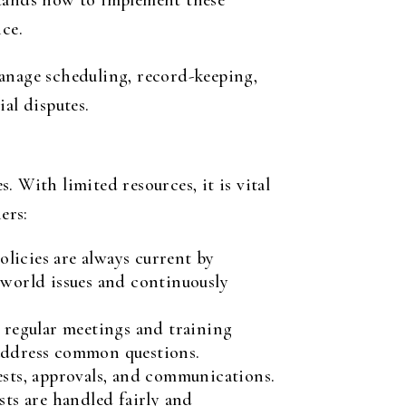
tands how to implement these
ce.
nage scheduling, record-keeping,
al disputes.
 With limited resources, it is vital
ers:
licies are always current by
-world issues and continuously
 regular meetings and training
 address common questions.
ests, approvals, and communications.
sts are handled fairly and