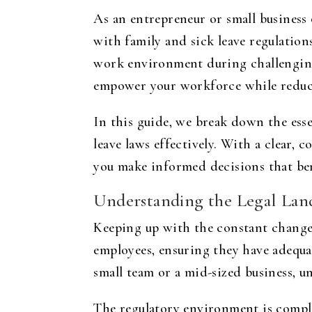
As an entrepreneur or small business
with family and sick leave regulation
work environment during challenging
empower your workforce while reduci
In this guide, we break down the esse
leave laws effectively. With a clear, 
you make informed decisions that ben
Understanding the Legal Lan
Keeping up with the constant changes 
employees, ensuring they have adequa
small team or a mid-sized business, un
The regulatory environment is comple