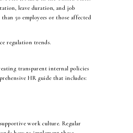
tation, leave duration, and job
 than 50 employees or those affected
e regulation trends.
eating transparent internal policies
mprehensive HR guide that includes:
a supportive work culture. Regular