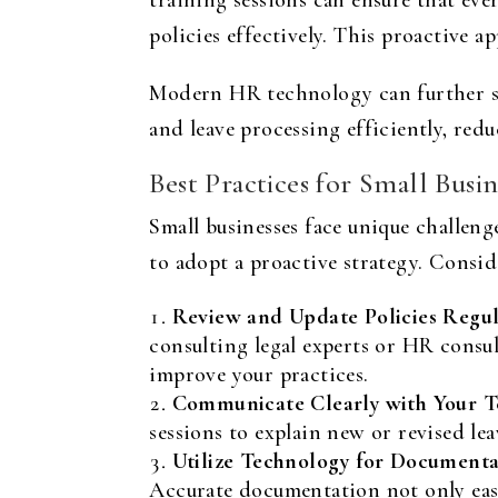
training sessions can ensure that 
policies effectively. This proactive 
Modern HR technology can further si
and leave processing efficiently, red
Best Practices for Small Busin
Small businesses face unique challeng
to adopt a proactive strategy. Consid
Review and Update Policies Regul
consulting legal experts or HR consu
improve your practices.
Communicate Clearly with Your T
sessions to explain new or revised l
Utilize Technology for Documenta
Accurate documentation not only eases