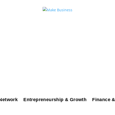
Network
Entrepreneurship & Growth
Finance &