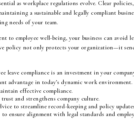
ential as workplace regulations evolve. Clear policie
intaining a sustainable and legally compliant busine
ing needs of your team.
t to employee well-being, your business can avoid lega
ve policy not only protects your organization—it sen
e leave compliance is an investment in your company
cant advantage in today’s dynamic work environment.
aintain effective compliance.
trust and strengthens company culture.
advice to streamline record-keeping and policy updates
s to ensure alignment with legal standards and employ