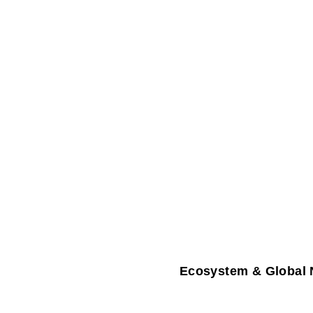
Ecosystem & Global 