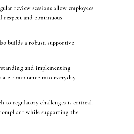
gular review sessions allow employees
al respect and continuous
so builds a robust, supportive
erstanding and implementing
grate compliance into everyday
 to regulatory challenges is critical.
 compliant while supporting the