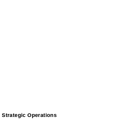
 Strategic Operations