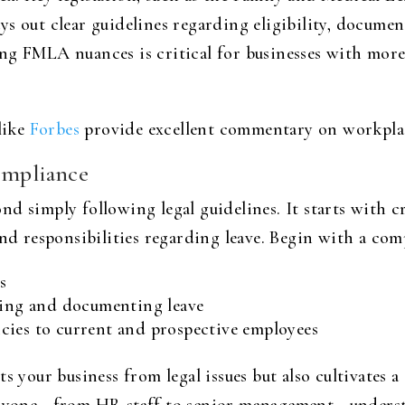
s out clear guidelines regarding eligibility, documen
ng FMLA nuances is critical for businesses with more
like
Forbes
provide excellent commentary on workplac
ompliance
d simply following legal guidelines. It starts with cr
and responsibilities regarding leave. Begin with a co
s
lying and documenting leave
cies to current and prospective employees
s your business from legal issues but also cultivates 