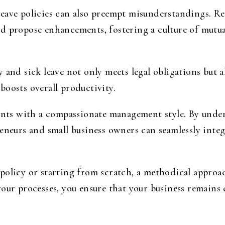
eave policies can also preempt misunderstandings. Re
d propose enhancements, fostering a culture of mutu
 and sick leave not only meets legal obligations but al
boosts overall productivity.
ements with a compassionate management style. By und
reneurs and small business owners can seamlessly inte
olicy or starting from scratch, a methodical approach
your processes, you ensure that your business remains