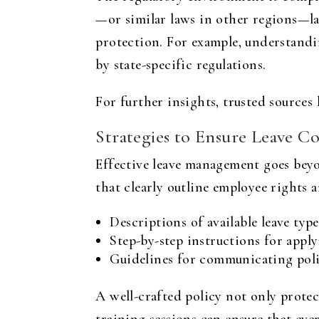
—or similar laws in other regions—lay
protection. For example, understandi
by state-specific regulations.
For further insights, trusted sources 
Strategies to Ensure Leave C
Effective leave management goes beyon
that clearly outline employee rights 
Descriptions of available leave type
Step-by-step instructions for app
Guidelines for communicating poli
A well-crafted policy not only protect