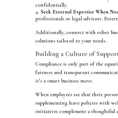
confidentially.
Seek External Expertise When Ne
professionals or legal advisors. Exter
Additionally, connect with other bus
solutions tailored to your needs.
Building a Culture of Suppor
Compliance is only part of the equati
fairness and transparent communicati
it’s a smart business move.
When employees see that their person
supplementing leave policies with we
initiatives complement a thoughtful 