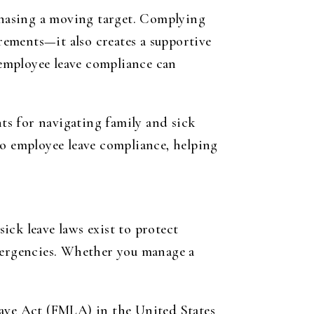
 chasing a moving target. Complying
irements—it also creates a supportive
employee leave compliance can
hts for navigating family and sick
 to employee leave compliance, helping
ick leave laws exist to protect
emergencies. Whether you manage a
eave Act (FMLA) in the United States