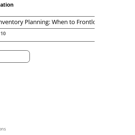
ation
lanning: When to Frontload and When to Replenis
:11
ons