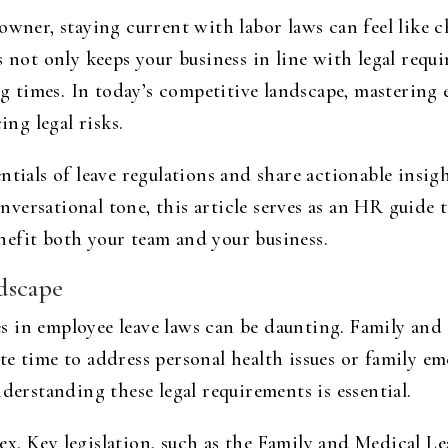
 owner, staying current with labor laws can feel like
s not only keeps your business in line with legal requ
 times. In today’s competitive landscape, mastering 
ng legal risks.
ntials of leave regulations and share actionable insig
conversational tone, this article serves as an HR guide
efit both your team and your business.
dscape
in employee leave laws can be daunting. Family and s
te time to address personal health issues or family 
derstanding these legal requirements is essential.
x. Key legislation, such as the Family and Medical L