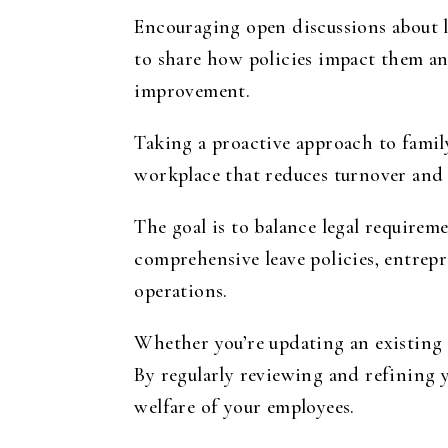
Encouraging open discussions about l
to share how policies impact them an
improvement.
Taking a proactive approach to family
workplace that reduces turnover and 
The goal is to balance legal requir
comprehensive leave policies, entrep
operations.
Whether you’re updating an existing p
By regularly reviewing and refining 
welfare of your employees.