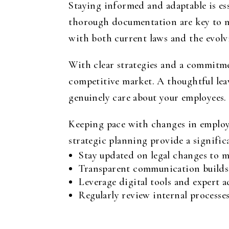
Staying informed and adaptable is ess
thorough documentation are key to ma
with both current laws and the evolv
With clear strategies and a commitmen
competitive market. A thoughtful lea
genuinely care about your employees.
Keeping pace with changes in employe
strategic planning provide a signifi
Stay updated on legal changes to m
Transparent communication builds 
Leverage digital tools and expert 
Regularly review internal processe