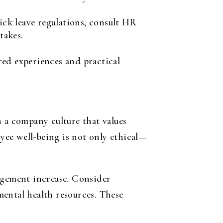
ck leave regulations, consult HR
takes.
red experiences and practical
n a company culture that values
yee well-being is not only ethical—
agement increase. Consider
ental health resources. These