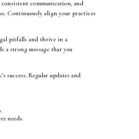
s, consistent communication, and
ss. Continuously align your practices
l pitfalls and thrive in a
ds a strong message that you
’s success. Regular updates and
.
ee needs.