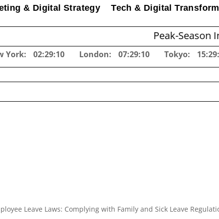
ting & Digital Strategy
Tech & Digital Transform
Peak-Season Inventory P
w York:
02:29:11
London:
07:29:11
Tokyo:
15:29
ployee Leave Laws: Complying with Family and Sick Leave Regulati