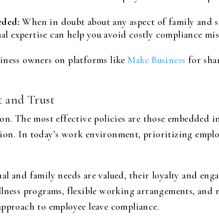
eded:
When in doubt about any aspect of family and si
nal expertise can help you avoid costly compliance mis
iness owners on platforms like
Make Business
for sha
t and Trust
on. The most effective policies are those embedded i
on. In today’s work environment, prioritizing emplo
al and family needs are valued, their loyalty and eng
llness programs, flexible working arrangements, and m
approach to employee leave compliance.