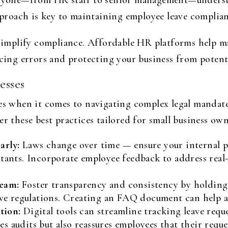
everyone—from HR staff to senior management—unders
approach is key to maintaining employee leave complian
mplify compliance. Affordable HR platforms help ma
ucing errors and protecting your business from potenti
esses
es when it comes to navigating complex legal mandates.
er these best practices tailored for small business own
arly:
Laws change over time — ensure your internal po
ltants. Incorporate employee feedback to address real
eam:
Foster transparency and consistency by holding
eave regulations. Creating an FAQ document can help
tion:
Digital tools can streamline tracking leave requ
 audits but also reassures employees that their reque