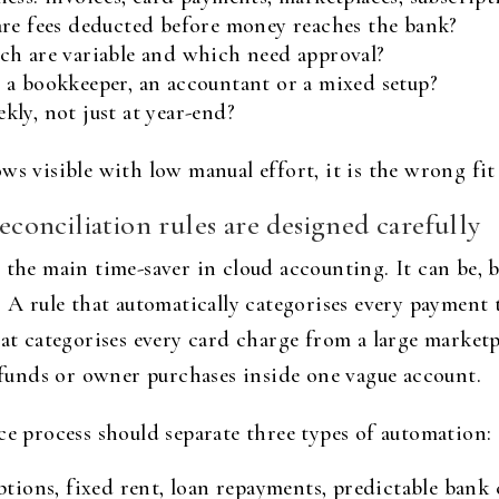
are fees deducted before money reaches the bank?
ch are variable and which need approval?
 a bookkeeper, an accountant or a mixed setup?
ly, not just at year-end?
s visible with low manual effort, it is the wrong fit 
reconciliation rules are designed carefully
 the main time-saver in cloud accounting. It can be, 
. A rule that automatically categorises every payment 
that categorises every card charge from a large marke
refunds or owner purchases inside one vague account.
ce process should separate three types of automation:
ptions, fixed rent, loan repayments, predictable bank 