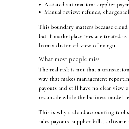
Assisted automation: supplier paym
Manual review: refunds, chargeback
This boundary matters because cloud
but if marketplace fees are treated a
from a distorted view of margin.
What most people miss
The real risk is not that a transacti
way that makes management reporting
payouts and still have no clear view 
reconcile while the business model r
This is why a cloud accounting tool 
sales payouts, supplier bills, softwa