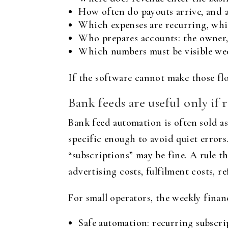
How often do payouts arrive, and 
Which expenses are recurring, whi
Who prepares accounts: the owner,
Which numbers must be visible week
If the software cannot make those flow
Bank feeds are useful only if 
Bank feed automation is often sold as
specific enough to avoid quiet errors
“subscriptions” may be fine. A rule 
advertising costs, fulfilment costs, 
For small operators, the weekly finan
Safe automation: recurring subscri