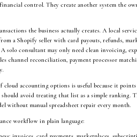
 financial control. They create another system the own
ansactions the business actually creates. A local serv
p from a Shopify seller with card payouts, refunds, mar
 A solo consultant may only need clean invoicing, exp
s channel reconciliation, payment processor matchin
y.
f cloud accounting options is useful because it point
rs should avoid treating that list as a simple ranking
del without manual spreadsheet repair every month.
ance workflow in plain language:
ess: invoices, card payments, marketplaces, subscripti