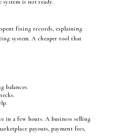
 system is not ready.
 spent fixing records, explaining
ting system. A cheaper tool that
ng balances.
hecks.
lp.
e in a few hours. A business selling
marketplace payouts, payment fees,