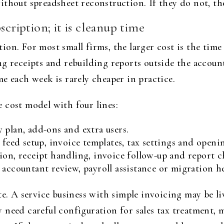
thout spreadsheet reconstruction. If they do not, the
scription; it is cleanup time
on. For most small firms, the larger cost is the time
ng receipts and rebuilding reports outside the accoun
e each week is rarely cheaper in practice.
 cost model with four lines:
 plan, add-ons and extra users.
 feed setup, invoice templates, tax settings and openi
ion, receipt handling, invoice follow-up and report c
 accountant review, payroll assistance or migration he
te. A service business with simple invoicing may be liv
need careful configuration for sales tax treatment, 