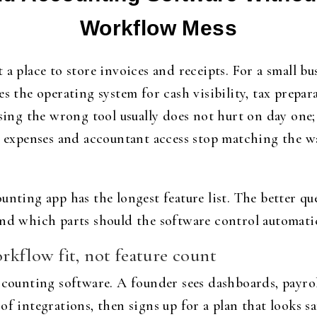
Workflow Mess
a place to store invoices and receipts. For a small bu
es the operating system for cash visibility, tax prepa
ng the wrong tool usually does not hurt on day one; 
, expenses and accountant access stop matching the wa
unting app has the longest feature list. The better q
and which parts should the software control automatic
orkflow fit, not feature count
ccounting software. A founder sees dashboards, payrol
of integrations, then signs up for a plan that looks s