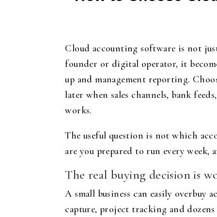
Cloud accounting software is not just 
founder or digital operator, it becom
up and management reporting. Choosi
later when sales channels, bank feeds
works.
The useful question is not which acco
are you prepared to run every week, 
The real buying decision is w
A small business can easily overbuy a
capture, project tracking and dozens 