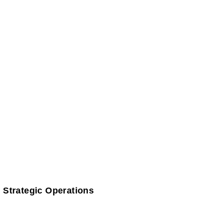
 Strategic Operations