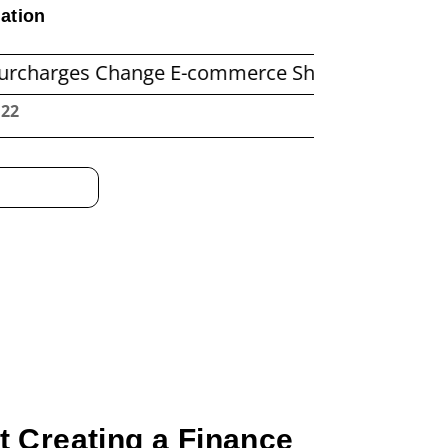
ation
es Change E-commerce Shipping Economics
B
:23
 Creating a Finance