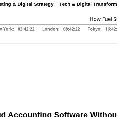
ting & Digital Strategy
Tech & Digital Transform
How Fuel Surcharg
w York:
03:42:23
London:
08:42:23
Tokyo:
16:42
d Accounting Software Without