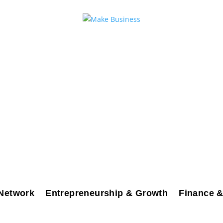
Network
Entrepreneurship & Growth
Finance &