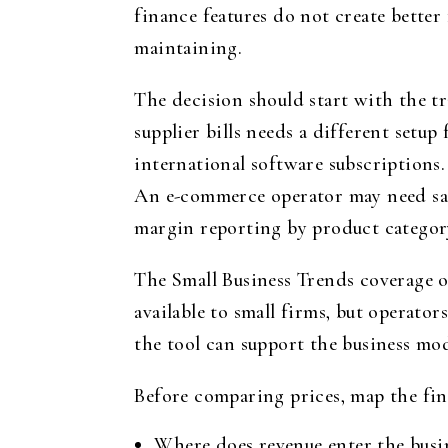
finance features do not create better
maintaining.
The decision should start with the tr
supplier bills needs a different setu
international software subscriptions.
An e-commerce operator may need sale
margin reporting by product categor
The Small Business Trends coverage o
available to small firms, but operato
the tool can support the business mo
Before comparing prices, map the fin
Where does revenue enter the busin