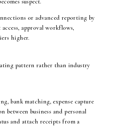
becomes suspect.
 connections or advanced reporting by
t access, approval workflows,
iers higher.
ating pattern rather than industry
cing, bank matching, expense capture
on between business and personal
atus and attach receipts from a