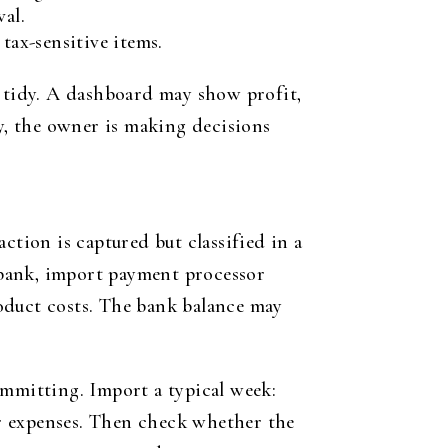
al.
tax-sensitive items.
 tidy. A dashboard may show profit,
ly, the owner is making decisions
ction is captured but classified in a
 bank, import payment processor
product costs. The bank balance may
ommitting. Import a typical week:
ner expenses. Then check whether the