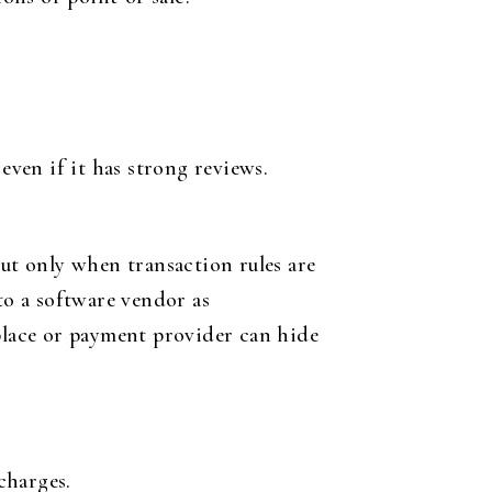
even if it has strong reviews.
but only when transaction rules are
to a software vendor as
tplace or payment provider can hide
charges.