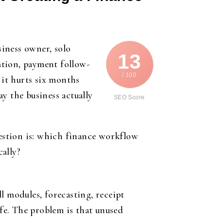
siness owner, solo
13
ration, payment follow-
/ 100
it hurts six months
y the business actually
SEO Score
uestion is: which finance workflow
ally?
l modules, forecasting, receipt
afe. The problem is that unused