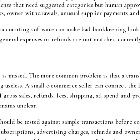
ents that need suggested categories but human approv
s, owner withdrawals, unusual supplier payments and 
 accounting software can make bad bookkeeping look
s general expenses or refunds are not matched correct
on is missed. The more common problem is that a transa
 useless. A small e-commerce seller can connect the
of gross sales, refunds, fees, shipping, ad spend and 
emains unclear.
should be tested against sample transactions before c
re subscriptions, advertising charges, refunds and ow