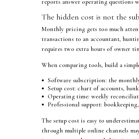
reports answer operating questions wi
The hidden cost is not the sub
Monthly pricing gets too much attenti
transactions to an accountant, hunti
requires two extra hours of owner tim
When comparing tools, build a simple
Software subscription: the monthly
Setup cost: chart of accounts, bank
Operating time: weekly reconciliat
Professional support: bookkeeping,
The setup cost is easy to underestima
through multiple online channels may 