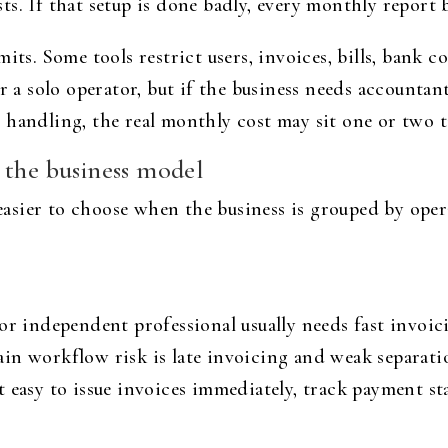
s. If that setup is done badly, every monthly report 
mits. Some tools restrict users, invoices, bills, bank
or a solo operator, but if the business needs accountan
 handling, the real monthly cost may sit one or two t
 the business model
sier to choose when the business is grouped by oper
 or independent professional usually needs fast invoi
in workflow risk is late invoicing and weak separati
 easy to issue invoices immediately, track payment st