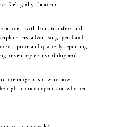
er feels guilty about not
ice business with bank transfers and
ketplace fees, advertising spend and
ense capture and quarterly reporting.
g, inventory cost visibility and
s to the range of software now
. The right choice depends on whether
ons or point-of-sale?