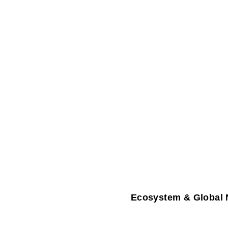
Ecosystem & Global 