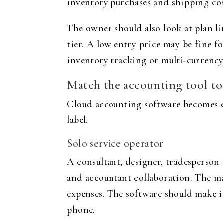
inventory purchases and shipping cost
The owner should also look at plan li
tier. A low entry price may be fine f
inventory tracking or multi-currency
Match the accounting tool to
Cloud accounting software becomes ea
label.
Solo service operator
A consultant, designer, tradesperson
and accountant collaboration. The ma
expenses. The software should make it
phone.