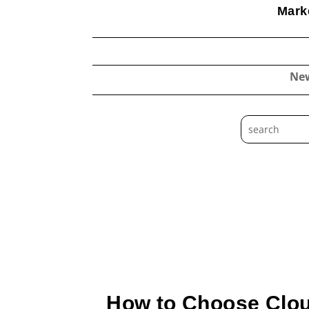
Marke
Ne
How to Choose Clou